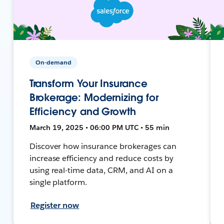
On-demand
Transform Your Insurance
Brokerage: Modernizing for
Efficiency and Growth
March 19, 2025 • 06:00 PM UTC • 55 min
Discover how insurance brokerages can
increase efficiency and reduce costs by
using real-time data, CRM, and AI on a
single platform.
Register now