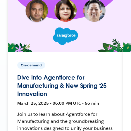
On-demand
Dive into Agentforce for
Manufacturing & New Spring ‘25
Innovation
March 25, 2025 • 06:00 PM UTC • 56 min
Join us to learn about Agentforce for
Manufacturing and the groundbreaking
innovations designed to unify your business