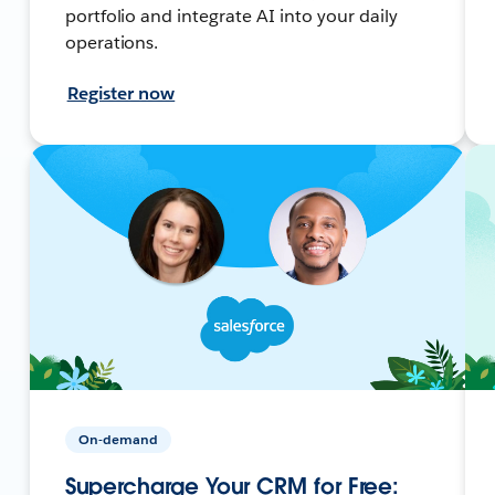
portfolio and integrate AI into your daily
operations.
Register now
On-demand
Supercharge Your CRM for Free: