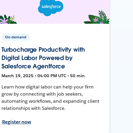
On-demand
Turbocharge Productivity with
Digital Labor Powered by
Salesforce Agentforce
March 19, 2025 • 04:00 PM UTC • 50 min
Learn how digital labor can help your firm
grow by connecting with job seekers,
automating workflows, and expanding client
relationships with Salesforce.
Register now