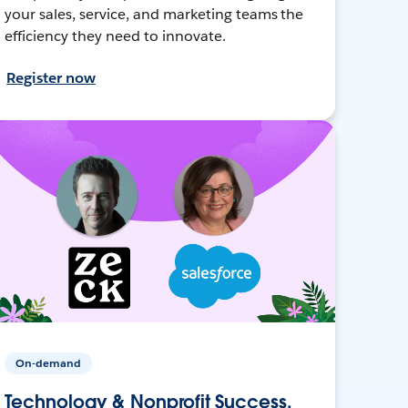
your sales, service, and marketing teams the
efficiency they need to innovate.
Register now
On-demand
Technology & Nonprofit Success,