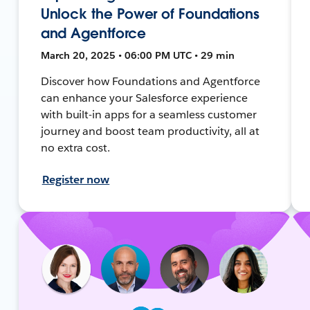
Unlock the Power of Foundations
and Agentforce
March 20, 2025 • 06:00 PM UTC • 29 min
Discover how Foundations and Agentforce
can enhance your Salesforce experience
with built-in apps for a seamless customer
journey and boost team productivity, all at
no extra cost.
Register now