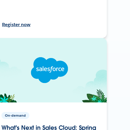
Register now
On-demand
What's Next in Sales Cloud: Spring