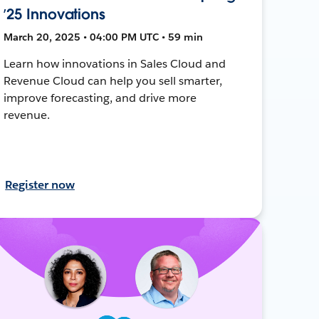
’25 Innovations
March 20, 2025 • 04:00 PM UTC • 59 min
Learn how innovations in Sales Cloud and
Revenue Cloud can help you sell smarter,
improve forecasting, and drive more
revenue.
Register now