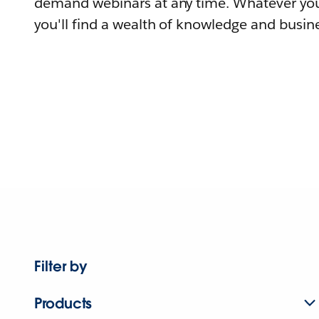
demand webinars at any time. Whatever you
you'll find a wealth of knowledge and busine
Filter by
Products