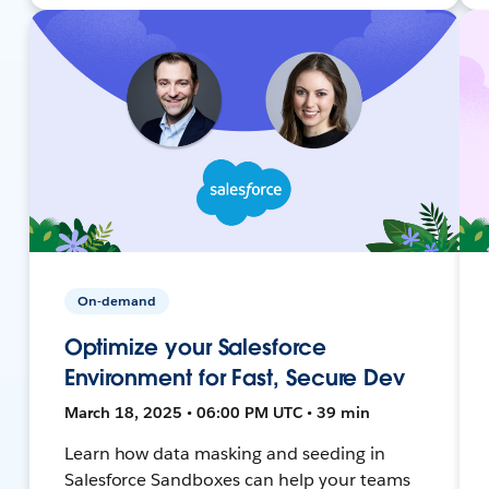
On-demand
Optimize your Salesforce
Environment for Fast, Secure Dev
March 18, 2025 • 06:00 PM UTC • 39 min
Learn how data masking and seeding in
Salesforce Sandboxes can help your teams