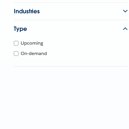
Industries
Type
Upcoming
On-demand