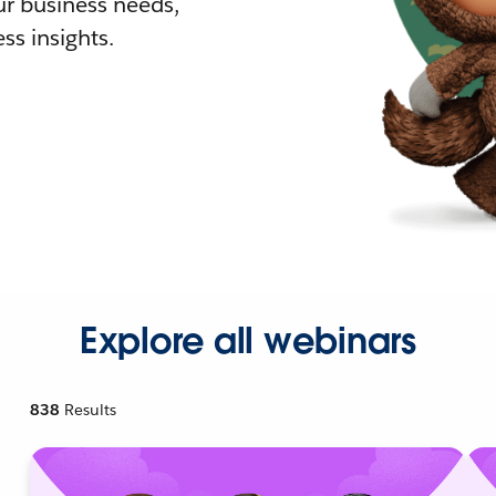
r business needs,
ss insights.
Explore all webinars
838
Results