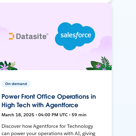
On-demand
Power Front Office Operations in
High Tech with Agentforce
March 18, 2025 • 04:00 PM UTC • 59 min
Discover how Agentforce for Technology
can power your operations with AI, giving