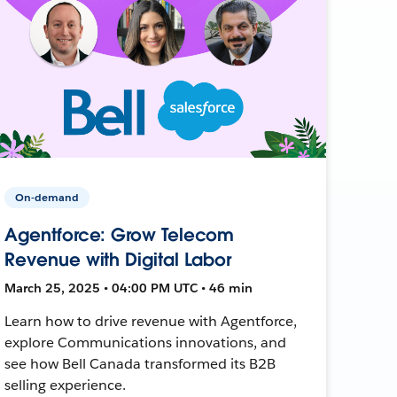
On-demand
Agentforce: Grow Telecom
Revenue with Digital Labor
March 25, 2025 • 04:00 PM UTC • 46 min
Learn how to drive revenue with Agentforce,
explore Communications innovations, and
see how Bell Canada transformed its B2B
selling experience.