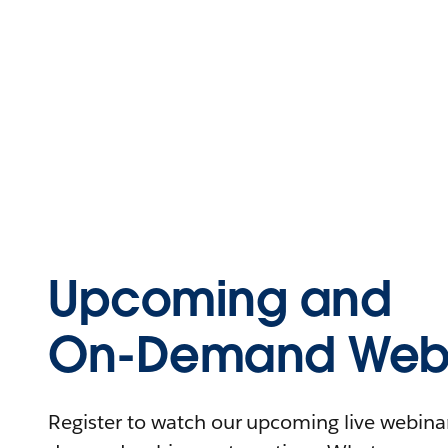
Upcoming and
On-Demand Webi
Register to watch our upcoming live webinars