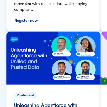
move fast with realistic data while staying
compliant.
Register now
On-demand
Unleashing Agentforce with