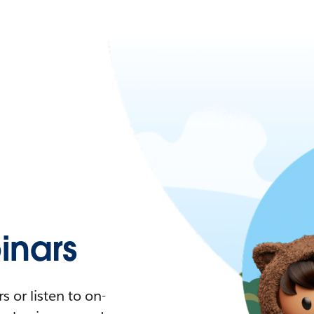
nars
 or listen to on-