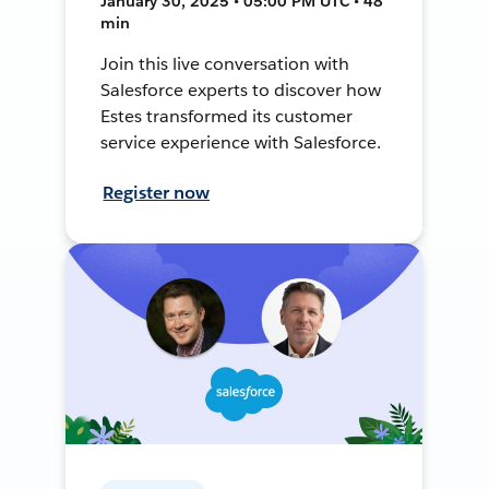
January 30, 2025 • 05:00 PM UTC • 48
min
Join this live conversation with
Salesforce experts to discover how
Estes transformed its customer
service experience with Salesforce.
Register now