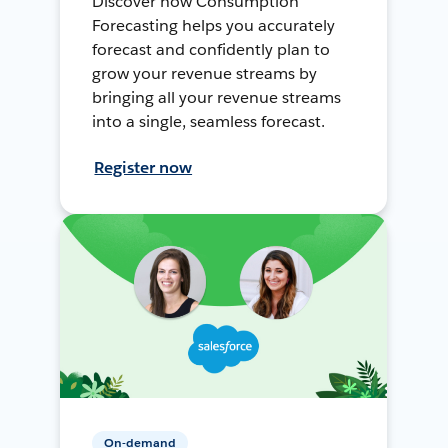
Discover how Consumption
Forecasting helps you accurately
forecast and confidently plan to
grow your revenue streams by
bringing all your revenue streams
into a single, seamless forecast.
Register now
On-demand