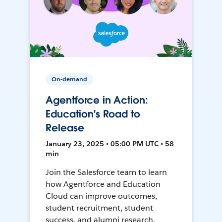
On-demand
Agentforce in Action:
Education's Road to
Release
January 23, 2025 • 05:00 PM UTC • 58
min
Join the Salesforce team to learn
how Agentforce and Education
Cloud can improve outcomes,
student recruitment, student
success, and alumni research.