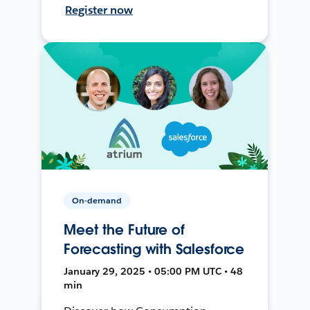
Register now
On-demand
Meet the Future of
Forecasting with Salesforce
January 29, 2025 • 05:00 PM UTC • 48
min