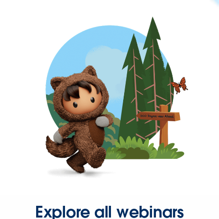
Explore all webinars