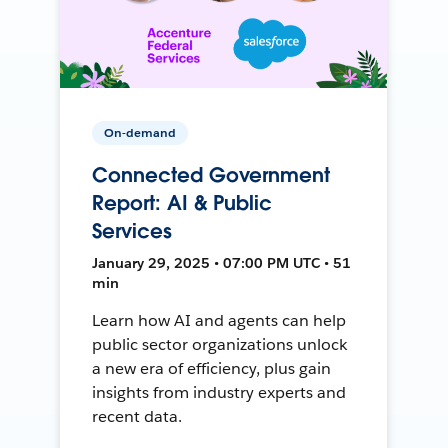
On-demand
Connected Government
Report: AI & Public
Services
January 29, 2025 • 07:00 PM UTC • 51
min
Learn how AI and agents can help
public sector organizations unlock
a new era of efficiency, plus gain
insights from industry experts and
recent data.