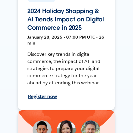
2024 Holiday Shopping &
AI Trends Impact on Digital
Commerce in 2025
January 28, 2025 • 07:00 PM UTC • 26
min
Discover key trends in digital
commerce, the impact of AI, and
strategies to prepare your digital
commerce strategy for the year
ahead by attending this webinar.
Register now