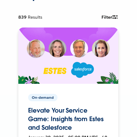
839
Results
Filter
On-demand
Elevate Your Service
Game: Insights from Estes
and Salesforce