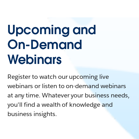
Upcoming and
On-Demand
Webinars
Register to watch our upcoming live
webinars or listen to on-demand webinars
at any time. Whatever your business needs,
you'll find a wealth of knowledge and
business insights.