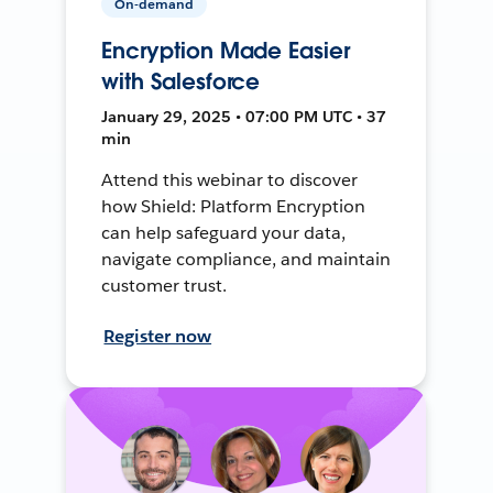
On-demand
Encryption Made Easier
with Salesforce
January 29, 2025 • 07:00 PM UTC • 37
min
Attend this webinar to discover
how Shield: Platform Encryption
can help safeguard your data,
navigate compliance, and maintain
customer trust.
Register now