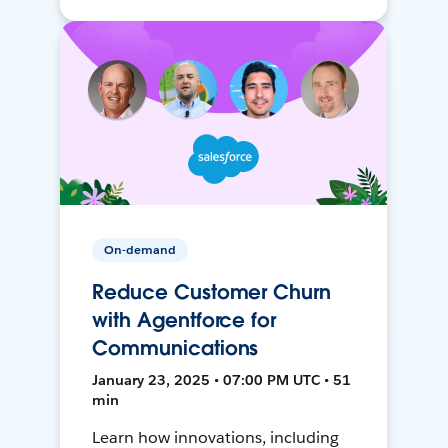
On-demand
Reduce Customer Churn
with Agentforce for
Communications
January 23, 2025 • 07:00 PM UTC • 51
min
Learn how innovations, including