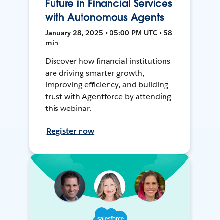
Future in Financial Services
with Autonomous Agents
January 28, 2025 • 05:00 PM UTC • 58
min
Discover how financial institutions
are driving smarter growth,
improving efficiency, and building
trust with Agentforce by attending
this webinar.
Register now