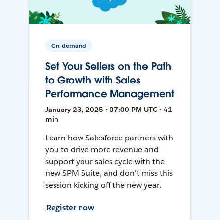
On-demand
Set Your Sellers on the Path
to Growth with Sales
Performance Management
January 23, 2025 • 07:00 PM UTC • 41
min
Learn how Salesforce partners with
you to drive more revenue and
support your sales cycle with the
new SPM Suite, and don't miss this
session kicking off the new year.
Register now