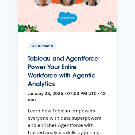
On-demand
Tableau and Agentforce:
Power Your Entire
Workforce with Agentic
Analytics
January 28, 2025 • 07:00 PM UTC • 42
min
Learn how Tableau empowers
everyone with data superpowers
and enriches Agentforce with
trusted analytics skills by joining