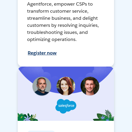
Agentforce, empower CSPs to
transform customer service,
streamline business, and delight
customers by resolving inquiries,
troubleshooting issues, and
optimizing operations.
Register now