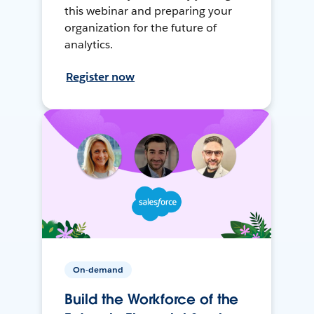
this webinar and preparing your
organization for the future of
analytics.
Register now
On-demand
Build the Workforce of the