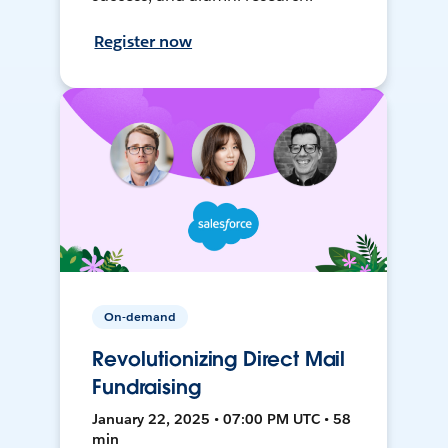
Register now
On-demand
Revolutionizing Direct Mail
Fundraising
January 22, 2025 • 07:00 PM UTC • 58
min