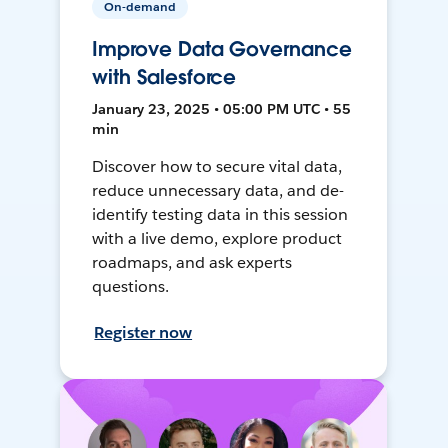
On-demand
Improve Data Governance
with Salesforce
January 23, 2025 • 05:00 PM UTC • 55
min
Discover how to secure vital data,
reduce unnecessary data, and de-
identify testing data in this session
with a live demo, explore product
roadmaps, and ask experts
questions.
Register now