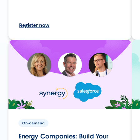
Register now
On-demand
Energy Companies: Build Your