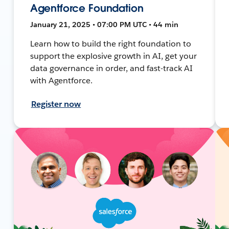
Agentforce Foundation
January 21, 2025 • 07:00 PM UTC • 44 min
Learn how to build the right foundation to
support the explosive growth in AI, get your
data governance in order, and fast-track AI
with Agentforce.
Register now