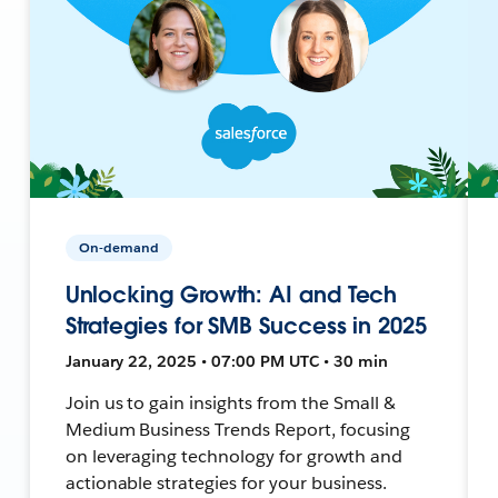
On-demand
Unlocking Growth: AI and Tech
Strategies for SMB Success in 2025
January 22, 2025 • 07:00 PM UTC • 30 min
Join us to gain insights from the Small &
Medium Business Trends Report, focusing
on leveraging technology for growth and
actionable strategies for your business.