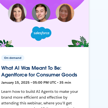
On-demand
What AI Was Meant To Be:
Agentforce for Consumer Goods
January 15, 2025 • 05:00 PM UTC • 35 min
Learn how to build AI Agents to make your
brand more efficient and effective by
attending this webinar, where you'll get