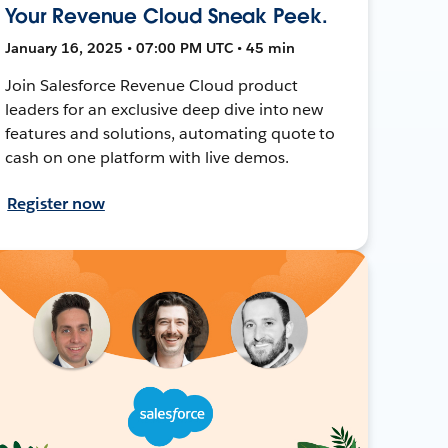
Your Revenue Cloud Sneak Peek.
January 16, 2025 • 07:00 PM UTC • 45 min
Join Salesforce Revenue Cloud product
leaders for an exclusive deep dive into new
features and solutions, automating quote to
cash on one platform with live demos.
Register now