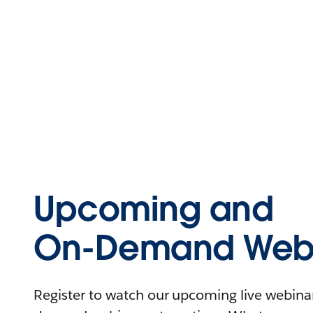
Upcoming and
On-Demand Webi
Register to watch our upcoming live webinars