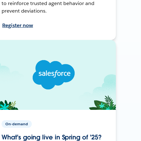
to reinforce trusted agent behavior and
prevent deviations.
Register now
On-demand
What's going live in Spring of '25?