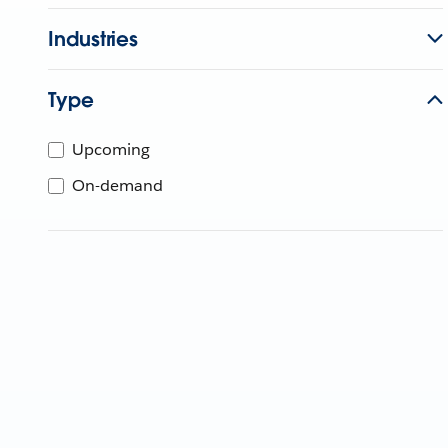
Industries
Type
Upcoming
On-demand