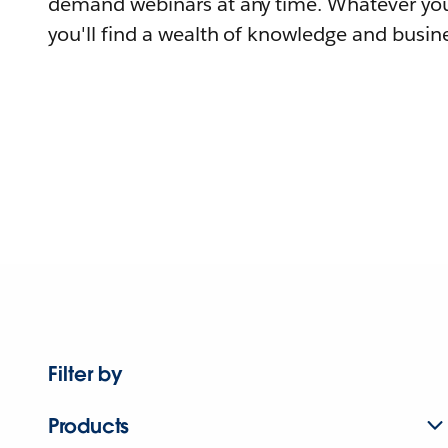
demand webinars at any time. Whatever you
you'll find a wealth of knowledge and busine
Filter by
Products