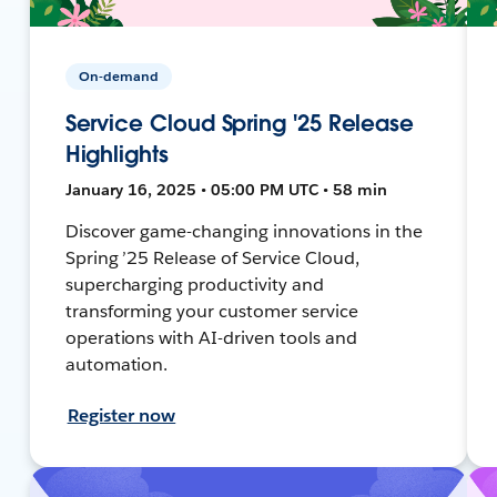
On-demand
Service Cloud Spring '25 Release
Highlights
January 16, 2025 • 05:00 PM UTC • 58 min
Discover game-changing innovations in the
Spring ’25 Release of Service Cloud,
supercharging productivity and
transforming your customer service
operations with AI-driven tools and
automation.
Register now