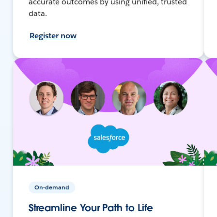
accurate outcomes by using unified, trusted
data.
Register now
On-demand
Streamline Your Path to Life