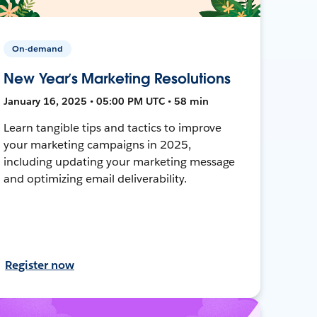
On-demand
New Year’s Marketing Resolutions
January 16, 2025 • 05:00 PM UTC • 58 min
Learn tangible tips and tactics to improve
your marketing campaigns in 2025,
including updating your marketing message
and optimizing email deliverability.
Register now