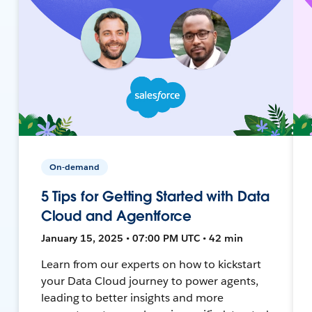
On-demand
5 Tips for Getting Started with Data
Cloud and Agentforce
January 15, 2025 • 07:00 PM UTC • 42 min
Learn from our experts on how to kickstart
your Data Cloud journey to power agents,
leading to better insights and more