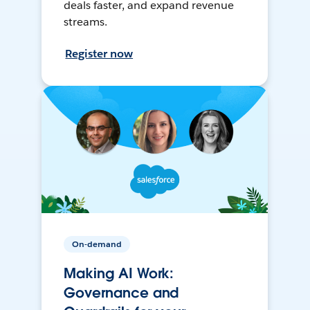
deals faster, and expand revenue
streams.
Register now
On-demand
Making AI Work:
Governance and