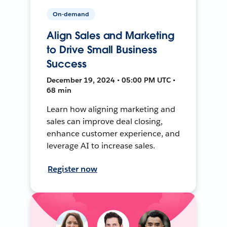
On-demand
Align Sales and Marketing
to Drive Small Business
Success
December 19, 2024 • 05:00 PM UTC •
68 min
Learn how aligning marketing and
sales can improve deal closing,
enhance customer experience, and
leverage AI to increase sales.
Register now