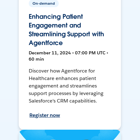
On-demand
Enhancing Patient
Engagement and
Streamlining Support with
Agentforce
December 11, 2024 • 07:00 PM UTC •
60 min
Discover how Agentforce for
Healthcare enhances patient
engagement and streamlines
support processes by leveraging
Salesforce's CRM capabilities.
Register now