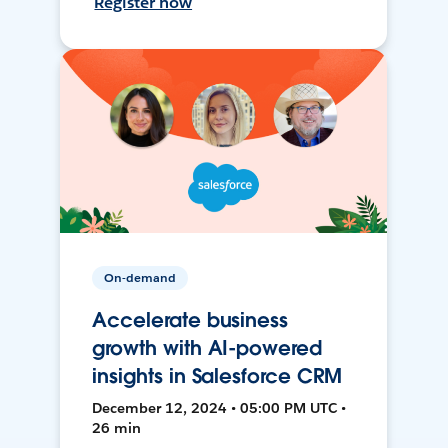
Register now
On-demand
Accelerate business
growth with AI-powered
insights in Salesforce CRM
December 12, 2024 • 05:00 PM UTC •
26 min