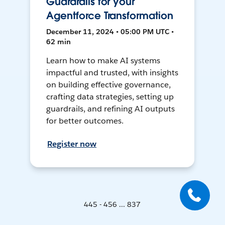
Guardrails for your
Agentforce Transformation
December 11, 2024 • 05:00 PM UTC •
62 min
Learn how to make AI systems
impactful and trusted, with insights
on building effective governance,
crafting data strategies, setting up
guardrails, and refining AI outputs
for better outcomes.
Register now
445 - 456 ... 837