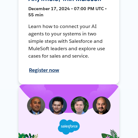
December 17, 2024 • 07:00 PM UTC •
55 min
Learn how to connect your AI
agents to your systems in two
simple steps with Salesforce and
MuleSoft leaders and explore use
cases for sales and service.
Register now