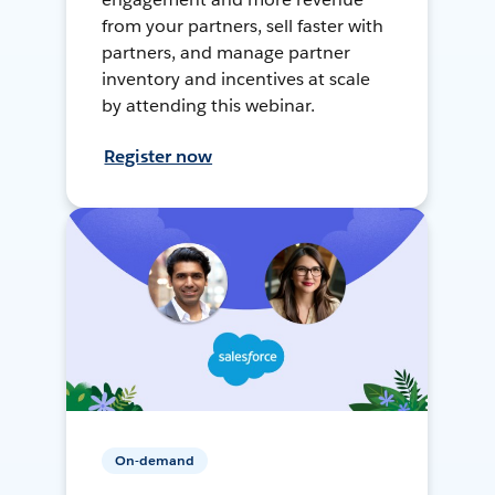
from your partners, sell faster with
partners, and manage partner
inventory and incentives at scale
by attending this webinar.
Register now
On-demand