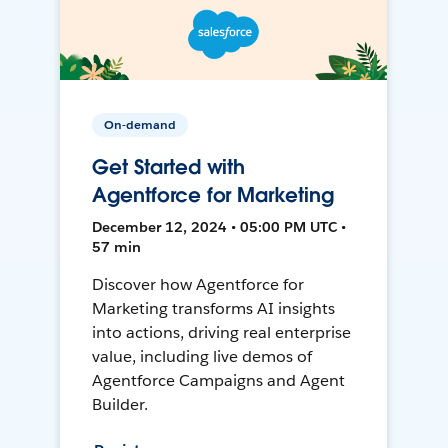
On-demand
Get Started with
Agentforce for Marketing
December 12, 2024 • 05:00 PM UTC •
57 min
Discover how Agentforce for
Marketing transforms AI insights
into actions, driving real enterprise
value, including live demos of
Agentforce Campaigns and Agent
Builder.