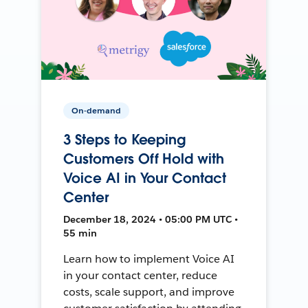
On-demand
3 Steps to Keeping
Customers Off Hold with
Voice AI in Your Contact
Center
December 18, 2024 • 05:00 PM UTC •
55 min
Learn how to implement Voice AI
in your contact center, reduce
costs, scale support, and improve