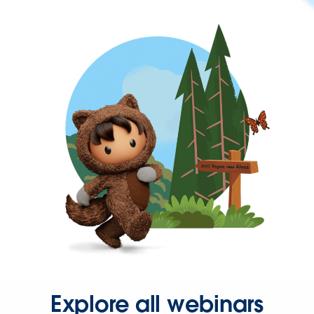
Explore all webinars