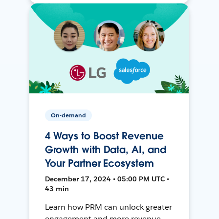
On-demand
4 Ways to Boost Revenue
Growth with Data, AI, and
Your Partner Ecosystem
December 17, 2024 • 05:00 PM UTC •
43 min
Learn how PRM can unlock greater
engagement and more revenue