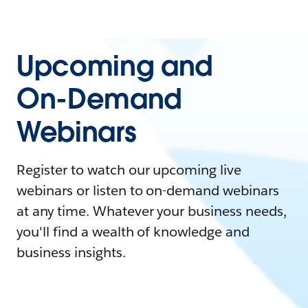
Upcoming and
On-Demand
Webinars
Register to watch our upcoming live
webinars or listen to on-demand webinars
at any time. Whatever your business needs,
you'll find a wealth of knowledge and
business insights.