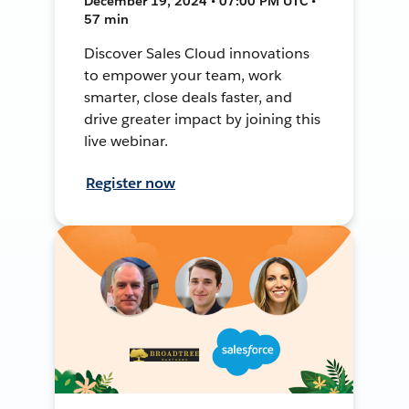
December 19, 2024 • 07:00 PM UTC •
57 min
Discover Sales Cloud innovations
to empower your team, work
smarter, close deals faster, and
drive greater impact by joining this
live webinar.
Register now