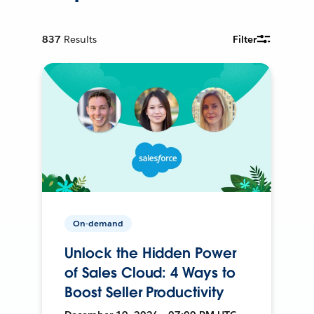
837
Results
Filter
On-demand
Unlock the Hidden Power
of Sales Cloud: 4 Ways to
Boost Seller Productivity