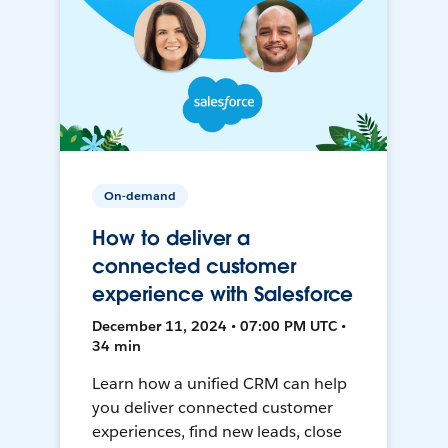
On-demand
How to deliver a
connected customer
experience with Salesforce
December 11, 2024 • 07:00 PM UTC •
34 min
Learn how a unified CRM can help
you deliver connected customer
experiences, find new leads, close