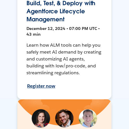
Build, Test, & Deploy with
Agentforce Lifecycle
Management
December 12, 2024 • 07:00 PM UTC •
43 min
Learn how ALM tools can help you
safely meet AI demand by creating
and customizing AI agents,
building with low/pro-code, and
streamlining regulations.
Register now