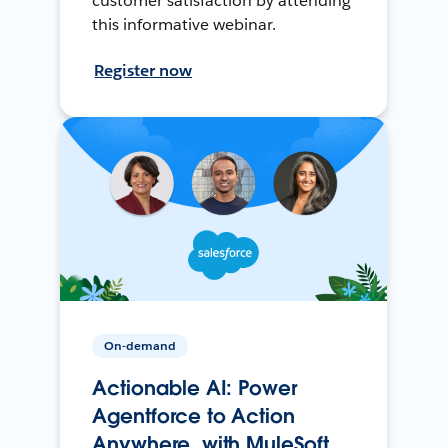
customer satisfaction by attending
this informative webinar.
Register now
On-demand
Actionable AI: Power
Agentforce to Action
Anywhere, with MuleSoft