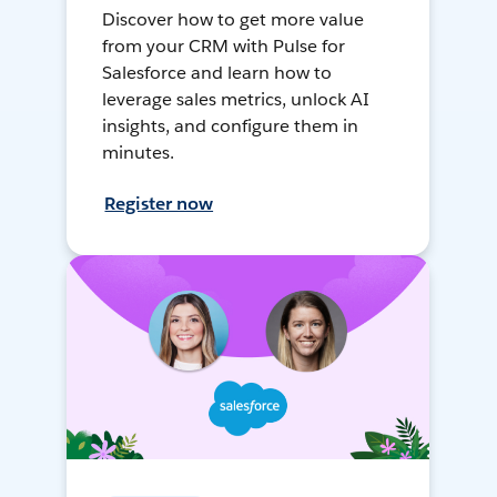
Discover how to get more value
from your CRM with Pulse for
Salesforce and learn how to
leverage sales metrics, unlock AI
insights, and configure them in
minutes.
Register now