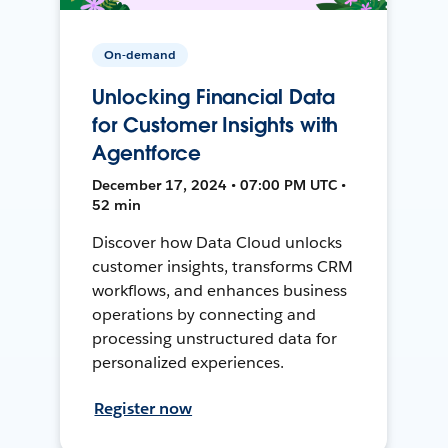
On-demand
Unlocking Financial Data
for Customer Insights with
Agentforce
December 17, 2024 • 07:00 PM UTC •
52 min
Discover how Data Cloud unlocks
customer insights, transforms CRM
workflows, and enhances business
operations by connecting and
processing unstructured data for
personalized experiences.
Register now