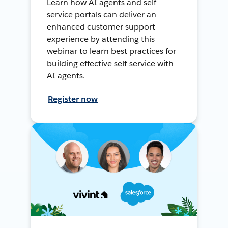
Learn how AI agents and self-
service portals can deliver an
enhanced customer support
experience by attending this
webinar to learn best practices for
building effective self-service with
AI agents.
Register now