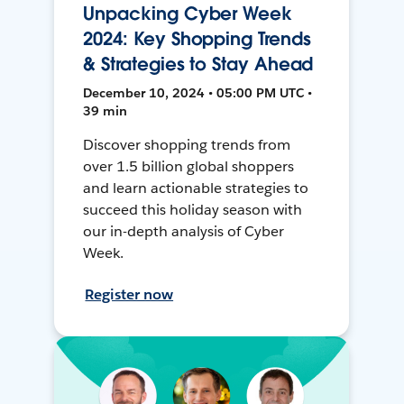
Unpacking Cyber Week
2024: Key Shopping Trends
& Strategies to Stay Ahead
December 10, 2024 • 05:00 PM UTC •
39 min
Discover shopping trends from
over 1.5 billion global shoppers
and learn actionable strategies to
succeed this holiday season with
our in-depth analysis of Cyber
Week.
Register now