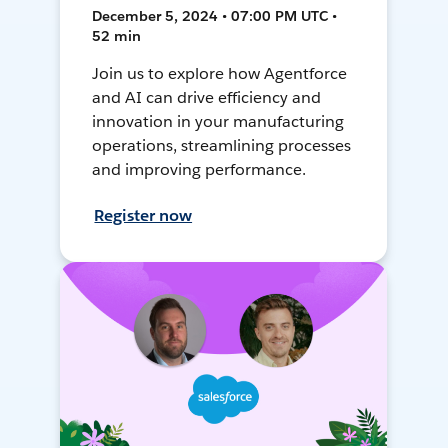
December 5, 2024 • 07:00 PM UTC •
52 min
Join us to explore how Agentforce
and AI can drive efficiency and
innovation in your manufacturing
operations, streamlining processes
and improving performance.
Register now