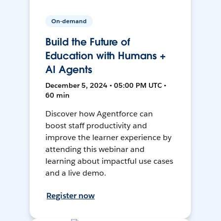
On-demand
Build the Future of
Education with Humans +
AI Agents
December 5, 2024 • 05:00 PM UTC •
60 min
Discover how Agentforce can
boost staff productivity and
improve the learner experience by
attending this webinar and
learning about impactful use cases
and a live demo.
Register now