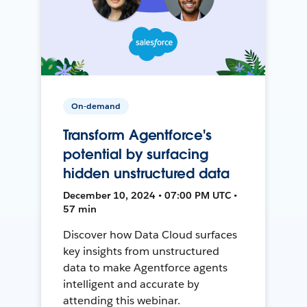
On-demand
Transform Agentforce's
potential by surfacing
hidden unstructured data
December 10, 2024 • 07:00 PM UTC •
57 min
Discover how Data Cloud surfaces
key insights from unstructured
data to make Agentforce agents
intelligent and accurate by
attending this webinar.