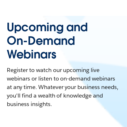
Upcoming and
On-Demand
Webinars
Register to watch our upcoming live
webinars or listen to on-demand webinars
at any time. Whatever your business needs,
you'll find a wealth of knowledge and
business insights.