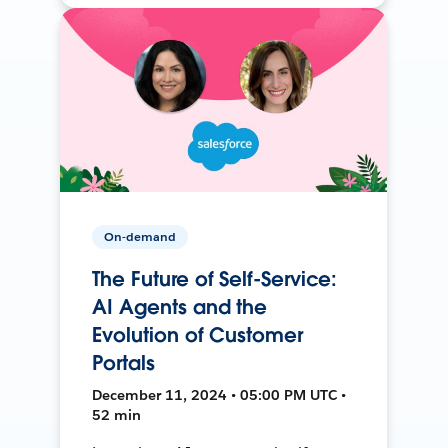
On-demand
The Future of Self-Service:
AI Agents and the
Evolution of Customer
Portals
December 11, 2024 • 05:00 PM UTC •
52 min