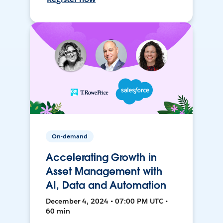
On-demand
Accelerating Growth in
Asset Management with
AI, Data and Automation
December 4, 2024 • 07:00 PM UTC •
60 min