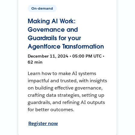
On-demand
Making AI Work:
Governance and
Guardrails for your
Agentforce Transformation
December 11, 2024 • 05:00 PM UTC •
62 min
Learn how to make AI systems
impactful and trusted, with insights
on building effective governance,
crafting data strategies, setting up
guardrails, and refining AI outputs
for better outcomes.
Register now