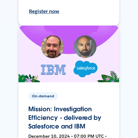
Register now
On-demand
Mission: Investigation
Efficiency - delivered by
Salesforce and IBM
December 10, 2024 • 07:00 PM UTC •