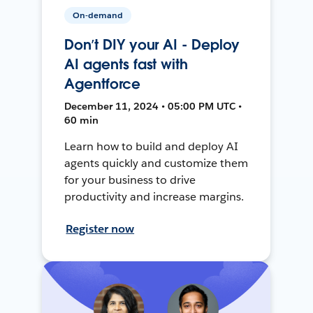
On-demand
Don’t DIY your AI - Deploy
AI agents fast with
Agentforce
December 11, 2024 • 05:00 PM UTC •
60 min
Learn how to build and deploy AI
agents quickly and customize them
for your business to drive
productivity and increase margins.
Register now