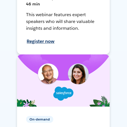
46 min
This webinar features expert
speakers who will share valuable
insights and information.
Register now
On-demand