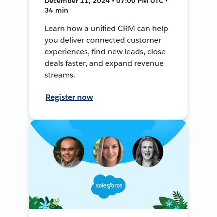
December 11, 2024 • 07:00 PM UTC •
34 min
Learn how a unified CRM can help
you deliver connected customer
experiences, find new leads, close
deals faster, and expand revenue
streams.
Register now