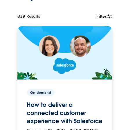
839
Results
Filter
On-demand
How to deliver a
connected customer
experience with Salesforce