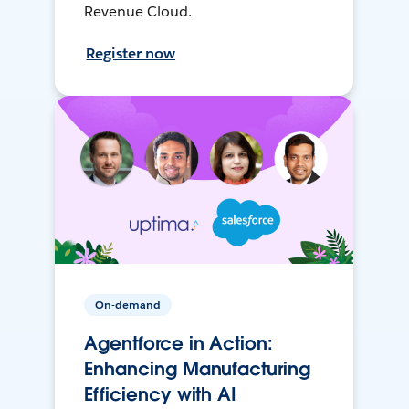
Revenue Cloud.
Register now
On-demand
Agentforce in Action:
Enhancing Manufacturing
Efficiency with AI