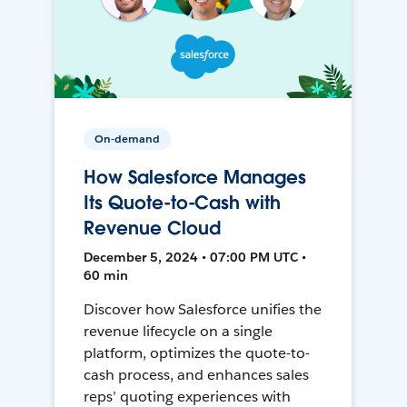
On-demand
How Salesforce Manages
Its Quote-to-Cash with
Revenue Cloud
December 5, 2024 • 07:00 PM UTC •
60 min
Discover how Salesforce unifies the
revenue lifecycle on a single
platform, optimizes the quote-to-
cash process, and enhances sales
reps’ quoting experiences with