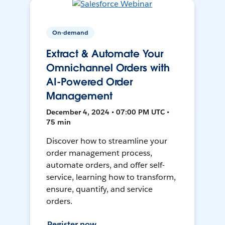
On-demand
Extract & Automate Your
Omnichannel Orders with
AI-Powered Order
Management
December 4, 2024 • 07:00 PM UTC •
75 min
Discover how to streamline your
order management process,
automate orders, and offer self-
service, learning how to transform,
ensure, quantify, and service
orders.
Register now