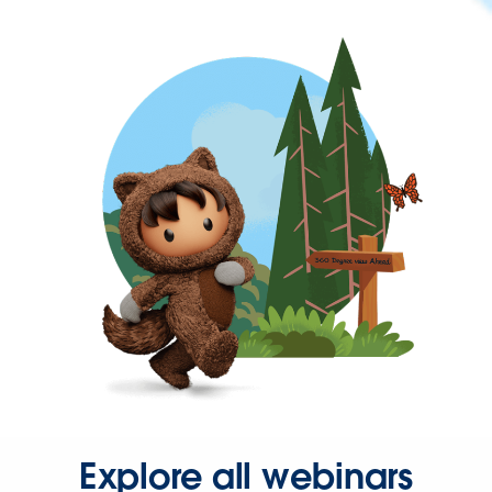
Explore all webinars