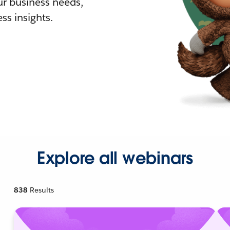
r business needs,
ss insights.
Explore all webinars
838
Results