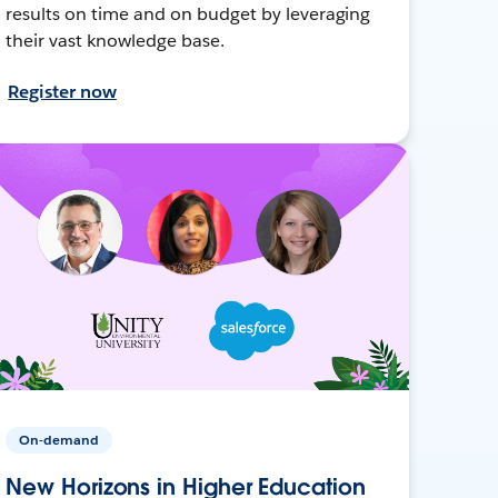
results on time and on budget by leveraging
their vast knowledge base.
Register now
On-demand
New Horizons in Higher Education