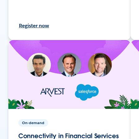
Register now
On-demand
Connectivity in Financial Services