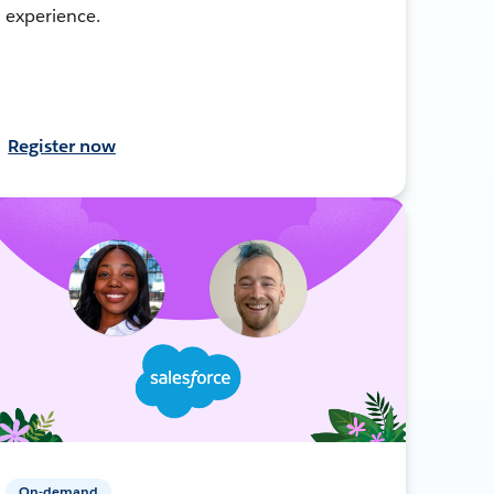
experience.
Register now
On-demand