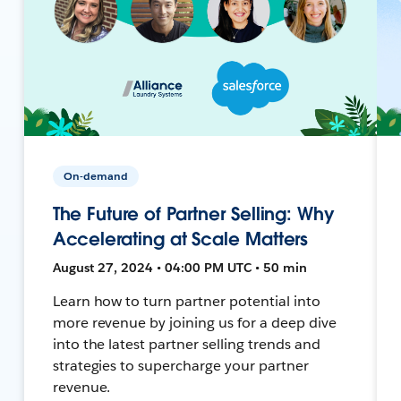
On-demand
The Future of Partner Selling: Why
Accelerating at Scale Matters
August 27, 2024 • 04:00 PM UTC • 50 min
Learn how to turn partner potential into
more revenue by joining us for a deep dive
into the latest partner selling trends and
strategies to supercharge your partner
revenue.