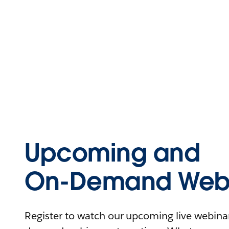
Upcoming and
On-Demand Webi
Register to watch our upcoming live webinars