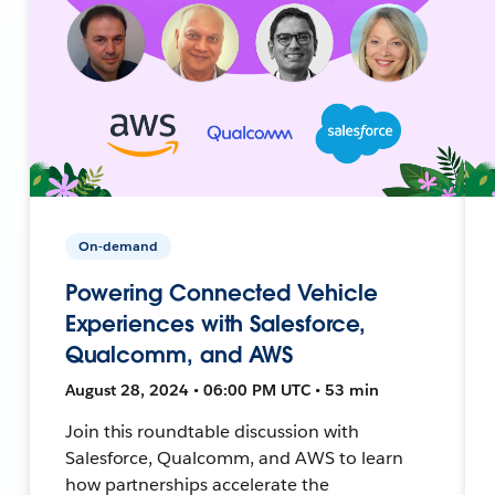
On-demand
Powering Connected Vehicle
Experiences with Salesforce,
Qualcomm, and AWS
August 28, 2024 • 06:00 PM UTC • 53 min
Join this roundtable discussion with
Salesforce, Qualcomm, and AWS to learn
how partnerships accelerate the