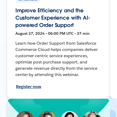
Improve Efficiency and the
Customer Experience with AI-
powered Order Support
August 27, 2024 • 06:00 PM UTC • 37 min
Learn how Order Support from Salesforce
Commerce Cloud helps companies deliver
customer-centric service experiences,
optimize post-purchase support, and
generate revenue directly from the service
center by attending this webinar.
Register now