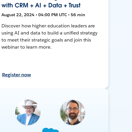
with CRM + AI + Data + Trust
August 22, 2024 • 04:00 PM UTC • 56 min
Discover how higher education leaders are
using AI and data to build a unified strategy
to meet their strategic goals and join this
webinar to learn more.
Register now