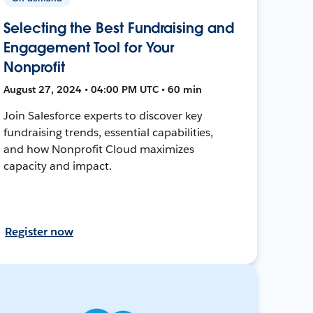
Selecting the Best Fundraising and
Engagement Tool for Your
Nonprofit
August 27, 2024 • 04:00 PM UTC • 60 min
Join Salesforce experts to discover key
fundraising trends, essential capabilities,
and how Nonprofit Cloud maximizes
capacity and impact.
Register now