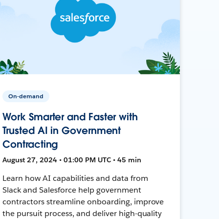
On-demand
Work Smarter and Faster with
Trusted AI in Government
Contracting
August 27, 2024 • 01:00 PM UTC • 45 min
Learn how AI capabilities and data from
Slack and Salesforce help government
contractors streamline onboarding, improve
the pursuit process, and deliver high-quality