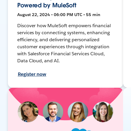
Powered by MuleSoft
August 22, 2024 • 06:00 PM UTC • 55 min
Discover how MuleSoft empowers financial
services by connecting systems, enhancing
efficiency, and delivering personalized
customer experiences through integration
with Salesforce Financial Services Cloud,
Data Cloud, and AI.
Register now