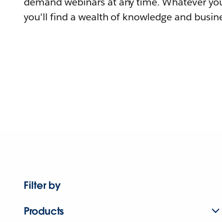
demand webinars at any time. Whatever you
you'll find a wealth of knowledge and busine
Filter by
Products