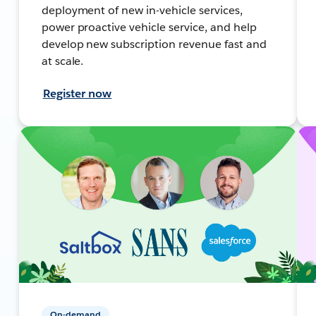
deployment of new in-vehicle services,
power proactive vehicle service, and help
develop new subscription revenue fast and
at scale.
Register now
On-demand