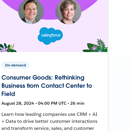
On-demand
Consumer Goods: Rethinking
Business from Contact Center to
Field
August 28, 2024 • 04:00 PM UTC • 26 min
Learn how leading companies use CRM + AI
+ Data to drive better customer interactions
and transform service, sales, and customer