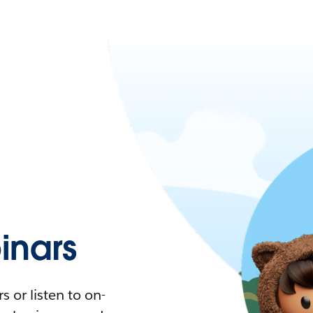
nars
 or listen to on-