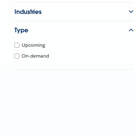
Industries
Type
Upcoming
On-demand