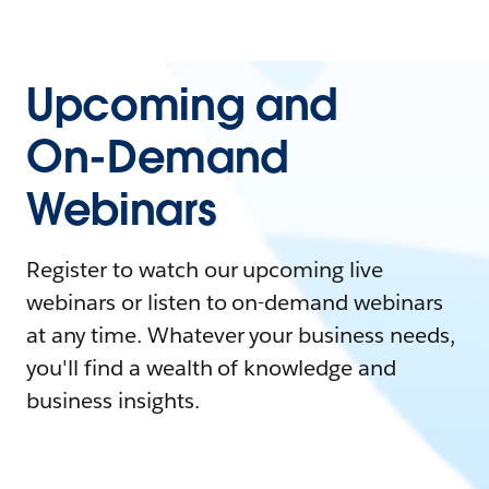
Upcoming and
On-Demand
Webinars
Register to watch our upcoming live
webinars or listen to on-demand webinars
at any time. Whatever your business needs,
you'll find a wealth of knowledge and
business insights.