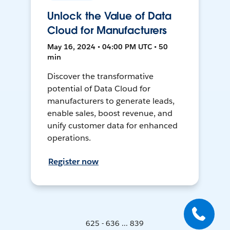
Unlock the Value of Data
Cloud for Manufacturers
May 16, 2024 • 04:00 PM UTC • 50
min
Discover the transformative
potential of Data Cloud for
manufacturers to generate leads,
enable sales, boost revenue, and
unify customer data for enhanced
operations.
Register now
625 - 636 ... 839