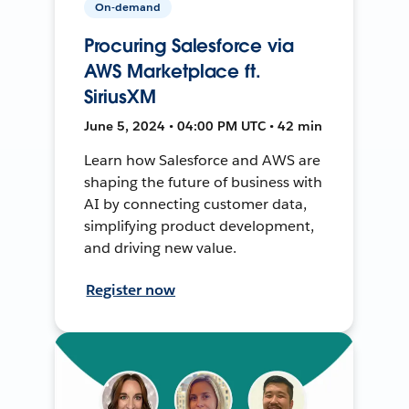
On-demand
Procuring Salesforce via
AWS Marketplace ft.
SiriusXM
June 5, 2024 • 04:00 PM UTC • 42 min
Learn how Salesforce and AWS are
shaping the future of business with
AI by connecting customer data,
simplifying product development,
and driving new value.
Register now