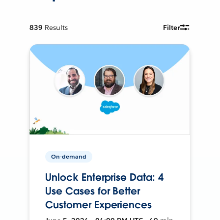
839
Results
Filter
On-demand
Unlock Enterprise Data: 4
Use Cases for Better
Customer Experiences