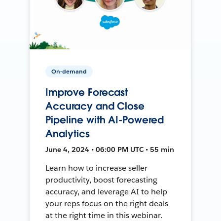
On-demand
Improve Forecast
Accuracy and Close
Pipeline with AI-Powered
Analytics
June 4, 2024 • 06:00 PM UTC • 55 min
Learn how to increase seller
productivity, boost forecasting
accuracy, and leverage AI to help
your reps focus on the right deals
at the right time in this webinar.