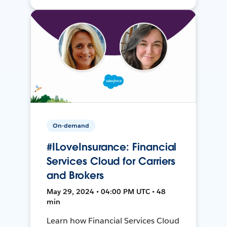
On-demand
#ILoveInsurance: Financial
Services Cloud for Carriers
and Brokers
May 29, 2024 • 04:00 PM UTC • 48
min
Learn how Financial Services Cloud