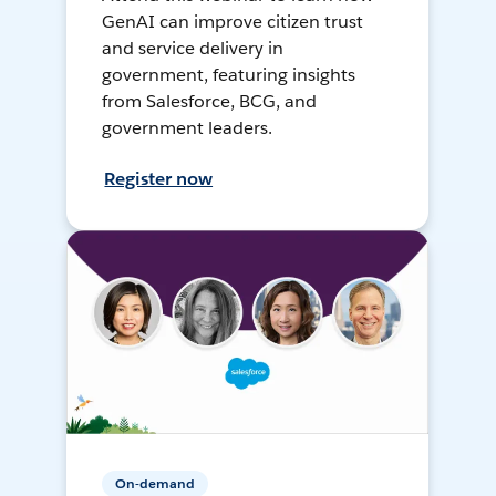
GenAI can improve citizen trust
and service delivery in
government, featuring insights
from Salesforce, BCG, and
government leaders.
Register now
On-demand