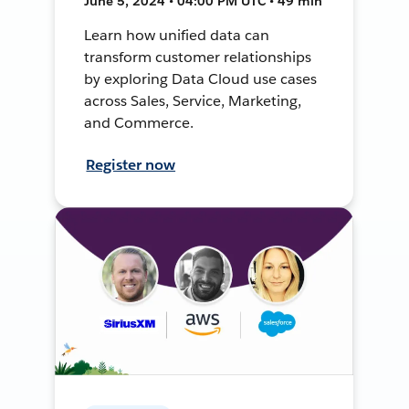
June 5, 2024 • 04:00 PM UTC • 49 min
Learn how unified data can
transform customer relationships
by exploring Data Cloud use cases
across Sales, Service, Marketing,
and Commerce.
Register now