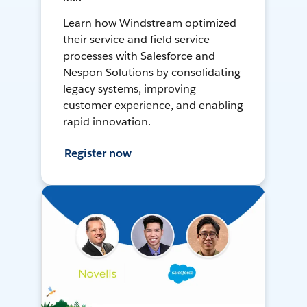
Learn how Windstream optimized
their service and field service
processes with Salesforce and
Nespon Solutions by consolidating
legacy systems, improving
customer experience, and enabling
rapid innovation.
Register now