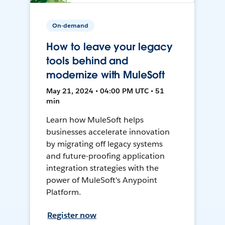
On-demand
How to leave your legacy
tools behind and
modernize with MuleSoft
May 21, 2024 • 04:00 PM UTC • 51
min
Learn how MuleSoft helps
businesses accelerate innovation
by migrating off legacy systems
and future-proofing application
integration strategies with the
power of MuleSoft's Anypoint
Platform.
Register now