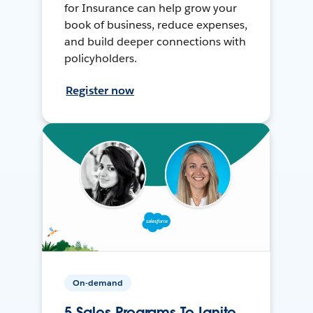
for Insurance can help grow your
book of business, reduce expenses,
and build deeper connections with
policyholders.
Register now
On-demand
5 Sales Programs To Ignite