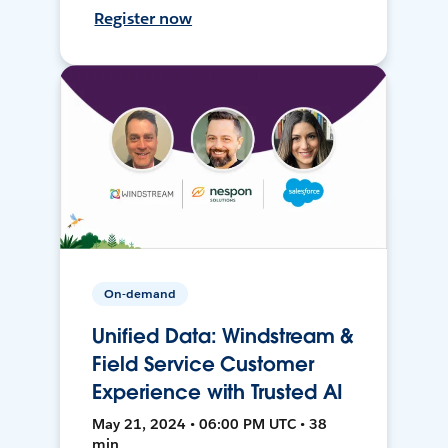
Register now
On-demand
Unified Data: Windstream &
Field Service Customer
Experience with Trusted AI
May 21, 2024 • 06:00 PM UTC • 38
min