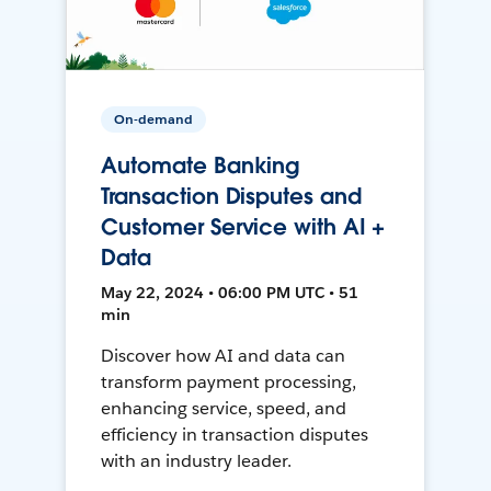
On-demand
Automate Banking
Transaction Disputes and
Customer Service with AI +
Data
May 22, 2024 • 06:00 PM UTC • 51
min
Discover how AI and data can
transform payment processing,
enhancing service, speed, and
efficiency in transaction disputes
with an industry leader.