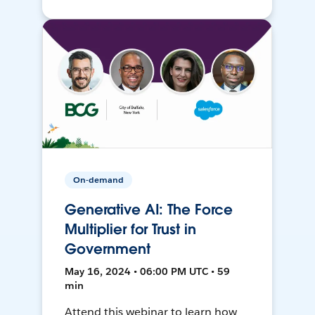
On-demand
Generative AI: The Force
Multiplier for Trust in
Government
May 16, 2024 • 06:00 PM UTC • 59
min
Attend this webinar to learn how