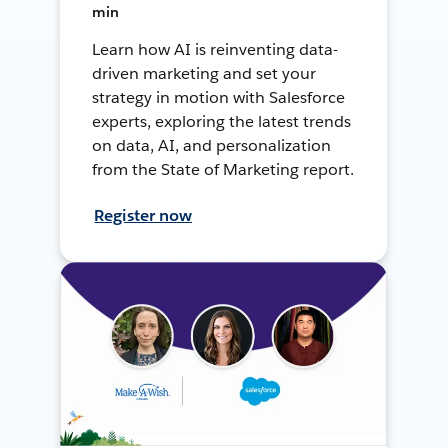
min
Learn how AI is reinventing data-
driven marketing and set your
strategy in motion with Salesforce
experts, exploring the latest trends
on data, AI, and personalization
from the State of Marketing report.
Register now