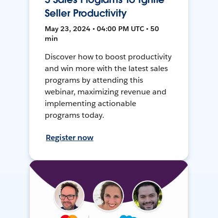
Seller Productivity
May 23, 2024 • 04:00 PM UTC • 50
min
Discover how to boost productivity
and win more with the latest sales
programs by attending this
webinar, maximizing revenue and
implementing actionable
programs today.
Register now