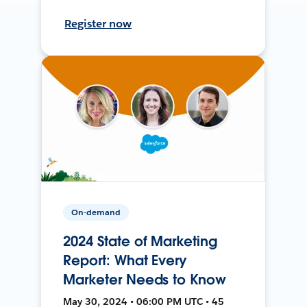
Register now
On-demand
2024 State of Marketing
Report: What Every
Marketer Needs to Know
May 30, 2024 • 06:00 PM UTC • 45