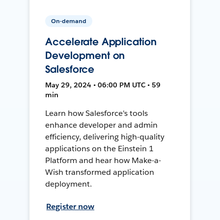
On-demand
Accelerate Application
Development on
Salesforce
May 29, 2024 • 06:00 PM UTC • 59
min
Learn how Salesforce's tools
enhance developer and admin
efficiency, delivering high-quality
applications on the Einstein 1
Platform and hear how Make-a-
Wish transformed application
deployment.
Register now