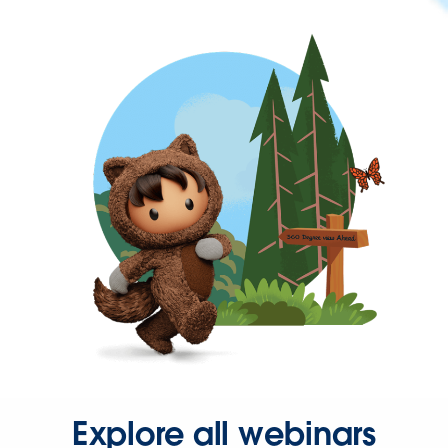
Explore all webinars