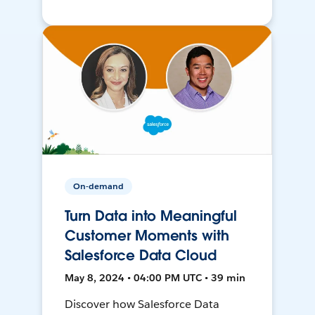
On-demand
Turn Data into Meaningful
Customer Moments with
Salesforce Data Cloud
May 8, 2024 • 04:00 PM UTC • 39 min
Discover how Salesforce Data