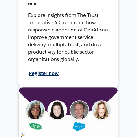
min
Explore insights from The Trust
Imperative 4.0 report on how
responsible adoption of GenAI can
improve government service
delivery, multiply trust, and drive
productivity for public sector
organizations globally.
Register now