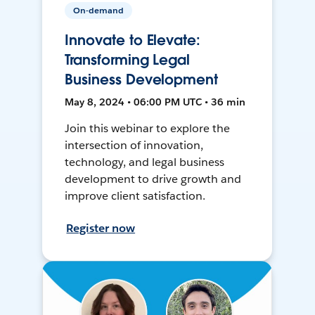
On-demand
Innovate to Elevate:
Transforming Legal
Business Development
May 8, 2024 • 06:00 PM UTC • 36 min
Join this webinar to explore the
intersection of innovation,
technology, and legal business
development to drive growth and
improve client satisfaction.
Register now