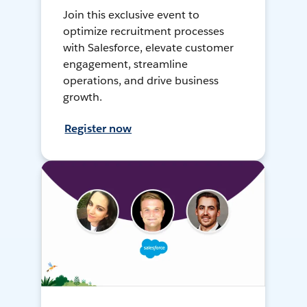
Join this exclusive event to
optimize recruitment processes
with Salesforce, elevate customer
engagement, streamline
operations, and drive business
growth.
Register now