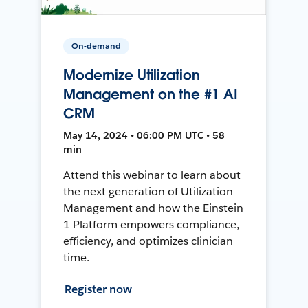
On-demand
Modernize Utilization
Management on the #1 AI
CRM
May 14, 2024 • 06:00 PM UTC • 58
min
Attend this webinar to learn about
the next generation of Utilization
Management and how the Einstein
1 Platform empowers compliance,
efficiency, and optimizes clinician
time.
Register now