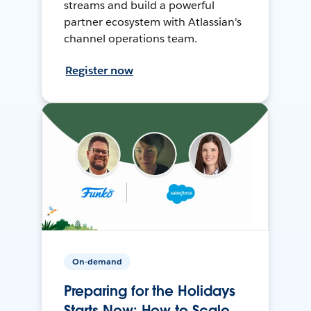
streams and build a powerful
partner ecosystem with Atlassian's
channel operations team.
Register now
On-demand
Preparing for the Holidays
Starts Now: How to Scale