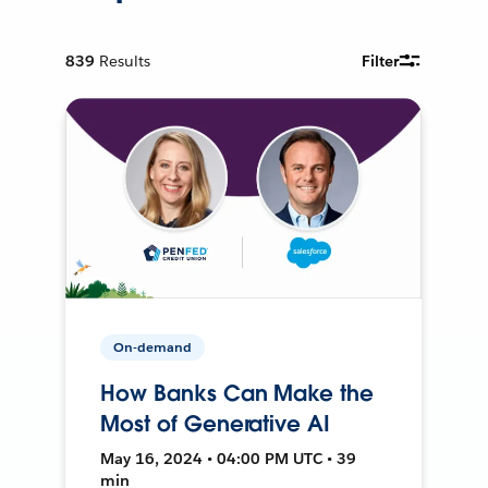
839
Results
Filter
On-demand
How Banks Can Make the
Most of Generative AI
May 16, 2024 • 04:00 PM UTC • 39
min