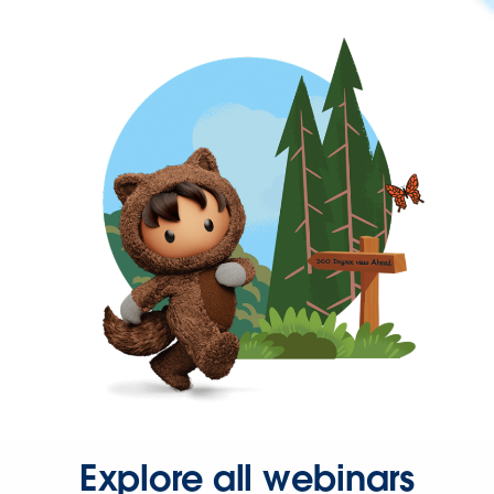
Explore all webinars