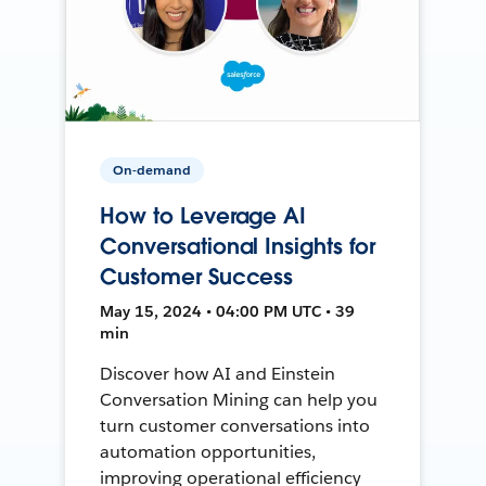
On-demand
How to Leverage AI
Conversational Insights for
Customer Success
May 15, 2024 • 04:00 PM UTC • 39
min
Discover how AI and Einstein
Conversation Mining can help you
turn customer conversations into
automation opportunities,
improving operational efficiency