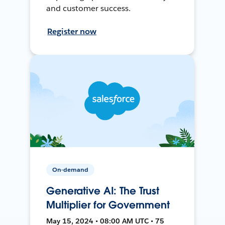
and customer success.
Register now
On-demand
Generative AI: The Trust
Multiplier for Government
May 15, 2024 • 08:00 AM UTC • 75