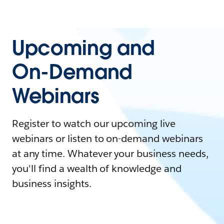
Upcoming and
On-Demand
Webinars
Register to watch our upcoming live
webinars or listen to on-demand webinars
at any time. Whatever your business needs,
you'll find a wealth of knowledge and
business insights.