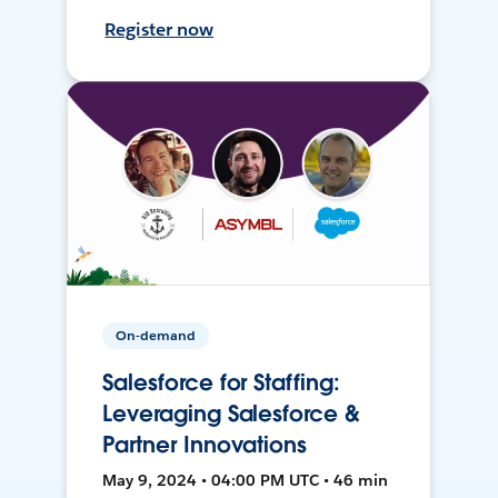
Register now
On-demand
Salesforce for Staffing:
Leveraging Salesforce &
Partner Innovations
May 9, 2024 • 04:00 PM UTC • 46 min