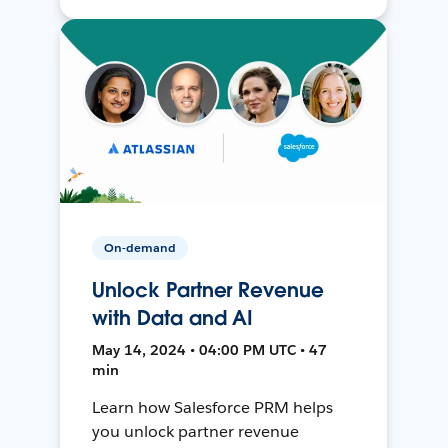
On-demand
Unlock Partner Revenue
with Data and AI
May 14, 2024 • 04:00 PM UTC • 47
min
Learn how Salesforce PRM helps
you unlock partner revenue