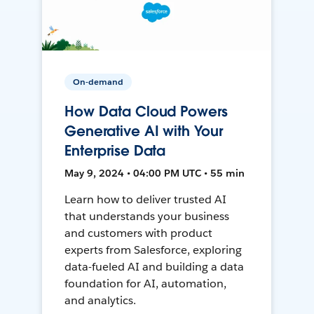
On-demand
How Data Cloud Powers
Generative AI with Your
Enterprise Data
May 9, 2024 • 04:00 PM UTC • 55 min
Learn how to deliver trusted AI
that understands your business
and customers with product
experts from Salesforce, exploring
data-fueled AI and building a data
foundation for AI, automation,
and analytics.