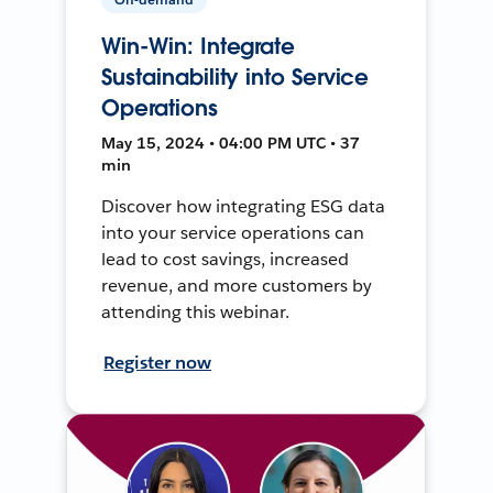
Win-Win: Integrate
Sustainability into Service
Operations
May 15, 2024 • 04:00 PM UTC • 37
min
Discover how integrating ESG data
into your service operations can
lead to cost savings, increased
revenue, and more customers by
attending this webinar.
Register now