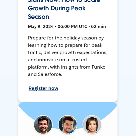
Growth During Peak
Season
May 9, 2024 • 06:00 PM UTC • 62 min
Prepare for the holiday season by
learning how to prepare for peak
traffic, deliver growth expectations,
and innovate on a trusted
platform, with insights from Funko
and Salesforce.
Register now