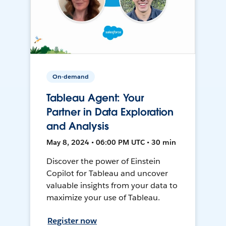
On-demand
Tableau Agent: Your
Partner in Data Exploration
and Analysis
May 8, 2024 • 06:00 PM UTC • 30 min
Discover the power of Einstein
Copilot for Tableau and uncover
valuable insights from your data to
maximize your use of Tableau.
Register now