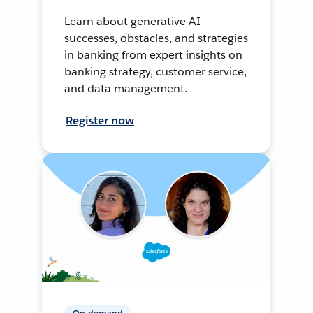
Learn about generative AI
successes, obstacles, and strategies
in banking from expert insights on
banking strategy, customer service,
and data management.
Register now
On-demand