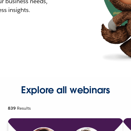
r business needs,
ss insights.
Explore all webinars
839
Results