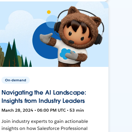
On-demand
Navigating the AI Landscape:
Insights from Industry Leaders
March 28, 2024 • 06:00 PM UTC • 53 min
Join industry experts to gain actionable
insights on how Salesforce Professional