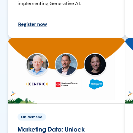
implementing Generative AI.
Register now
On-demand
Marketing Data: Unlock