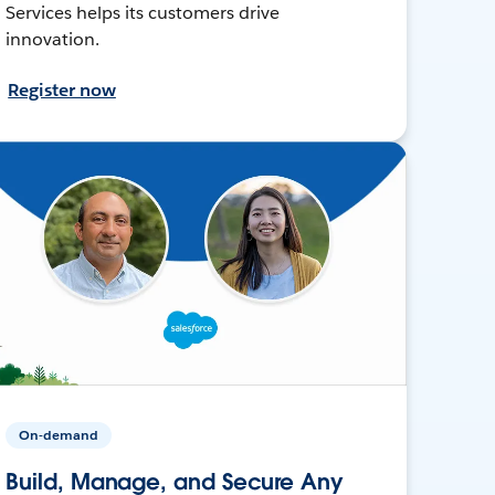
Services helps its customers drive
innovation.
Register now
On-demand
Build, Manage, and Secure Any