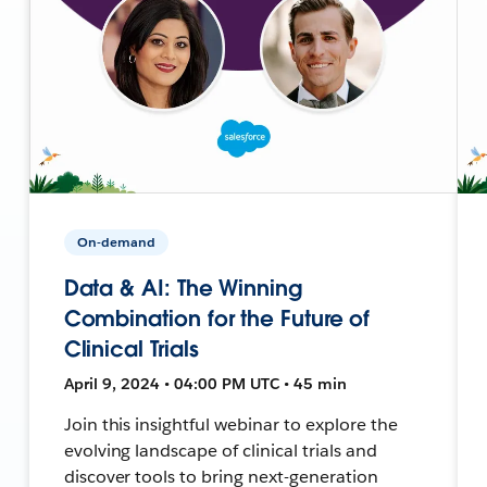
On-demand
Data & AI: The Winning
Combination for the Future of
Clinical Trials
April 9, 2024 • 04:00 PM UTC • 45 min
Join this insightful webinar to explore the
evolving landscape of clinical trials and
discover tools to bring next-generation