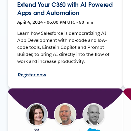
Extend Your C360 with AI Powered
Apps and Automation
April 4, 2024 • 06:00 PM UTC • 50 min
Learn how Salesforce is democratizing AI
App Development with no-code and low-
code tools, Einstein Copilot and Prompt
Builder, to bring AI directly into the flow of
work and increase productivity.
Register now