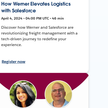
How Werner Elevates Logistics
with Salesforce
April 4, 2024 • 04:00 PM UTC • 46 min
Discover how Werner and Salesforce are
revolutionizing freight management with a
tech-driven journey to redefine your
experience.
Register now