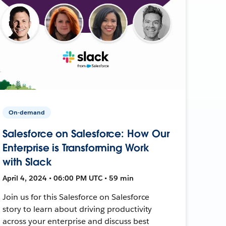
On-demand
Salesforce on Salesforce: How Our
Enterprise is Transforming Work
with Slack
April 4, 2024 • 06:00 PM UTC • 59 min
Join us for this Salesforce on Salesforce
story to learn about driving productivity
across your enterprise and discuss best