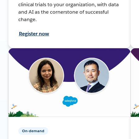
clinical trials to your organization, with data
and AI as the cornerstone of successful
change.
Register now
On-demand