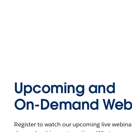
Upcoming and
On-Demand Webi
Register to watch our upcoming live webinars