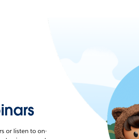
nars
 or listen to on-