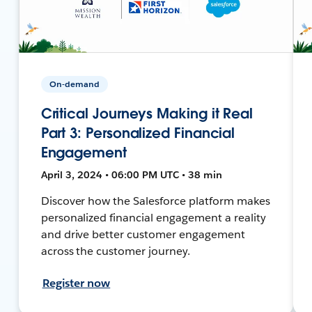
On-demand
Critical Journeys Making it Real
Part 3: Personalized Financial
Engagement
April 3, 2024 • 06:00 PM UTC • 38 min
Discover how the Salesforce platform makes
personalized financial engagement a reality
and drive better customer engagement
across the customer journey.
Register now