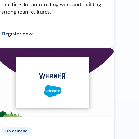
practices for automating work and building
strong team cultures.
Register now
On-demand