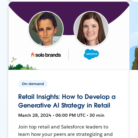
On-demand
Retail Insights: How to Develop a
Generative AI Strategy in Retail
March 28, 2024 • 06:00 PM UTC • 30 min
Join top retail and Salesforce leaders to
learn how your peers are strategizing and