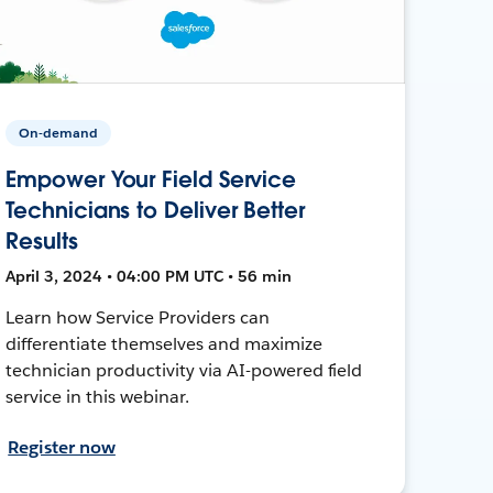
On-demand
Empower Your Field Service
Technicians to Deliver Better
Results
April 3, 2024 • 04:00 PM UTC • 56 min
Learn how Service Providers can
differentiate themselves and maximize
technician productivity via AI-powered field
service in this webinar.
Register now