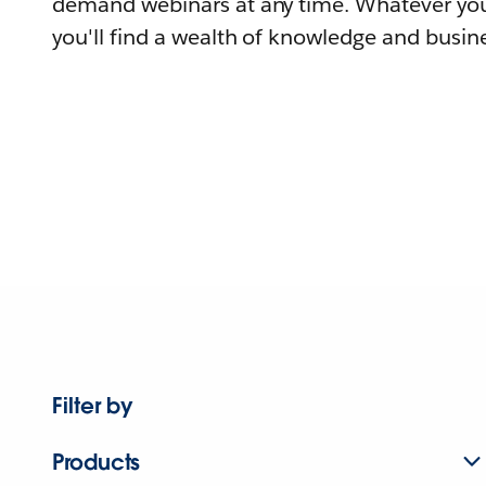
demand webinars at any time. Whatever you
you'll find a wealth of knowledge and busine
Filter by
Products