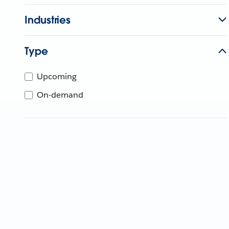
Industries
Type
Upcoming
On-demand