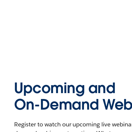
Upcoming and
On-Demand Webi
Register to watch our upcoming live webinars