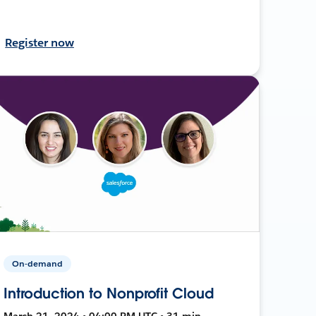
Register now
On-demand
Introduction to Nonprofit Cloud
March 21, 2024 • 04:00 PM UTC • 31 min