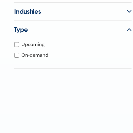
Industries
Type
Upcoming
On-demand