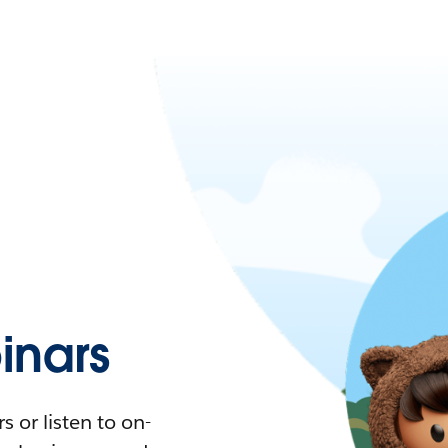
nars
 or listen to on-