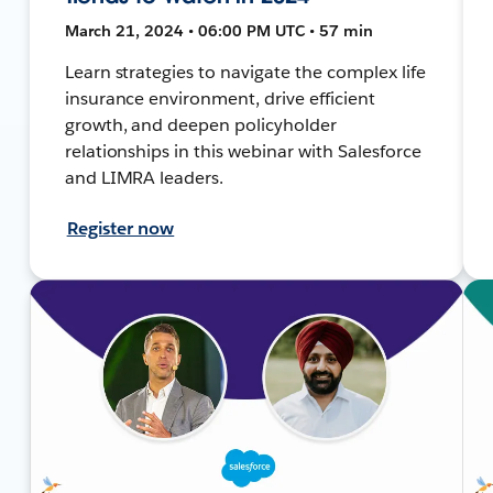
March 21, 2024 • 06:00 PM UTC • 57 min
Learn strategies to navigate the complex life
insurance environment, drive efficient
growth, and deepen policyholder
relationships in this webinar with Salesforce
and LIMRA leaders.
Register now