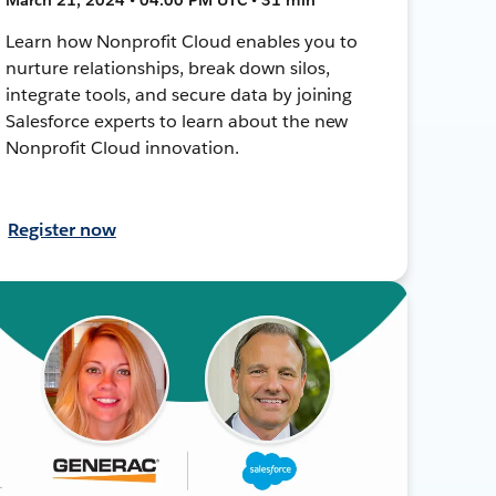
Learn how Nonprofit Cloud enables you to
nurture relationships, break down silos,
integrate tools, and secure data by joining
Salesforce experts to learn about the new
Nonprofit Cloud innovation.
Register now