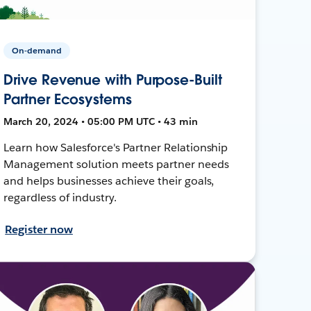
On-demand
Drive Revenue with Purpose-Built
Partner Ecosystems
March 20, 2024 • 05:00 PM UTC • 43 min
Learn how Salesforce's Partner Relationship
Management solution meets partner needs
and helps businesses achieve their goals,
regardless of industry.
Register now