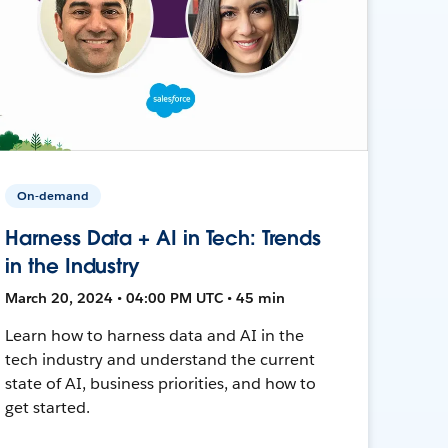
On-demand
Harness Data + AI in Tech: Trends
in the Industry
March 20, 2024 • 04:00 PM UTC • 45 min
Learn how to harness data and AI in the
tech industry and understand the current
state of AI, business priorities, and how to
get started.