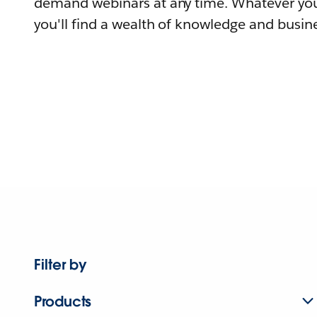
demand webinars at any time. Whatever you
you'll find a wealth of knowledge and busine
Filter by
Products