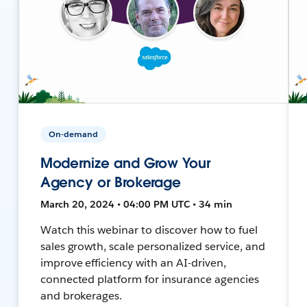
On-demand
Modernize and Grow Your
Agency or Brokerage
March 20, 2024 • 04:00 PM UTC • 34 min
Watch this webinar to discover how to fuel
sales growth, scale personalized service, and
improve efficiency with an AI-driven,
connected platform for insurance agencies
and brokerages.