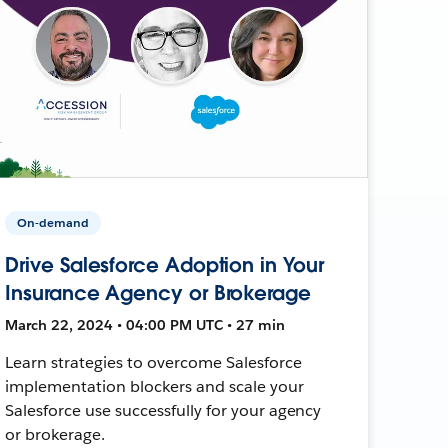
On-demand
Drive Salesforce Adoption in Your
Insurance Agency or Brokerage
March 22, 2024 • 04:00 PM UTC • 27 min
Learn strategies to overcome Salesforce
implementation blockers and scale your
Salesforce use successfully for your agency
or brokerage.