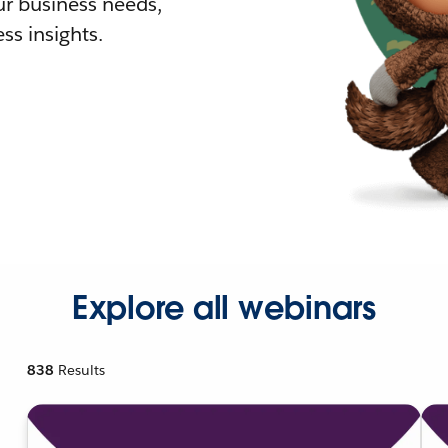
r business needs,
ss insights.
Explore all webinars
838
Results