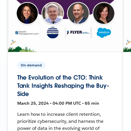
On-demand
The Evolution of the CTO: Think
Tank Insights Reshaping the Buy-
Side
March 25, 2024 • 04:00 PM UTC • 65 min
Learn how to increase client retention,
prioritize cybersecurity, and harness the
power of data in the evolving world of