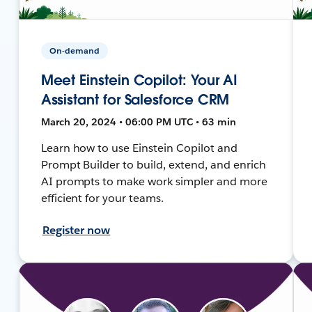
On-demand
Meet Einstein Copilot: Your AI
Assistant for Salesforce CRM
March 20, 2024 • 06:00 PM UTC • 63 min
Learn how to use Einstein Copilot and
Prompt Builder to build, extend, and enrich
AI prompts to make work simpler and more
efficient for your teams.
Register now