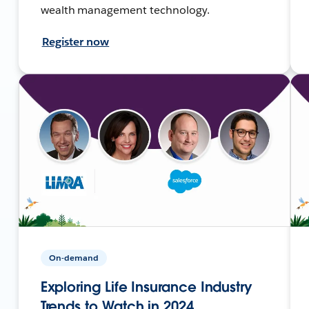
wealth management technology.
Register now
On-demand
Exploring Life Insurance Industry
Trends to Watch in 2024