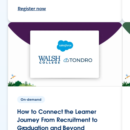
Register now
On-demand
How to Connect the Learner
Journey From Recruitment to
Graduation and Beyond