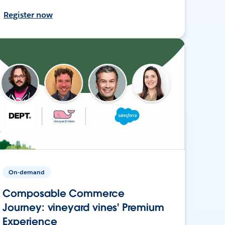
Register now
On-demand
Composable Commerce
Journey: vineyard vines' Premium
Experience