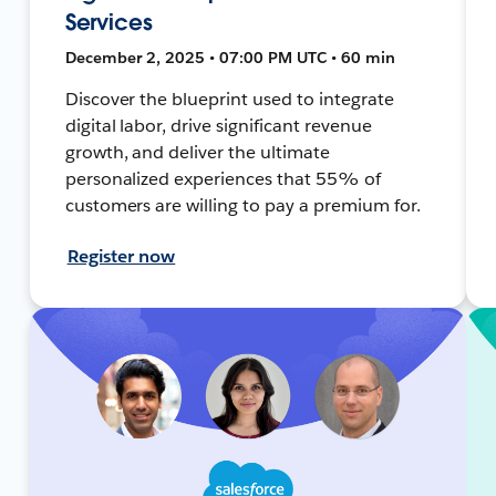
Services
December 2, 2025 • 07:00 PM UTC • 60 min
Discover the blueprint used to integrate
digital labor, drive significant revenue
growth, and deliver the ultimate
personalized experiences that 55% of
customers are willing to pay a premium for.
Register now