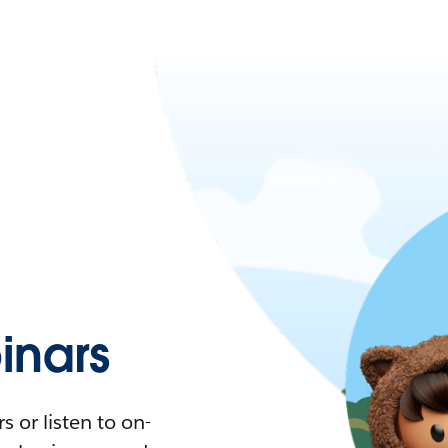
nars
 or listen to on-