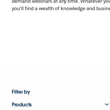
demand webinars at any time. Whatever you
you'll find a wealth of knowledge and busine
Filter by
Products