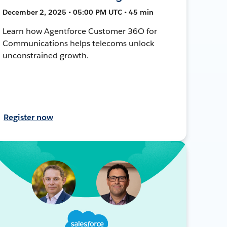
December 2, 2025 • 05:00 PM UTC • 45 min
Learn how Agentforce Customer 36O for
Communications helps telecoms unlock
unconstrained growth.
Register now