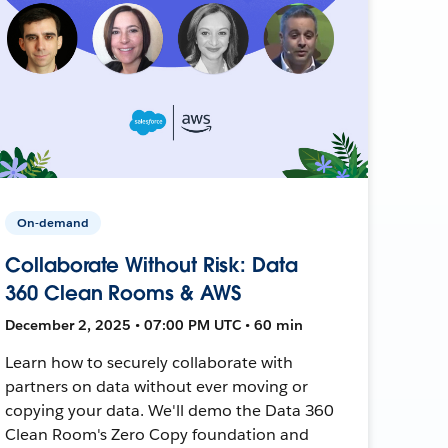
On-demand
Collaborate Without Risk: Data
360 Clean Rooms & AWS
December 2, 2025 • 07:00 PM UTC • 60 min
Learn how to securely collaborate with
partners on data without ever moving or
copying your data. We'll demo the Data 360
Clean Room's Zero Copy foundation and