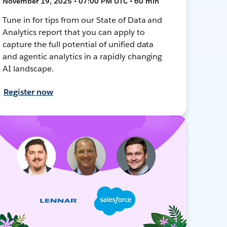
November 19, 2025 • 07:00 PM UTC • 60 min
Tune in for tips from our State of Data and
Analytics report that you can apply to
capture the full potential of unified data
and agentic analytics in a rapidly changing
AI landscape.
Register now