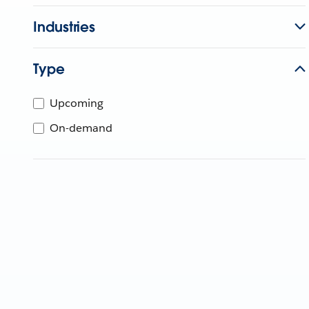
Industries
Type
Upcoming
On-demand