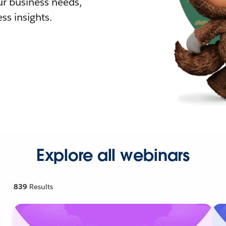
r business needs,
ss insights.
Explore all webinars
839
Results