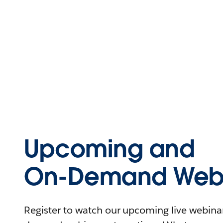
Upcoming and
On-Demand Webi
Register to watch our upcoming live webinars