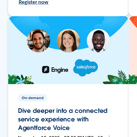
Register now
On-demand
Dive deeper into a connected
service experience with
Agentforce Voice