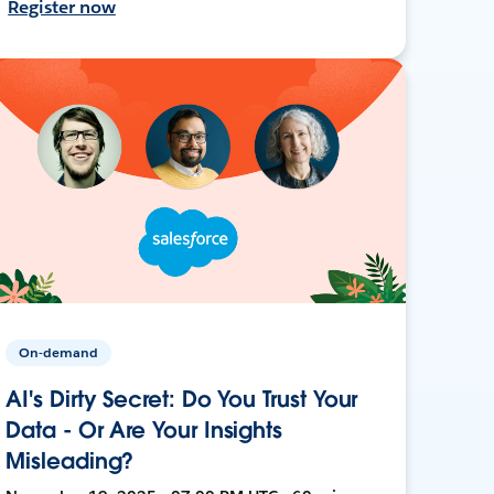
Register now
On-demand
AI's Dirty Secret: Do You Trust Your
Data - Or Are Your Insights
Misleading?