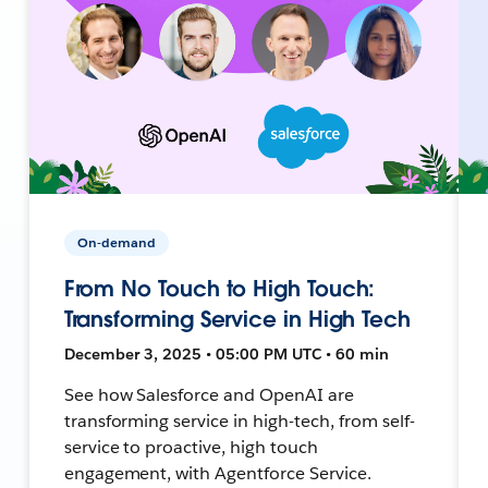
On-demand
From No Touch to High Touch:
Transforming Service in High Tech
December 3, 2025 • 05:00 PM UTC • 60 min
See how Salesforce and OpenAI are
transforming service in high-tech, from self-
service to proactive, high touch
engagement, with Agentforce Service.