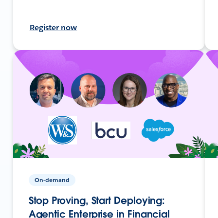
Register now
On-demand
Stop Proving, Start Deploying:
Agentic Enterprise in Financial