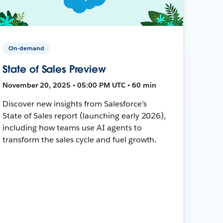
On-demand
State of Sales Preview
November 20, 2025 • 05:00 PM UTC • 60 min
Discover new insights from Salesforce’s
State of Sales report (launching early 2026),
including how teams use AI agents to
transform the sales cycle and fuel growth.