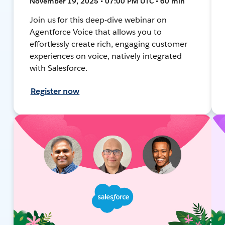
November 19, 2025 • 07:00 PM UTC • 60 min
Join us for this deep-dive webinar on
Agentforce Voice that allows you to
effortlessly create rich, engaging customer
experiences on voice, natively integrated
with Salesforce.
Register now