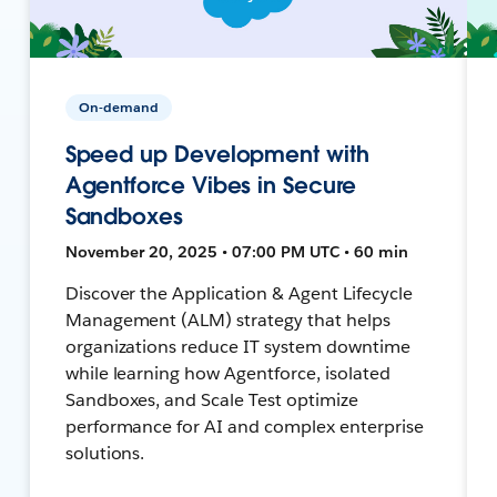
On-demand
Speed up Development with
Agentforce Vibes in Secure
Sandboxes
November 20, 2025 • 07:00 PM UTC • 60 min
Discover the Application & Agent Lifecycle
Management (ALM) strategy that helps
organizations reduce IT system downtime
while learning how Agentforce, isolated
Sandboxes, and Scale Test optimize
performance for AI and complex enterprise
solutions.