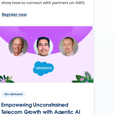
show how to connect with partners on AWS.
Register now
On-demand
Empowering Unconstrained
Telecom Growth with Agentic AI