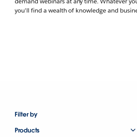
demand webinars at any time. Whatever you
you'll find a wealth of knowledge and busine
Filter by
Products