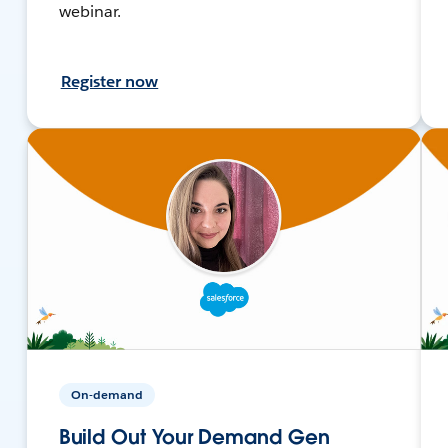
webinar.
Register now
On-demand
Build Out Your Demand Gen