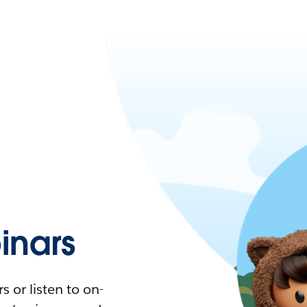
nars
 or listen to on-