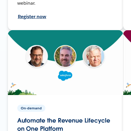
webinar.
Register now
On-demand
Automate the Revenue Lifecycle
on One Platform