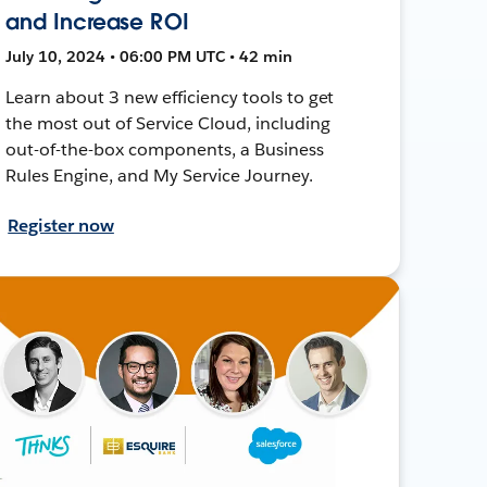
and Increase ROI
July 10, 2024 • 06:00 PM UTC • 42 min
Learn about 3 new efficiency tools to get
the most out of Service Cloud, including
out-of-the-box components, a Business
Rules Engine, and My Service Journey.
Register now