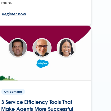
more.
Register now
On-demand
3 Service Efficiency Tools That
Make Agents More Successful