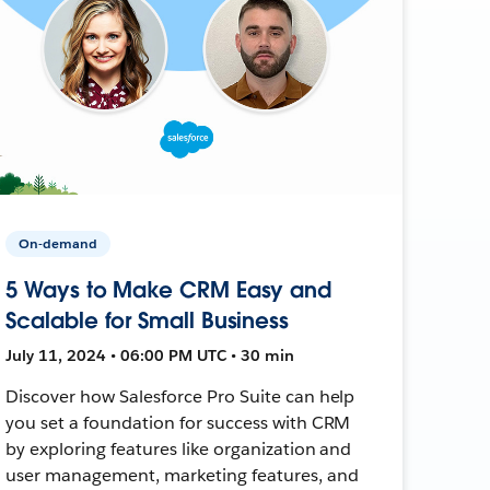
On-demand
5 Ways to Make CRM Easy and
Scalable for Small Business
July 11, 2024 • 06:00 PM UTC • 30 min
Discover how Salesforce Pro Suite can help
you set a foundation for success with CRM
by exploring features like organization and
user management, marketing features, and