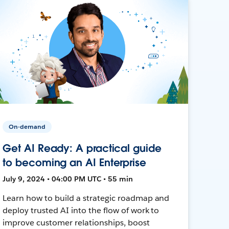
On-demand
Get AI Ready: A practical guide
to becoming an AI Enterprise
July 9, 2024 • 04:00 PM UTC • 55 min
Learn how to build a strategic roadmap and
deploy trusted AI into the flow of work to
improve customer relationships, boost