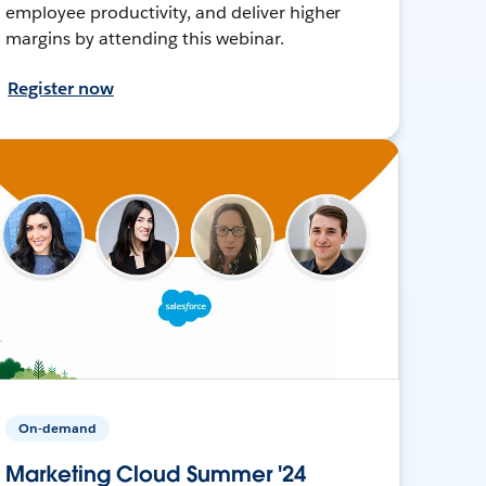
employee productivity, and deliver higher
margins by attending this webinar.
Register now
On-demand
Marketing Cloud Summer '24