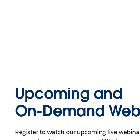
Upcoming and
On-Demand Webi
Register to watch our upcoming live webinars