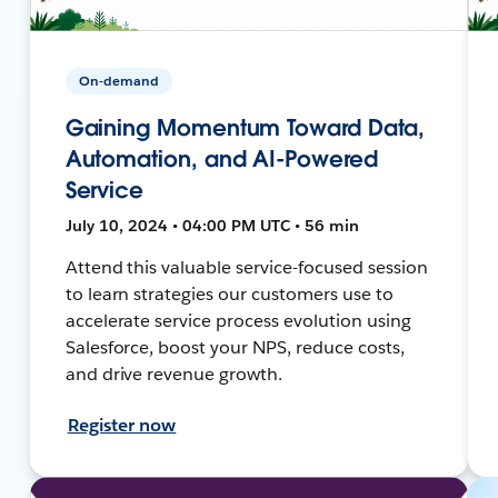
On-demand
Gaining Momentum Toward Data,
Automation, and AI-Powered
Service
July 10, 2024 • 04:00 PM UTC • 56 min
Attend this valuable service-focused session
to learn strategies our customers use to
accelerate service process evolution using
Salesforce, boost your NPS, reduce costs,
and drive revenue growth.
Register now