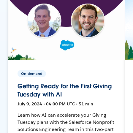
On-demand
Getting Ready for the First Giving
Tuesday with AI
July 9, 2024 • 04:00 PM UTC • 51 min
Learn how AI can accelerate your Giving
Tuesday plans with the Salesforce Nonprofit
Solutions Engineering Team in this two-part