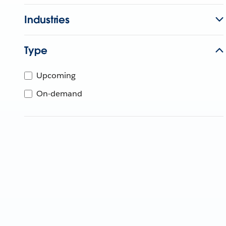
Industries
Type
Upcoming
On-demand