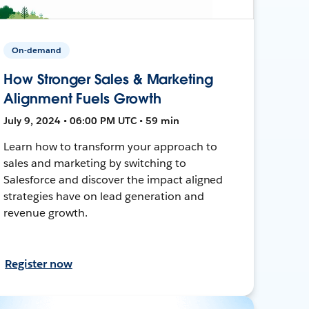
On-demand
How Stronger Sales & Marketing
Alignment Fuels Growth
July 9, 2024 • 06:00 PM UTC • 59 min
Learn how to transform your approach to
sales and marketing by switching to
Salesforce and discover the impact aligned
strategies have on lead generation and
revenue growth.
Register now