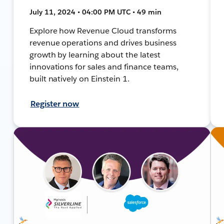
July 11, 2024 • 04:00 PM UTC • 49 min
Explore how Revenue Cloud transforms
revenue operations and drives business
growth by learning about the latest
innovations for sales and finance teams,
built natively on Einstein 1.
Register now