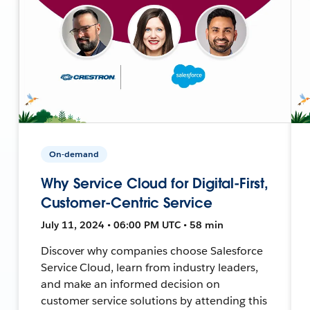
On-demand
Why Service Cloud for Digital-First,
Customer-Centric Service
July 11, 2024 • 06:00 PM UTC • 58 min
Discover why companies choose Salesforce
Service Cloud, learn from industry leaders,
and make an informed decision on
customer service solutions by attending this