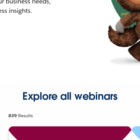
r business needs,
ss insights.
Explore all webinars
839
Results