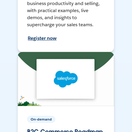
business productivity and selling,
with practical examples, live
demos, and insights to
supercharge your sales teams.
Register now
On-demand
B2C Commerce Roadmap