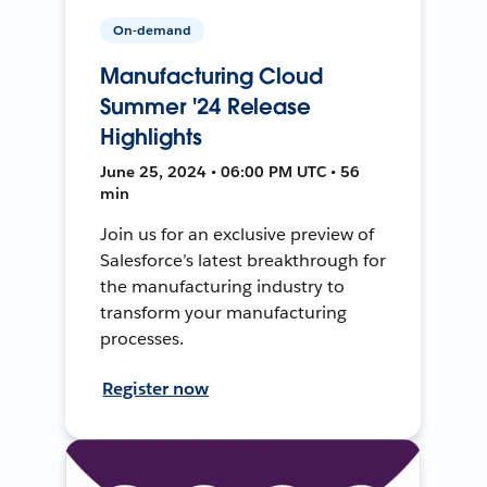
On-demand
Manufacturing Cloud
Summer '24 Release
Highlights
June 25, 2024 • 06:00 PM UTC • 56
min
Join us for an exclusive preview of
Salesforce’s latest breakthrough for
the manufacturing industry to
transform your manufacturing
processes.
Register now