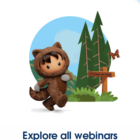
Explore all webinars