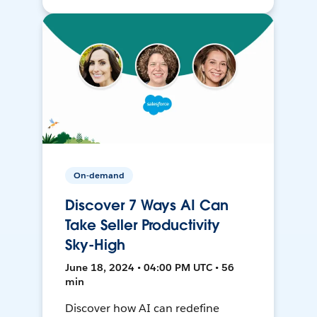
On-demand
Discover 7 Ways AI Can
Take Seller Productivity
Sky-High
June 18, 2024 • 04:00 PM UTC • 56
min
Discover how AI can redefine