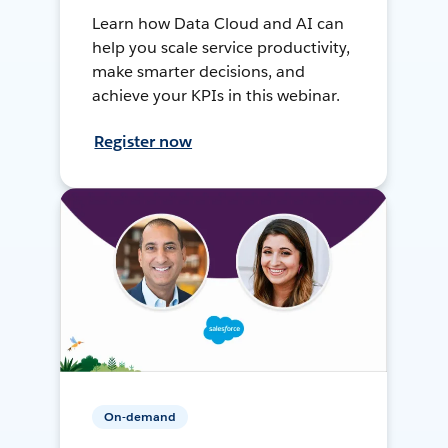
Learn how Data Cloud and AI can
help you scale service productivity,
make smarter decisions, and
achieve your KPIs in this webinar.
Register now
On-demand