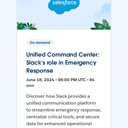
On-demand
Unified Command Center:
Slack’s role in Emergency
Response
June 18, 2024 • 06:00 PM UTC • 64
min
Discover how Slack provides a
unified communication platform
to streamline emergency response,
centralize critical tools, and secure
data for enhanced operational