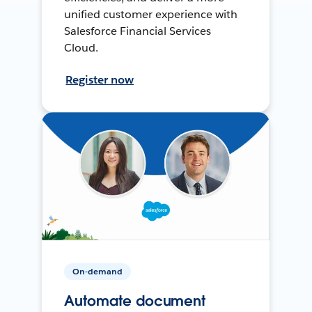
unified customer experience with
Salesforce Financial Services
Cloud.
Register now
On-demand
Automate document