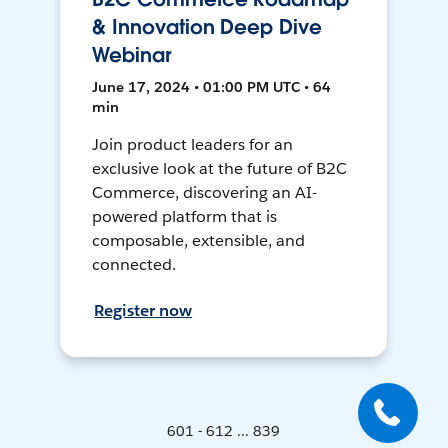
& Innovation Deep Dive
Webinar
June 17, 2024 • 01:00 PM UTC • 64
min
Join product leaders for an
exclusive look at the future of B2C
Commerce, discovering an AI-
powered platform that is
composable, extensible, and
connected.
Register now
601 - 612 ... 839