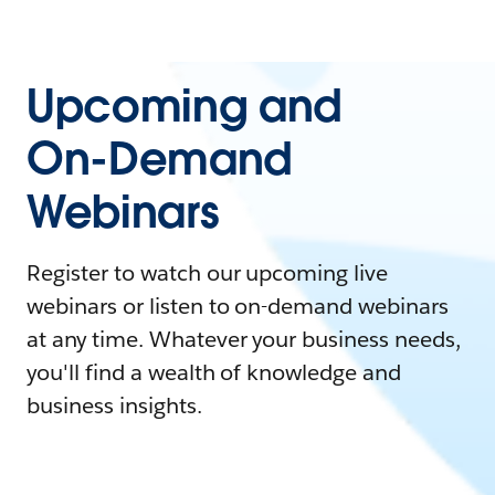
Upcoming and
On-Demand
Webinars
Register to watch our upcoming live
webinars or listen to on-demand webinars
at any time. Whatever your business needs,
you'll find a wealth of knowledge and
business insights.