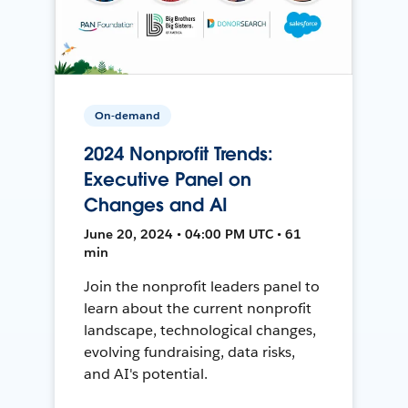
On-demand
2024 Nonprofit Trends:
Executive Panel on
Changes and AI
June 20, 2024 • 04:00 PM UTC • 61
min
Join the nonprofit leaders panel to
learn about the current nonprofit
landscape, technological changes,
evolving fundraising, data risks,
and AI's potential.