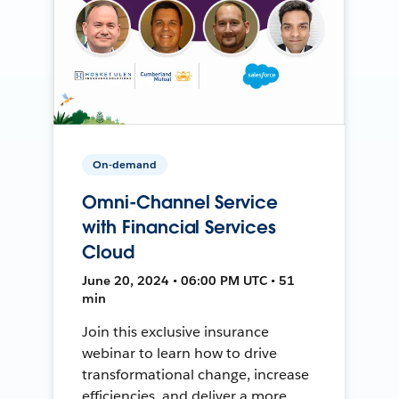
On-demand
Omni-Channel Service
with Financial Services
Cloud
June 20, 2024 • 06:00 PM UTC • 51
min
Join this exclusive insurance
webinar to learn how to drive
transformational change, increase
efficiencies, and deliver a more