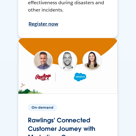
effectiveness during disasters and
other incidents.
Register now
On-demand
Rawlings' Connected
Customer Journey with