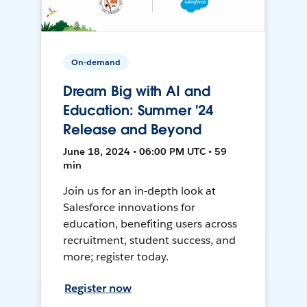
On-demand
Dream Big with AI and
Education: Summer '24
Release and Beyond
June 18, 2024 • 06:00 PM UTC • 59
min
Join us for an in-depth look at
Salesforce innovations for
education, benefiting users across
recruitment, student success, and
more; register today.
Register now