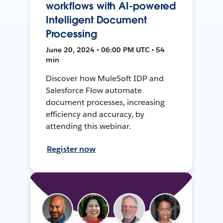
workflows with AI-powered
Intelligent Document
Processing
June 20, 2024 • 06:00 PM UTC • 54
min
Discover how MuleSoft IDP and
Salesforce Flow automate
document processes, increasing
efficiency and accuracy, by
attending this webinar.
Register now