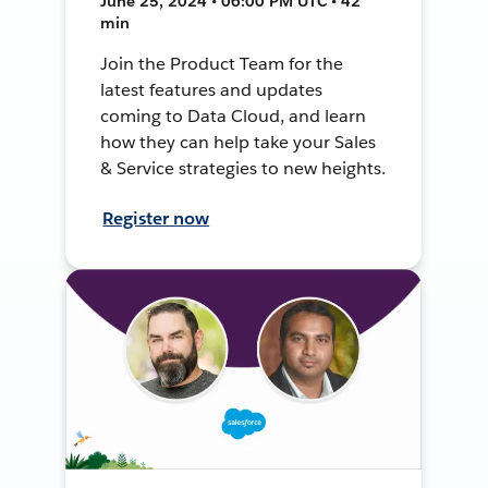
June 25, 2024 • 06:00 PM UTC • 42
min
Join the Product Team for the
latest features and updates
coming to Data Cloud, and learn
how they can help take your Sales
& Service strategies to new heights.
Register now