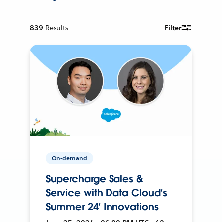
839
Results
Filter
On-demand
Supercharge Sales &
Service with Data Cloud’s
Summer 24’ Innovations