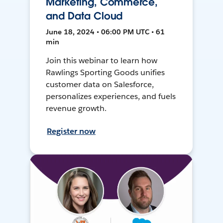
Marketing, Commerce,
and Data Cloud
June 18, 2024 • 06:00 PM UTC • 61
min
Join this webinar to learn how
Rawlings Sporting Goods unifies
customer data on Salesforce,
personalizes experiences, and fuels
revenue growth.
Register now