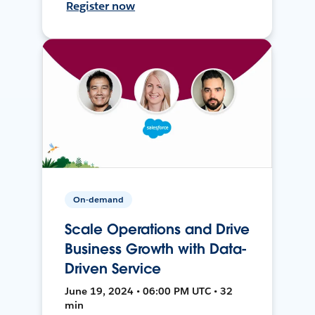
Register now
On-demand
Scale Operations and Drive
Business Growth with Data-
Driven Service
June 19, 2024 • 06:00 PM UTC • 32
min