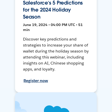
Salesforce’s 5 Predictions
for the 2024 Holiday
Season
June 19, 2024 • 04:00 PM UTC • 51
min
Discover key predictions and
strategies to increase your share of
wallet during the holiday season by
attending this webinar, including
insights on AI, Chinese shopping
apps, and loyalty.
Register now