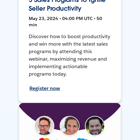
Seller Productivity
May 23, 2024 • 04:00 PM UTC • 50
min
Discover how to boost productivity
and win more with the latest sales
programs by attending this
webinar, maximizing revenue and
implementing actionable
programs today.
Register now