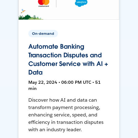
On-demand
Automate Banking
Transaction Disputes and
Customer Service with AI +
Data
May 22, 2024 • 06:00 PM UTC • 51
min
Discover how AI and data can
transform payment processing,
enhancing service, speed, and
efficiency in transaction disputes
with an industry leader.