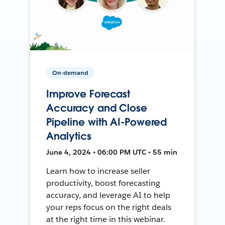
On-demand
Improve Forecast
Accuracy and Close
Pipeline with AI-Powered
Analytics
June 4, 2024 • 06:00 PM UTC • 55 min
Learn how to increase seller
productivity, boost forecasting
accuracy, and leverage AI to help
your reps focus on the right deals
at the right time in this webinar.