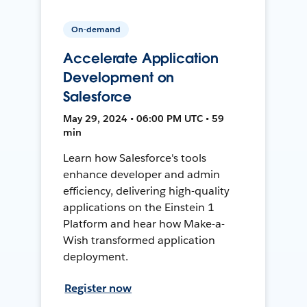
On-demand
Accelerate Application
Development on
Salesforce
May 29, 2024 • 06:00 PM UTC • 59
min
Learn how Salesforce's tools
enhance developer and admin
efficiency, delivering high-quality
applications on the Einstein 1
Platform and hear how Make-a-
Wish transformed application
deployment.
Register now