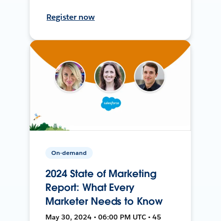
Register now
On-demand
2024 State of Marketing
Report: What Every
Marketer Needs to Know
May 30, 2024 • 06:00 PM UTC • 45