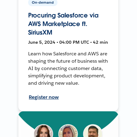
On-demand
Procuring Salesforce via
AWS Marketplace ft.
SiriusXM
June 5, 2024 • 04:00 PM UTC • 42 min
Learn how Salesforce and AWS are
shaping the future of business with
AI by connecting customer data,
simplifying product development,
and driving new value.
Register now