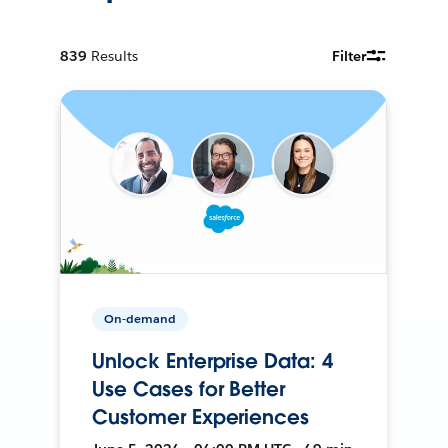
839
Results
Filter
On-demand
Unlock Enterprise Data: 4
Use Cases for Better
Customer Experiences