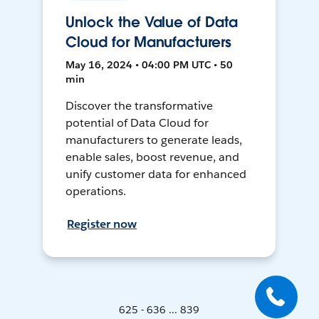
Unlock the Value of Data
Cloud for Manufacturers
May 16, 2024 • 04:00 PM UTC • 50
min
Discover the transformative
potential of Data Cloud for
manufacturers to generate leads,
enable sales, boost revenue, and
unify customer data for enhanced
operations.
Register now
625 - 636 ... 839