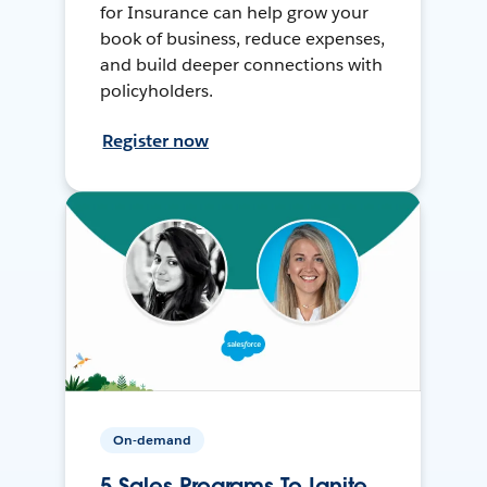
for Insurance can help grow your
book of business, reduce expenses,
and build deeper connections with
policyholders.
Register now
On-demand
5 Sales Programs To Ignite