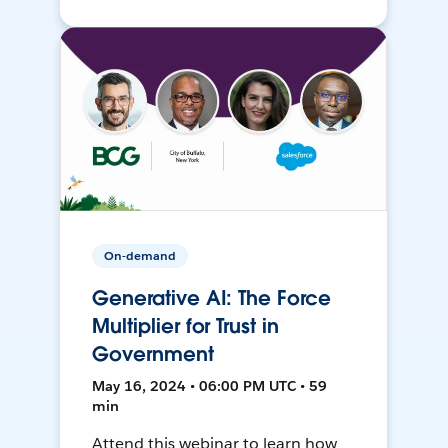
On-demand
Generative AI: The Force
Multiplier for Trust in
Government
May 16, 2024 • 06:00 PM UTC • 59
min
Attend this webinar to learn how