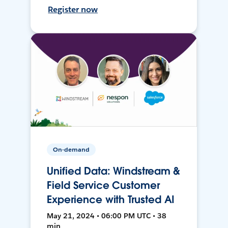
Register now
On-demand
Unified Data: Windstream &
Field Service Customer
Experience with Trusted AI
May 21, 2024 • 06:00 PM UTC • 38
min