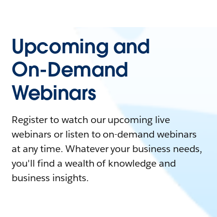
Upcoming and
On-Demand
Webinars
Register to watch our upcoming live
webinars or listen to on-demand webinars
at any time. Whatever your business needs,
you'll find a wealth of knowledge and
business insights.