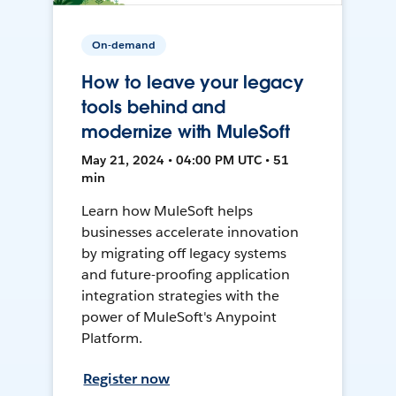
On-demand
How to leave your legacy
tools behind and
modernize with MuleSoft
May 21, 2024 • 04:00 PM UTC • 51
min
Learn how MuleSoft helps
businesses accelerate innovation
by migrating off legacy systems
and future-proofing application
integration strategies with the
power of MuleSoft's Anypoint
Platform.
Register now