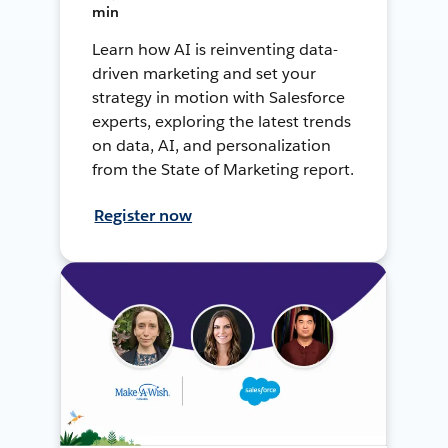
min
Learn how AI is reinventing data-
driven marketing and set your
strategy in motion with Salesforce
experts, exploring the latest trends
on data, AI, and personalization
from the State of Marketing report.
Register now