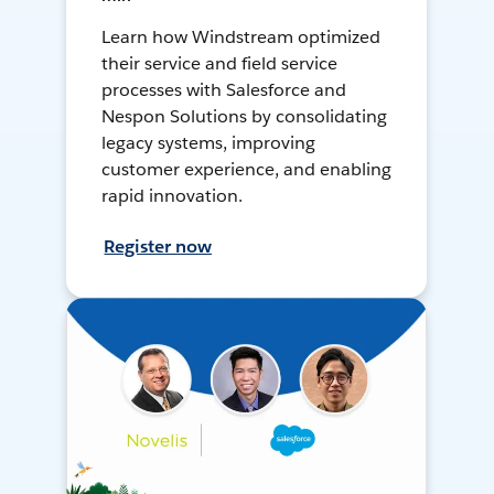
Learn how Windstream optimized
their service and field service
processes with Salesforce and
Nespon Solutions by consolidating
legacy systems, improving
customer experience, and enabling
rapid innovation.
Register now