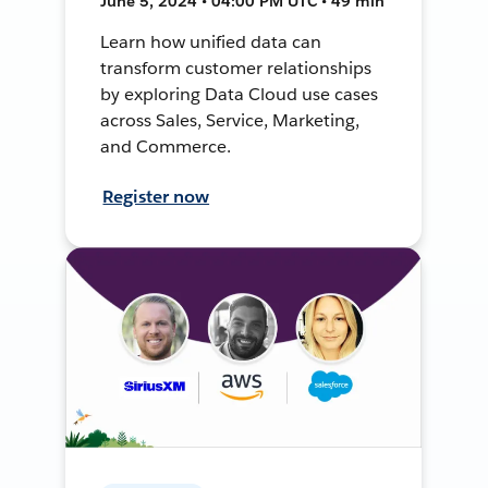
June 5, 2024 • 04:00 PM UTC • 49 min
Learn how unified data can
transform customer relationships
by exploring Data Cloud use cases
across Sales, Service, Marketing,
and Commerce.
Register now