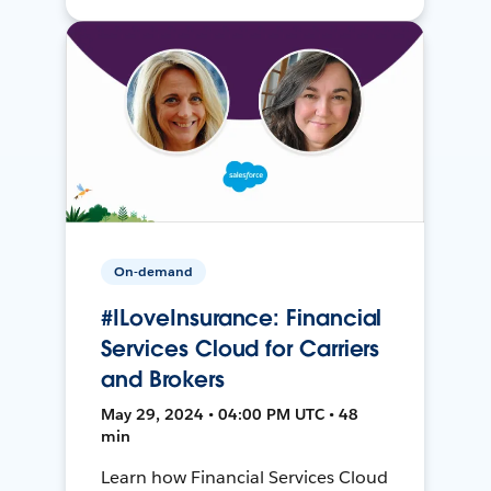
On-demand
#ILoveInsurance: Financial
Services Cloud for Carriers
and Brokers
May 29, 2024 • 04:00 PM UTC • 48
min
Learn how Financial Services Cloud