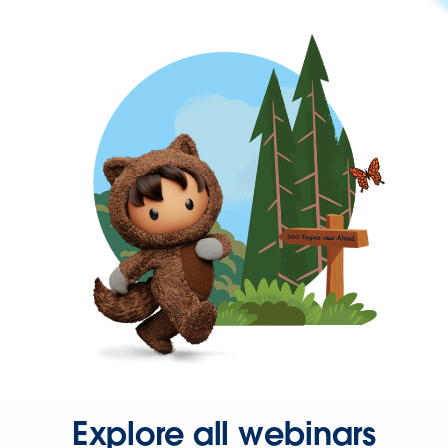
Explore all webinars