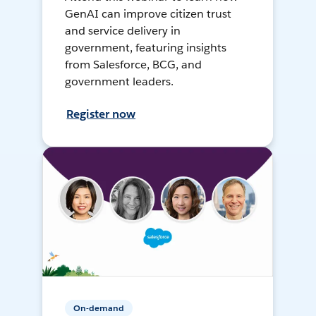
GenAI can improve citizen trust
and service delivery in
government, featuring insights
from Salesforce, BCG, and
government leaders.
Register now
On-demand