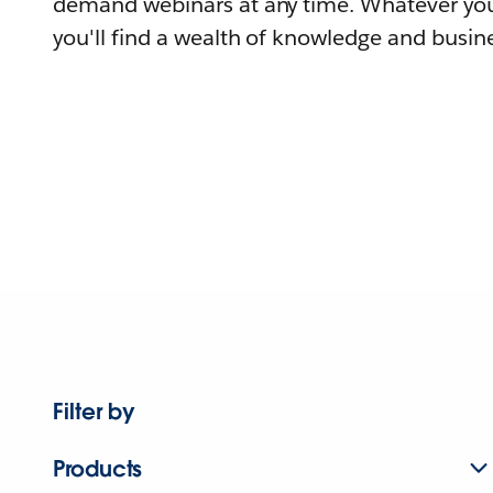
demand webinars at any time. Whatever you
you'll find a wealth of knowledge and busine
Filter by
Products