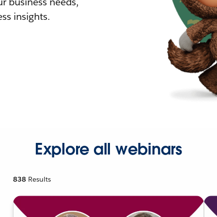
r business needs,
ss insights.
Explore all webinars
838
Results