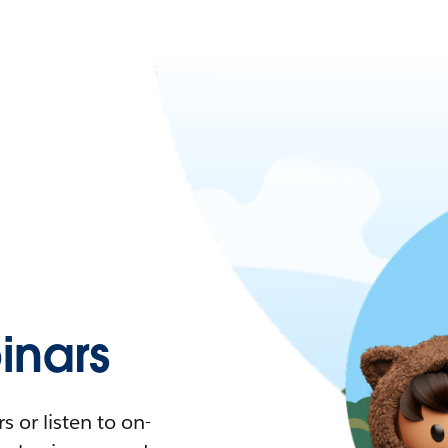
nars
 or listen to on-