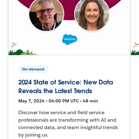
On-demand
2024 State of Service: New Data
Reveals the Latest Trends
May 7, 2024 • 04:00 PM UTC • 48 min
Discover how service and field service
professionals are transforming with AI and
connected data, and learn insightful trends
by joining us.