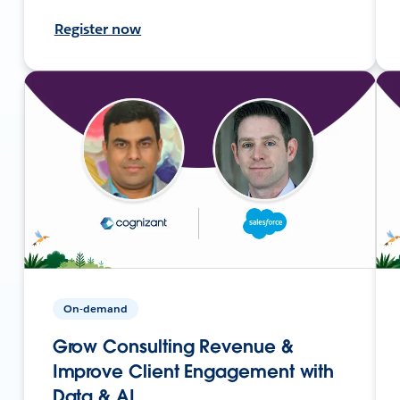
Register now
On-demand
Grow Consulting Revenue &
Improve Client Engagement with
Data & AI