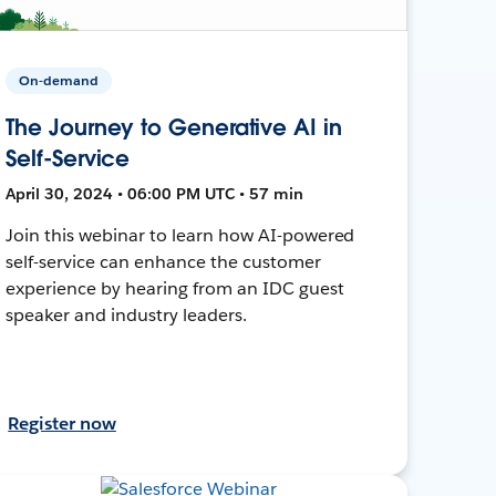
On-demand
The Journey to Generative AI in
Self-Service
April 30, 2024 • 06:00 PM UTC • 57 min
Join this webinar to learn how AI-powered
self-service can enhance the customer
experience by hearing from an IDC guest
speaker and industry leaders.
Register now