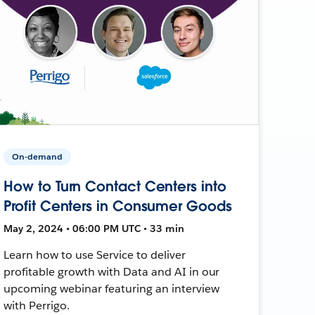
On-demand
How to Turn Contact Centers into
Profit Centers in Consumer Goods
May 2, 2024 • 06:00 PM UTC • 33 min
Learn how to use Service to deliver
profitable growth with Data and AI in our
upcoming webinar featuring an interview
with Perrigo.