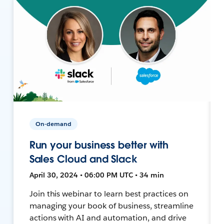
On-demand
Run your business better with
Sales Cloud and Slack
April 30, 2024 • 06:00 PM UTC • 34 min
Join this webinar to learn best practices on
managing your book of business, streamline
actions with AI and automation, and drive