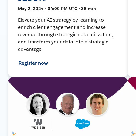
May 2, 2024 • 04:00 PM UTC • 38 min
Elevate your AI strategy by learning to
enrich client engagement and increase
revenue through strategic data utilization,
and transform your data into a strategic
advantage.
Register now