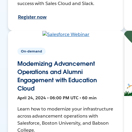
success with Sales Cloud and Slack.
Register now
On-demand
Modernizing Advancement
Operations and Alumni
Engagement with Education
Cloud
April 24, 2024 • 06:00 PM UTC • 60 min
Learn how to modernize your infrastructure
across advancement operations with
Salesforce, Boston University, and Babson
College.