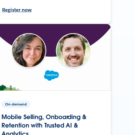
Register now
On-demand
Mobile Selling, Onboarding &
Retention with Trusted AI &
Analytics