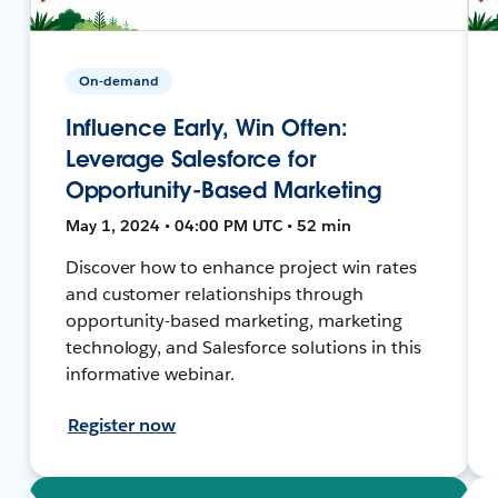
On-demand
Influence Early, Win Often:
Leverage Salesforce for
Opportunity-Based Marketing
May 1, 2024 • 04:00 PM UTC • 52 min
Discover how to enhance project win rates
and customer relationships through
opportunity-based marketing, marketing
technology, and Salesforce solutions in this
informative webinar.
Register now