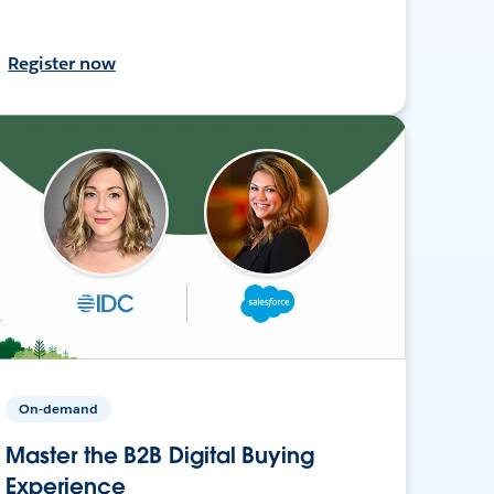
Register now
On-demand
Master the B2B Digital Buying
Experience