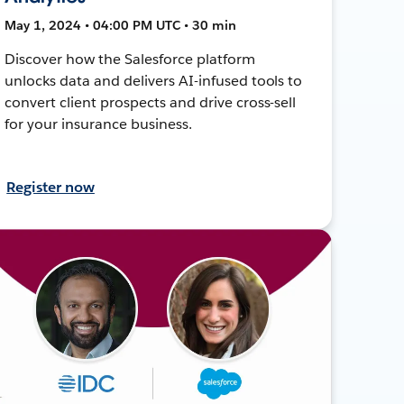
May 1, 2024 • 04:00 PM UTC • 30 min
Discover how the Salesforce platform
unlocks data and delivers AI-infused tools to
convert client prospects and drive cross-sell
for your insurance business.
Register now