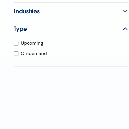
Industries
Type
Upcoming
On-demand