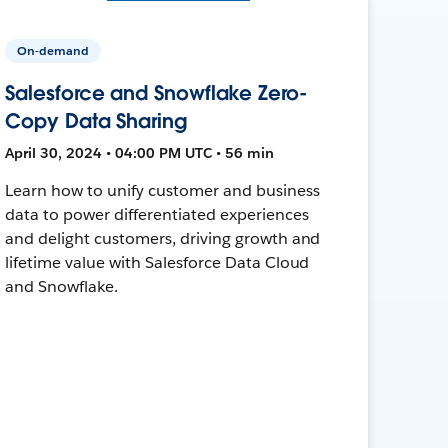
On-demand
Salesforce and Snowflake Zero-
Copy Data Sharing
April 30, 2024 • 04:00 PM UTC • 56 min
Learn how to unify customer and business
data to power differentiated experiences
and delight customers, driving growth and
lifetime value with Salesforce Data Cloud
and Snowflake.