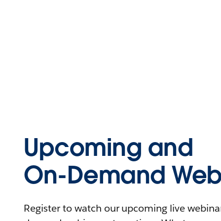
Upcoming and
On-Demand Webi
Register to watch our upcoming live webinars