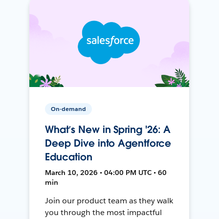
On-demand
What’s New in Spring '26: A
Deep Dive into Agentforce
Education
March 10, 2026 • 04:00 PM UTC • 60
min
Join our product team as they walk
you through the most impactful