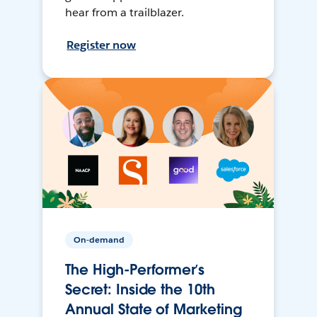
hear from a trailblazer.
Register now
On-demand
The High-Performer’s
Secret: Inside the 10th
Annual State of Marketing