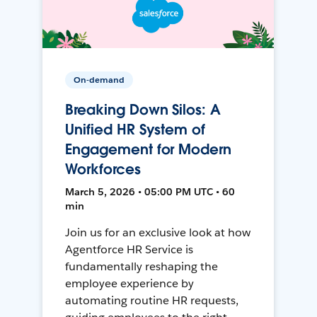
On-demand
Breaking Down Silos: A
Unified HR System of
Engagement for Modern
Workforces
March 5, 2026 • 05:00 PM UTC • 60
min
Join us for an exclusive look at how
Agentforce HR Service is
fundamentally reshaping the
employee experience by
automating routine HR requests,