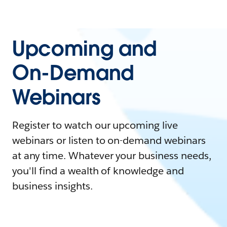
Upcoming and
On-Demand
Webinars
Register to watch our upcoming live
webinars or listen to on-demand webinars
at any time. Whatever your business needs,
you'll find a wealth of knowledge and
business insights.