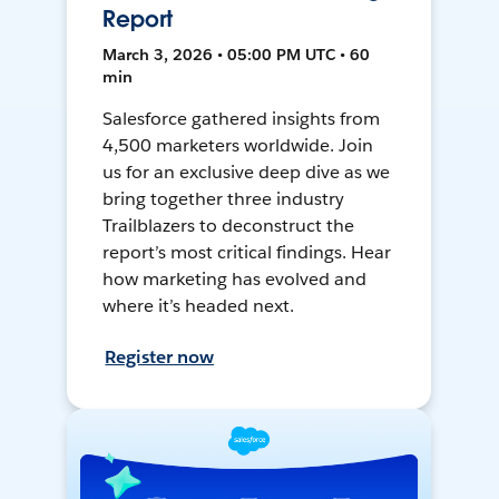
Report
March 3, 2026 • 05:00 PM UTC • 60
min
Salesforce gathered insights from
4,500 marketers worldwide. Join
us for an exclusive deep dive as we
bring together three industry
Trailblazers to deconstruct the
report’s most critical findings. Hear
how marketing has evolved and
where it’s headed next.
Register now