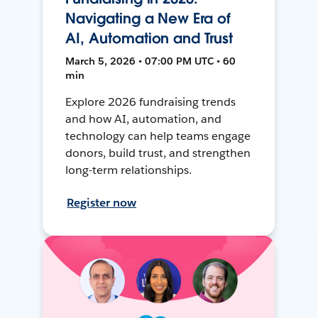
Navigating a New Era of
AI, Automation and Trust
March 5, 2026 • 07:00 PM UTC • 60
min
Explore 2026 fundraising trends
and how AI, automation, and
technology can help teams engage
donors, build trust, and strengthen
long-term relationships.
Register now