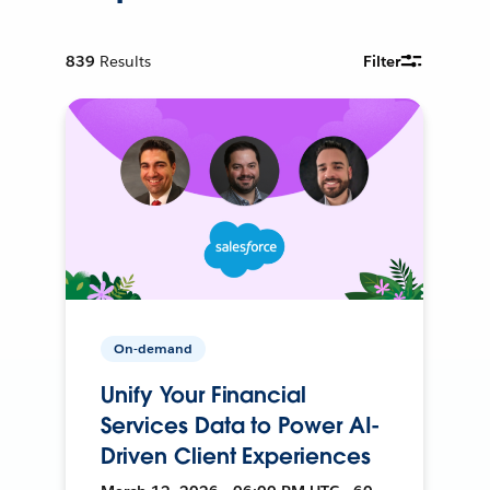
839
Results
Filter
On-demand
Unify Your Financial
Services Data to Power AI-
Driven Client Experiences