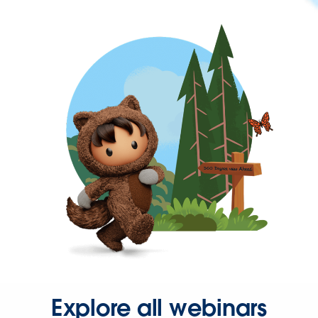
Explore all webinars