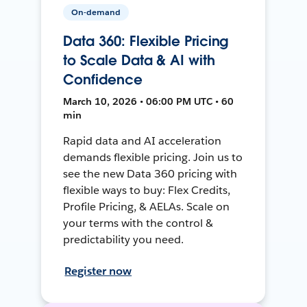
On-demand
Data 360: Flexible Pricing
to Scale Data & AI with
Confidence
March 10, 2026 • 06:00 PM UTC • 60
min
Rapid data and AI acceleration
demands flexible pricing. Join us to
see the new Data 360 pricing with
flexible ways to buy: Flex Credits,
Profile Pricing, & AELAs. Scale on
your terms with the control &
predictability you need.
Register now