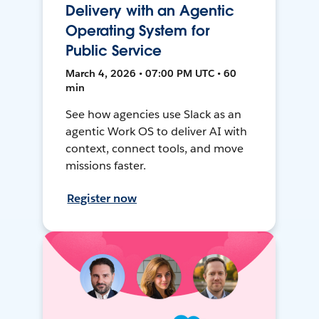
Delivery with an Agentic
Operating System for
Public Service
March 4, 2026 • 07:00 PM UTC • 60
min
See how agencies use Slack as an
agentic Work OS to deliver AI with
context, connect tools, and move
missions faster.
Register now