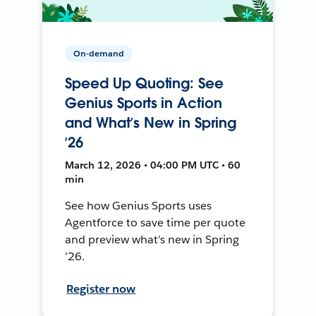
On-demand
Speed Up Quoting: See
Genius Sports in Action
and What’s New in Spring
’26
March 12, 2026 • 04:00 PM UTC • 60
min
See how Genius Sports uses
Agentforce to save time per quote
and preview what’s new in Spring
’26.
Register now