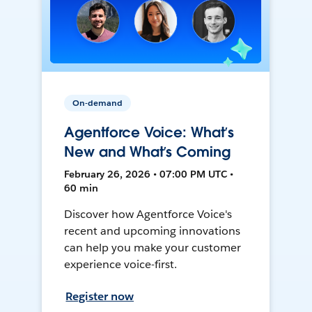
On-demand
Agentforce Voice: What’s
New and What’s Coming
February 26, 2026 • 07:00 PM UTC •
60 min
Discover how Agentforce Voice's
recent and upcoming innovations
can help you make your customer
experience voice-first.
Register now