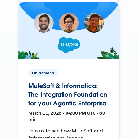
On-demand
MuleSoft & Informatica:
The Integration Foundation
for your Agentic Enterprise
March 11, 2026 • 04:00 PM UTC • 60
min
Join us to see how MuleSoft and