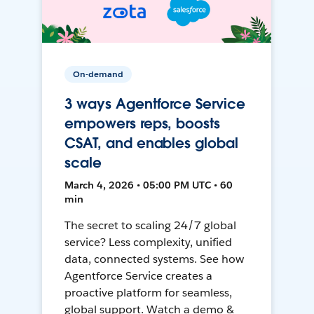
On-demand
3 ways Agentforce Service
empowers reps, boosts
CSAT, and enables global
scale
March 4, 2026 • 05:00 PM UTC • 60
min
The secret to scaling 24/7 global
service? Less complexity, unified
data, connected systems. See how
Agentforce Service creates a
proactive platform for seamless,
global support. Watch a demo &