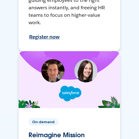
guiding employees to the right
answers instantly, and freeing HR
teams to focus on higher-value
work.
Register now
On-demand
Reimagine Mission