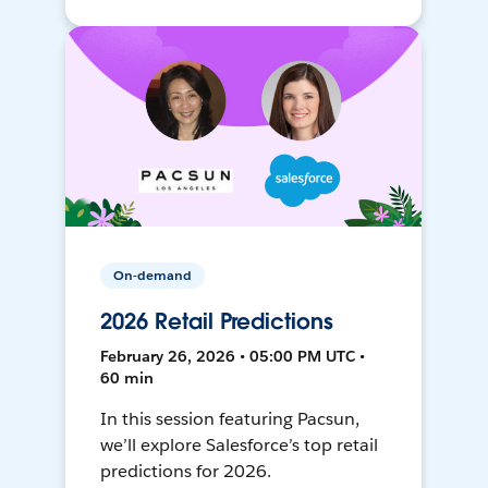
On-demand
2026 Retail Predictions
February 26, 2026 • 05:00 PM UTC •
60 min
In this session featuring Pacsun,
we’ll explore Salesforce’s top retail
predictions for 2026.