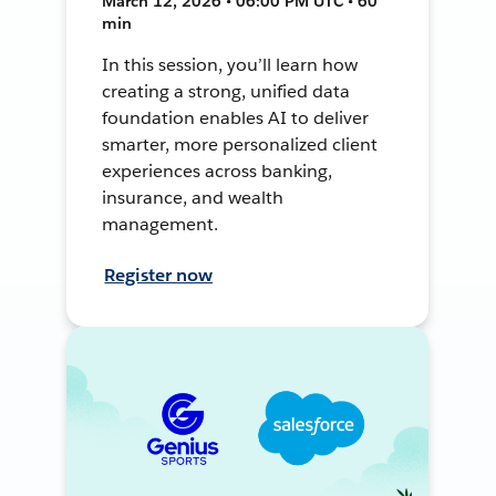
March 12, 2026 • 06:00 PM UTC • 60
min
In this session, you’ll learn how
creating a strong, unified data
foundation enables AI to deliver
smarter, more personalized client
experiences across banking,
insurance, and wealth
management.
Register now