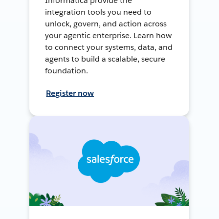
Informatica provide the
integration tools you need to
unlock, govern, and action across
your agentic enterprise. Learn how
to connect your systems, data, and
agents to build a scalable, secure
foundation.
Register now