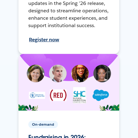
updates in the Spring ’26 release,
designed to streamline operations,
enhance student experiences, and
support institutional success.
Register now
On-demand
Fundraising in 2026: