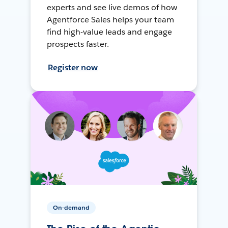
experts and see live demos of how
Agentforce Sales helps your team
find high-value leads and engage
prospects faster.
Register now
On-demand