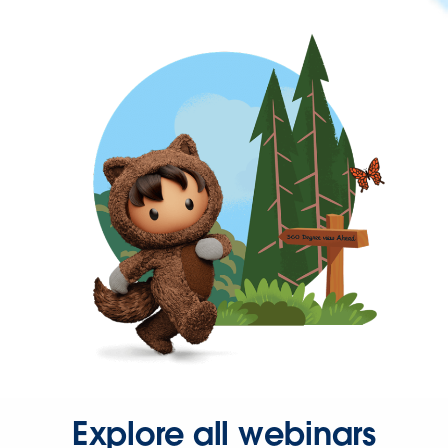
Explore all webinars