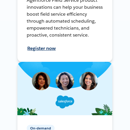
Agentforce Field Service product
innovations can help your business
boost field service efficiency
through automated scheduling,
empowered technicians, and
proactive, consistent service.
Register now
On-demand