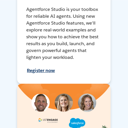
Agentforce Studio is your toolbox
for reliable AI agents. Using new
Agentforce Studio features, we'll
explore real-world examples and
show you how to achieve the best
results as you build, launch, and
govern powerful agents that
lighten your workload.
Register now