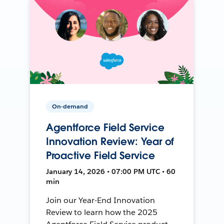
On-demand
Agentforce Field Service
Innovation Review: Year of
Proactive Field Service
January 14, 2026 • 07:00 PM UTC • 60
min
Join our Year-End Innovation
Review to learn how the 2025