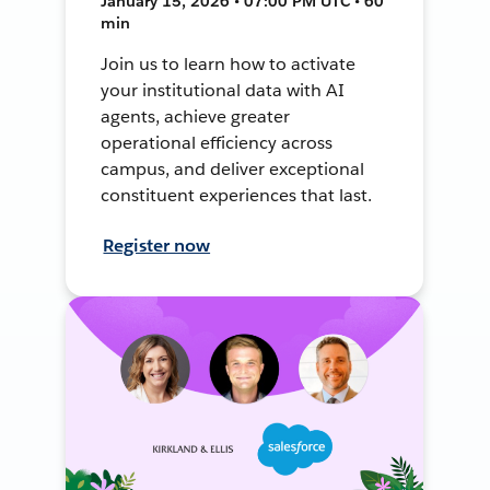
January 15, 2026 • 07:00 PM UTC • 60
min
Join us to learn how to activate
your institutional data with AI
agents, achieve greater
operational efficiency across
campus, and deliver exceptional
constituent experiences that last.
Register now