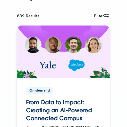
839
Results
Filter
On-demand
From Data to Impact:
Creating an AI-Powered
Connected Campus