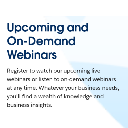
Upcoming and
On-Demand
Webinars
Register to watch our upcoming live
webinars or listen to on-demand webinars
at any time. Whatever your business needs,
you'll find a wealth of knowledge and
business insights.