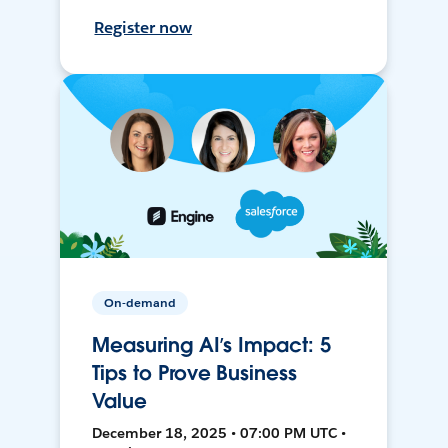
Register now
On-demand
Measuring AI’s Impact: 5
Tips to Prove Business
Value
December 18, 2025 • 07:00 PM UTC •