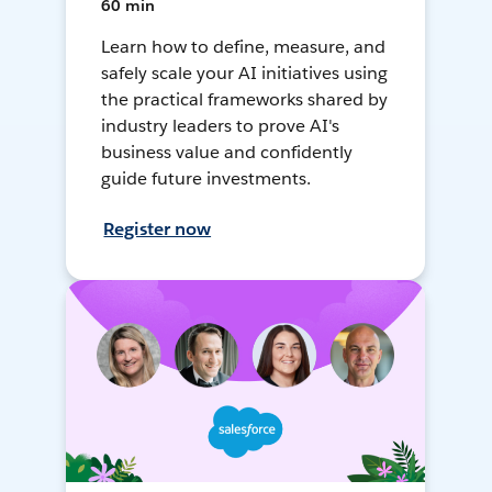
60 min
Learn how to define, measure, and
safely scale your AI initiatives using
the practical frameworks shared by
industry leaders to prove AI's
business value and confidently
guide future investments.
Register now