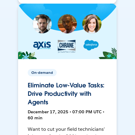
On-demand
Eliminate Low-Value Tasks:
Drive Productivity with
Agents
December 17, 2025 • 07:00 PM UTC •
60 min
Want to cut your field technicians’