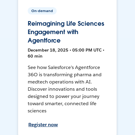
On-demand
Reimagining Life Sciences
Engagement with
Agentforce
December 18, 2025 • 05:00 PM UTC •
60 min
See how Salesforce’s Agentforce
36O is transforming pharma and
medtech operations with AI.
Discover innovations and tools
designed to power your journey
toward smarter, connected life
sciences
Register now