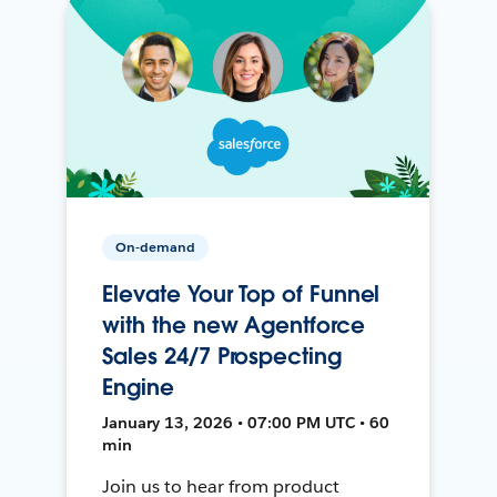
On-demand
Elevate Your Top of Funnel
with the new Agentforce
Sales 24/7 Prospecting
Engine
January 13, 2026 • 07:00 PM UTC • 60
min
Join us to hear from product