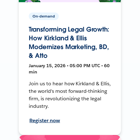
On-demand
Transforming Legal Growth:
How Kirkland & Ellis
Modernizes Marketing, BD,
& Atto
January 15, 2026 • 05:00 PM UTC • 60
min
Join us to hear how Kirkland & Ellis,
the world's most forward-thinking
firm, is revolutionizing the legal
industry.
Register now