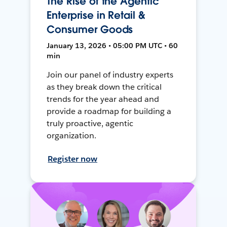
The Rise of the Agentic
Enterprise in Retail &
Consumer Goods
January 13, 2026 • 05:00 PM UTC • 60
min
Join our panel of industry experts
as they break down the critical
trends for the year ahead and
provide a roadmap for building a
truly proactive, agentic
organization.
Register now