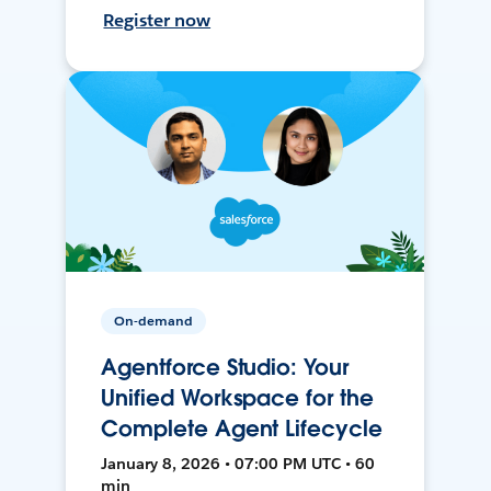
Register now
On-demand
Agentforce Studio: Your
Unified Workspace for the
Complete Agent Lifecycle
January 8, 2026 • 07:00 PM UTC • 60
min