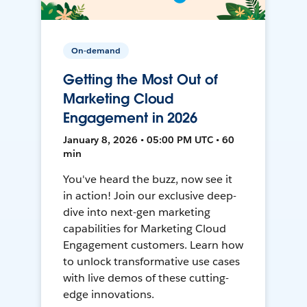
On-demand
Getting the Most Out of
Marketing Cloud
Engagement in 2026
January 8, 2026 • 05:00 PM UTC • 60
min
You've heard the buzz, now see it
in action! Join our exclusive deep-
dive into next-gen marketing
capabilities for Marketing Cloud
Engagement customers. Learn how
to unlock transformative use cases
with live demos of these cutting-
edge innovations.