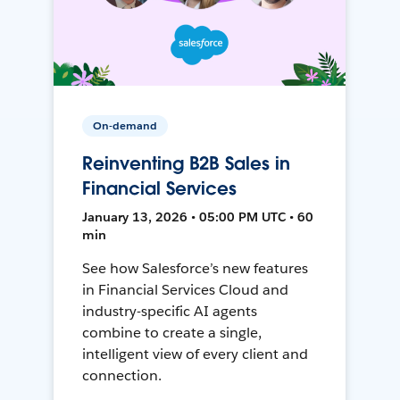
On-demand
Reinventing B2B Sales in
Financial Services
January 13, 2026 • 05:00 PM UTC • 60
min
See how Salesforce’s new features
in Financial Services Cloud and
industry-specific AI agents
combine to create a single,
intelligent view of every client and
connection.