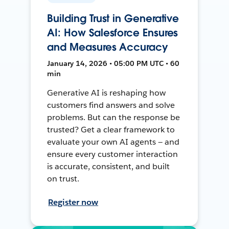
Building Trust in Generative
AI: How Salesforce Ensures
and Measures Accuracy
January 14, 2026 • 05:00 PM UTC • 60
min
Generative AI is reshaping how
customers find answers and solve
problems. But can the response be
trusted? Get a clear framework to
evaluate your own AI agents — and
ensure every customer interaction
is accurate, consistent, and built
on trust.
Register now