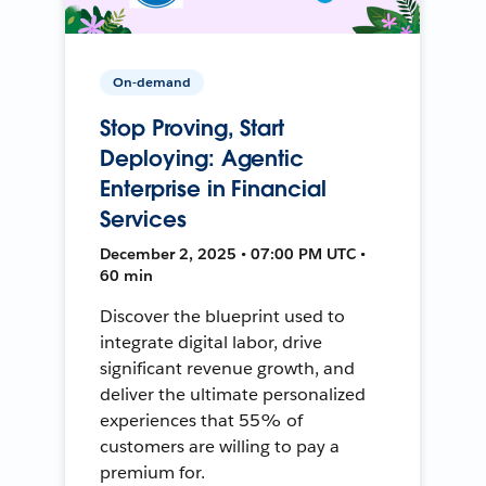
On-demand
Stop Proving, Start
Deploying: Agentic
Enterprise in Financial
Services
December 2, 2025 • 07:00 PM UTC •
60 min
Discover the blueprint used to
integrate digital labor, drive
significant revenue growth, and
deliver the ultimate personalized
experiences that 55% of
customers are willing to pay a
premium for.