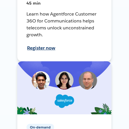
45 min
Learn how Agentforce Customer
36O for Communications helps
telecoms unlock unconstrained
growth.
Register now
On-demand