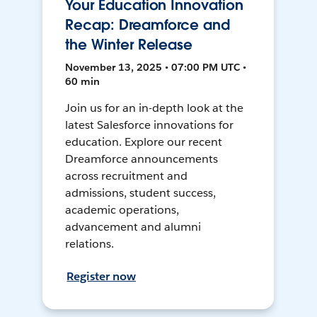
Your Education Innovation
Recap: Dreamforce and
the Winter Release
November 13, 2025 • 07:00 PM UTC •
60 min
Join us for an in-depth look at the
latest Salesforce innovations for
education. Explore our recent
Dreamforce announcements
across recruitment and
admissions, student success,
academic operations,
advancement and alumni
relations.
Register now