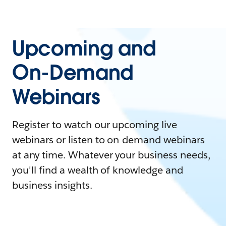
Upcoming and
On-Demand
Webinars
Register to watch our upcoming live
webinars or listen to on-demand webinars
at any time. Whatever your business needs,
you'll find a wealth of knowledge and
business insights.