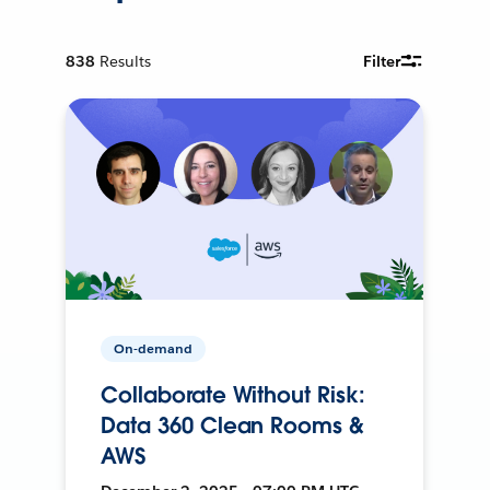
838
Results
Filter
On-demand
Collaborate Without Risk:
Data 360 Clean Rooms &
AWS