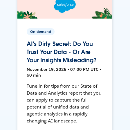
On-demand
AI's Dirty Secret: Do You
Trust Your Data - Or Are
Your Insights Misleading?
November 19, 2025 • 07:00 PM UTC •
60 min
Tune in for tips from our State of
Data and Analytics report that you
can apply to capture the full
potential of unified data and
agentic analytics in a rapidly
changing AI landscape.