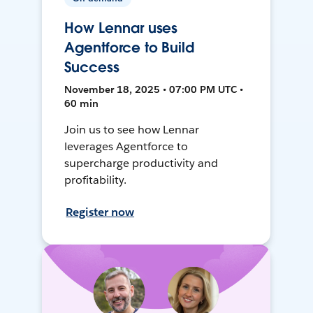
How Lennar uses
Agentforce to Build
Success
November 18, 2025 • 07:00 PM UTC •
60 min
Join us to see how Lennar
leverages Agentforce to
supercharge productivity and
profitability.
Register now