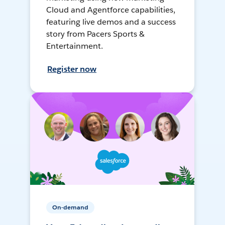
Cloud and Agentforce capabilities,
featuring live demos and a success
story from Pacers Sports &
Entertainment.
Register now
On-demand