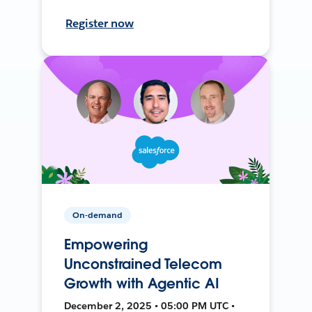
Register now
On-demand
Empowering
Unconstrained Telecom
Growth with Agentic AI
December 2, 2025 • 05:00 PM UTC •