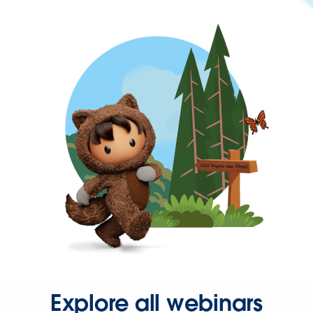
Explore all webinars