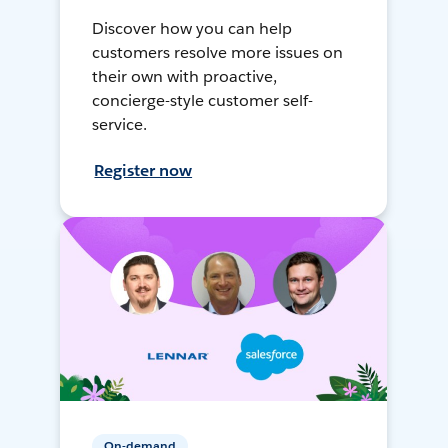
Discover how you can help
customers resolve more issues on
their own with proactive,
concierge-style customer self-
service.
Register now
On-demand