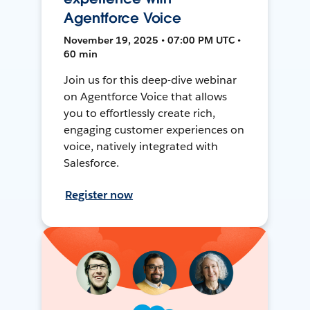
Agentforce Voice
November 19, 2025 • 07:00 PM UTC •
60 min
Join us for this deep-dive webinar
on Agentforce Voice that allows
you to effortlessly create rich,
engaging customer experiences on
voice, natively integrated with
Salesforce.
Register now