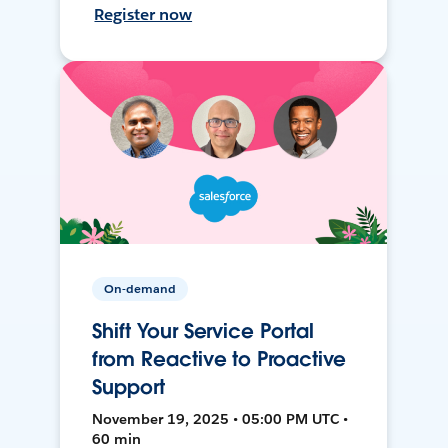
Register now
On-demand
Shift Your Service Portal
from Reactive to Proactive
Support
November 19, 2025 • 05:00 PM UTC •
60 min