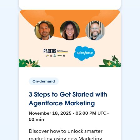
On-demand
3 Steps to Get Started with
Agentforce Marketing
November 18, 2025 • 05:00 PM UTC •
60 min
Discover how to unlock smarter
marketing using new Marketing