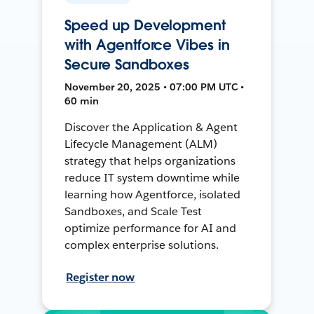
Speed up Development
with Agentforce Vibes in
Secure Sandboxes
November 20, 2025 • 07:00 PM UTC •
60 min
Discover the Application & Agent
Lifecycle Management (ALM)
strategy that helps organizations
reduce IT system downtime while
learning how Agentforce, isolated
Sandboxes, and Scale Test
optimize performance for AI and
complex enterprise solutions.
Register now