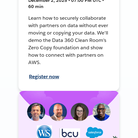
December 2, 2025 • 07:00 PM UTC •
60 min
Learn how to securely collaborate
with partners on data without ever
moving or copying your data. We'll
demo the Data 360 Clean Room's
Zero Copy foundation and show
how to connect with partners on
AWS.
Register now