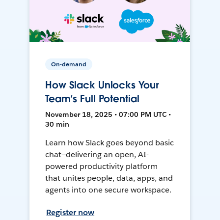
On-demand
How Slack Unlocks Your
Team’s Full Potential
November 18, 2025 • 07:00 PM UTC •
30 min
Learn how Slack goes beyond basic
chat—delivering an open, AI-
powered productivity platform
that unites people, data, apps, and
agents into one secure workspace.
Register now