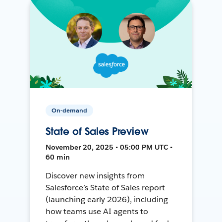
On-demand
State of Sales Preview
November 20, 2025 • 05:00 PM UTC •
60 min
Discover new insights from
Salesforce’s State of Sales report
(launching early 2026), including
how teams use AI agents to