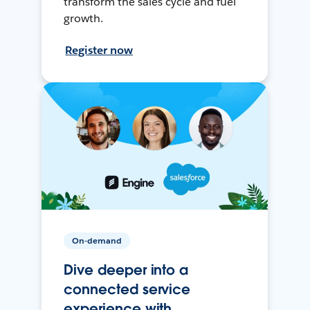
transform the sales cycle and fuel
growth.
Register now
On-demand
Dive deeper into a
connected service
experience with