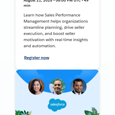
August 21, 2025 • 06:00 PM UTC • 49
min
Learn how Sales Performance
Management helps organizations
streamline planning, drive seller
execution, and boost seller
motivation with real-time insights
and automation.
Register now