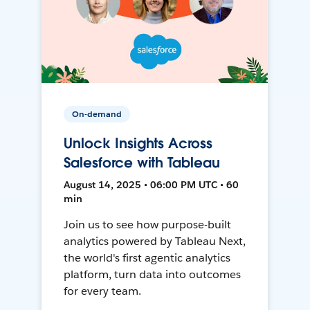
On-demand
Unlock Insights Across
Salesforce with Tableau
August 14, 2025 • 06:00 PM UTC • 60
min
Join us to see how purpose-built
analytics powered by Tableau Next,
the world's first agentic analytics
platform, turn data into outcomes
for every team.