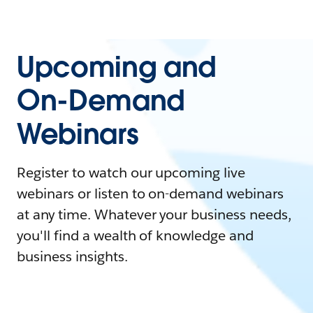
Upcoming and
On-Demand
Webinars
Register to watch our upcoming live
webinars or listen to on-demand webinars
at any time. Whatever your business needs,
you'll find a wealth of knowledge and
business insights.