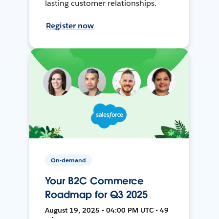
lasting customer relationships.
Register now
On-demand
Your B2C Commerce
Roadmap for Q3 2025
August 19, 2025 • 04:00 PM UTC • 49