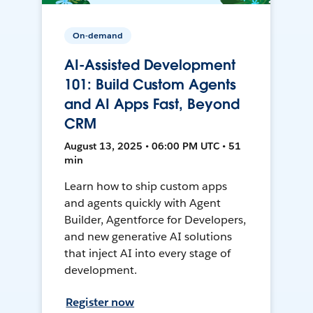
On-demand
AI-Assisted Development
101: Build Custom Agents
and AI Apps Fast, Beyond
CRM
August 13, 2025 • 06:00 PM UTC • 51
min
Learn how to ship custom apps
and agents quickly with Agent
Builder, Agentforce for Developers,
and new generative AI solutions
that inject AI into every stage of
development.
Register now