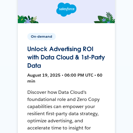
On-demand
Unlock Advertising ROI
with Data Cloud & 1st-Party
Data
August 19, 2025 • 06:00 PM UTC • 60
min
Discover how Data Cloud's
foundational role and Zero Copy
capabilities can empower your
resilient first-party data strategy,
optimize advertising, and
accelerate time to insight for