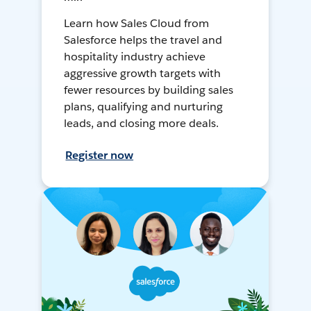
Learn how Sales Cloud from
Salesforce helps the travel and
hospitality industry achieve
aggressive growth targets with
fewer resources by building sales
plans, qualifying and nurturing
leads, and closing more deals.
Register now