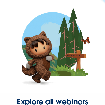
Explore all webinars