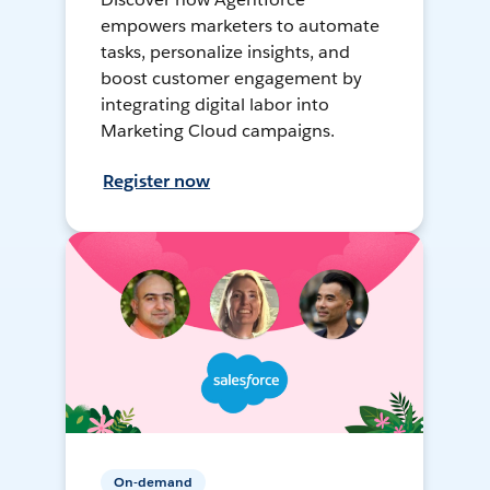
empowers marketers to automate
tasks, personalize insights, and
boost customer engagement by
integrating digital labor into
Marketing Cloud campaigns.
Register now
On-demand