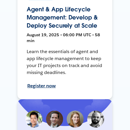
Agent & App Lifecycle
Management: Develop &
Deploy Securely at Scale
August 19, 2025 • 06:00 PM UTC • 58
min
Learn the essentials of agent and
app lifecycle management to keep
your IT projects on track and avoid
missing deadlines.
Register now