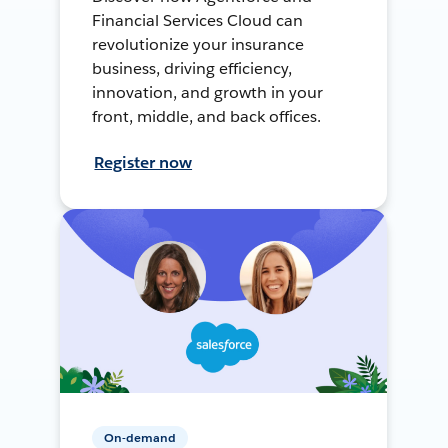
Financial Services Cloud can
revolutionize your insurance
business, driving efficiency,
innovation, and growth in your
front, middle, and back offices.
Register now
On-demand