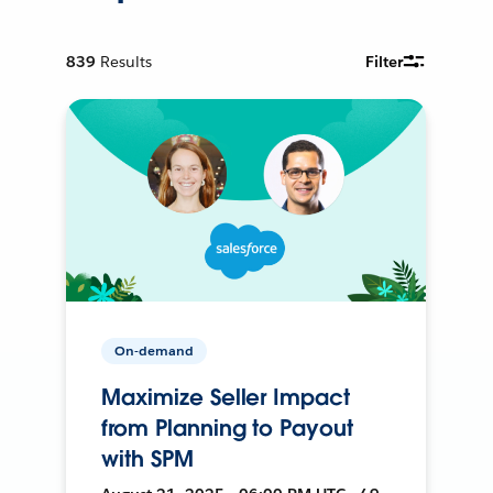
839
Results
Filter
On-demand
Maximize Seller Impact
from Planning to Payout
with SPM