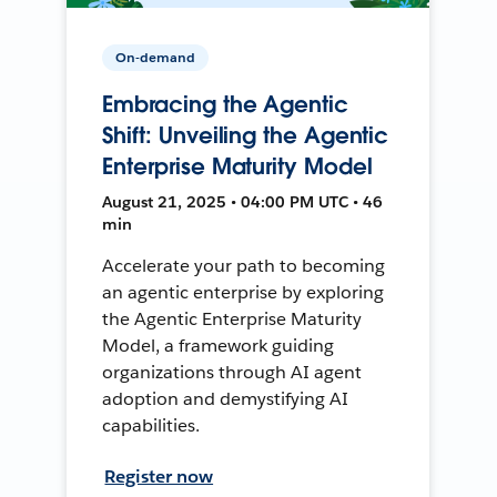
On-demand
Embracing the Agentic
Shift: Unveiling the Agentic
Enterprise Maturity Model
August 21, 2025 • 04:00 PM UTC • 46
min
Accelerate your path to becoming
an agentic enterprise by exploring
the Agentic Enterprise Maturity
Model, a framework guiding
organizations through AI agent
adoption and demystifying AI
capabilities.
Register now