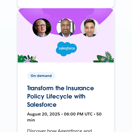
On-demand
Transform the Insurance
Policy Lifecycle with
Salesforce
August 20, 2025 • 06:00 PM UTC • 50
min
Discover how Agentforce and