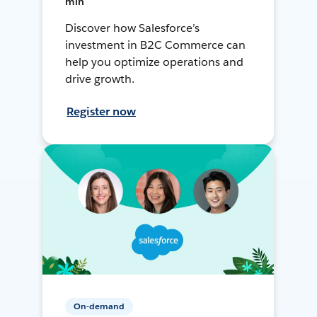
min
Discover how Salesforce’s
investment in B2C Commerce can
help you optimize operations and
drive growth.
Register now
On-demand