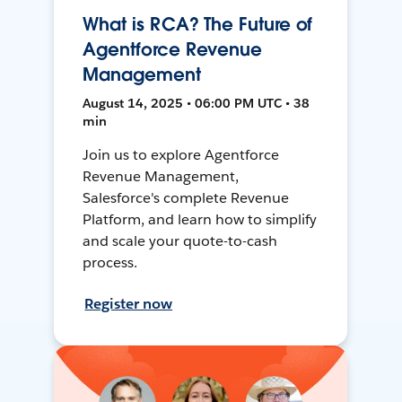
What is RCA? The Future of
Agentforce Revenue
Management
August 14, 2025 • 06:00 PM UTC • 38
min
Join us to explore Agentforce
Revenue Management,
Salesforce's complete Revenue
Platform, and learn how to simplify
and scale your quote-to-cash
process.
Register now