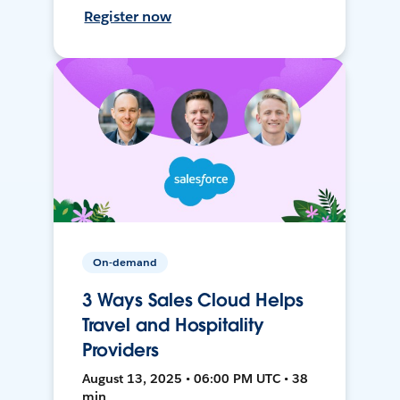
Register now
On-demand
3 Ways Sales Cloud Helps
Travel and Hospitality
Providers
August 13, 2025 • 06:00 PM UTC • 38
min