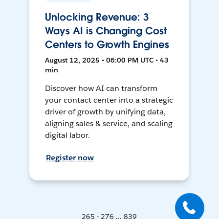
Unlocking Revenue: 3
Ways AI is Changing Cost
Centers to Growth Engines
August 12, 2025 • 06:00 PM UTC • 43
min
Discover how AI can transform
your contact center into a strategic
driver of growth by unifying data,
aligning sales & service, and scaling
digital labor.
Register now
265 - 276 ... 839