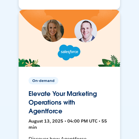
On-demand
Elevate Your Marketing
Operations with
Agentforce
August 13, 2025 • 04:00 PM UTC • 55
min
Discover how Agentforce