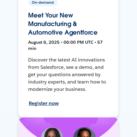
On-demand
Meet Your New
Manufacturing &
Automotive Agentforce
August 6, 2025 • 06:00 PM UTC • 57
min
Discover the latest AI innovations
from Salesforce, see a demo, and
get your questions answered by
industry experts, and learn how to
modernize your business.
Register now