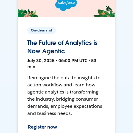
On-demand
The Future of Analytics is
Now Agentic
July 30, 2025 • 06:00 PM UTC • 53
min
Reimagine the data to insights to
action workflow and learn how
agentic analytics is transforming
the industry, bridging consumer
demands, employee expectations
and business needs.
Register now