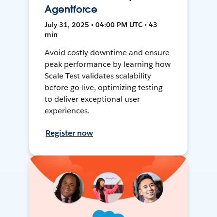
Agentforce
July 31, 2025 • 04:00 PM UTC • 43
min
Avoid costly downtime and ensure
peak performance by learning how
Scale Test validates scalability
before go-live, optimizing testing
to deliver exceptional user
experiences.
Register now