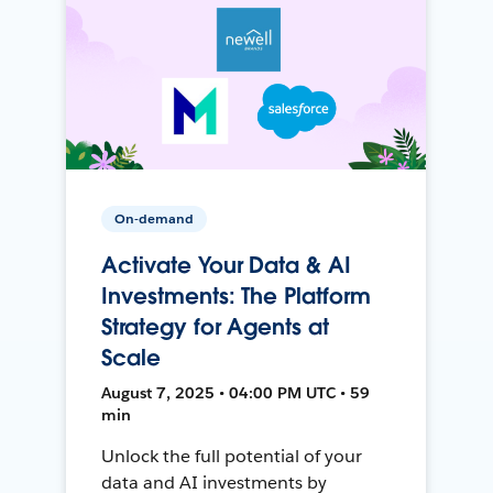
On-demand
Activate Your Data & AI
Investments: The Platform
Strategy for Agents at
Scale
August 7, 2025 • 04:00 PM UTC • 59
min
Unlock the full potential of your
data and AI investments by