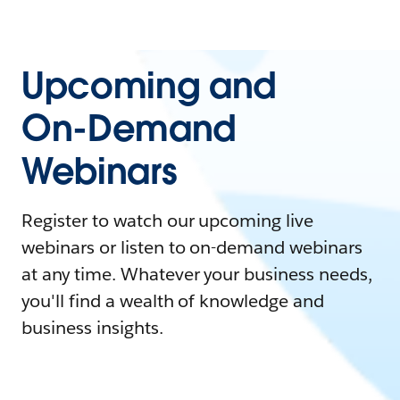
Upcoming and
On-Demand
Webinars
Register to watch our upcoming live
webinars or listen to on-demand webinars
at any time. Whatever your business needs,
you'll find a wealth of knowledge and
business insights.