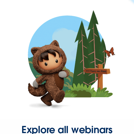
Explore all webinars