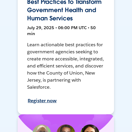
Best Practices to Transform
Government Health and
Human Services
July 29, 2025 • 06:00 PM UTC • 50
min
Learn actionable best practices for
government agencies seeking to
create more accessible, integrated,
and efficient services, and discover
how the County of Union, New
Jersey, is partnering with
Salesforce.
Register now