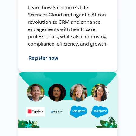
Learn how Salesforce's Life
Sciences Cloud and agentic AI can
revolutionize CRM and enhance
engagements with healthcare
professionals, while also improving
compliance, efficiency, and growth.
Register now