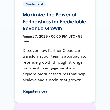
On-demand
Maximize the Power of
Partnerships for Predictable
Revenue Growth
August 7, 2025 • 06:00 PM UTC • 55
min
Discover how Partner Cloud can
transform your team’s approach to
revenue growth through stronger
partnership engagement and
explore product features that help
achieve and sustain that growth.
Register now