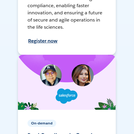
compliance, enabling faster
innovation, and ensuring a future
of secure and agile operations in
the life sciences.
Register now
On-demand