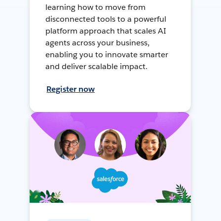
learning how to move from
disconnected tools to a powerful
platform approach that scales AI
agents across your business,
enabling you to innovate smarter
and deliver scalable impact.
Register now