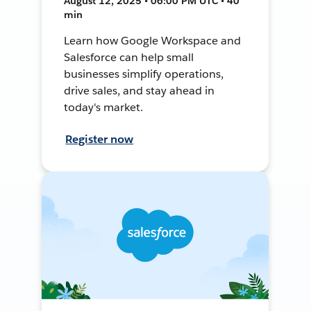
August 12, 2025 • 06:00 PM UTC • 40
min
Learn how Google Workspace and
Salesforce can help small
businesses simplify operations,
drive sales, and stay ahead in
today's market.
Register now