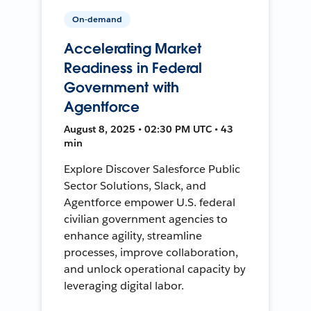
On-demand
Accelerating Market
Readiness in Federal
Government with
Agentforce
August 8, 2025 • 02:30 PM UTC • 43
min
Explore Discover Salesforce Public
Sector Solutions, Slack, and
Agentforce empower U.S. federal
civilian government agencies to
enhance agility, streamline
processes, improve collaboration,
and unlock operational capacity by
leveraging digital labor.