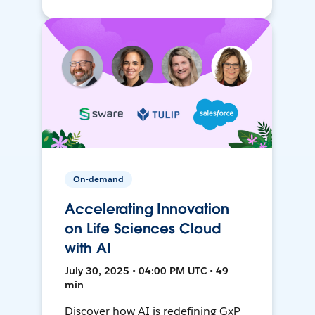
On-demand
Accelerating Innovation
on Life Sciences Cloud
with AI
July 30, 2025 • 04:00 PM UTC • 49
min
Discover how AI is redefining GxP