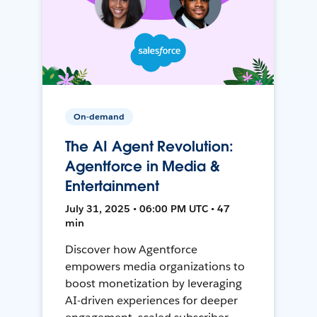
On-demand
The AI Agent Revolution:
Agentforce in Media &
Entertainment
July 31, 2025 • 06:00 PM UTC • 47
min
Discover how Agentforce
empowers media organizations to
boost monetization by leveraging
AI-driven experiences for deeper