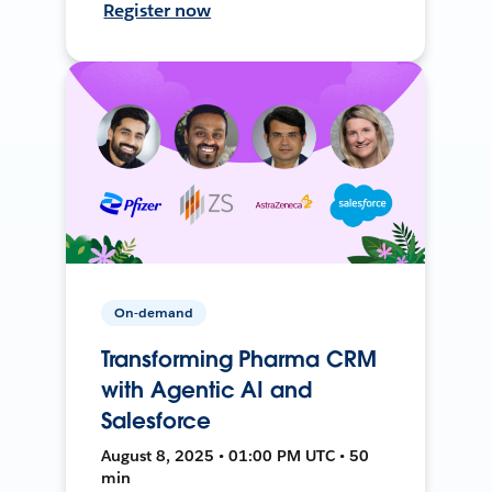
Register now
On-demand
Transforming Pharma CRM
with Agentic AI and
Salesforce
August 8, 2025 • 01:00 PM UTC • 50
min