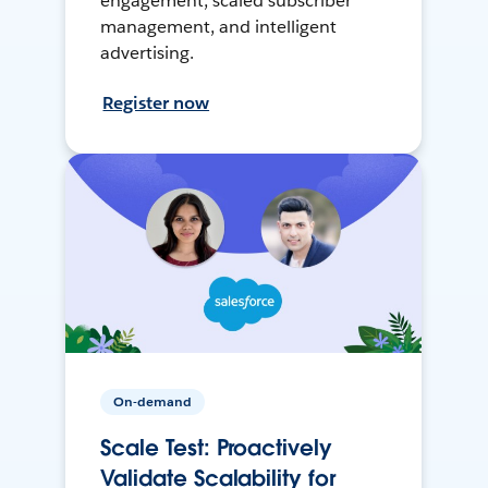
engagement, scaled subscriber
management, and intelligent
advertising.
Register now
On-demand
Scale Test: Proactively
Validate Scalability for