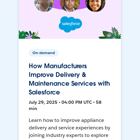
On-demand
How Manufacturers
Improve Delivery &
Maintenance Services with
Salesforce
July 29, 2025 • 04:00 PM UTC • 58
min
Learn how to improve appliance
delivery and service experiences by
joining industry experts to explore