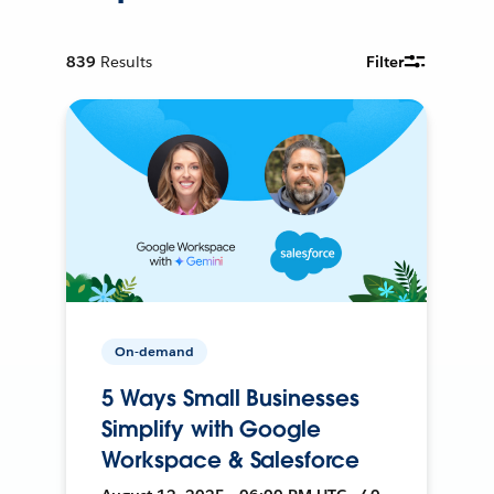
839
Results
Filter
On-demand
5 Ways Small Businesses
Simplify with Google
Workspace & Salesforce