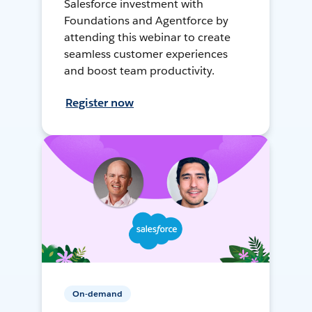
Salesforce investment with
Foundations and Agentforce by
attending this webinar to create
seamless customer experiences
and boost team productivity.
Register now
On-demand