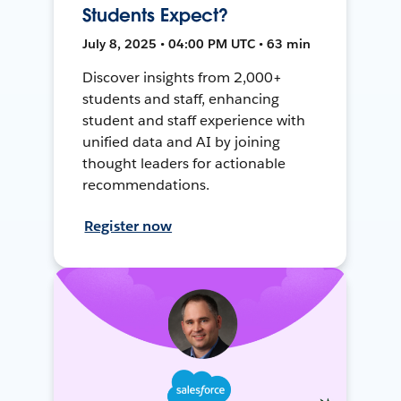
Students Expect?
July 8, 2025 • 04:00 PM UTC • 63 min
Discover insights from 2,000+
students and staff, enhancing
student and staff experience with
unified data and AI by joining
thought leaders for actionable
recommendations.
Register now