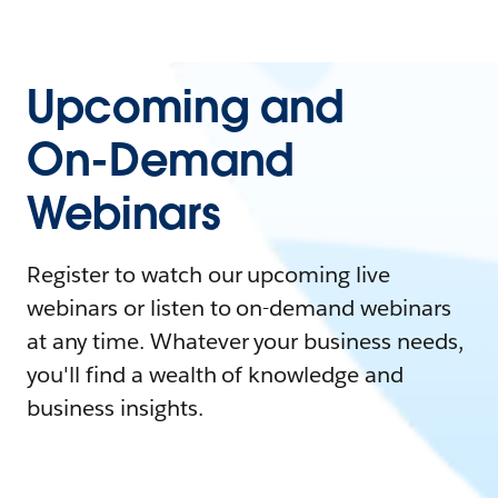
Upcoming and
On-Demand
Webinars
Register to watch our upcoming live
webinars or listen to on-demand webinars
at any time. Whatever your business needs,
you'll find a wealth of knowledge and
business insights.