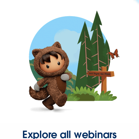
Explore all webinars