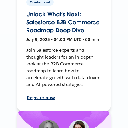
On-demand
Unlock What’s Next:
Salesforce B2B Commerce
Roadmap Deep Dive
July 9, 2025 • 04:00 PM UTC • 60 min
Join Salesforce experts and
thought leaders for an in-depth
look at the B2B Commerce
roadmap to learn how to
accelerate growth with data-driven
and AI-powered strategies.
Register now