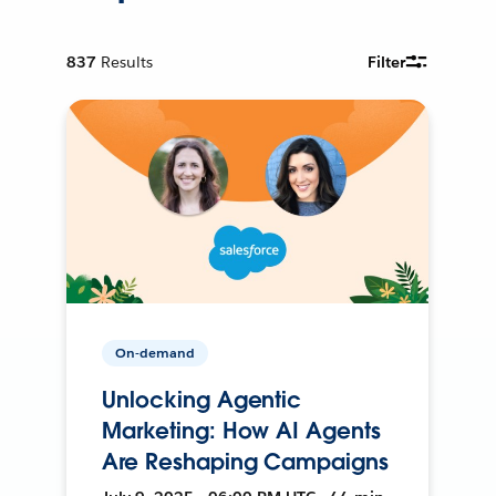
837
Results
Filter
On-demand
Unlocking Agentic
Marketing: How AI Agents
Are Reshaping Campaigns