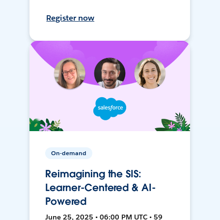
Register now
On-demand
Reimagining the SIS:
Learner-Centered & AI-
Powered
June 25, 2025 • 06:00 PM UTC • 59