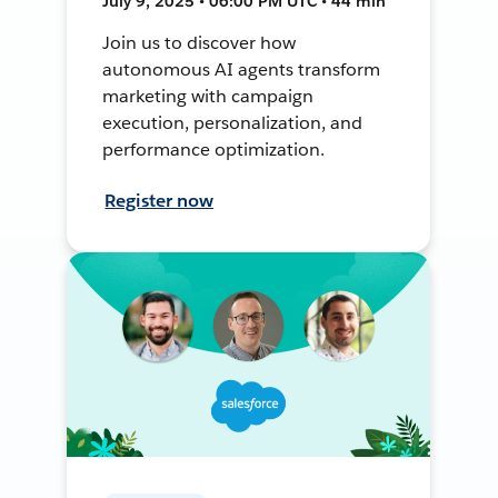
July 9, 2025 • 06:00 PM UTC • 44 min
Join us to discover how
autonomous AI agents transform
marketing with campaign
execution, personalization, and
performance optimization.
Register now