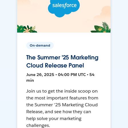
On-demand
The Summer '25 Marketing
Cloud Release Panel
June 26, 2025 • 04:00 PM UTC • 54
min
Join us to get the inside scoop on
the most important features from
the Summer '25 Marketing Cloud
Release, and see how they can
help solve your marketing
challenges.