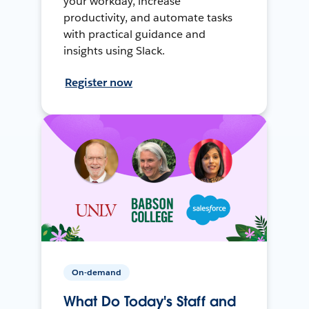
your workday, increase
productivity, and automate tasks
with practical guidance and
insights using Slack.
Register now
On-demand
What Do Today's Staff and