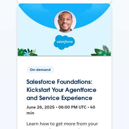
On-demand
Salesforce Foundations:
Kickstart Your Agentforce
and Service Experience
June 26, 2025 • 06:00 PM UTC • 40
min
Learn how to get more from your