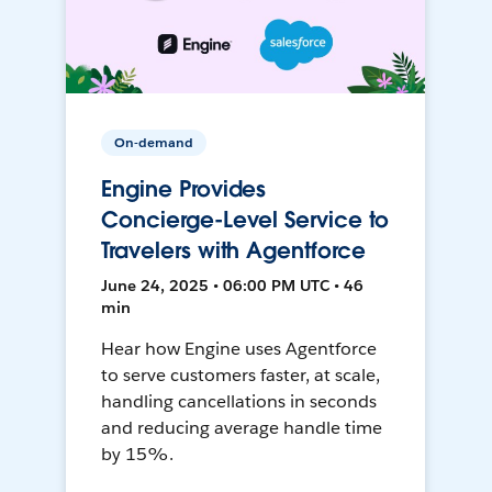
On-demand
Engine Provides
Concierge-Level Service to
Travelers with Agentforce
June 24, 2025 • 06:00 PM UTC • 46
min
Hear how Engine uses Agentforce
to serve customers faster, at scale,
handling cancellations in seconds
and reducing average handle time
by 15%.