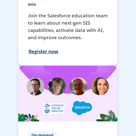
min
Join the Salesforce education team
to learn about next-gen SIS
capabilities, activate data with AI,
and improve outcomes.
Register now
On-demand