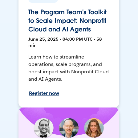
The Program Team's Toolkit
to Scale Impact: Nonprofit
Cloud and AI Agents
June 25, 2025 • 04:00 PM UTC • 58
min
Learn how to streamline
operations, scale programs, and
boost impact with Nonprofit Cloud
and AI Agents.
Register now