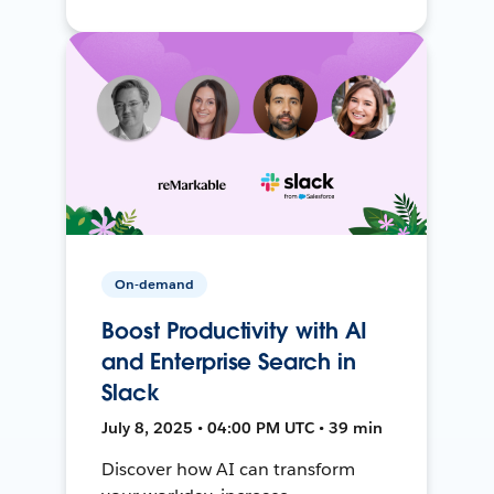
On-demand
Boost Productivity with AI
and Enterprise Search in
Slack
July 8, 2025 • 04:00 PM UTC • 39 min
Discover how AI can transform