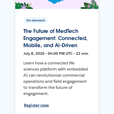
On-demand
The Future of MedTech
Engagement: Connected,
Mobile, and AI-Driven
July 8, 2025 • 04:00 PM UTC • 22 min
Learn how a connected life
sciences platform with embedded
AI can revolutionize commercial
operations and field engagement
to transform the future of
engagement.
Register now