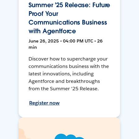
Summer '25 Release: Future
Proof Your
Communications Business
with Agentforce
June 26, 2025 • 04:00 PM UTC • 26
min
Discover how to supercharge your
communications business with the
latest innovations, including
Agentforce and breakthroughs
from the Summer '25 Release.
Register now