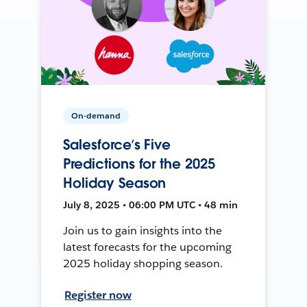
On-demand
Salesforce’s Five
Predictions for the 2025
Holiday Season
July 8, 2025 • 06:00 PM UTC • 48 min
Join us to gain insights into the
latest forecasts for the upcoming
2025 holiday shopping season.
Register now