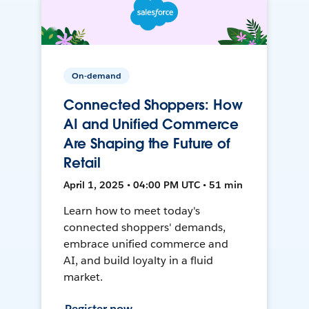
On-demand
Connected Shoppers: How
AI and Unified Commerce
Are Shaping the Future of
Retail
April 1, 2025 • 04:00 PM UTC • 51 min
Learn how to meet today's
connected shoppers' demands,
embrace unified commerce and
AI, and build loyalty in a fluid
market.
Register now