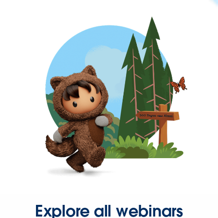
Explore all webinars