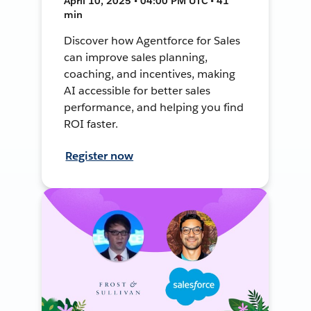
April 10, 2025 • 04:00 PM UTC • 41
min
Discover how Agentforce for Sales
can improve sales planning,
coaching, and incentives, making
AI accessible for better sales
performance, and helping you find
ROI faster.
Register now