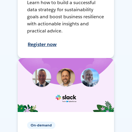
Learn how to build a successful
data strategy for sustainability
goals and boost business resilience
with actionable insights and
practical advice.
Register now
On-demand