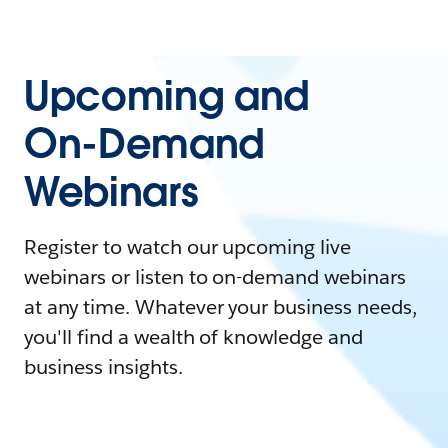
Upcoming and
On-Demand
Webinars
Register to watch our upcoming live
webinars or listen to on-demand webinars
at any time. Whatever your business needs,
you'll find a wealth of knowledge and
business insights.