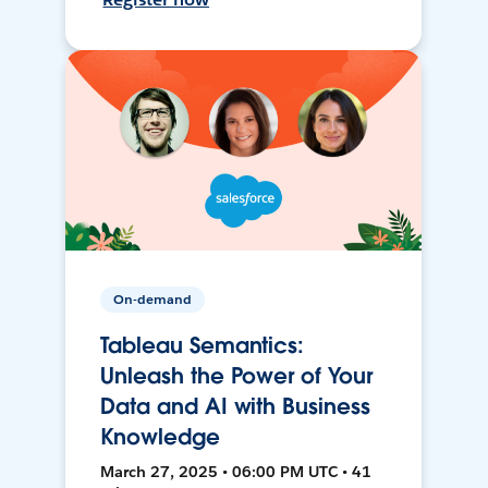
On-demand
Tableau Semantics:
Unleash the Power of Your
Data and AI with Business
Knowledge
March 27, 2025 • 06:00 PM UTC • 41