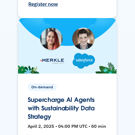
Register now
On-demand
Supercharge AI Agents
with Sustainability Data
Strategy
April 2, 2025 • 04:00 PM UTC • 60 min