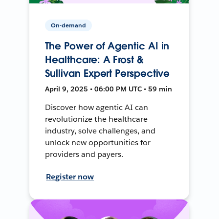
On-demand
The Power of Agentic AI in
Healthcare: A Frost &
Sullivan Expert Perspective
April 9, 2025 • 06:00 PM UTC • 59 min
Discover how agentic AI can
revolutionize the healthcare
industry, solve challenges, and
unlock new opportunities for
providers and payers.
Register now