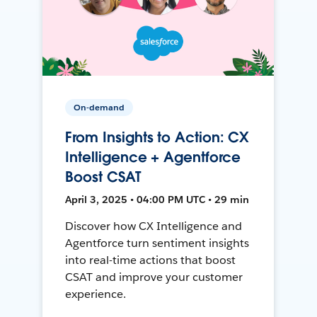
On-demand
From Insights to Action: CX
Intelligence + Agentforce
Boost CSAT
April 3, 2025 • 04:00 PM UTC • 29 min
Discover how CX Intelligence and
Agentforce turn sentiment insights
into real-time actions that boost
CSAT and improve your customer
experience.