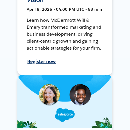
April 8, 2025 • 04:00 PM UTC • 53 min
Learn how McDermott Will &
Emery transformed marketing and
business development, driving
client-centric growth and gaining
actionable strategies for your firm.
Register now