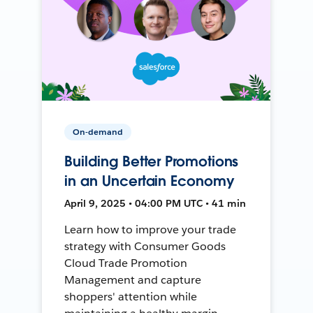
On-demand
Building Better Promotions
in an Uncertain Economy
April 9, 2025 • 04:00 PM UTC • 41 min
Learn how to improve your trade
strategy with Consumer Goods
Cloud Trade Promotion
Management and capture
shoppers' attention while