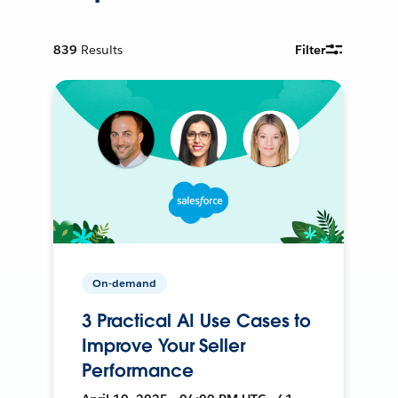
839
Results
Filter
On-demand
3 Practical AI Use Cases to
Improve Your Seller
Performance