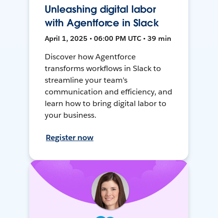
Unleashing digital labor
with Agentforce in Slack
April 1, 2025 • 06:00 PM UTC • 39 min
Discover how Agentforce
transforms workflows in Slack to
streamline your team's
communication and efficiency, and
learn how to bring digital labor to
your business.
Register now