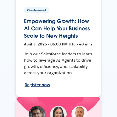
On-demand
Empowering Growth: How
AI Can Help Your Business
Scale to New Heights
April 3, 2025 • 06:00 PM UTC • 48 min
Join our Salesforce leaders to learn
how to leverage AI Agents to drive
growth, efficiency, and scalability
across your organization.
Register now