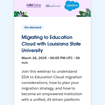
On-demand
Migrating to Education
Cloud with Louisiana State
University
March 26, 2025 • 06:00 PM UTC • 56
min
Join this webinar to understand
EDA to Education Cloud migration
considerations, how to plan your
migration strategy, and how to
become an empowered institution
with a unified, AI-driven platform.