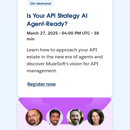
On-demand
Is Your API Strategy AI
Agent-Ready?
March 27, 2025 • 04:00 PM UTC • 38
min
Learn how to approach your API
estate in the new era of agents and
discover MuleSoft’s vision for API
management.
Register now