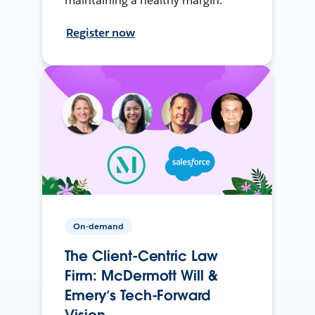
maintaining a healthy margin.
Register now
On-demand
The Client-Centric Law
Firm: McDermott Will &
Emery’s Tech-Forward
Vision