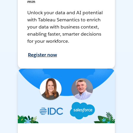
min
Unlock your data and AI potential
with Tableau Semantics to enrich
your data with business context,
enabling faster, smarter decisions
for your workforce.
Register now