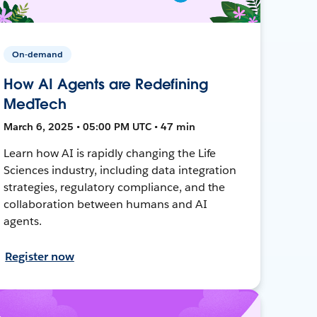
On-demand
How AI Agents are Redefining
MedTech
March 6, 2025 • 05:00 PM UTC • 47 min
Learn how AI is rapidly changing the Life
Sciences industry, including data integration
strategies, regulatory compliance, and the
collaboration between humans and AI
agents.
Register now