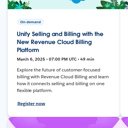
On-demand
Unify Selling and Billing with the
New Revenue Cloud Billing
Platform
March 6, 2025 • 07:00 PM UTC • 49 min
Explore the future of customer-focused
billing with Revenue Cloud Billing and learn
how it connects selling and billing on one
flexible platform.
Register now