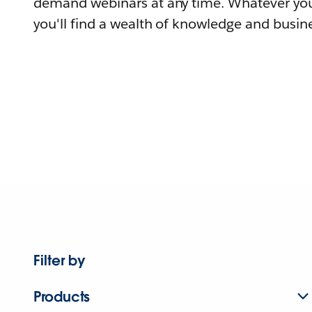
demand webinars at any time. Whatever you
you'll find a wealth of knowledge and busine
Filter by
Products