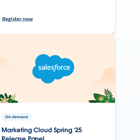
Register now
On-demand
Marketing Cloud Spring ’25
Release Panel