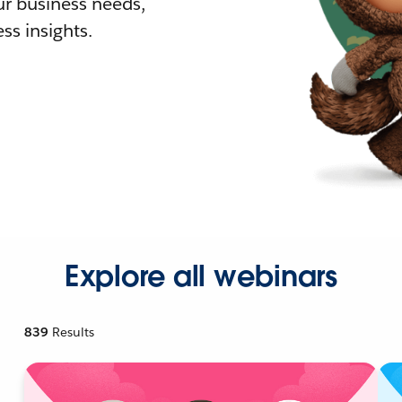
r business needs,
ss insights.
Explore all webinars
839
Results