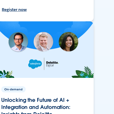
Register now
On-demand
Unlocking the Future of AI +
Integration and Automation: