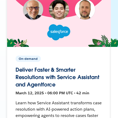
On-demand
Deliver Faster & Smarter
Resolutions with Service Assistant
and Agentforce
March 12, 2025 • 06:00 PM UTC • 42 min
Learn how Service Assistant transforms case
resolution with AI-powered action plans,
empowering agents to resolve cases faster