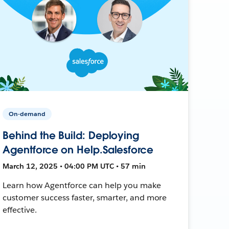
On-demand
Behind the Build: Deploying
Agentforce on Help.Salesforce
March 12, 2025 • 04:00 PM UTC • 57 min
Learn how Agentforce can help you make
customer success faster, smarter, and more
effective.