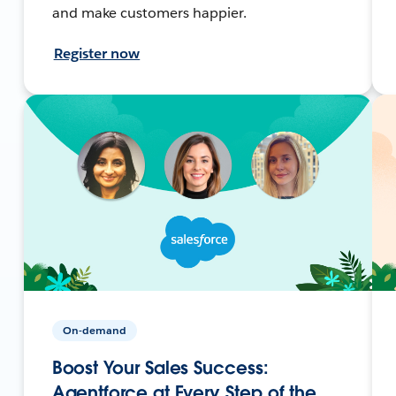
and make customers happier.
Register now
On-demand
Boost Your Sales Success:
Agentforce at Every Step of the