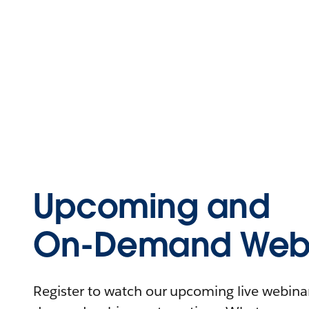
Upcoming and
On-Demand Webi
Register to watch our upcoming live webinars