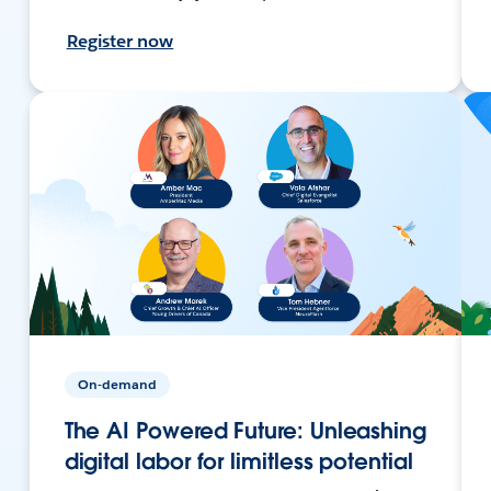
Register now
On-demand
The AI Powered Future: Unleashing
digital labor for limitless potential