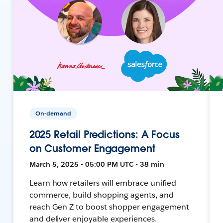
On-demand
2025 Retail Predictions: A Focus
on Customer Engagement
March 5, 2025 • 05:00 PM UTC • 38 min
Learn how retailers will embrace unified
commerce, build shopping agents, and
reach Gen Z to boost shopper engagement
and deliver enjoyable experiences.