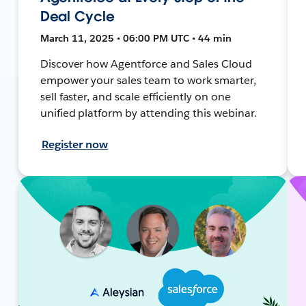
Deal Cycle
March 11, 2025 • 06:00 PM UTC • 44 min
Discover how Agentforce and Sales Cloud
empower your sales team to work smarter,
sell faster, and scale efficiently on one
unified platform by attending this webinar.
Register now