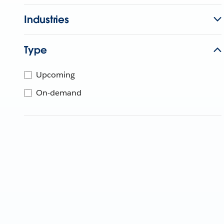
Industries
Type
Upcoming
On-demand