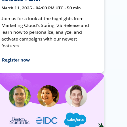
March 11, 2025 • 04:00 PM UTC • 50 min
Join us for a look at the highlights from
Marketing Cloud’s Spring ’25 Release and
learn how to personalize, analyze, and
activate campaigns with our newest
features.
Register now