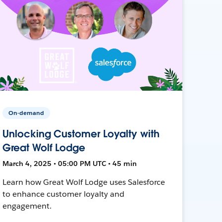
On-demand
Unlocking Customer Loyalty with
Great Wolf Lodge
March 4, 2025 • 05:00 PM UTC • 45 min
Learn how Great Wolf Lodge uses Salesforce
to enhance customer loyalty and
engagement.