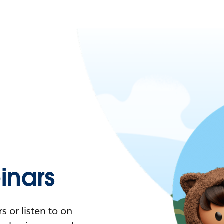
nars
 or listen to on-