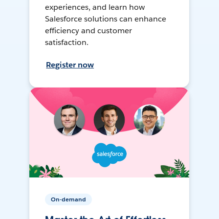
experiences, and learn how
Salesforce solutions can enhance
efficiency and customer
satisfaction.
Register now
On-demand