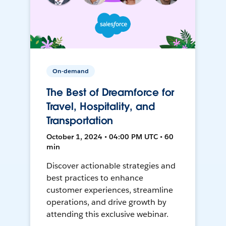
On-demand
The Best of Dreamforce for
Travel, Hospitality, and
Transportation
October 1, 2024 • 04:00 PM UTC • 60
min
Discover actionable strategies and
best practices to enhance
customer experiences, streamline
operations, and drive growth by
attending this exclusive webinar.