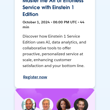
Master the Art of Effortless
Service with Einstein 1
Edition
October 1, 2024 • 06:00 PM UTC • 44
min
Discover how Einstein 1 Service
Edition uses AI, data analytics, and
collaborative tools to offer
proactive, personalized service at
scale, enhancing customer
satisfaction and your bottom line.
Register now