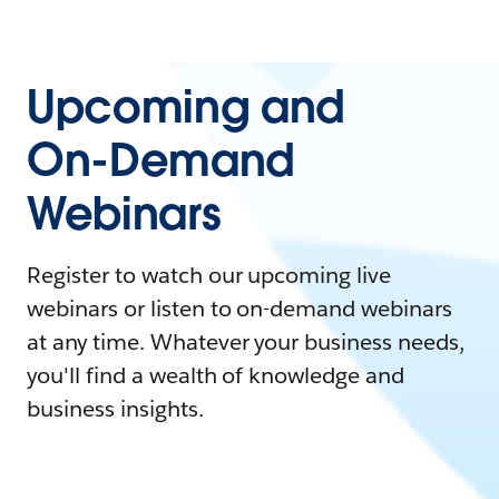
Upcoming and
On-Demand
Webinars
Register to watch our upcoming live
webinars or listen to on-demand webinars
at any time. Whatever your business needs,
you'll find a wealth of knowledge and
business insights.