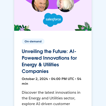
On-demand
Unveiling the Future: AI-
Powered Innovations for
Energy & Utilities
Companies
October 2, 2024 • 04:00 PM UTC • 54
min
Discover the latest innovations in
the Energy and Utilities sector,
explore AI-driven customer