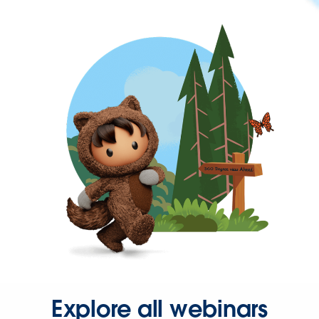
Explore all webinars