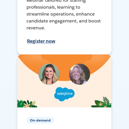
webinar tailored for staffing
professionals, learning to
streamline operations, enhance
candidate engagement, and boost
revenue.
Register now
On-demand