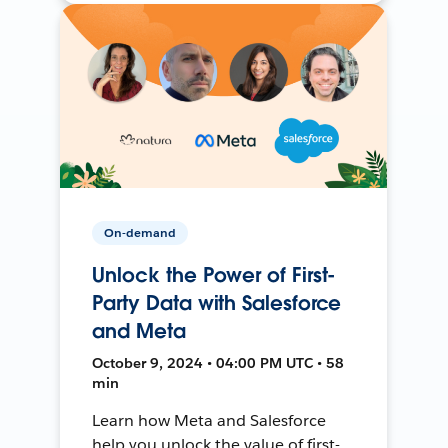
On-demand
Unlock the Power of First-
Party Data with Salesforce
and Meta
October 9, 2024 • 04:00 PM UTC • 58
min
Learn how Meta and Salesforce
help you unlock the value of first-