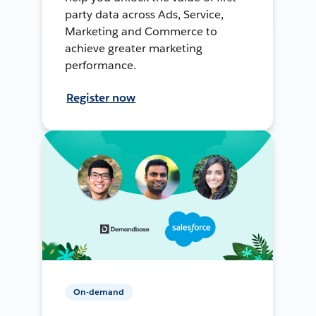
party data across Ads, Service,
Marketing and Commerce to
achieve greater marketing
performance.
Register now
On-demand