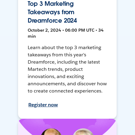
Top 3 Marketing
Takeaways from
Dreamforce 2024
October 2, 2024 • 06:00 PM UTC • 34
min
Learn about the top 3 marketing
takeaways from this year's
Dreamforce, including the latest
Martech trends, product
innovations, and exciting
announcements, and discover how
to create connected experiences.
Register now