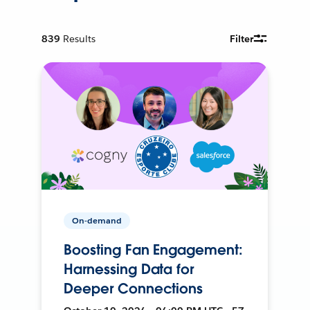
839
Results
Filter
On-demand
Boosting Fan Engagement:
Harnessing Data for
Deeper Connections