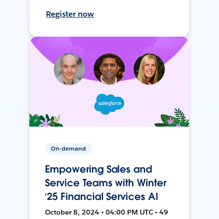
Register now
On-demand
Empowering Sales and
Service Teams with Winter
‘25 Financial Services AI
October 8, 2024 • 04:00 PM UTC • 49