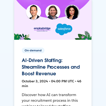
On-demand
AI-Driven Staffing:
Streamline Processes and
Boost Revenue
October 3, 2024 • 04:00 PM UTC • 46
min
Discover how AI can transform
your recruitment process in this