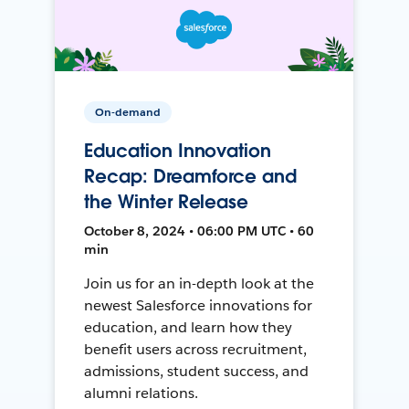
On-demand
Education Innovation
Recap: Dreamforce and
the Winter Release
October 8, 2024 • 06:00 PM UTC • 60
min
Join us for an in-depth look at the
newest Salesforce innovations for
education, and learn how they
benefit users across recruitment,
admissions, student success, and
alumni relations.