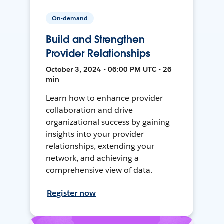
On-demand
Build and Strengthen
Provider Relationships
October 3, 2024 • 06:00 PM UTC • 26
min
Learn how to enhance provider
collaboration and drive
organizational success by gaining
insights into your provider
relationships, extending your
network, and achieving a
comprehensive view of data.
Register now