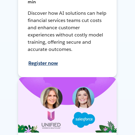
min
Discover how AI solutions can help
financial services teams cut costs
and enhance customer
experiences without costly model
training, offering secure and
accurate outcomes.
Register now