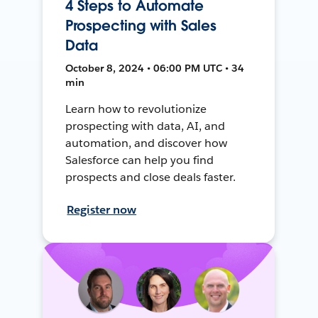
4 Steps to Automate
Prospecting with Sales
Data
October 8, 2024 • 06:00 PM UTC • 34
min
Learn how to revolutionize
prospecting with data, AI, and
automation, and discover how
Salesforce can help you find
prospects and close deals faster.
Register now