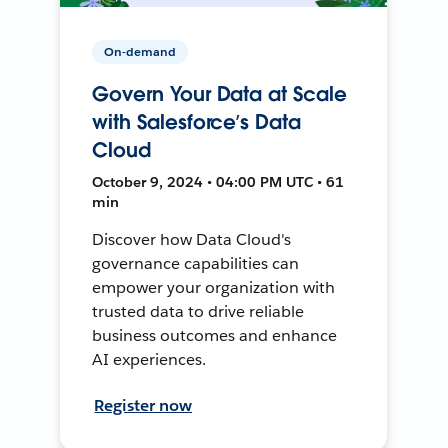
On-demand
Govern Your Data at Scale
with Salesforce’s Data
Cloud
October 9, 2024 • 04:00 PM UTC • 61
min
Discover how Data Cloud's
governance capabilities can
empower your organization with
trusted data to drive reliable
business outcomes and enhance
AI experiences.
Register now