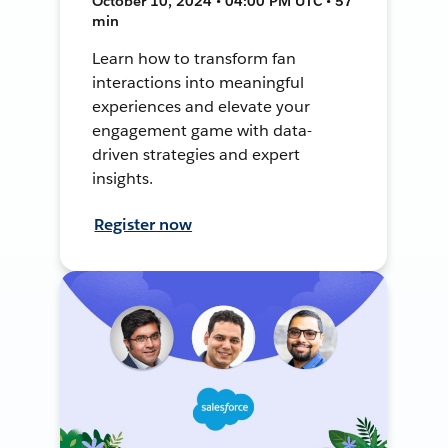
October 10, 2024 • 04:00 PM UTC • 57
min
Learn how to transform fan
interactions into meaningful
experiences and elevate your
engagement game with data-
driven strategies and expert
insights.
Register now