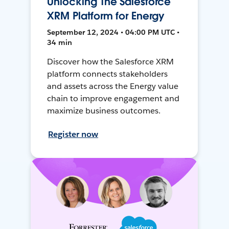
Unlocking The Salesforce
XRM Platform for Energy
September 12, 2024 • 04:00 PM UTC •
34 min
Discover how the Salesforce XRM
platform connects stakeholders
and assets across the Energy value
chain to improve engagement and
maximize business outcomes.
Register now