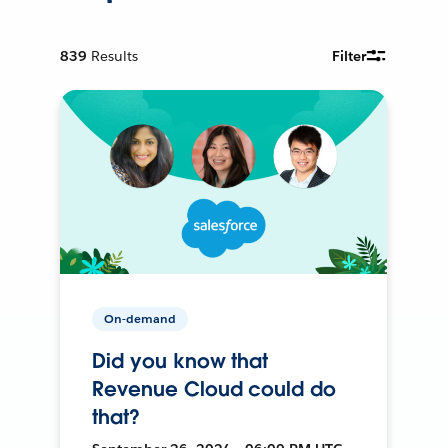
839
Results
Filter
On-demand
Did you know that
Revenue Cloud could do
that?