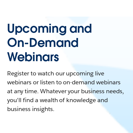
Upcoming and
On-Demand
Webinars
Register to watch our upcoming live
webinars or listen to on-demand webinars
at any time. Whatever your business needs,
you'll find a wealth of knowledge and
business insights.