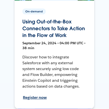
On-demand
Using Out-of-the-Box
Connectors to Take Action
in the Flow of Work
September 24, 2024 • 04:00 PM UTC •
38 min
Discover how to integrate
Salesforce with any external
system securely using low code
and Flow Builder, empowering
Einstein Copilot and triggering
actions based on data changes.
Register now