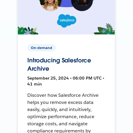
On-demand
Introducing Salesforce
Archive
September 25, 2024 • 06:00 PM UTC •
41 min
Discover how Salesforce Archive
helps you remove excess data
easily, quickly, and intuitively,
optimize performance, reduce
storage costs, and navigate
compliance requirements by