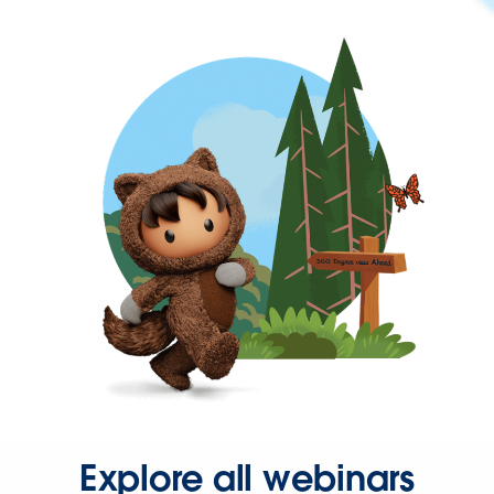
Explore all webinars