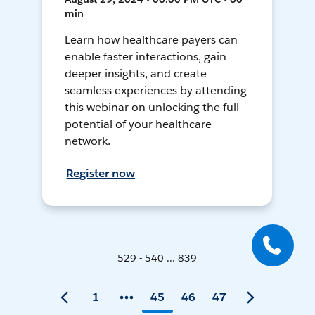
min
Learn how healthcare payers can
enable faster interactions, gain
deeper insights, and create
seamless experiences by attending
this webinar on unlocking the full
potential of your healthcare
network.
Register now
529 - 540 ... 839
1
45
46
47