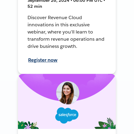
September 26, 2024 • 06:00 PM UTC •
52 min
Discover Revenue Cloud
innovations in this exclusive
webinar, where you'll learn to
transform revenue operations and
drive business growth.
Register now