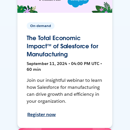
On-demand
The Total Economic
Impact™ of Salesforce for
Manufacturing
September 11, 2024 • 04:00 PM UTC •
60 min
Join our insightful webinar to learn
how Salesforce for manufacturing
can drive growth and efficiency in
your organization.
Register now