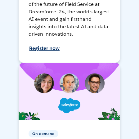
of the future of Field Service at
Dreamforce '24, the world's largest
AI event and gain firsthand
insights into the latest AI and data-
driven innovations.
Register now
On-demand