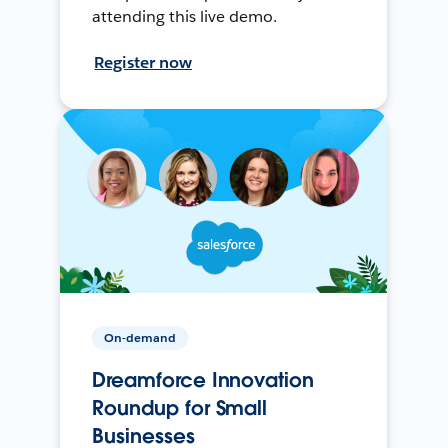
attending this live demo.
Register now
On-demand
Dreamforce Innovation
Roundup for Small
Businesses