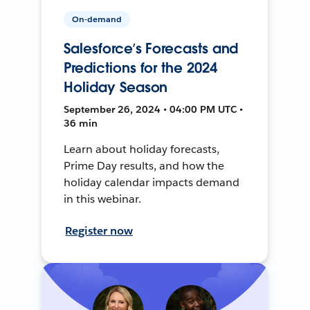
On-demand
Salesforce’s Forecasts and
Predictions for the 2024
Holiday Season
September 26, 2024 • 04:00 PM UTC •
36 min
Learn about holiday forecasts,
Prime Day results, and how the
holiday calendar impacts demand
in this webinar.
Register now