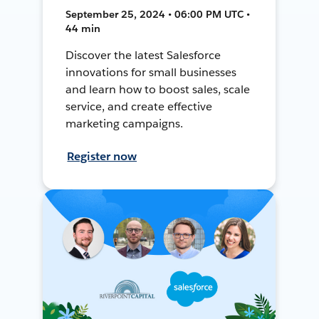
September 25, 2024 • 06:00 PM UTC •
44 min
Discover the latest Salesforce
innovations for small businesses
and learn how to boost sales, scale
service, and create effective
marketing campaigns.
Register now