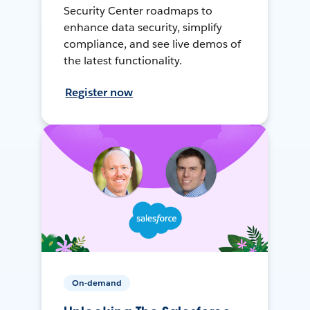
Security Center roadmaps to
enhance data security, simplify
compliance, and see live demos of
the latest functionality.
Register now
On-demand