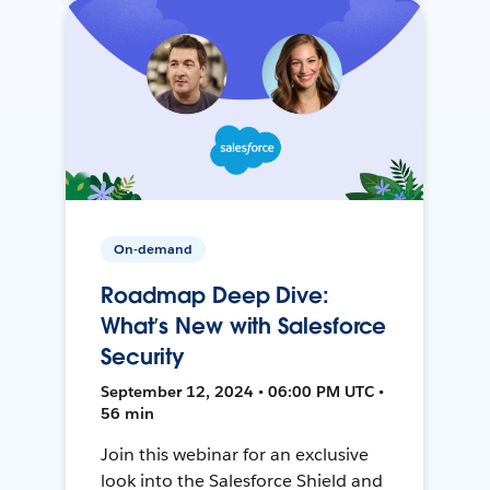
On-demand
Roadmap Deep Dive:
What’s New with Salesforce
Security
September 12, 2024 • 06:00 PM UTC •
56 min
Join this webinar for an exclusive
look into the Salesforce Shield and