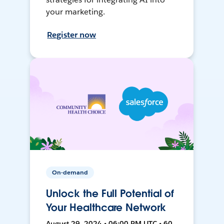
your marketing.
Register now
On-demand
Unlock the Full Potential of
Your Healthcare Network
August 29, 2024 • 06:00 PM UTC • 60