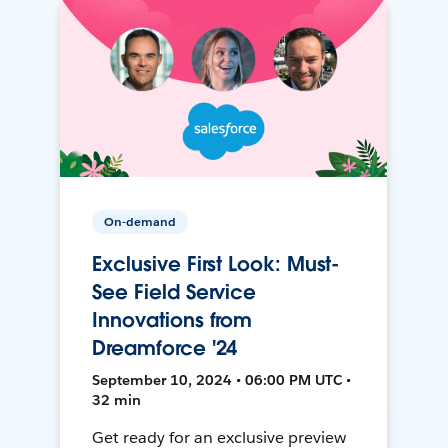
On-demand
Exclusive First Look: Must-
See Field Service
Innovations from
Dreamforce '24
September 10, 2024 • 06:00 PM UTC •
32 min
Get ready for an exclusive preview