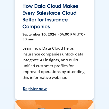
How Data Cloud Makes
Every Salesforce Cloud
Better for Insurance
Companies
September 10, 2024 • 04:00 PM UTC •
50 min
Learn how Data Cloud helps
insurance companies unlock data,
integrate AI insights, and build
unified customer profiles for
improved operations by attending
this informative webinar.
Register now