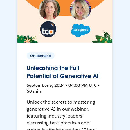
On-demand
Unleashing the Full
Potential of Generative AI
September 5, 2024 • 04:00 PM UTC •
58 min
Unlock the secrets to mastering
generative AI in our webinar,
featuring industry leaders
discussing best practices and
strategies for integrating AI into