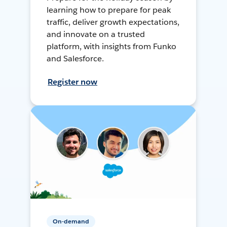
learning how to prepare for peak
traffic, deliver growth expectations,
and innovate on a trusted
platform, with insights from Funko
and Salesforce.
Register now
On-demand