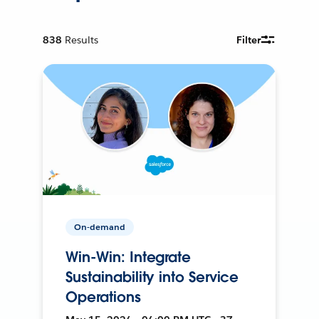
838
Results
Filter
On-demand
Win-Win: Integrate
Sustainability into Service
Operations