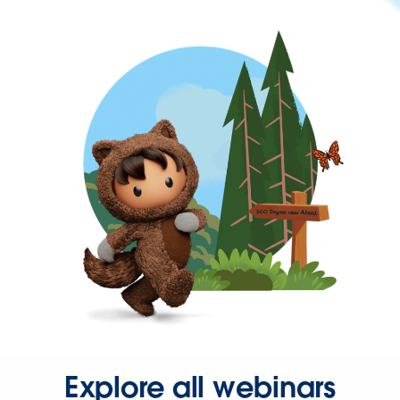
Explore all webinars