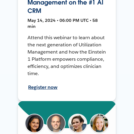
Management on the #1 AI
CRM
May 14, 2024 • 06:00 PM UTC • 58
min
Attend this webinar to learn about
the next generation of Utilization
Management and how the Einstein
1 Platform empowers compliance,
efficiency, and optimizes clinician
time.
Register now