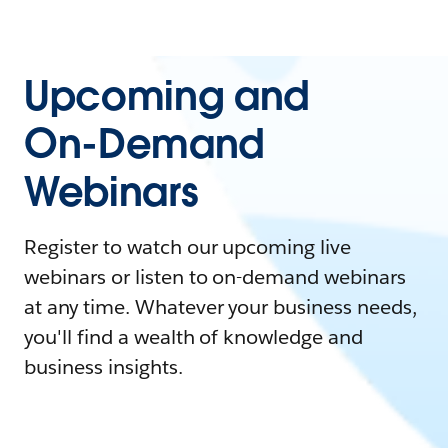
Upcoming and
On-Demand
Webinars
Register to watch our upcoming live
webinars or listen to on-demand webinars
at any time. Whatever your business needs,
you'll find a wealth of knowledge and
business insights.