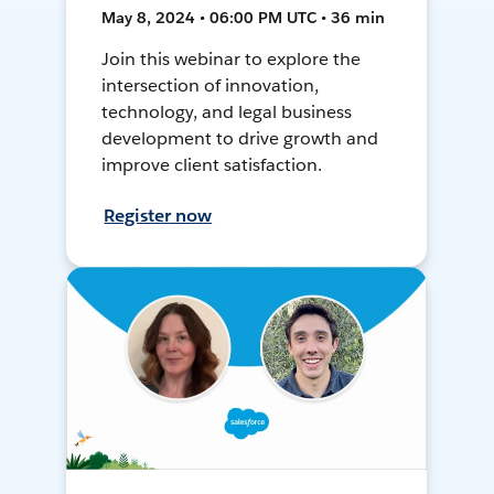
May 8, 2024 • 06:00 PM UTC • 36 min
Join this webinar to explore the
intersection of innovation,
technology, and legal business
development to drive growth and
improve client satisfaction.
Register now