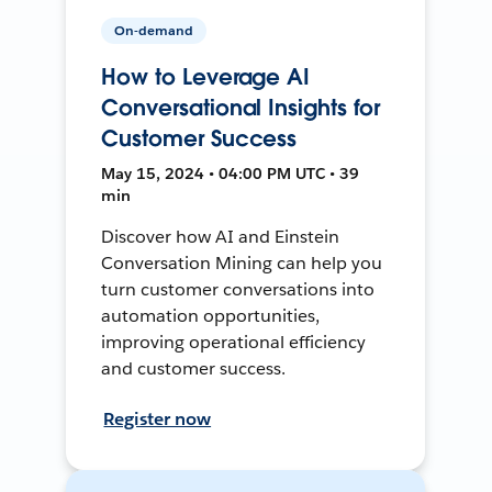
On-demand
How to Leverage AI
Conversational Insights for
Customer Success
May 15, 2024 • 04:00 PM UTC • 39
min
Discover how AI and Einstein
Conversation Mining can help you
turn customer conversations into
automation opportunities,
improving operational efficiency
and customer success.
Register now