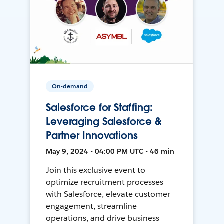
On-demand
Salesforce for Staffing:
Leveraging Salesforce &
Partner Innovations
May 9, 2024 • 04:00 PM UTC • 46 min
Join this exclusive event to
optimize recruitment processes
with Salesforce, elevate customer
engagement, streamline
operations, and drive business