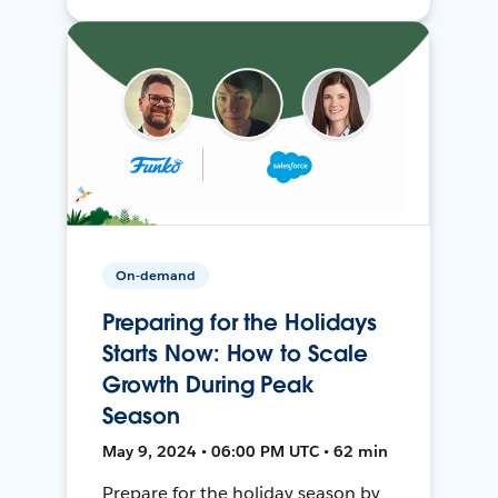
On-demand
Preparing for the Holidays
Starts Now: How to Scale
Growth During Peak
Season
May 9, 2024 • 06:00 PM UTC • 62 min
Prepare for the holiday season by