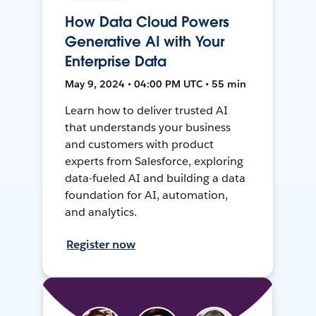
How Data Cloud Powers
Generative AI with Your
Enterprise Data
May 9, 2024 • 04:00 PM UTC • 55 min
Learn how to deliver trusted AI
that understands your business
and customers with product
experts from Salesforce, exploring
data-fueled AI and building a data
foundation for AI, automation,
and analytics.
Register now