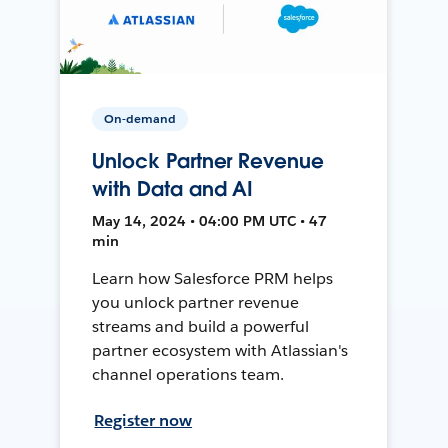
On-demand
Unlock Partner Revenue
with Data and AI
May 14, 2024 • 04:00 PM UTC • 47
min
Learn how Salesforce PRM helps
you unlock partner revenue
streams and build a powerful
partner ecosystem with Atlassian's
channel operations team.
Register now