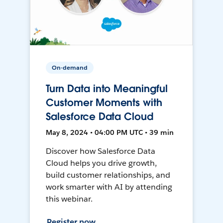
On-demand
Turn Data into Meaningful
Customer Moments with
Salesforce Data Cloud
May 8, 2024 • 04:00 PM UTC • 39 min
Discover how Salesforce Data
Cloud helps you drive growth,
build customer relationships, and
work smarter with AI by attending
this webinar.
Register now