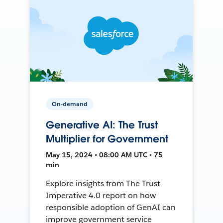
On-demand
Generative AI: The Trust
Multiplier for Government
May 15, 2024 • 08:00 AM UTC • 75
min
Explore insights from The Trust
Imperative 4.0 report on how
responsible adoption of GenAI can
improve government service