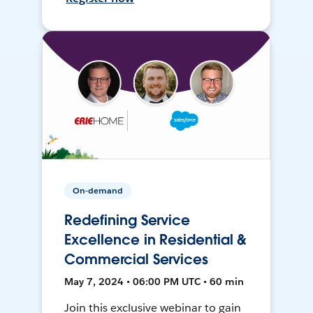
On-demand
Redefining Service
Excellence in Residential &
Commercial Services
May 7, 2024 • 06:00 PM UTC • 60 min
Join this exclusive webinar to gain