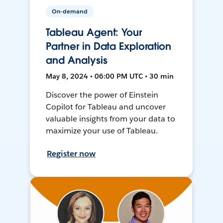
On-demand
Tableau Agent: Your
Partner in Data Exploration
and Analysis
May 8, 2024 • 06:00 PM UTC • 30 min
Discover the power of Einstein
Copilot for Tableau and uncover
valuable insights from your data to
maximize your use of Tableau.
Register now