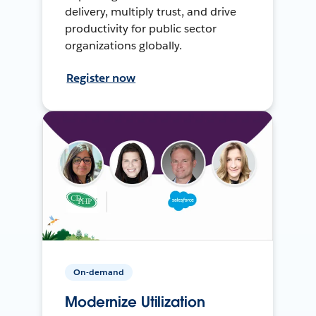
delivery, multiply trust, and drive
productivity for public sector
organizations globally.
Register now
On-demand
Modernize Utilization