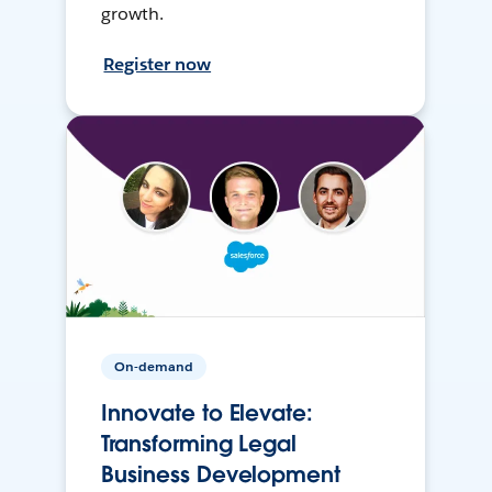
growth.
Register now
On-demand
Innovate to Elevate:
Transforming Legal
Business Development