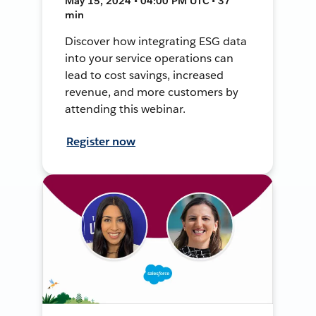
May 15, 2024 • 04:00 PM UTC • 37
min
Discover how integrating ESG data
into your service operations can
lead to cost savings, increased
revenue, and more customers by
attending this webinar.
Register now