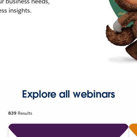
r business needs,
ss insights.
Explore all webinars
839
Results