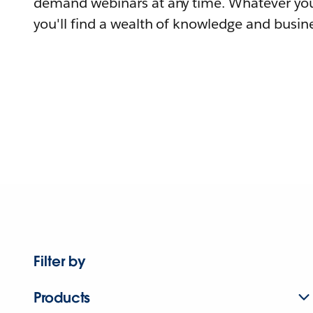
demand webinars at any time. Whatever you
you'll find a wealth of knowledge and busine
Filter by
Products