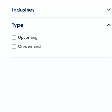
Industries
Type
Upcoming
On-demand