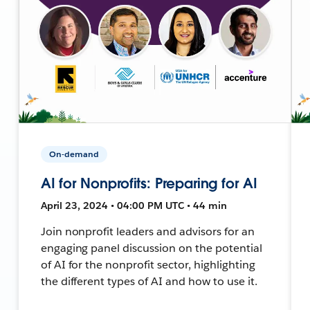
On-demand
AI for Nonprofits: Preparing for AI
April 23, 2024 • 04:00 PM UTC • 44 min
Join nonprofit leaders and advisors for an
engaging panel discussion on the potential
of AI for the nonprofit sector, highlighting
the different types of AI and how to use it.