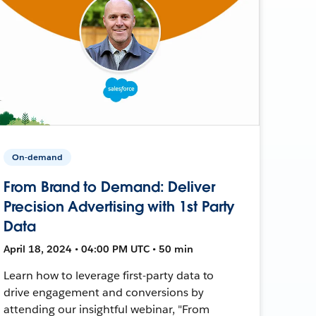
On-demand
From Brand to Demand: Deliver
Precision Advertising with 1st Party
Data
April 18, 2024 • 04:00 PM UTC • 50 min
Learn how to leverage first-party data to
drive engagement and conversions by
attending our insightful webinar, "From