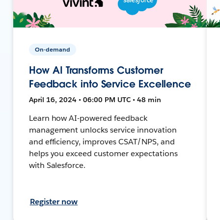
On-demand
How AI Transforms Customer
Feedback into Service Excellence
April 16, 2024 • 06:00 PM UTC • 48 min
Learn how AI-powered feedback
management unlocks service innovation
and efficiency, improves CSAT/NPS, and
helps you exceed customer expectations
with Salesforce.
Register now