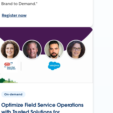
Brand to Demand."
Register now
On-demand
Optimize Field Service Operations
with Trusted Solutions for