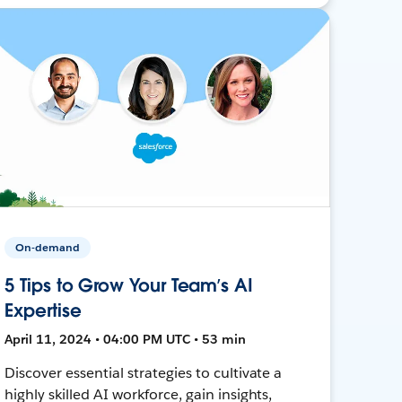
On-demand
5 Tips to Grow Your Team’s AI
Expertise
April 11, 2024 • 04:00 PM UTC • 53 min
Discover essential strategies to cultivate a
highly skilled AI workforce, gain insights,