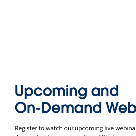
Upcoming and
On-Demand Webi
Register to watch our upcoming live webinars