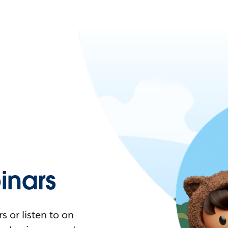
nars
 or listen to on-