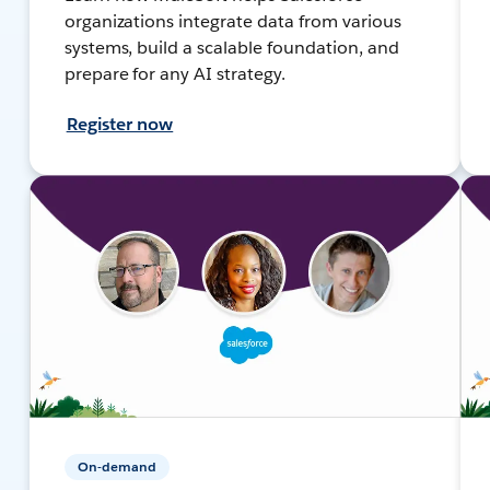
organizations integrate data from various
systems, build a scalable foundation, and
prepare for any AI strategy.
Register now
On-demand