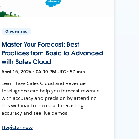
On-demand
Master Your Forecast: Best
Practices from Basic to Advanced
with Sales Cloud
April 16, 2024 • 04:00 PM UTC • 57 min
Learn how Sales Cloud and Revenue
Intelligence can help you forecast revenue
with accuracy and precision by attending
this webinar to increase forecasting
accuracy and see live demos.
Register now