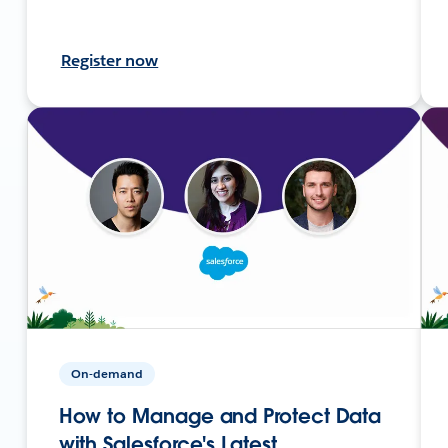
Register now
On-demand
How to Manage and Protect Data
with Salesforce's Latest