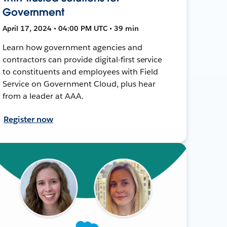
Government
April 17, 2024 • 04:00 PM UTC • 39 min
Learn how government agencies and
contractors can provide digital-first service
to constituents and employees with Field
Service on Government Cloud, plus hear
from a leader at AAA.
Register now