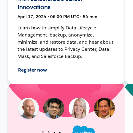
Innovations
April 17, 2024 • 06:00 PM UTC • 54 min
Learn how to simplify Data Lifecycle
Management, backup, anonymize,
minimize, and restore data, and hear about
the latest updates to Privacy Center, Data
Mask, and Salesforce Backup.
Register now