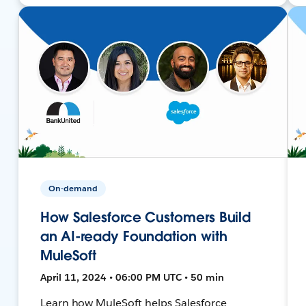
On-demand
How Salesforce Customers Build
an AI-ready Foundation with
MuleSoft
April 11, 2024 • 06:00 PM UTC • 50 min
Learn how MuleSoft helps Salesforce