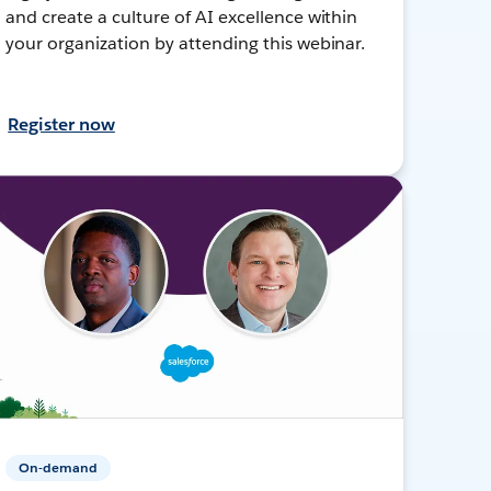
and create a culture of AI excellence within
your organization by attending this webinar.
Register now
On-demand