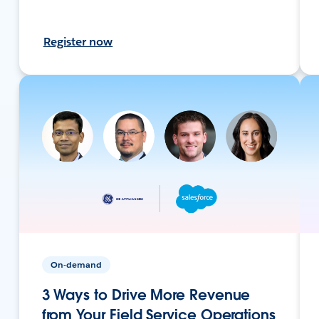
Register now
On-demand
3 Ways to Drive More Revenue
from Your Field Service Operations