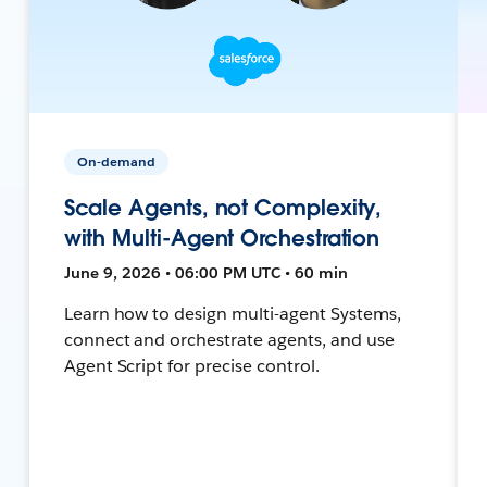
On-demand
Scale Agents, not Complexity,
with Multi-Agent Orchestration
June 9, 2026 • 06:00 PM UTC • 60 min
Learn how to design multi-agent Systems,
connect and orchestrate agents, and use
Agent Script for precise control.