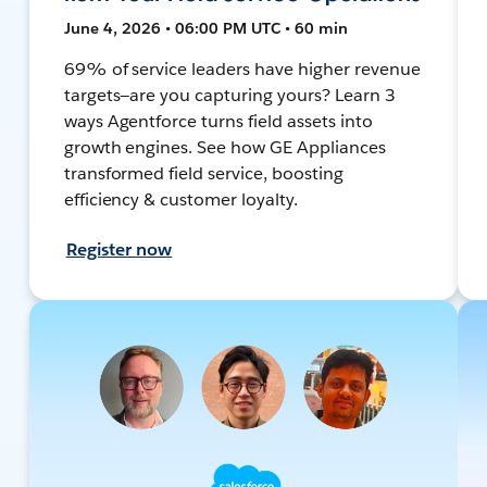
June 4, 2026 • 06:00 PM UTC • 60 min
69% of service leaders have higher revenue
targets—are you capturing yours? Learn 3
ways Agentforce turns field assets into
growth engines. See how GE Appliances
transformed field service, boosting
efficiency & customer loyalty.
Register now