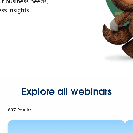
r business needs,
ss insights.
Explore all webinars
837
Results