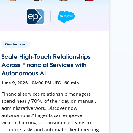
On-demand
Scale High-Touch Relationships
Across Financial Services with
Autonomous AI
June 9, 2026 • 04:00 PM UTC • 60 min
Financial services relationship managers
spend nearly 70% of their day on manual,
administrative work. Discover how
autonomous AI agents can empower
wealth, banking, and insurance teams to
prioritize tasks and automate client meeting