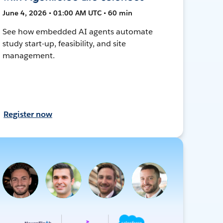
June 4, 2026 • 01:00 AM UTC • 60 min
See how embedded AI agents automate
study start-up, feasibility, and site
management.
Register now