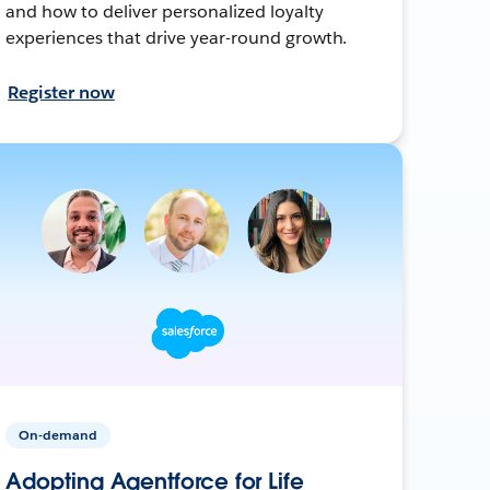
and how to deliver personalized loyalty
experiences that drive year-round growth.
Register now
On-demand
Adopting Agentforce for Life