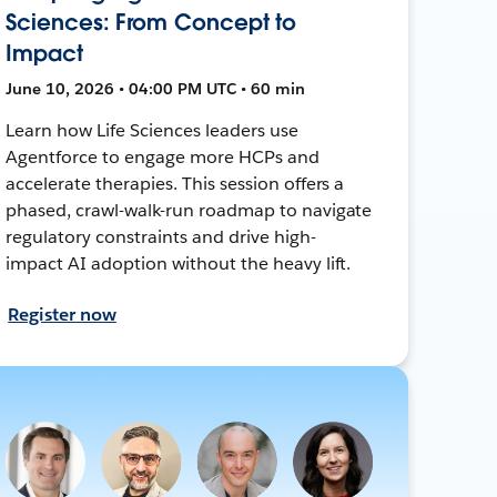
Sciences: From Concept to
Impact
June 10, 2026 • 04:00 PM UTC • 60 min
Learn how Life Sciences leaders use
Agentforce to engage more HCPs and
accelerate therapies. This session offers a
phased, crawl-walk-run roadmap to navigate
regulatory constraints and drive high-
impact AI adoption without the heavy lift.
Register now