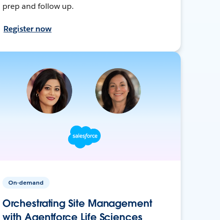
prep and follow up.
Register now
On-demand
Orchestrating Site Management
with Agentforce Life Sciences