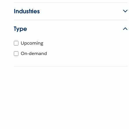
Industries
Type
Upcoming
On-demand