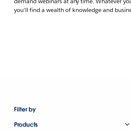
demand webinars at any time. Whatever you
you'll find a wealth of knowledge and busine
Filter by
Products