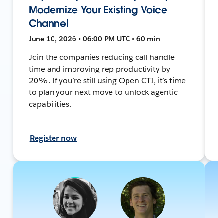
Modernize Your Existing Voice
Channel
June 10, 2026 • 06:00 PM UTC • 60 min
Join the companies reducing call handle
time and improving rep productivity by
20%. If you’re still using Open CTI, it’s time
to plan your next move to unlock agentic
capabilities.
Register now