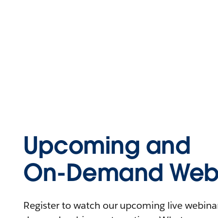
Upcoming and
On-Demand Webi
Register to watch our upcoming live webinars