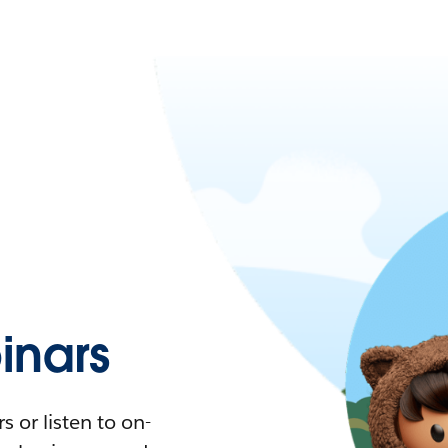
nars
 or listen to on-