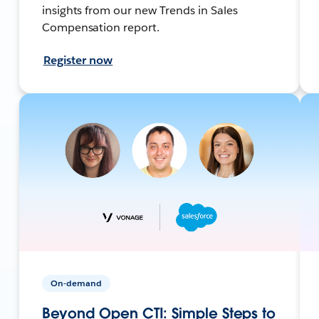
insights from our new Trends in Sales
Compensation report.
Register now
On-demand
Beyond Open CTI: Simple Steps to