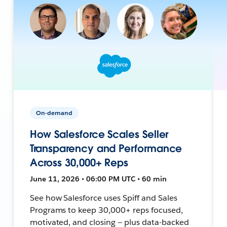
On-demand
How Salesforce Scales Seller
Transparency and Performance
Across 30,000+ Reps
June 11, 2026 • 06:00 PM UTC • 60 min
See how Salesforce uses Spiff and Sales
Programs to keep 30,000+ reps focused,
motivated, and closing — plus data-backed