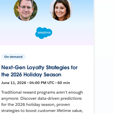
On-demand
Next-Gen Loyalty Strategies for
the 2026 Holiday Season
June 11, 2026 • 04:00 PM UTC • 60 min
Traditional reward programs aren't enough
anymore. Discover data-driven predictions
for the 2026 holiday season, proven
strategies to boost customer lifetime value,