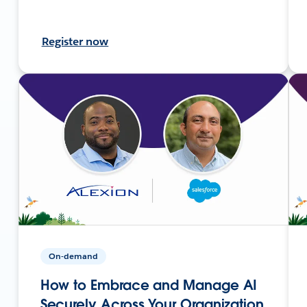
Register now
On-demand
How to Embrace and Manage AI
Securely Across Your Organization