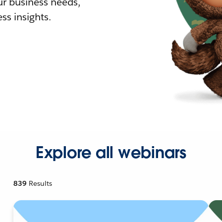
r business needs,
ss insights.
Explore all webinars
839
Results