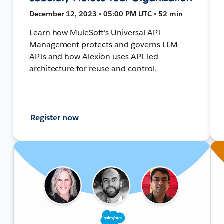
December 12, 2023 • 05:00 PM UTC • 52 min
Learn how MuleSoft's Universal API
Management protects and governs LLM
APIs and how Alexion uses API-led
architecture for reuse and control.
Register now