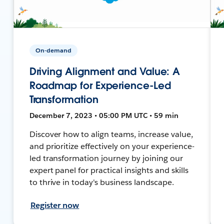
On-demand
Driving Alignment and Value: A
Roadmap for Experience-Led
Transformation
December 7, 2023 • 05:00 PM UTC • 59 min
Discover how to align teams, increase value,
and prioritize effectively on your experience-
led transformation journey by joining our
expert panel for practical insights and skills
to thrive in today's business landscape.
Register now