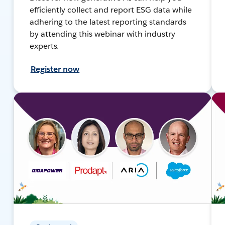
efficiently collect and report ESG data while
adhering to the latest reporting standards
by attending this webinar with industry
experts.
Register now