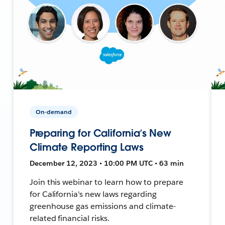
On-demand
Preparing for California’s New
Climate Reporting Laws
December 12, 2023 • 10:00 PM UTC • 63 min
Join this webinar to learn how to prepare
for California's new laws regarding
greenhouse gas emissions and climate-
related financial risks.