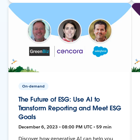
On-demand
The Future of ESG: Use AI to
Transform Reporting and Meet ESG
Goals
December 6, 2023 • 08:00 PM UTC • 59 min
Discover how generative AI can help you