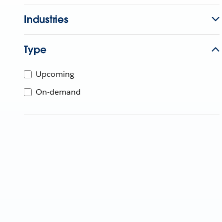
Industries
Type
Upcoming
On-demand