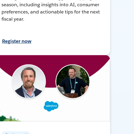
season, including insights into AI, consumer
preferences, and actionable tips for the next
fiscal year.
Register now