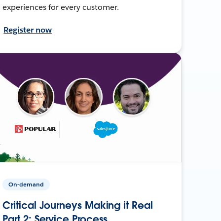
experiences for every customer.
Register now
On-demand
Critical Journeys Making it Real
Part 2: Service Process