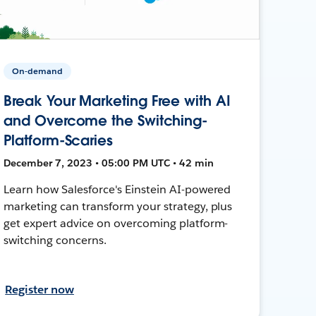
On-demand
Break Your Marketing Free with AI
and Overcome the Switching-
Platform-Scaries
December 7, 2023 • 05:00 PM UTC • 42 min
Learn how Salesforce's Einstein AI-powered
marketing can transform your strategy, plus
get expert advice on overcoming platform-
switching concerns.
Register now