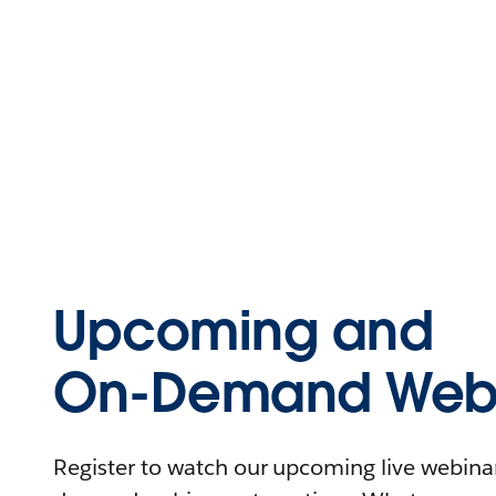
Upcoming and
On-Demand Webi
Register to watch our upcoming live webinars