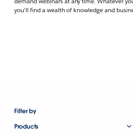
demand webinars at any time. Whatever you
you'll find a wealth of knowledge and busine
Filter by
Products