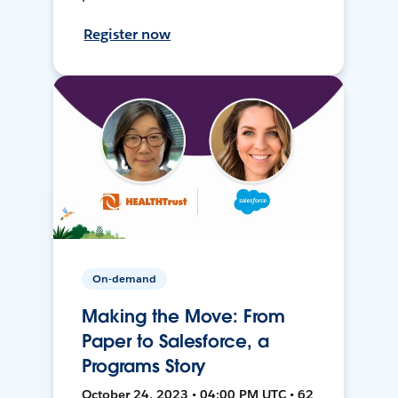
Register now
On-demand
Making the Move: From
Paper to Salesforce, a
Programs Story
October 24, 2023 • 04:00 PM UTC • 62