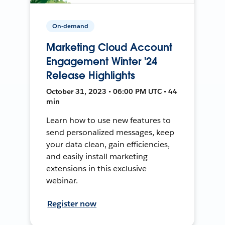
On-demand
Marketing Cloud Account
Engagement Winter '24
Release Highlights
October 31, 2023 • 06:00 PM UTC • 44
min
Learn how to use new features to
send personalized messages, keep
your data clean, gain efficiencies,
and easily install marketing
extensions in this exclusive
webinar.
Register now