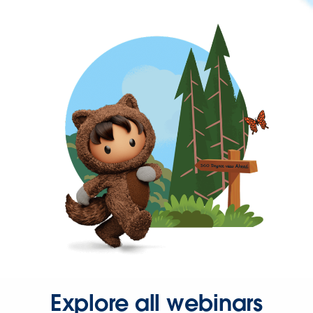
Explore all webinars