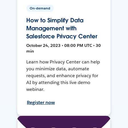
On-demand
How to Simplify Data
Management with
Salesforce Privacy Center
October 24, 2023 • 08:00 PM UTC • 30
min
Learn how Privacy Center can help
you minimize data, automate
requests, and enhance privacy for
AI by attending this live demo
webinar.
Register now