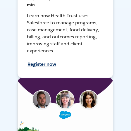
min
Learn how Health Trust uses
Salesforce to manage programs,
case management, food delivery,
billing, and outcomes reporting,
improving staff and client
experiences.
Register now