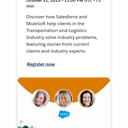
October 31, 2023 • 11:00 PM UTC • 71
min
Discover how Salesforce and
MuleSoft help clients in the
Transportation and Logistics
Industry solve industry problems,
featuring stories from current
clients and industry experts.
Register now