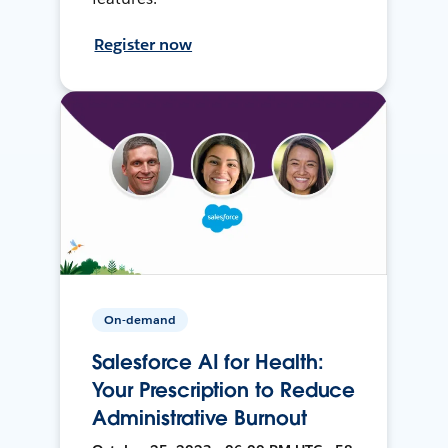
Register now
On-demand
Salesforce AI for Health:
Your Prescription to Reduce
Administrative Burnout