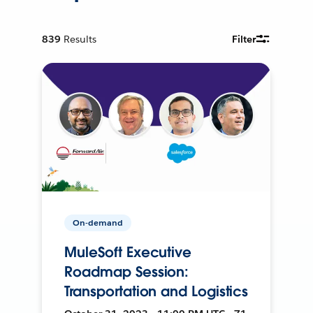
839
Results
Filter
On-demand
MuleSoft Executive
Roadmap Session:
Transportation and Logistics