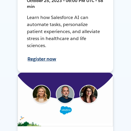
October 25, 2023 • 06:00 PM UTC • 58
min
Learn how Salesforce AI can
automate tasks, personalize
patient experiences, and alleviate
stress in healthcare and life
sciences.
Register now