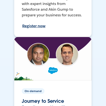
with expert insights from
Salesforce and Akin Gump to
prepare your business for success.
Register now
On-demand
Journey to Service