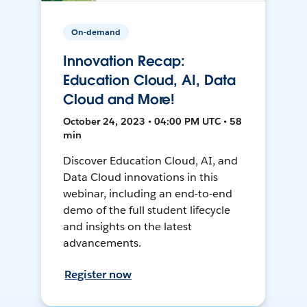
On-demand
Innovation Recap:
Education Cloud, AI, Data
Cloud and More!
October 24, 2023 • 04:00 PM UTC • 58
min
Discover Education Cloud, AI, and
Data Cloud innovations in this
webinar, including an end-to-end
demo of the full student lifecycle
and insights on the latest
advancements.
Register now