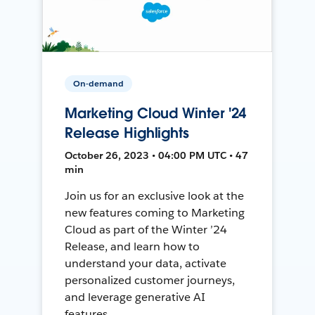
On-demand
Marketing Cloud Winter '24
Release Highlights
October 26, 2023 • 04:00 PM UTC • 47
min
Join us for an exclusive look at the
new features coming to Marketing
Cloud as part of the Winter ’24
Release, and learn how to
understand your data, activate
personalized customer journeys,
and leverage generative AI
features.