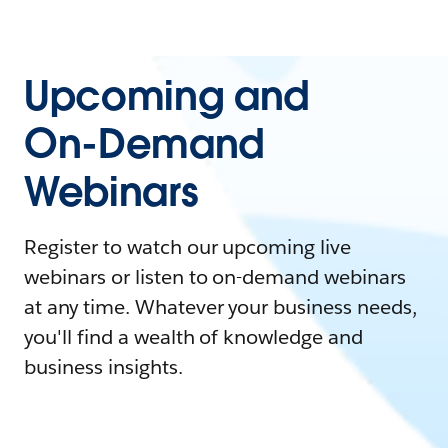
Upcoming and
On-Demand
Webinars
Register to watch our upcoming live
webinars or listen to on-demand webinars
at any time. Whatever your business needs,
you'll find a wealth of knowledge and
business insights.