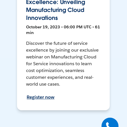
Excellence: Unveiling
Manufacturing Cloud
Innovations
October 19, 2023 • 06:00 PM UTC • 61
min
Discover the future of service
excellence by joining our exclusive
webinar on Manufacturing Cloud
for Service innovations to learn
cost optimization, seamless
customer experiences, and real-
world use cases.
Register now