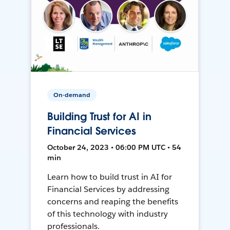
On-demand
Building Trust for AI in
Financial Services
October 24, 2023 • 06:00 PM UTC • 54
min
Learn how to build trust in AI for
Financial Services by addressing
concerns and reaping the benefits
of this technology with industry
professionals.