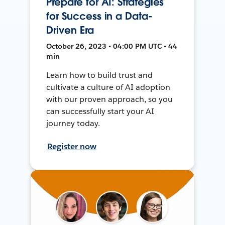
Prepare for AI: Strategies
for Success in a Data-
Driven Era
October 26, 2023 • 04:00 PM UTC • 44
min
Learn how to build trust and
cultivate a culture of AI adoption
with our proven approach, so you
can successfully start your AI
journey today.
Register now