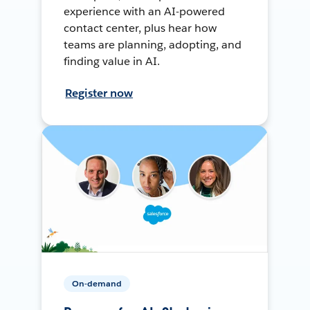
experience with an AI-powered
contact center, plus hear how
teams are planning, adopting, and
finding value in AI.
Register now
On-demand