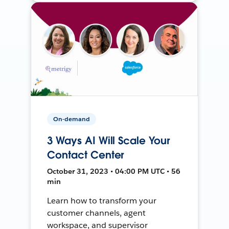
On-demand
3 Ways AI Will Scale Your
Contact Center
October 31, 2023 • 04:00 PM UTC • 56
min
Learn how to transform your
customer channels, agent
workspace, and supervisor