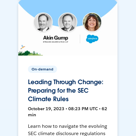
On-demand
Leading Through Change:
Preparing for the SEC
Climate Rules
October 19, 2023 • 08:23 PM UTC • 62
min
Learn how to navigate the evolving
SEC climate disclosure regulations