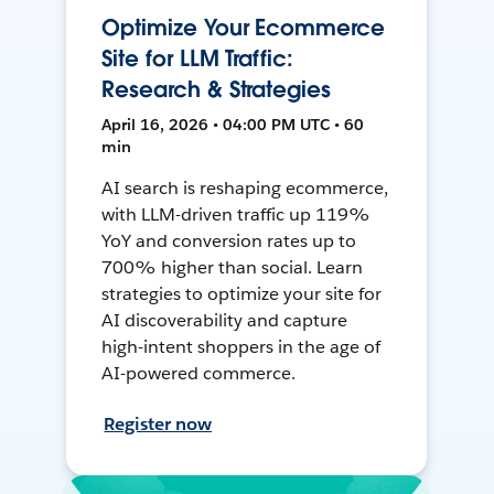
Optimize Your Ecommerce
Site for LLM Traffic:
Research & Strategies
April 16, 2026 • 04:00 PM UTC • 60
min
AI search is reshaping ecommerce,
with LLM-driven traffic up 119%
YoY and conversion rates up to
700% higher than social. Learn
strategies to optimize your site for
AI discoverability and capture
high-intent shoppers in the age of
AI-powered commerce.
Register now