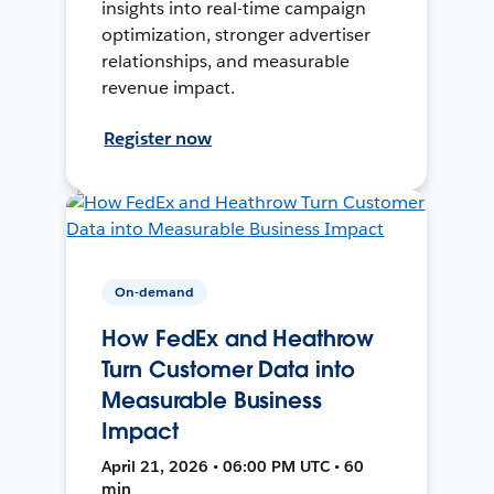
insights into real-time campaign
optimization, stronger advertiser
relationships, and measurable
revenue impact.
Register now
On-demand
How FedEx and Heathrow
Turn Customer Data into
Measurable Business
Impact
April 21, 2026 • 06:00 PM UTC • 60
min