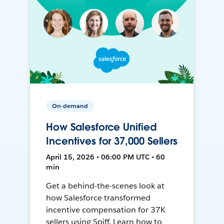
On-demand
How Salesforce Unified
Incentives for 37,000 Sellers
April 15, 2026 • 06:00 PM UTC • 60
min
Get a behind-the-scenes look at
how Salesforce transformed
incentive compensation for 37K
sellers using Spiff. Learn how to