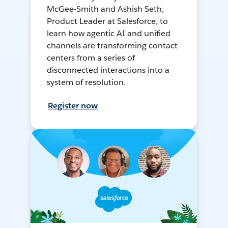
McGee-Smith and Ashish Seth,
Product Leader at Salesforce, to
learn how agentic AI and unified
channels are transforming contact
centers from a series of
disconnected interactions into a
system of resolution.
Register now