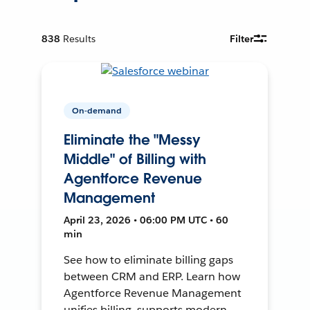
838
Results
Filter
On-demand
Eliminate the "Messy
Middle" of Billing with
Agentforce Revenue
Management
April 23, 2026 • 06:00 PM UTC • 60
min
See how to eliminate billing gaps
between CRM and ERP. Learn how
Agentforce Revenue Management
unifies billing, supports modern