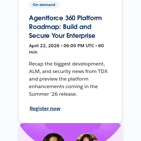
On-demand
Agentforce 360 Platform
Roadmap: Build and
Secure Your Enterprise
April 22, 2026 • 06:00 PM UTC • 60
min
Recap the biggest development,
ALM, and security news from TDX
and preview the platform
enhancements coming in the
Summer '26 release.
Register now