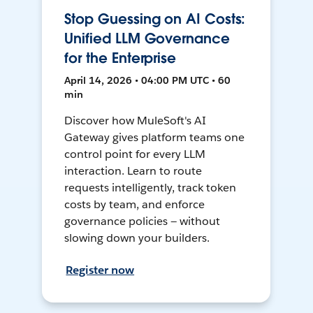
Stop Guessing on AI Costs:
Unified LLM Governance
for the Enterprise
April 14, 2026 • 04:00 PM UTC • 60
min
Discover how MuleSoft's AI
Gateway gives platform teams one
control point for every LLM
interaction. Learn to route
requests intelligently, track token
costs by team, and enforce
governance policies — without
slowing down your builders.
Register now