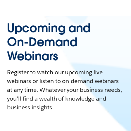
Upcoming and
On-Demand
Webinars
Register to watch our upcoming live
webinars or listen to on-demand webinars
at any time. Whatever your business needs,
you'll find a wealth of knowledge and
business insights.