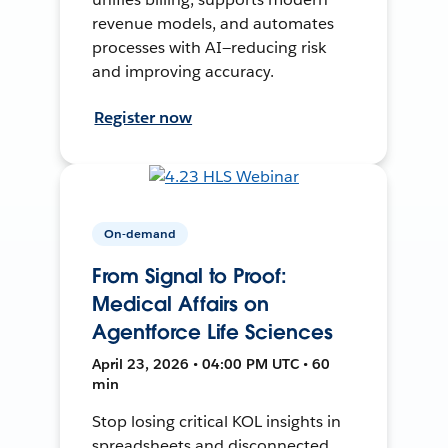
revenue models, and automates
processes with AI—reducing risk
and improving accuracy.
Register now
On-demand
From Signal to Proof:
Medical Affairs on
Agentforce Life Sciences
April 23, 2026 • 04:00 PM UTC • 60
min
Stop losing critical KOL insights in
spreadsheets and disconnected