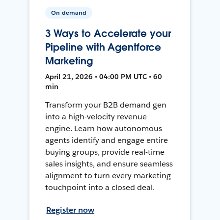
On-demand
3 Ways to Accelerate your
Pipeline with Agentforce
Marketing
April 21, 2026 • 04:00 PM UTC • 60
min
Transform your B2B demand gen
into a high-velocity revenue
engine. Learn how autonomous
agents identify and engage entire
buying groups, provide real-time
sales insights, and ensure seamless
alignment to turn every marketing
touchpoint into a closed deal.
Register now