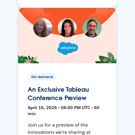
On-demand
An Exclusive Tableau
Conference Preview
April 16, 2026 • 06:00 PM UTC • 60
min
Join us for a preview of the
innovations we're sharing at