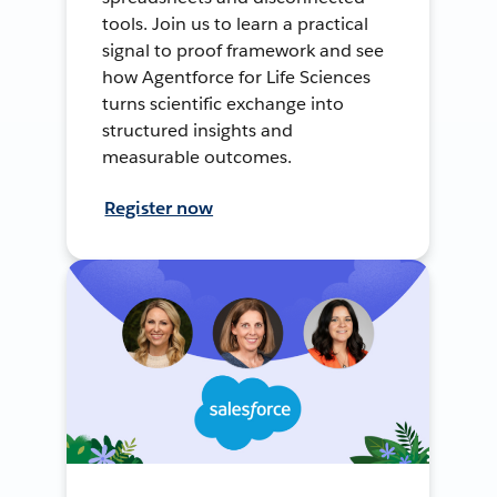
tools. Join us to learn a practical
signal to proof framework and see
how Agentforce for Life Sciences
turns scientific exchange into
structured insights and
measurable outcomes.
Register now