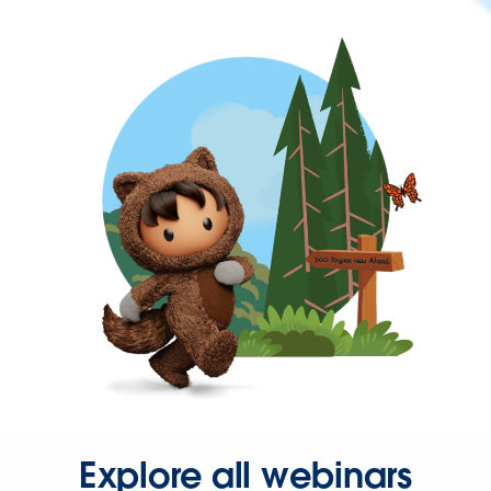
Explore all webinars