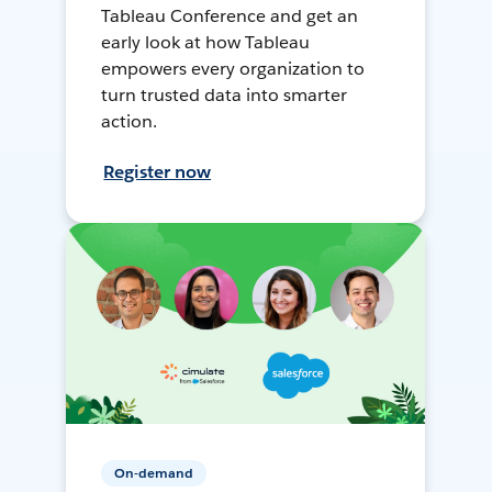
Tableau Conference and get an
early look at how Tableau
empowers every organization to
turn trusted data into smarter
action.
Register now
On-demand