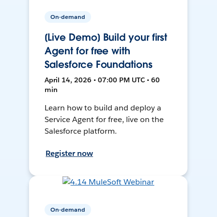
On-demand
[Live Demo] Build your first
Agent for free with
Salesforce Foundations
April 14, 2026 • 07:00 PM UTC • 60
min
Learn how to build and deploy a
Service Agent for free, live on the
Salesforce platform.
Register now
On-demand