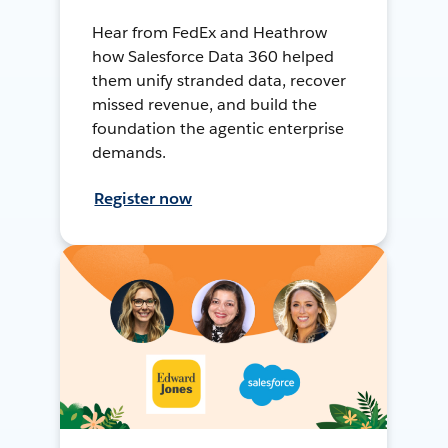
Hear from FedEx and Heathrow
how Salesforce Data 360 helped
them unify stranded data, recover
missed revenue, and build the
foundation the agentic enterprise
demands.
Register now