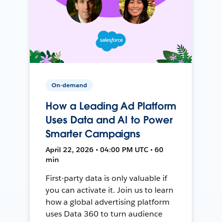
On-demand
How a Leading Ad Platform
Uses Data and AI to Power
Smarter Campaigns
April 22, 2026 • 04:00 PM UTC • 60
min
First-party data is only valuable if
you can activate it. Join us to learn
how a global advertising platform
uses Data 360 to turn audience