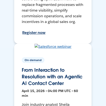
replace fragmented processes with
real-time visibility, simplify
commission operations, and scale
incentives in a global sales org.
Register now
On-demand
From Interaction to
Resolution with an Agentic
AI Contact Center
April 15, 2026 • 04:00 PM UTC • 60
min
Join industry analyst Sheila