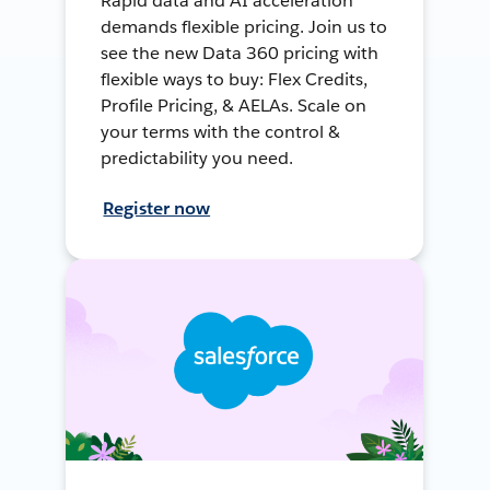
Rapid data and AI acceleration
demands flexible pricing. Join us to
see the new Data 360 pricing with
flexible ways to buy: Flex Credits,
Profile Pricing, & AELAs. Scale on
your terms with the control &
predictability you need.
Register now