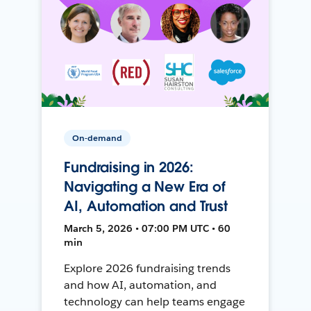
On-demand
Fundraising in 2026:
Navigating a New Era of
AI, Automation and Trust
March 5, 2026 • 07:00 PM UTC • 60
min
Explore 2026 fundraising trends
and how AI, automation, and
technology can help teams engage