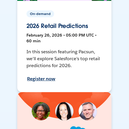
On-demand
2026 Retail Predictions
February 26, 2026 • 05:00 PM UTC •
60 min
In this session featuring Pacsun,
we’ll explore Salesforce’s top retail
predictions for 2026.
Register now