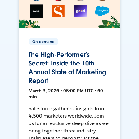
On-demand
The High-Performer’s
Secret: Inside the 10th
Annual State of Marketing
Report
March 3, 2026 • 05:00 PM UTC • 60
min
Salesforce gathered insights from
4,500 marketers worldwide. Join
us for an exclusive deep dive as we
bring together three industry
Trailblazers to deconstruct the