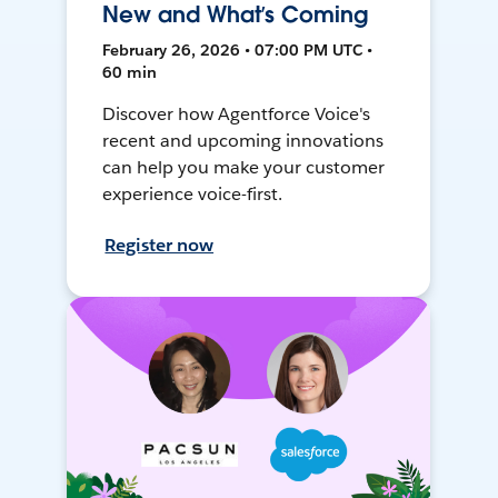
New and What’s Coming
February 26, 2026 • 07:00 PM UTC •
60 min
Discover how Agentforce Voice's
recent and upcoming innovations
can help you make your customer
experience voice-first.
Register now