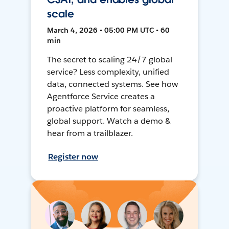
scale
March 4, 2026 • 05:00 PM UTC • 60
min
The secret to scaling 24/7 global
service? Less complexity, unified
data, connected systems. See how
Agentforce Service creates a
proactive platform for seamless,
global support. Watch a demo &
hear from a trailblazer.
Register now