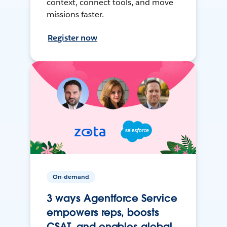
context, connect tools, and move
missions faster.
Register now
On-demand
3 ways Agentforce Service
empowers reps, boosts
CSAT, and enables global