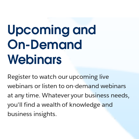
Upcoming and
On-Demand
Webinars
Register to watch our upcoming live
webinars or listen to on-demand webinars
at any time. Whatever your business needs,
you'll find a wealth of knowledge and
business insights.