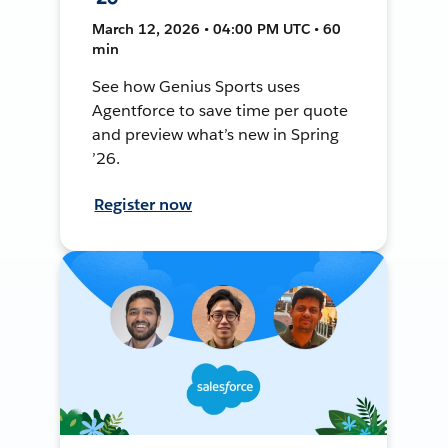
March 12, 2026 • 04:00 PM UTC • 60
min
See how Genius Sports uses
Agentforce to save time per quote
and preview what’s new in Spring
’26.
Register now