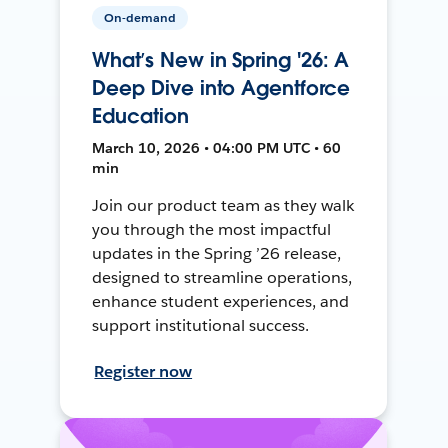
On-demand
What’s New in Spring '26: A
Deep Dive into Agentforce
Education
March 10, 2026 • 04:00 PM UTC • 60
min
Join our product team as they walk
you through the most impactful
updates in the Spring ’26 release,
designed to streamline operations,
enhance student experiences, and
support institutional success.
Register now