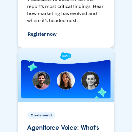
report’s most critical findings. Hear
how marketing has evolved and
where it’s headed next.
Register now
On-demand
Agentforce Voice: What’s