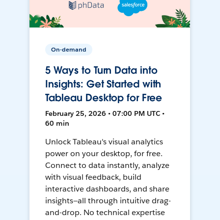
On-demand
5 Ways to Turn Data into
Insights: Get Started with
Tableau Desktop for Free
February 25, 2026 • 07:00 PM UTC •
60 min
Unlock Tableau's visual analytics
power on your desktop, for free.
Connect to data instantly, analyze
with visual feedback, build
interactive dashboards, and share
insights—all through intuitive drag-
and-drop. No technical expertise