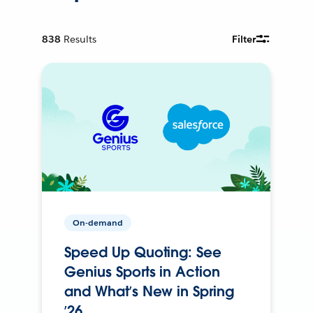
838
Results
Filter
On-demand
Speed Up Quoting: See
Genius Sports in Action
and What’s New in Spring
’26