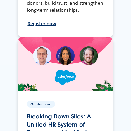
donors, build trust, and strengthen
long-term relationships.
Register now
On-demand
Breaking Down Silos: A
Unified HR System of