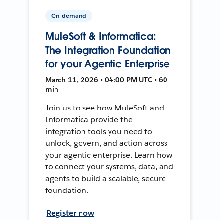
On-demand
MuleSoft & Informatica:
The Integration Foundation
for your Agentic Enterprise
March 11, 2026 • 04:00 PM UTC • 60
min
Join us to see how MuleSoft and
Informatica provide the
integration tools you need to
unlock, govern, and action across
your agentic enterprise. Learn how
to connect your systems, data, and
agents to build a scalable, secure
foundation.
Register now