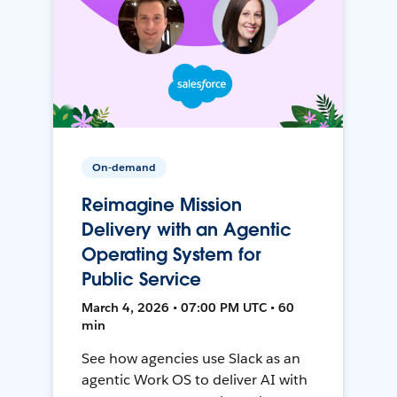
On-demand
Reimagine Mission
Delivery with an Agentic
Operating System for
Public Service
March 4, 2026 • 07:00 PM UTC • 60
min
See how agencies use Slack as an
agentic Work OS to deliver AI with