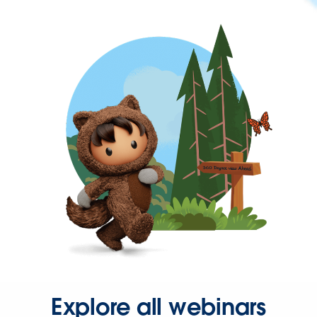
Explore all webinars