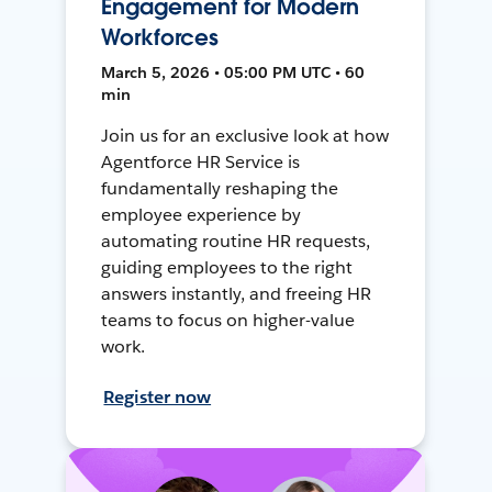
Engagement for Modern
Workforces
March 5, 2026 • 05:00 PM UTC • 60
min
Join us for an exclusive look at how
Agentforce HR Service is
fundamentally reshaping the
employee experience by
automating routine HR requests,
guiding employees to the right
answers instantly, and freeing HR
teams to focus on higher-value
work.
Register now