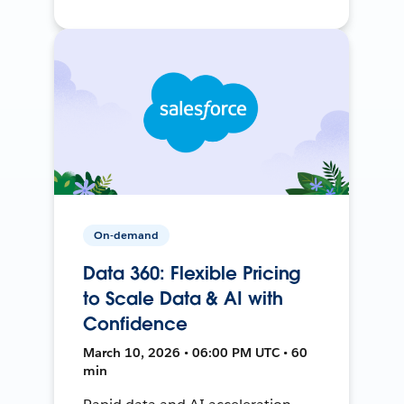
On-demand
Data 360: Flexible Pricing
to Scale Data & AI with
Confidence
March 10, 2026 • 06:00 PM UTC • 60
min