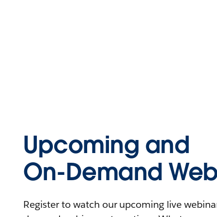
Upcoming and
On-Demand Webi
Register to watch our upcoming live webinars