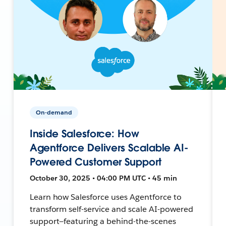
On-demand
Inside Salesforce: How
Agentforce Delivers Scalable AI-
Powered Customer Support
October 30, 2025 • 04:00 PM UTC • 45 min
Learn how Salesforce uses Agentforce to
transform self-service and scale AI-powered
support—featuring a behind-the-scenes