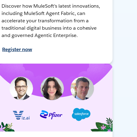
Discover how MuleSoft's latest innovations,
including MuleSoft Agent Fabric, can
accelerate your transformation from a
traditional digital business into a cohesive
and governed Agentic Enterprise.
Register now