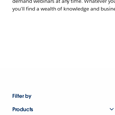
demand webinars at any time. Whatever you
you'll find a wealth of knowledge and busine
Filter by
Products