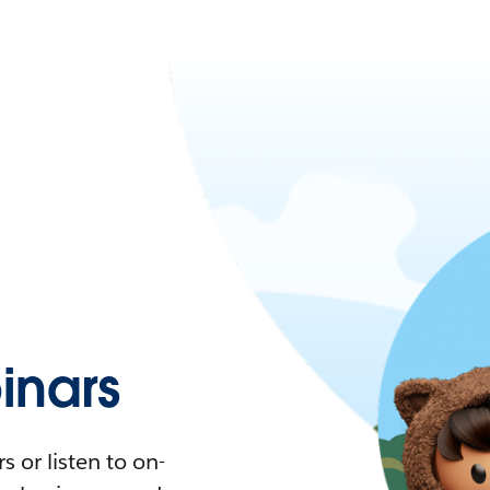
nars
 or listen to on-