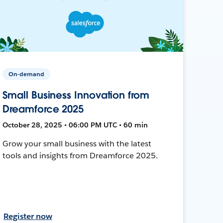
On-demand
Small Business Innovation from
Dreamforce 2025
October 28, 2025 • 06:00 PM UTC • 60 min
Grow your small business with the latest
tools and insights from Dreamforce 2025.
Register now