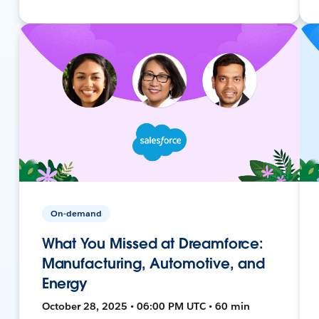
On-demand
What You Missed at Dreamforce:
Manufacturing, Automotive, and
Energy
October 28, 2025 • 06:00 PM UTC • 60 min