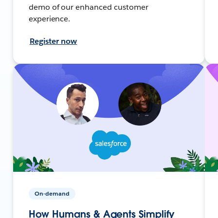
demo of our enhanced customer
experience.
Register now
On-demand
How Humans & Agents Simplify