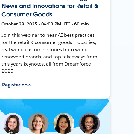
News and Innovations for Retail &
Consumer Goods
October 29, 2025 • 04:00 PM UTC • 60 min
Join this webinar to hear AI best practices
for the retail & consumer goods industries,
real world customer stories from world
renowned brands, and top takeaways from
this years keynotes, all from Dreamforce
2025.
Register now