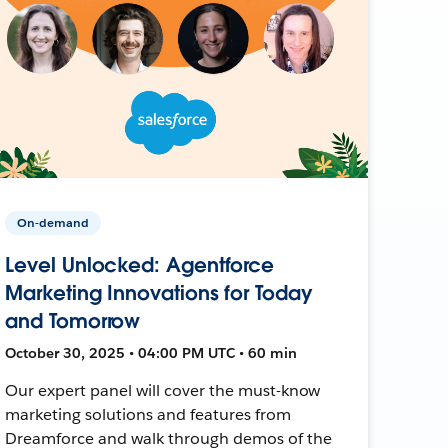
On-demand
Level Unlocked: Agentforce
Marketing Innovations for Today
and Tomorrow
October 30, 2025 • 04:00 PM UTC • 60 min
Our expert panel will cover the must-know
marketing solutions and features from
Dreamforce and walk through demos of the