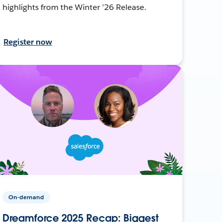
highlights from the Winter ’26 Release.
Register now
On-demand
Dreamforce 2025 Recap: Biggest