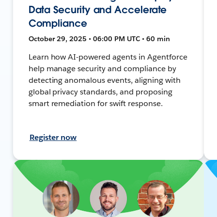
Data Security and Accelerate
Compliance
October 29, 2025 • 06:00 PM UTC • 60 min
Learn how AI-powered agents in Agentforce
help manage security and compliance by
detecting anomalous events, aligning with
global privacy standards, and proposing
smart remediation for swift response.
Register now