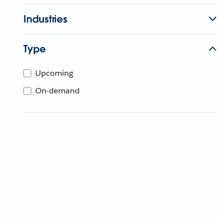
Industries
Type
Upcoming
On-demand