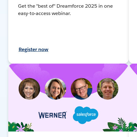
Get the "best of" Dreamforce 2025 in one
easy-to-access webinar.
Register now