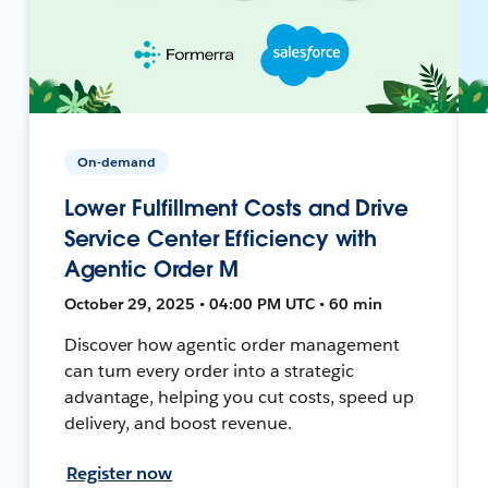
On-demand
Lower Fulfillment Costs and Drive
Service Center Efficiency with
Agentic Order M
October 29, 2025 • 04:00 PM UTC • 60 min
Discover how agentic order management
can turn every order into a strategic
advantage, helping you cut costs, speed up
delivery, and boost revenue.
Register now