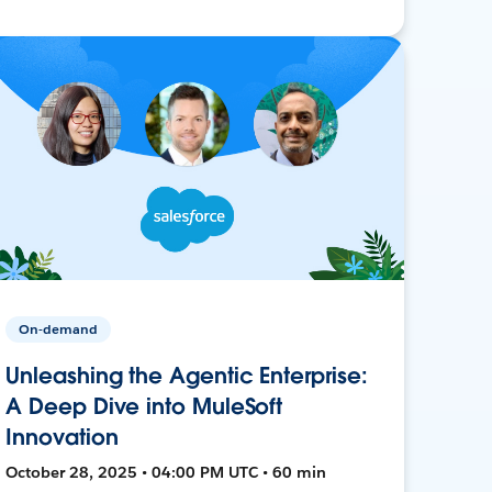
On-demand
Unleashing the Agentic Enterprise:
A Deep Dive into MuleSoft
Innovation
October 28, 2025 • 04:00 PM UTC • 60 min