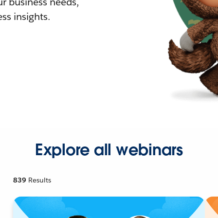
r business needs,
ss insights.
Explore all webinars
839
Results