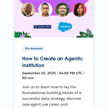
On-demand
How to Create an Agentic
Institution
September 25, 2025 • 04:00 PM UTC •
60 min
Join us to learn how to lay the
foundational building blocks of a
successful data strategy, discover
new agent use cases, and