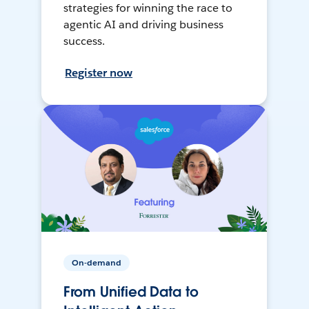
strategies for winning the race to
agentic AI and driving business
success.
Register now
On-demand
From Unified Data to