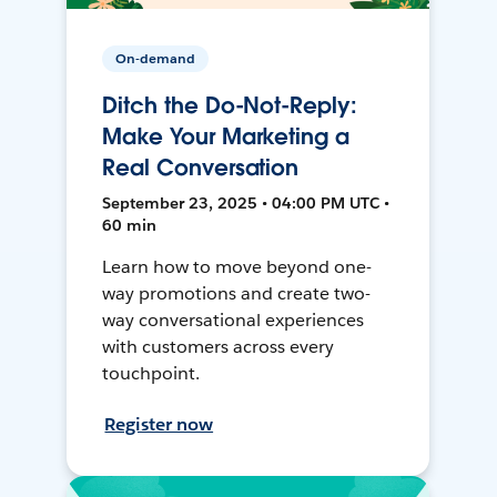
On-demand
Ditch the Do-Not-Reply:
Make Your Marketing a
Real Conversation
September 23, 2025 • 04:00 PM UTC •
60 min
Learn how to move beyond one-
way promotions and create two-
way conversational experiences
with customers across every
touchpoint.
Register now