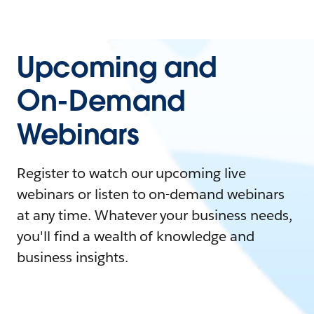
Upcoming and
On-Demand
Webinars
Register to watch our upcoming live
webinars or listen to on-demand webinars
at any time. Whatever your business needs,
you'll find a wealth of knowledge and
business insights.