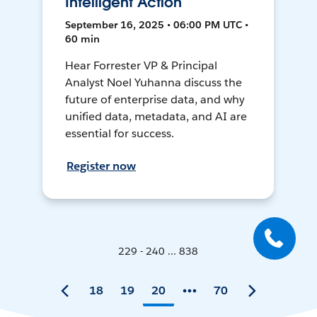
Intelligent Action
September 16, 2025 • 06:00 PM UTC •
60 min
Hear Forrester VP & Principal
Analyst Noel Yuhanna discuss the
future of enterprise data, and why
unified data, metadata, and AI are
essential for success.
Register now
229 - 240 ... 838
18
19
20
70