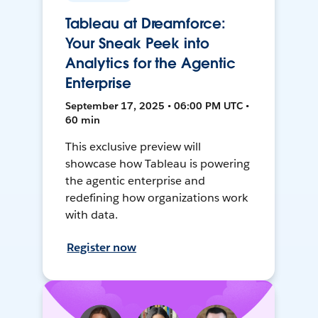
Tableau at Dreamforce:
Your Sneak Peek into
Analytics for the Agentic
Enterprise
September 17, 2025 • 06:00 PM UTC •
60 min
This exclusive preview will
showcase how Tableau is powering
the agentic enterprise and
redefining how organizations work
with data.
Register now