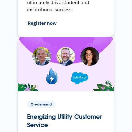
ultimately drive student and
institutional success.
Register now
On-demand
Energizing Utility Customer
Service