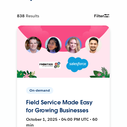
838
Results
Filter
On-demand
Field Service Made Easy
for Growing Businesses
October 1, 2025 • 04:00 PM UTC • 60
min