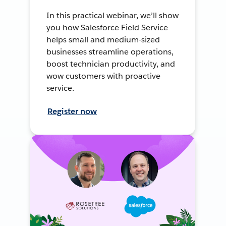
In this practical webinar, we’ll show
you how Salesforce Field Service
helps small and medium-sized
businesses streamline operations,
boost technician productivity, and
wow customers with proactive
service.
Register now