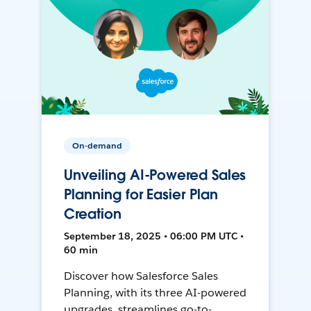
On-demand
Unveiling AI-Powered Sales
Planning for Easier Plan
Creation
September 18, 2025 • 06:00 PM UTC •
60 min
Discover how Salesforce Sales
Planning, with its three AI-powered
upgrades, streamlines go-to-