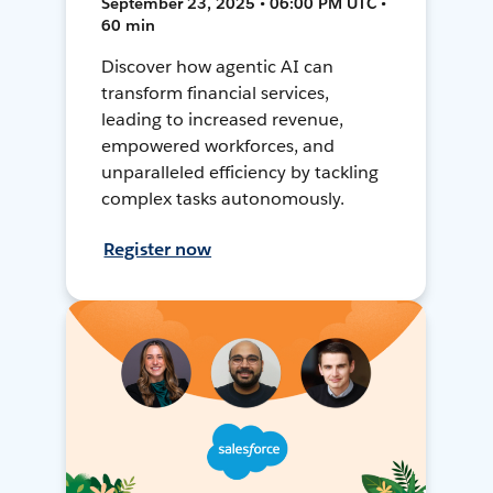
September 23, 2025 • 06:00 PM UTC •
60 min
Discover how agentic AI can
transform financial services,
leading to increased revenue,
empowered workforces, and
unparalleled efficiency by tackling
complex tasks autonomously.
Register now