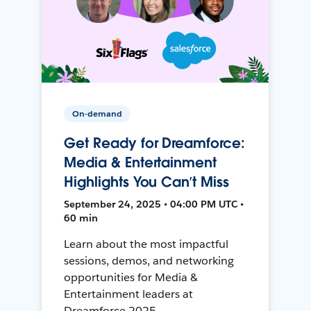
On-demand
Get Ready for Dreamforce:
Media & Entertainment
Highlights You Can’t Miss
September 24, 2025 • 04:00 PM UTC •
60 min
Learn about the most impactful
sessions, demos, and networking
opportunities for Media &
Entertainment leaders at
Dreamforce 2025.