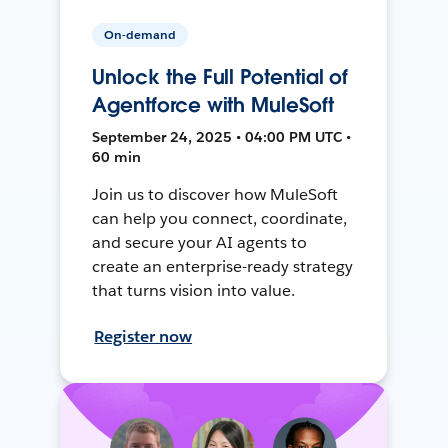
On-demand
Unlock the Full Potential of
Agentforce with MuleSoft
September 24, 2025 • 04:00 PM UTC •
60 min
Join us to discover how MuleSoft
can help you connect, coordinate,
and secure your AI agents to
create an enterprise-ready strategy
that turns vision into value.
Register now