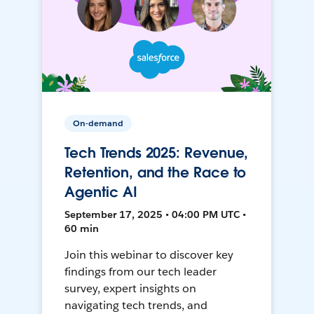
On-demand
Tech Trends 2025: Revenue,
Retention, and the Race to
Agentic AI
September 17, 2025 • 04:00 PM UTC •
60 min
Join this webinar to discover key
findings from our tech leader
survey, expert insights on
navigating tech trends, and