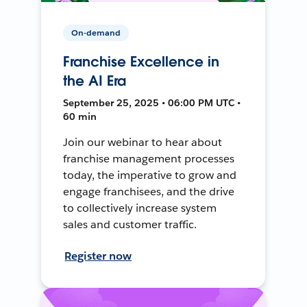
On-demand
Franchise Excellence in
the AI Era
September 25, 2025 • 06:00 PM UTC •
60 min
Join our webinar to hear about
franchise management processes
today, the imperative to grow and
engage franchisees, and the drive
to collectively increase system
sales and customer traffic.
Register now