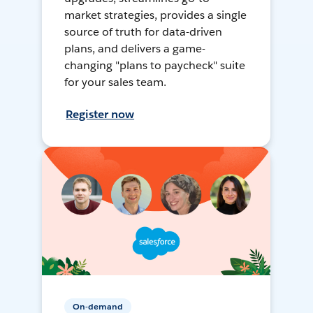
market strategies, provides a single
source of truth for data-driven
plans, and delivers a game-
changing "plans to paycheck" suite
for your sales team.
Register now
On-demand