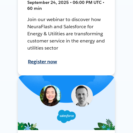
September 24, 2025 • 06:00 PM UTC •
60 min
Join our webinar to discover how
NeuraFlash and Salesforce for
Energy & Utilities are transforming
customer service in the energy and
utilities sector
Register now