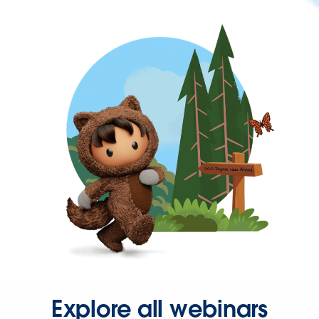
Explore all webinars