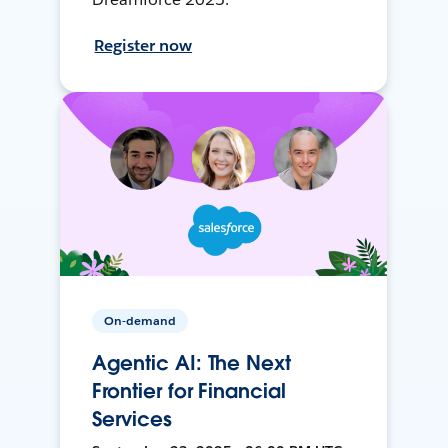
Register now
On-demand
Agentic AI: The Next
Frontier for Financial
Services