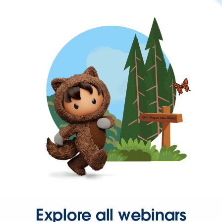
Explore all webinars