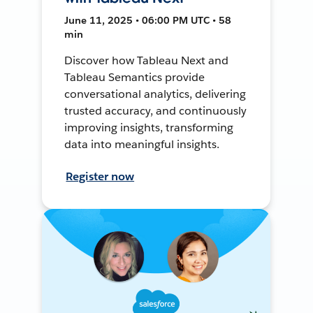
June 11, 2025 • 06:00 PM UTC • 58
min
Discover how Tableau Next and
Tableau Semantics provide
conversational analytics, delivering
trusted accuracy, and continuously
improving insights, transforming
data into meaningful insights.
Register now