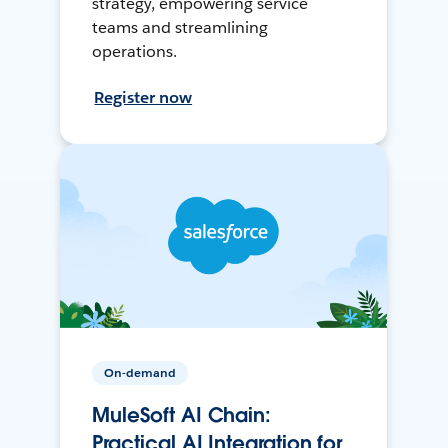
strategy, empowering service
teams and streamlining
operations.
Register now
On-demand
MuleSoft AI Chain:
Practical AI Integration for