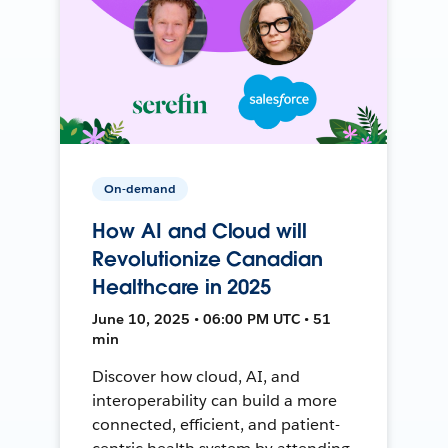
On-demand
How AI and Cloud will
Revolutionize Canadian
Healthcare in 2025
June 10, 2025 • 06:00 PM UTC • 51
min
Discover how cloud, AI, and
interoperability can build a more
connected, efficient, and patient-