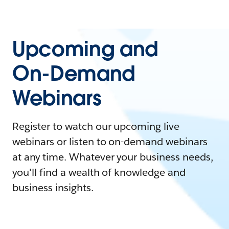
Upcoming and
On-Demand
Webinars
Register to watch our upcoming live
webinars or listen to on-demand webinars
at any time. Whatever your business needs,
you'll find a wealth of knowledge and
business insights.