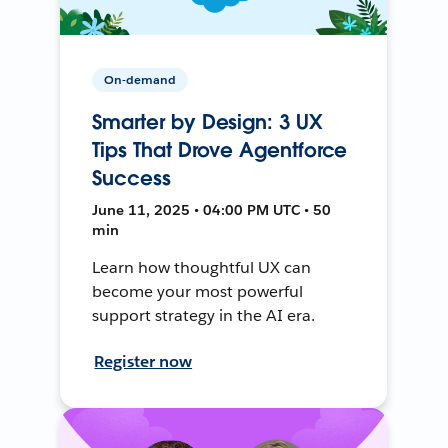
On-demand
Smarter by Design: 3 UX
Tips That Drove Agentforce
Success
June 11, 2025 • 04:00 PM UTC • 50
min
Learn how thoughtful UX can
become your most powerful
support strategy in the AI era.
Register now