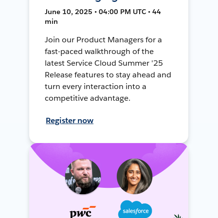
June 10, 2025 • 04:00 PM UTC • 44
min
Join our Product Managers for a
fast-paced walkthrough of the
latest Service Cloud Summer '25
Release features to stay ahead and
turn every interaction into a
competitive advantage.
Register now