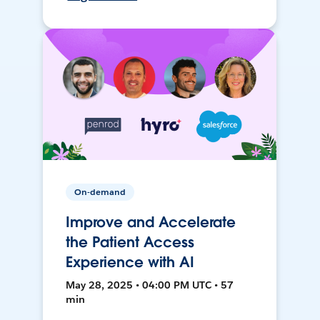
On-demand
Improve and Accelerate
the Patient Access
Experience with AI
May 28, 2025 • 04:00 PM UTC • 57
min