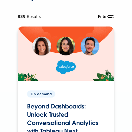
839
Results
Filter
On-demand
Beyond Dashboards:
Unlock Trusted
Conversational Analytics
with Tableau Next