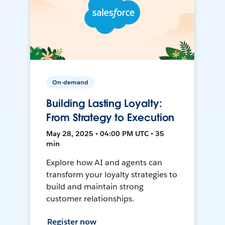
On-demand
Building Lasting Loyalty:
From Strategy to Execution
May 28, 2025 • 04:00 PM UTC • 35
min
Explore how AI and agents can
transform your loyalty strategies to
build and maintain strong
customer relationships.
Register now