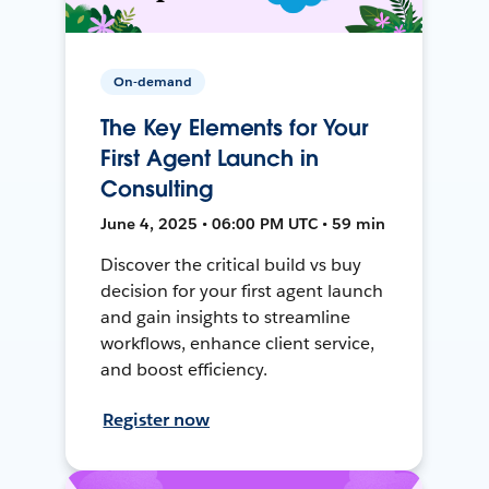
On-demand
The Key Elements for Your
First Agent Launch in
Consulting
June 4, 2025 • 06:00 PM UTC • 59 min
Discover the critical build vs buy
decision for your first agent launch
and gain insights to streamline
workflows, enhance client service,
and boost efficiency.
Register now