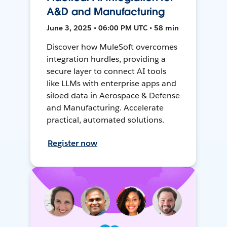
A&D and Manufacturing
June 3, 2025 • 06:00 PM UTC • 58 min
Discover how MuleSoft overcomes
integration hurdles, providing a
secure layer to connect AI tools
like LLMs with enterprise apps and
siloed data in Aerospace & Defense
and Manufacturing. Accelerate
practical, automated solutions.
Register now