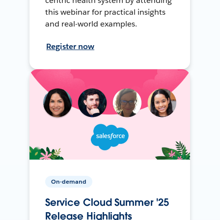
centric health system by attending
this webinar for practical insights
and real-world examples.
Register now
On-demand
Service Cloud Summer '25
Release Highlights