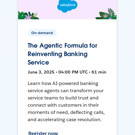
On-demand
The Agentic Formula for
Reinventing Banking
Service
June 3, 2025 • 04:00 PM UTC • 61 min
Learn how AI-powered banking
service agents can transform your
service teams to build trust and
connect with customers in their
moments of need, deflecting calls,
and accelerating case resolution.
Register now