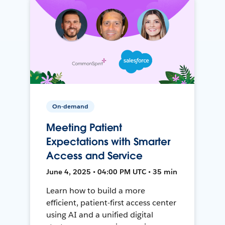
On-demand
Meeting Patient
Expectations with Smarter
Access and Service
June 4, 2025 • 04:00 PM UTC • 35 min
Learn how to build a more
efficient, patient-first access center
using AI and a unified digital