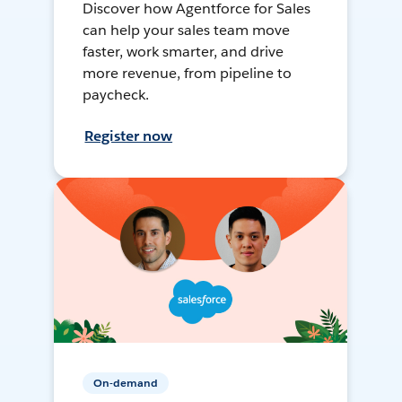
Discover how Agentforce for Sales
can help your sales team move
faster, work smarter, and drive
more revenue, from pipeline to
paycheck.
Register now
On-demand