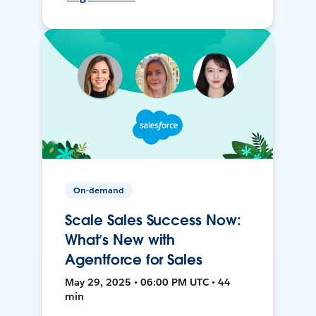
On-demand
Scale Sales Success Now:
What’s New with
Agentforce for Sales
May 29, 2025 • 06:00 PM UTC • 44
min