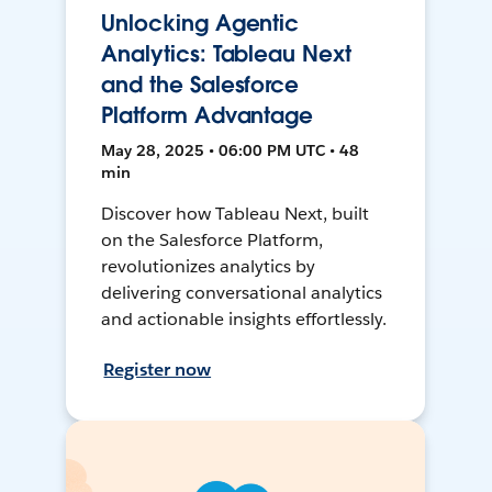
Unlocking Agentic
Analytics: Tableau Next
and the Salesforce
Platform Advantage
May 28, 2025 • 06:00 PM UTC • 48
min
Discover how Tableau Next, built
on the Salesforce Platform,
revolutionizes analytics by
delivering conversational analytics
and actionable insights effortlessly.
Register now