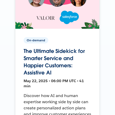
On-demand
The Ultimate Sidekick for
Smarter Service and
Happier Customers:
Assistive AI
May 22, 2025 • 06:00 PM UTC • 41
min
Discover how AI and human
expertise working side by side can
create personalized action plans
and improve customer experiences