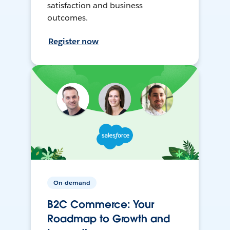
satisfaction and business
outcomes.
Register now
On-demand
B2C Commerce: Your
Roadmap to Growth and