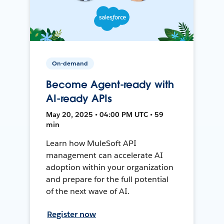
On-demand
Become Agent-ready with
AI-ready APIs
May 20, 2025 • 04:00 PM UTC • 59
min
Learn how MuleSoft API
management can accelerate AI
adoption within your organization
and prepare for the full potential
of the next wave of AI.
Register now