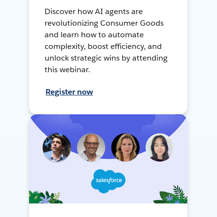
Discover how AI agents are
revolutionizing Consumer Goods
and learn how to automate
complexity, boost efficiency, and
unlock strategic wins by attending
this webinar.
Register now