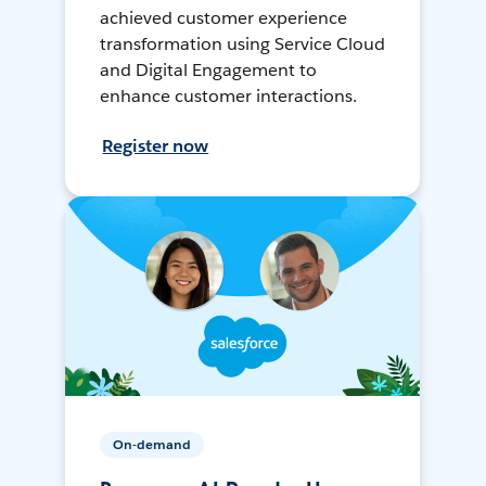
achieved customer experience
transformation using Service Cloud
and Digital Engagement to
enhance customer interactions.
Register now
On-demand