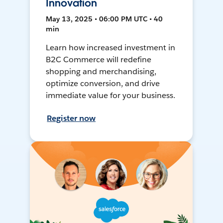
Innovation
May 13, 2025 • 06:00 PM UTC • 40
min
Learn how increased investment in
B2C Commerce will redefine
shopping and merchandising,
optimize conversion, and drive
immediate value for your business.
Register now