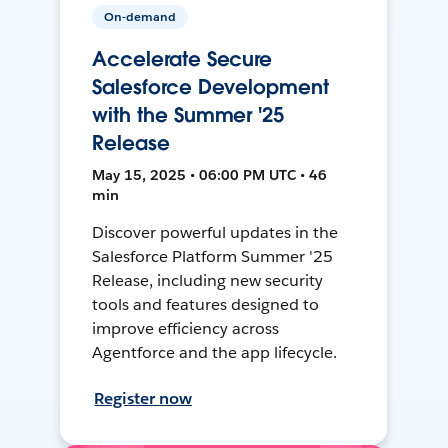
On-demand
Accelerate Secure
Salesforce Development
with the Summer '25
Release
May 15, 2025 • 06:00 PM UTC • 46
min
Discover powerful updates in the
Salesforce Platform Summer '25
Release, including new security
tools and features designed to
improve efficiency across
Agentforce and the app lifecycle.
Register now