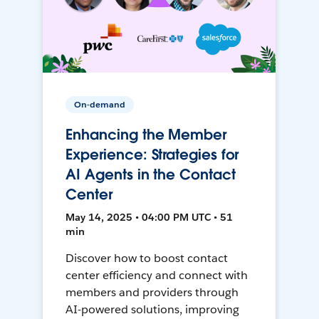
On-demand
Enhancing the Member
Experience: Strategies for
AI Agents in the Contact
Center
May 14, 2025 • 04:00 PM UTC • 51
min
Discover how to boost contact
center efficiency and connect with
members and providers through
AI-powered solutions, improving