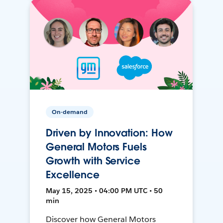
On-demand
Driven by Innovation: How
General Motors Fuels
Growth with Service
Excellence
May 15, 2025 • 04:00 PM UTC • 50
min
Discover how General Motors