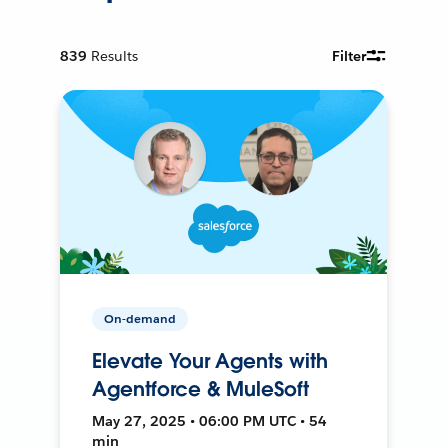
839
Results
Filter
On-demand
Elevate Your Agents with
Agentforce & MuleSoft
May 27, 2025 • 06:00 PM UTC • 54
min