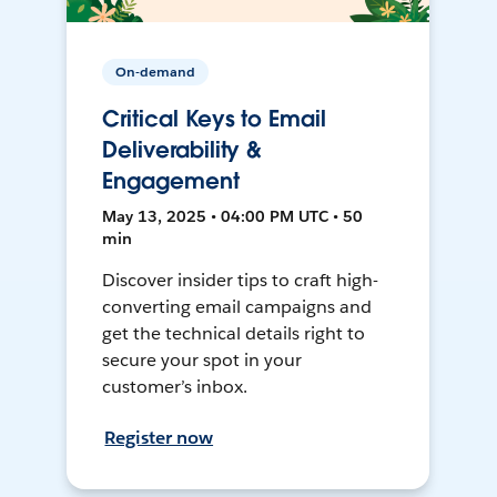
On-demand
Critical Keys to Email
Deliverability &
Engagement
May 13, 2025 • 04:00 PM UTC • 50
min
Discover insider tips to craft high-
converting email campaigns and
get the technical details right to
secure your spot in your
customer’s inbox.
Register now