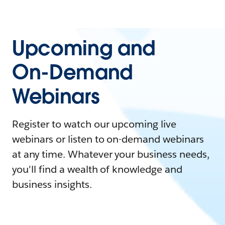
Upcoming and
On-Demand
Webinars
Register to watch our upcoming live
webinars or listen to on-demand webinars
at any time. Whatever your business needs,
you'll find a wealth of knowledge and
business insights.