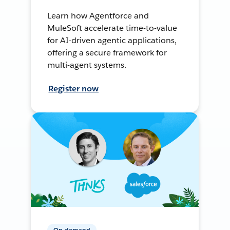
Learn how Agentforce and
MuleSoft accelerate time-to-value
for AI-driven agentic applications,
offering a secure framework for
multi-agent systems.
Register now
On-demand