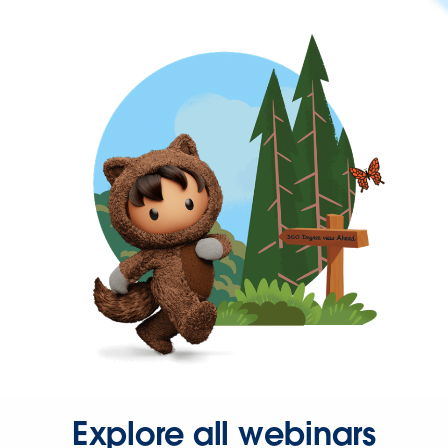
Explore all webinars