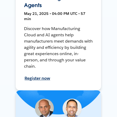
Agents
May 21, 2025 • 04:00 PM UTC • 57
min
Discover how Manufacturing
Cloud and AI agents help
manufacturers meet demands with
agility and efficiency by building
great experiences online, in-
person, and through your value
chain.
Register now