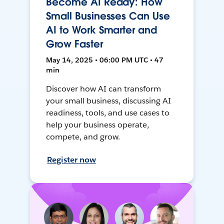
Become AI Ready: How
Small Businesses Can Use
AI to Work Smarter and
Grow Faster
May 14, 2025 • 06:00 PM UTC • 47
min
Discover how AI can transform
your small business, discussing AI
readiness, tools, and use cases to
help your business operate,
compete, and grow.
Register now