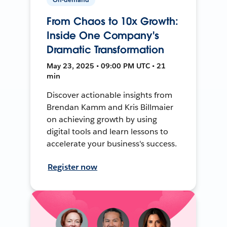
From Chaos to 10x Growth:
Inside One Company's
Dramatic Transformation
May 23, 2025 • 09:00 PM UTC • 21
min
Discover actionable insights from
Brendan Kamm and Kris Billmaier
on achieving growth by using
digital tools and learn lessons to
accelerate your business's success.
Register now