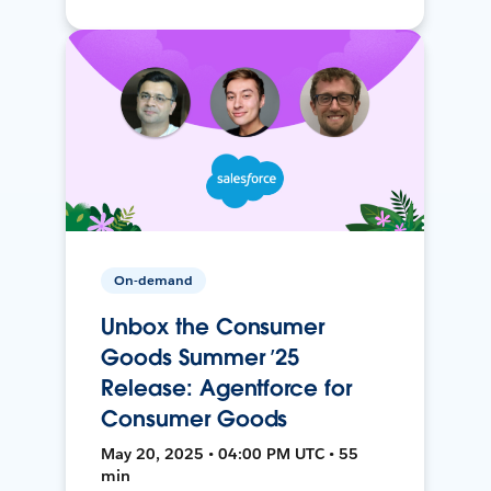
On-demand
Unbox the Consumer
Goods Summer ’25
Release: Agentforce for
Consumer Goods
May 20, 2025 • 04:00 PM UTC • 55
min