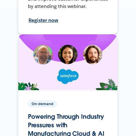
by attending this webinar.
Register now
On-demand
Powering Through Industry
Pressures with
Manufacturing Cloud & AI