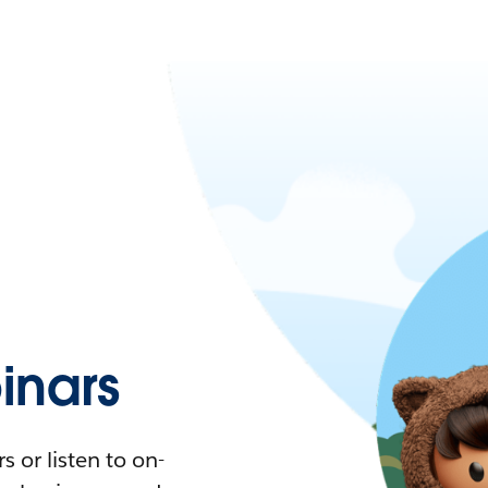
nars
 or listen to on-