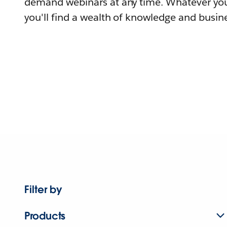
demand webinars at any time. Whatever you
you'll find a wealth of knowledge and busine
Filter by
Products