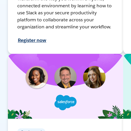
connected environment by learning how to
use Slack as your secure productivity
platform to collaborate across your
organization and streamline your workflow.
Register now