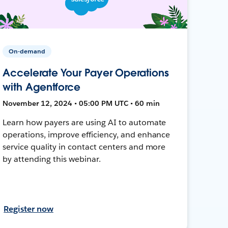
On-demand
Accelerate Your Payer Operations
with Agentforce
November 12, 2024 • 05:00 PM UTC • 60 min
Learn how payers are using AI to automate
operations, improve efficiency, and enhance
service quality in contact centers and more
by attending this webinar.
Register now