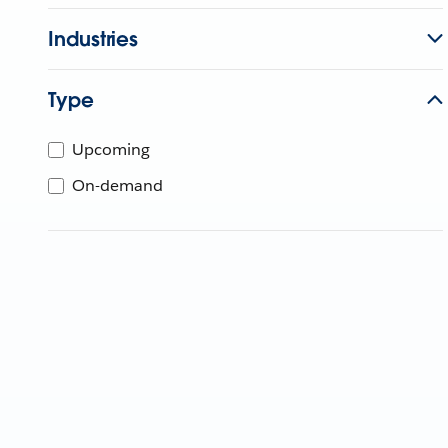
Industries
Type
Upcoming
On-demand