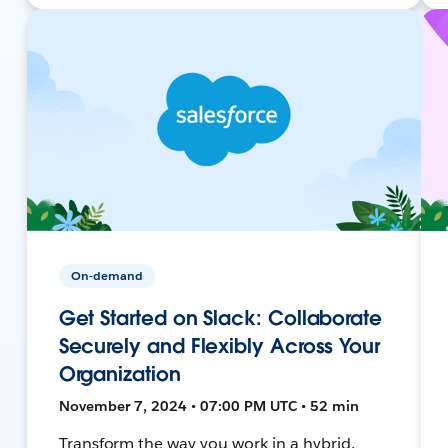
On-demand
Get Started on Slack: Collaborate
Securely and Flexibly Across Your
Organization
November 7, 2024 • 07:00 PM UTC • 52 min
Transform the way you work in a hybrid,