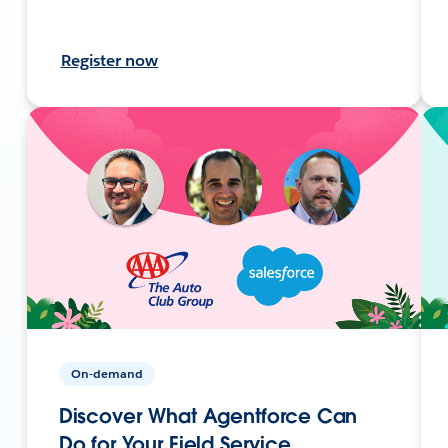
Register now
On-demand
Discover What Agentforce Can
Do for Your Field Service