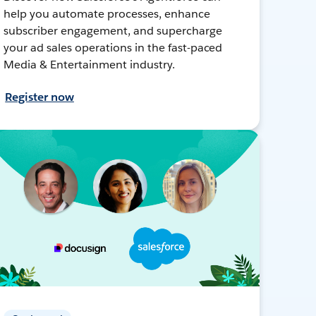
help you automate processes, enhance
subscriber engagement, and supercharge
your ad sales operations in the fast-paced
Media & Entertainment industry.
Register now