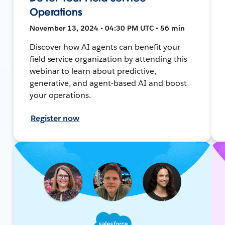
Operations
November 13, 2024 • 04:30 PM UTC • 56 min
Discover how AI agents can benefit your
field service organization by attending this
webinar to learn about predictive,
generative, and agent-based AI and boost
your operations.
Register now