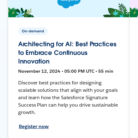
On-demand
Architecting for AI: Best Practices
to Embrace Continuous
Innovation
November 12, 2024 • 05:00 PM UTC • 55 min
Discover best practices for designing
scalable solutions that align with your goals
and learn how the Salesforce Signature
Success Plan can help you drive sustainable
growth.
Register now