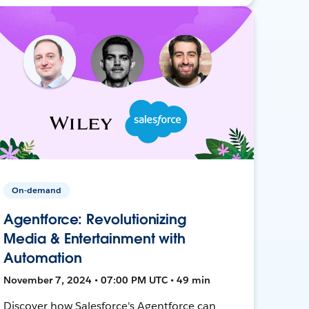
On-demand
Agentforce: Revolutionizing
Media & Entertainment with
Automation
November 7, 2024 • 07:00 PM UTC • 49 min
Discover how Salesforce's Agentforce can