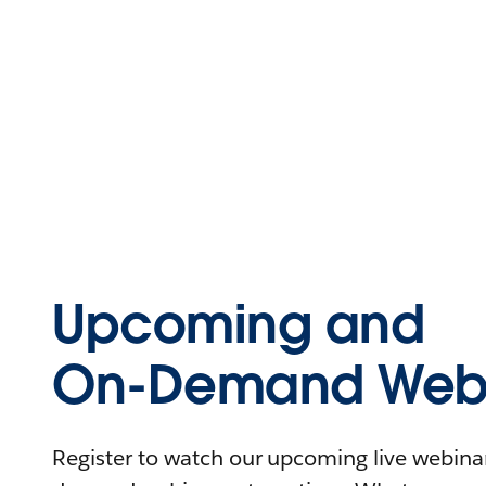
Upcoming and
On-Demand Webi
Register to watch our upcoming live webinars