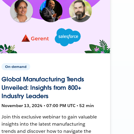
On-demand
Global Manufacturing Trends
Unveiled: Insights from 800+
Industry Leaders
November 13, 2024 • 07:00 PM UTC • 52 min
Join this exclusive webinar to gain valuable
insights into the latest manufacturing
trends and discover how to navigate the