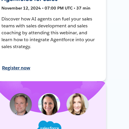
November 12, 2024 • 07:00 PM UTC • 37 min
Discover how AI agents can fuel your sales
teams with sales development and sales
coaching by attending this webinar, and
learn how to integrate Agentforce into your
sales strategy.
Register now