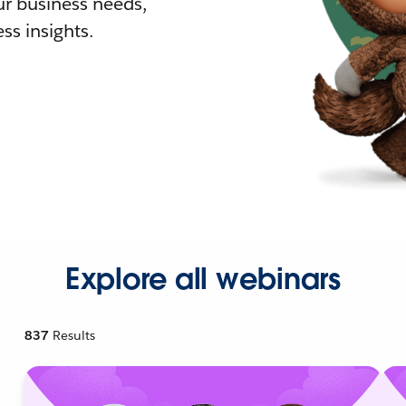
r business needs,
ss insights.
Explore all webinars
837
Results