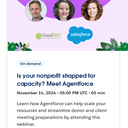
On-demand
Is your nonprofit strapped for
capacity? Meet Agentforce
November 14, 2024 • 05:00 PM UTC • 60 min
Learn how Agentforce can help scale your
resources and streamline donor and client
meeting preparations by attending this
webinar.