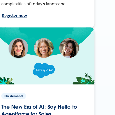
complexities of today's landscape.
Register now
On-demand
The New Era of AI: Say Hello to
Agentforce for Sales