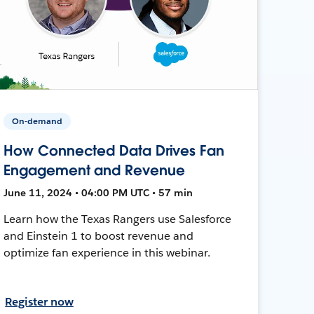
On-demand
How Connected Data Drives Fan
Engagement and Revenue
June 11, 2024 • 04:00 PM UTC • 57 min
Learn how the Texas Rangers use Salesforce
and Einstein 1 to boost revenue and
optimize fan experience in this webinar.
Register now