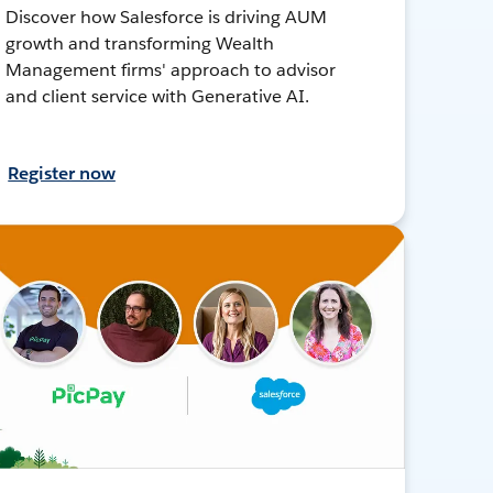
Discover how Salesforce is driving AUM
growth and transforming Wealth
Management firms' approach to advisor
and client service with Generative AI.
Register now