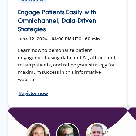
Engage Patients Easily with
Omnichannel, Data-Driven
Strategies
June 12, 2024 • 04:00 PM UTC • 60 min
Learn how to personalize patient
engagement using data and AI, attract and
retain patients, and refine your strategy for
maximum success in this informative
webinar.
Register now