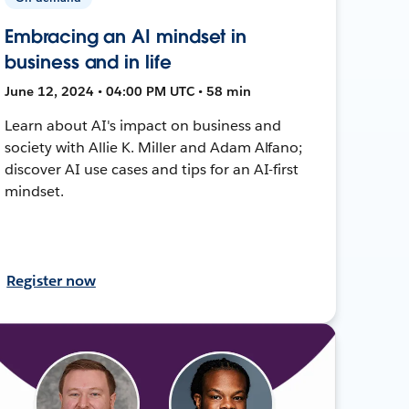
Embracing an AI mindset in
business and in life
June 12, 2024 • 04:00 PM UTC • 58 min
Learn about AI's impact on business and
society with Allie K. Miller and Adam Alfano;
discover AI use cases and tips for an AI-first
mindset.
Register now