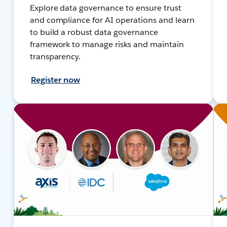
Explore data governance to ensure trust
and compliance for AI operations and learn
to build a robust data governance
framework to manage risks and maintain
transparency.
Register now