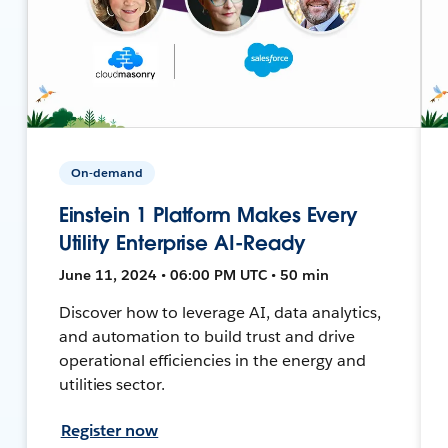
On-demand
Einstein 1 Platform Makes Every
Utility Enterprise AI-Ready
June 11, 2024 • 06:00 PM UTC • 50 min
Discover how to leverage AI, data analytics,
and automation to build trust and drive
operational efficiencies in the energy and
utilities sector.
Register now