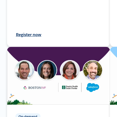
Register now
On-demand