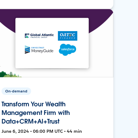
On-demand
Transform Your Wealth
Management Firm with
Data+CRM+AI+Trust
June 6, 2024 • 06:00 PM UTC • 44 min