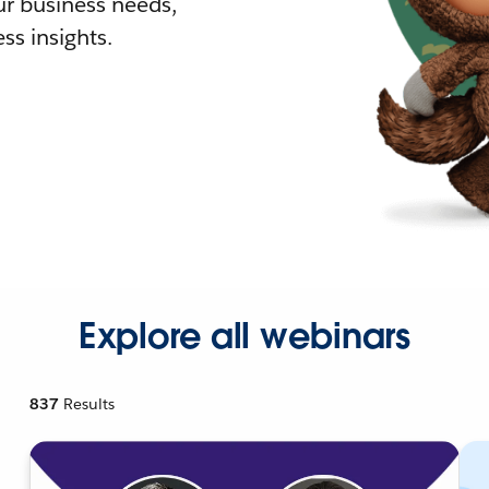
r business needs,
ss insights.
Explore all webinars
837
Results