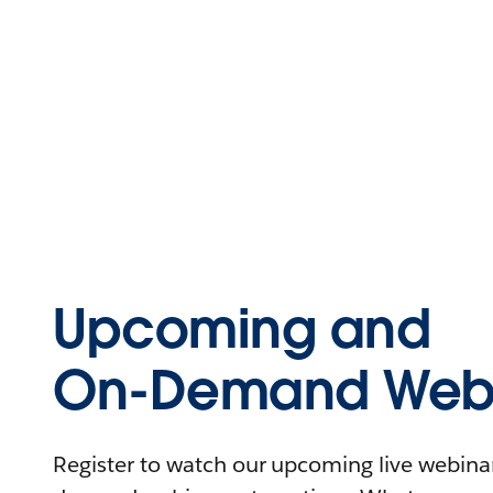
Upcoming and
On-Demand Webi
Register to watch our upcoming live webinars