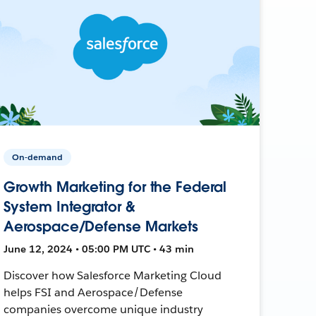
On-demand
Growth Marketing for the Federal
System Integrator &
Aerospace/Defense Markets
June 12, 2024 • 05:00 PM UTC • 43 min
Discover how Salesforce Marketing Cloud
helps FSI and Aerospace/Defense
companies overcome unique industry