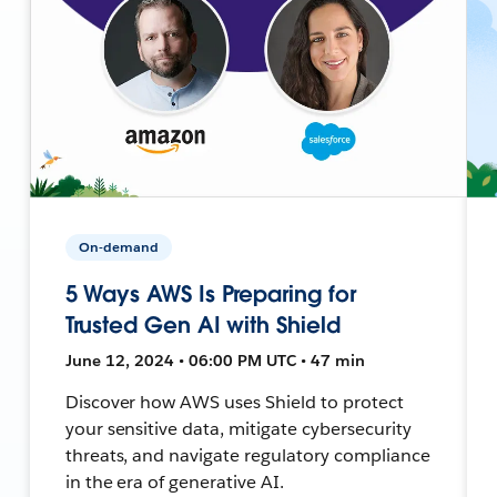
On-demand
5 Ways AWS Is Preparing for
Trusted Gen AI with Shield
June 12, 2024 • 06:00 PM UTC • 47 min
Discover how AWS uses Shield to protect
your sensitive data, mitigate cybersecurity
threats, and navigate regulatory compliance
in the era of generative AI.