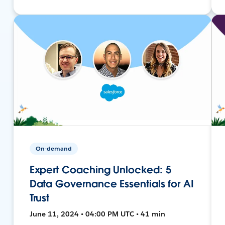
On-demand
Expert Coaching Unlocked: 5
Data Governance Essentials for AI
Trust
June 11, 2024 • 04:00 PM UTC • 41 min