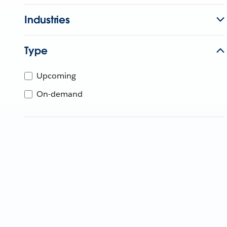
Industries
Type
Upcoming
On-demand