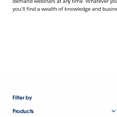
demand webinars at any time. Whatever you
you'll find a wealth of knowledge and busine
Filter by
Products