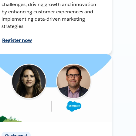
challenges, driving growth and innovation
by enhancing customer experiences and
implementing data-driven marketing
strategies.
Register now
On-demand