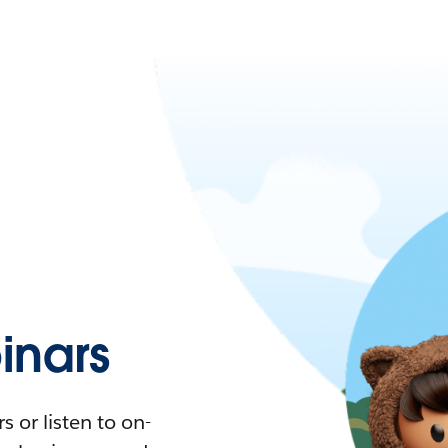
nars
 or listen to on-