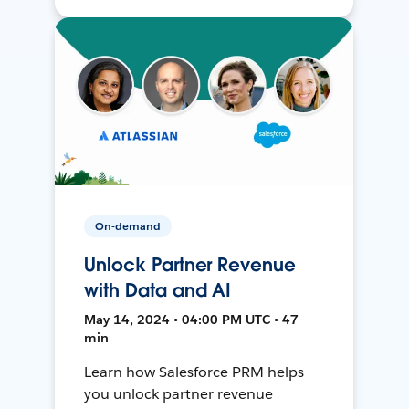
On-demand
Unlock Partner Revenue
with Data and AI
May 14, 2024 • 04:00 PM UTC • 47
min
Learn how Salesforce PRM helps
you unlock partner revenue