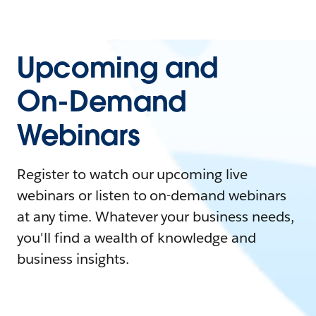
Upcoming and
On-Demand
Webinars
Register to watch our upcoming live
webinars or listen to on-demand webinars
at any time. Whatever your business needs,
you'll find a wealth of knowledge and
business insights.