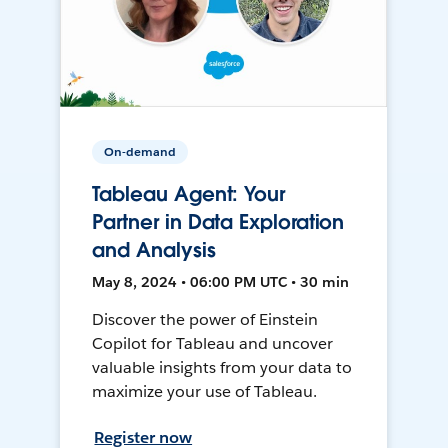
On-demand
Tableau Agent: Your
Partner in Data Exploration
and Analysis
May 8, 2024 • 06:00 PM UTC • 30 min
Discover the power of Einstein
Copilot for Tableau and uncover
valuable insights from your data to
maximize your use of Tableau.
Register now