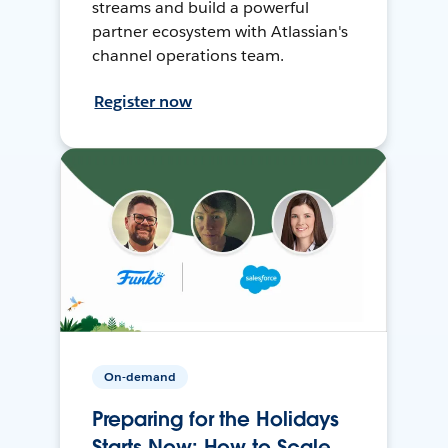
streams and build a powerful
partner ecosystem with Atlassian's
channel operations team.
Register now
On-demand
Preparing for the Holidays
Starts Now: How to Scale