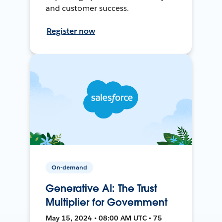
and customer success.
Register now
On-demand
Generative AI: The Trust
Multiplier for Government
May 15, 2024 • 08:00 AM UTC • 75