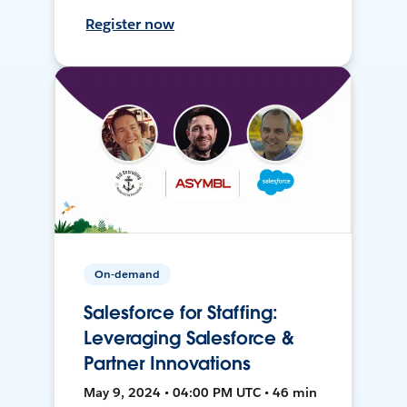
Register now
On-demand
Salesforce for Staffing:
Leveraging Salesforce &
Partner Innovations
May 9, 2024 • 04:00 PM UTC • 46 min