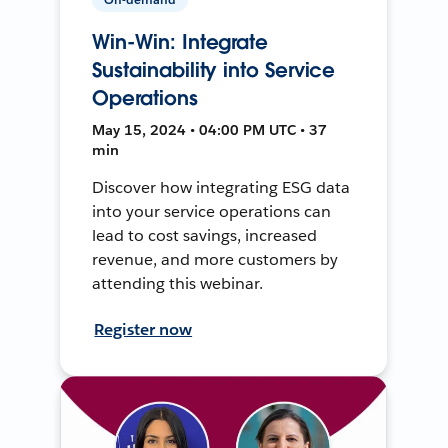
Win-Win: Integrate
Sustainability into Service
Operations
May 15, 2024 • 04:00 PM UTC • 37
min
Discover how integrating ESG data
into your service operations can
lead to cost savings, increased
revenue, and more customers by
attending this webinar.
Register now