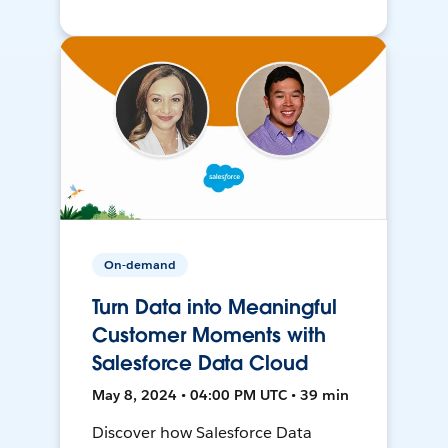
On-demand
Turn Data into Meaningful
Customer Moments with
Salesforce Data Cloud
May 8, 2024 • 04:00 PM UTC • 39 min
Discover how Salesforce Data