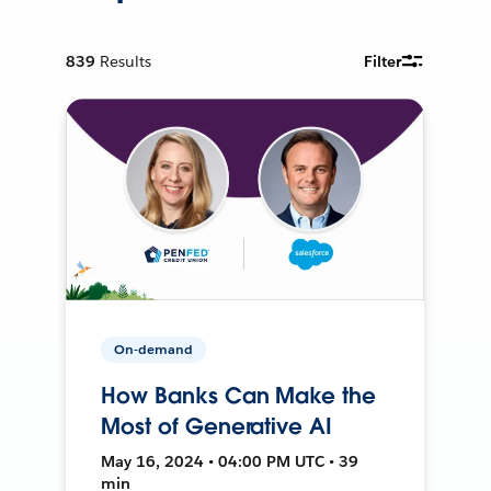
839
Results
Filter
On-demand
How Banks Can Make the
Most of Generative AI
May 16, 2024 • 04:00 PM UTC • 39
min