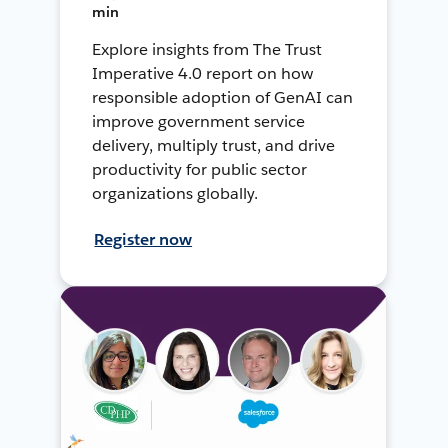
min
Explore insights from The Trust
Imperative 4.0 report on how
responsible adoption of GenAI can
improve government service
delivery, multiply trust, and drive
productivity for public sector
organizations globally.
Register now