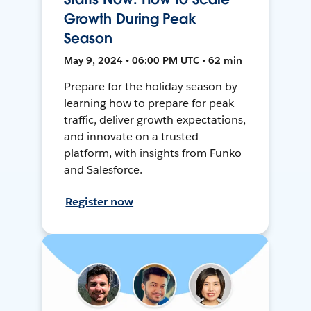
Growth During Peak
Season
May 9, 2024 • 06:00 PM UTC • 62 min
Prepare for the holiday season by
learning how to prepare for peak
traffic, deliver growth expectations,
and innovate on a trusted
platform, with insights from Funko
and Salesforce.
Register now