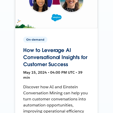
On-demand
How to Leverage AI
Conversational Insights for
Customer Success
May 15, 2024 • 04:00 PM UTC • 39
min
Discover how AI and Einstein
Conversation Mining can help you
turn customer conversations into
automation opportunities,
improving operational efficiency