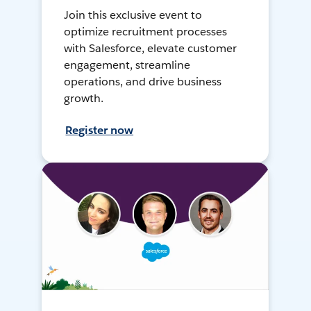
Join this exclusive event to
optimize recruitment processes
with Salesforce, elevate customer
engagement, streamline
operations, and drive business
growth.
Register now