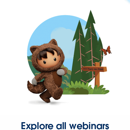
Explore all webinars