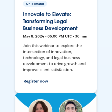
On-demand
Innovate to Elevate:
Transforming Legal
Business Development
May 8, 2024 • 06:00 PM UTC • 36 min
Join this webinar to explore the
intersection of innovation,
technology, and legal business
development to drive growth and
improve client satisfaction.
Register now