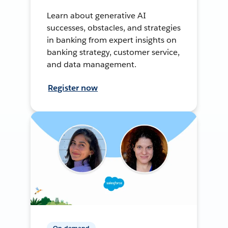
Learn about generative AI
successes, obstacles, and strategies
in banking from expert insights on
banking strategy, customer service,
and data management.
Register now
On-demand