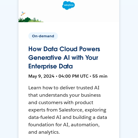
On-demand
How Data Cloud Powers
Generative AI with Your
Enterprise Data
May 9, 2024 • 04:00 PM UTC • 55 min
Learn how to deliver trusted AI
that understands your business
and customers with product
experts from Salesforce, exploring
data-fueled AI and building a data
foundation for AI, automation,
and analytics.