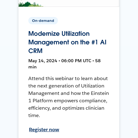
On-demand
Modernize Utilization
Management on the #1 AI
CRM
May 14, 2024 • 06:00 PM UTC • 58
min
Attend this webinar to learn about
the next generation of Utilization
Management and how the Einstein
1 Platform empowers compliance,
efficiency, and optimizes clinician
time.
Register now