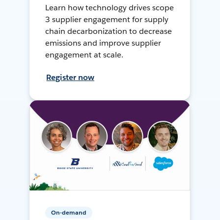
Learn how technology drives scope
3 supplier engagement for supply
chain decarbonization to decrease
emissions and improve supplier
engagement at scale.
Register now
On-demand