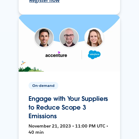
Register now
On-demand
Engage with Your Suppliers
to Reduce Scope 3
Emissions
November 21, 2023 • 11:00 PM UTC •
40 min