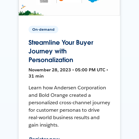
On-demand
Streamline Your Buyer
Journey with
Personalization
November 28, 2023 • 05:00 PM UTC •
31 min
Learn how Andersen Corporation
and Bold Orange created a
personalized cross-channel journey
for customer personas to drive
real-world business results and
gain insights.