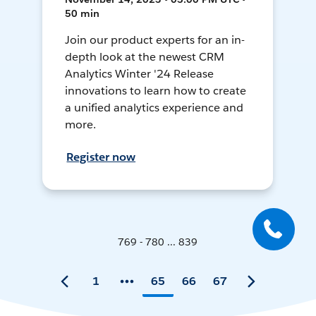
50 min
Join our product experts for an in-
depth look at the newest CRM
Analytics Winter '24 Release
innovations to learn how to create
a unified analytics experience and
more.
Register now
769 - 780 ... 839
1
65
66
67