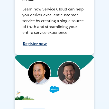
30 min
Learn how Service Cloud can help
you deliver excellent customer
service by creating a single source
of truth and streamlining your
entire service experience.
Register now