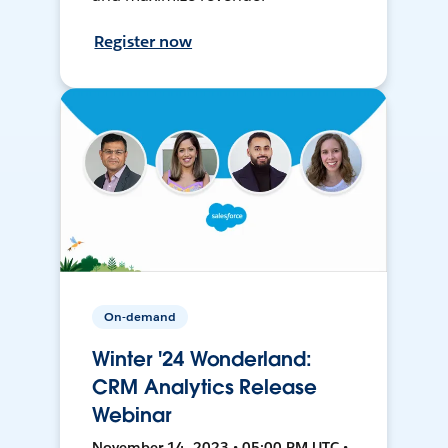
Register now
On-demand
Winter '24 Wonderland:
CRM Analytics Release
Webinar
November 14, 2023 • 05:00 PM UTC •