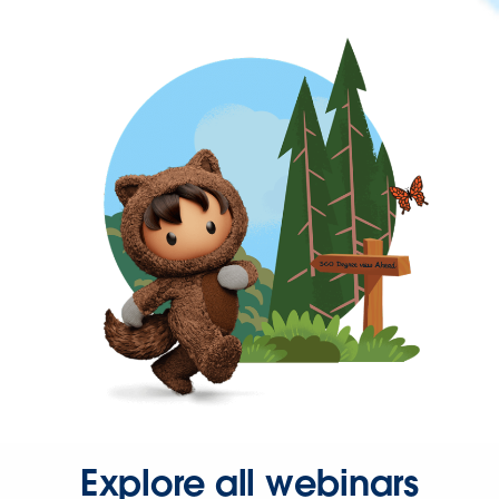
Explore all webinars