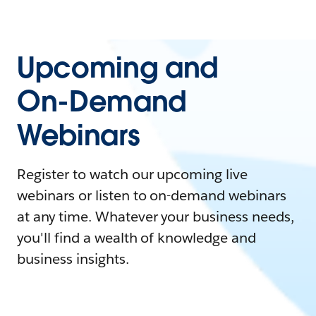
Upcoming and
On-Demand
Webinars
Register to watch our upcoming live
webinars or listen to on-demand webinars
at any time. Whatever your business needs,
you'll find a wealth of knowledge and
business insights.