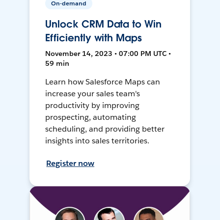
On-demand
Unlock CRM Data to Win
Efficiently with Maps
November 14, 2023 • 07:00 PM UTC •
59 min
Learn how Salesforce Maps can
increase your sales team's
productivity by improving
prospecting, automating
scheduling, and providing better
insights into sales territories.
Register now