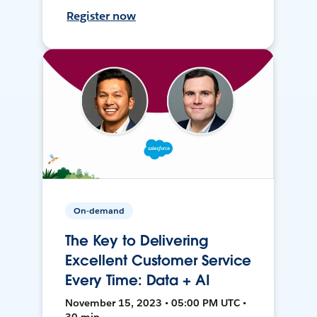
Register now
On-demand
The Key to Delivering
Excellent Customer Service
Every Time: Data + AI
November 15, 2023 • 05:00 PM UTC •