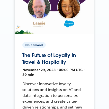
On-demand
The Future of Loyalty in
Travel & Hospitality
November 29, 2023 • 05:00 PM UTC •
59 min
Discover innovative loyalty
solutions and insights on AI and
data integration to personalize
experiences, and create value-
driven relationships, and set new