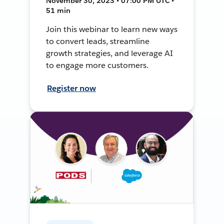
November 30, 2023 • 07:00 PM UTC •
51 min
Join this webinar to learn new ways
to convert leads, streamline
growth strategies, and leverage AI
to engage more customers.
Register now