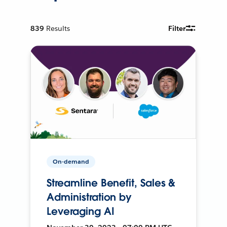
839
Results
Filter
On-demand
Streamline Benefit, Sales &
Administration by
Leveraging AI