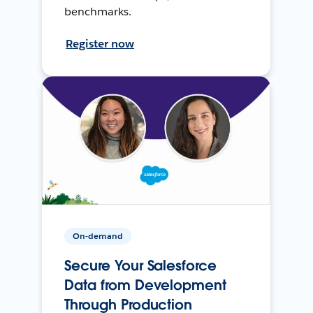
benchmarks.
Register now
On-demand
Secure Your Salesforce
Data from Development
Through Production