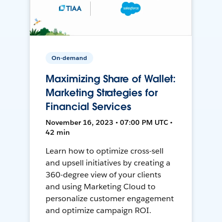
On-demand
Maximizing Share of Wallet:
Marketing Strategies for
Financial Services
November 16, 2023 • 07:00 PM UTC •
42 min
Learn how to optimize cross-sell
and upsell initiatives by creating a
360-degree view of your clients
and using Marketing Cloud to
personalize customer engagement
and optimize campaign ROI.