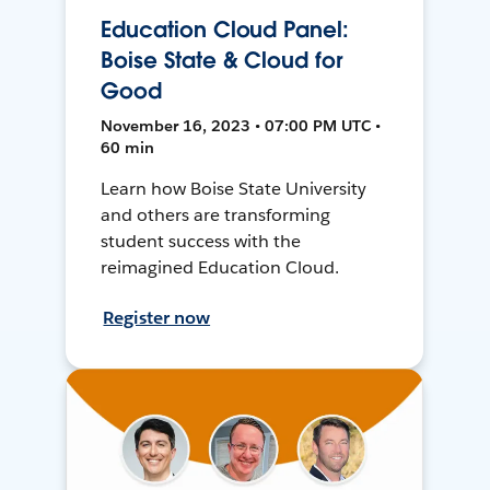
Education Cloud Panel:
Boise State & Cloud for
Good
November 16, 2023 • 07:00 PM UTC •
60 min
Learn how Boise State University
and others are transforming
student success with the
reimagined Education Cloud.
Register now