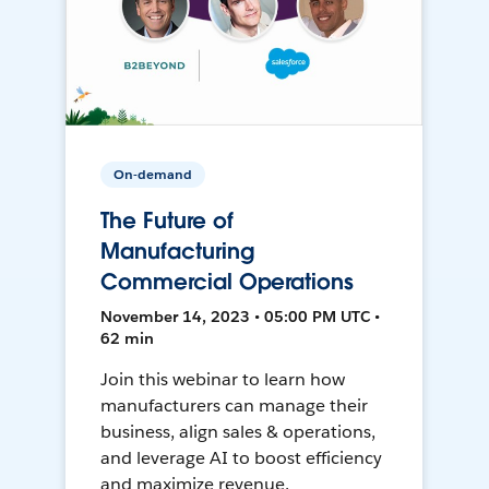
On-demand
The Future of
Manufacturing
Commercial Operations
November 14, 2023 • 05:00 PM UTC •
62 min
Join this webinar to learn how
manufacturers can manage their
business, align sales & operations,
and leverage AI to boost efficiency
and maximize revenue.