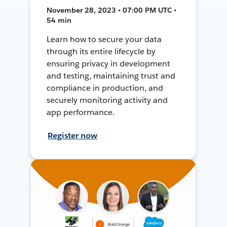
November 28, 2023 • 07:00 PM UTC •
54 min
Learn how to secure your data
through its entire lifecycle by
ensuring privacy in development
and testing, maintaining trust and
compliance in production, and
securely monitoring activity and
app performance.
Register now