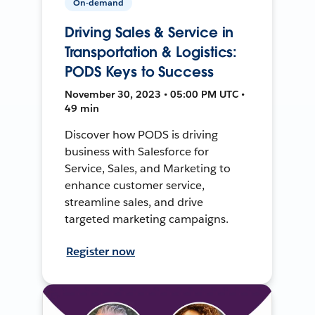
On-demand
Driving Sales & Service in
Transportation & Logistics:
PODS Keys to Success
November 30, 2023 • 05:00 PM UTC •
49 min
Discover how PODS is driving
business with Salesforce for
Service, Sales, and Marketing to
enhance customer service,
streamline sales, and drive
targeted marketing campaigns.
Register now