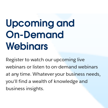
Upcoming and
On-Demand
Webinars
Register to watch our upcoming live
webinars or listen to on-demand webinars
at any time. Whatever your business needs,
you'll find a wealth of knowledge and
business insights.