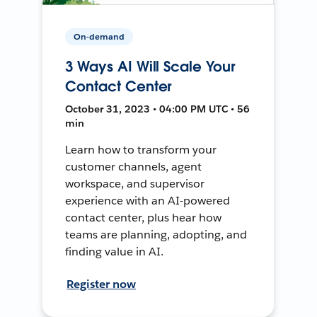
On-demand
3 Ways AI Will Scale Your
Contact Center
October 31, 2023 • 04:00 PM UTC • 56
min
Learn how to transform your
customer channels, agent
workspace, and supervisor
experience with an AI-powered
contact center, plus hear how
teams are planning, adopting, and
finding value in AI.
Register now