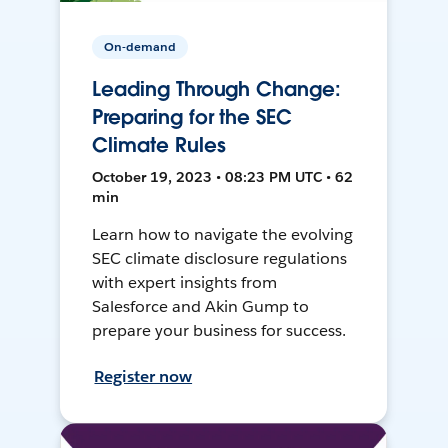
On-demand
Leading Through Change:
Preparing for the SEC
Climate Rules
October 19, 2023 • 08:23 PM UTC • 62
min
Learn how to navigate the evolving
SEC climate disclosure regulations
with expert insights from
Salesforce and Akin Gump to
prepare your business for success.
Register now