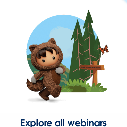
Explore all webinars