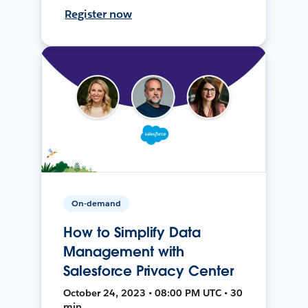
Register now
On-demand
How to Simplify Data
Management with
Salesforce Privacy Center
October 24, 2023 • 08:00 PM UTC • 30
min