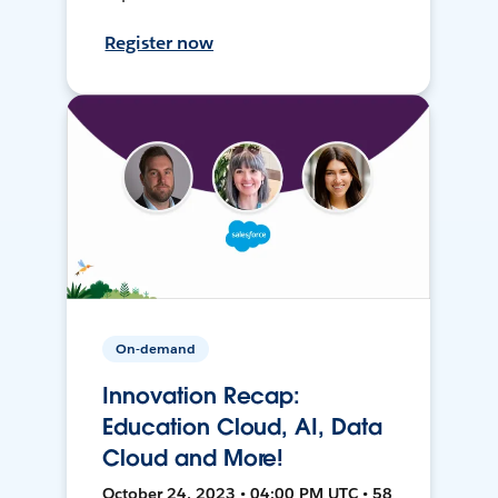
Register now
On-demand
Innovation Recap:
Education Cloud, AI, Data
Cloud and More!
October 24, 2023 • 04:00 PM UTC • 58