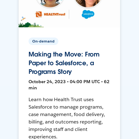
On-demand
Making the Move: From
Paper to Salesforce, a
Programs Story
October 24, 2023 • 04:00 PM UTC • 62
min
Learn how Health Trust uses
Salesforce to manage programs,
case management, food delivery,
billing, and outcomes reporting,
improving staff and client
experiences.