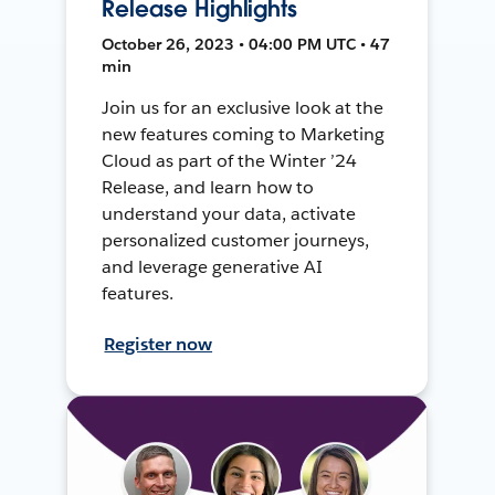
Release Highlights
October 26, 2023 • 04:00 PM UTC • 47
min
Join us for an exclusive look at the
new features coming to Marketing
Cloud as part of the Winter ’24
Release, and learn how to
understand your data, activate
personalized customer journeys,
and leverage generative AI
features.
Register now