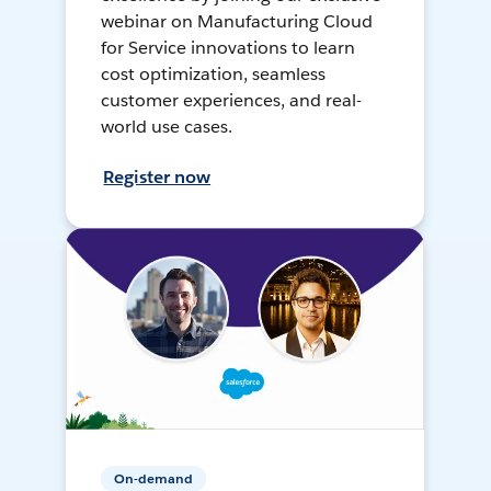
webinar on Manufacturing Cloud
for Service innovations to learn
cost optimization, seamless
customer experiences, and real-
world use cases.
Register now
On-demand