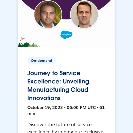
On-demand
Journey to Service
Excellence: Unveiling
Manufacturing Cloud
Innovations
October 19, 2023 • 06:00 PM UTC • 61
min
Discover the future of service
excellence by joining our exclusive