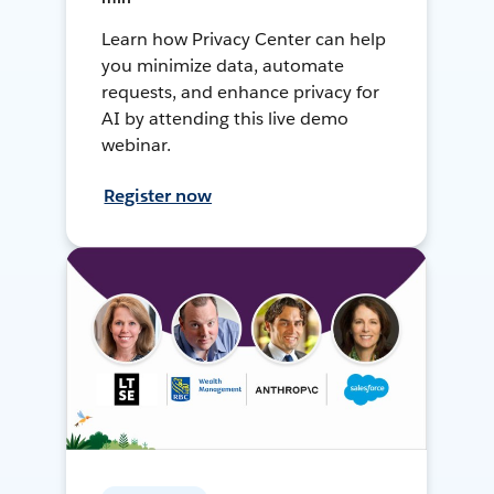
Learn how Privacy Center can help
you minimize data, automate
requests, and enhance privacy for
AI by attending this live demo
webinar.
Register now