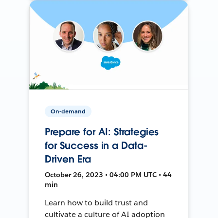
On-demand
Prepare for AI: Strategies
for Success in a Data-
Driven Era
October 26, 2023 • 04:00 PM UTC • 44
min
Learn how to build trust and
cultivate a culture of AI adoption