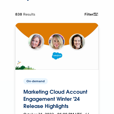
838
Results
Filter
On-demand
Marketing Cloud Account
Engagement Winter '24
Release Highlights