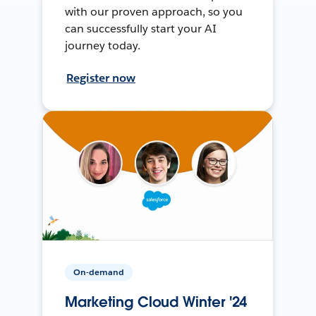
with our proven approach, so you
can successfully start your AI
journey today.
Register now
On-demand
Marketing Cloud Winter '24