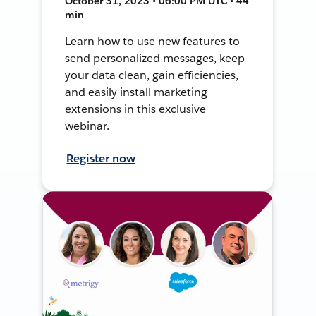
October 31, 2023 • 06:00 PM UTC • 44
min
Learn how to use new features to
send personalized messages, keep
your data clean, gain efficiencies,
and easily install marketing
extensions in this exclusive
webinar.
Register now