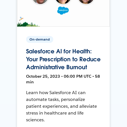
On-demand
Salesforce AI for Health:
Your Prescription to Reduce
Administrative Burnout
October 25, 2023 • 06:00 PM UTC • 58
min
Learn how Salesforce AI can
automate tasks, personalize
patient experiences, and alleviate
stress in healthcare and life
sciences.