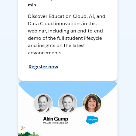
min
Discover Education Cloud, AI, and
Data Cloud innovations in this
webinar, including an end-to-end
demo of the full student lifecycle
and insights on the latest
advancements.
Register now