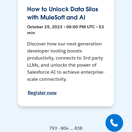
How to Unlock Data Silos
with MuleSoft and AI
October 19, 2023 • 06:00 PM UTC • 53
min
Discover how our next-generation
developer tooling boosts
productivity, connects to 3rd party
LLMs, and unlocks the power of
Salesforce AI to achieve enterprise-
scale connectivity.
Register now
793 - 804 ... 838