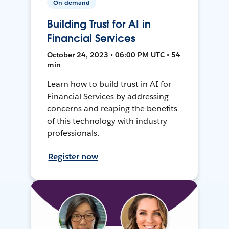
On-demand
Building Trust for AI in
Financial Services
October 24, 2023 • 06:00 PM UTC • 54
min
Learn how to build trust in AI for
Financial Services by addressing
concerns and reaping the benefits
of this technology with industry
professionals.
Register now