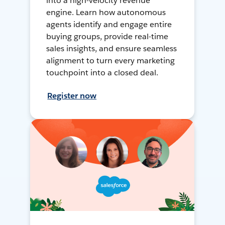
into a high-velocity revenue
engine. Learn how autonomous
agents identify and engage entire
buying groups, provide real-time
sales insights, and ensure seamless
alignment to turn every marketing
touchpoint into a closed deal.
Register now