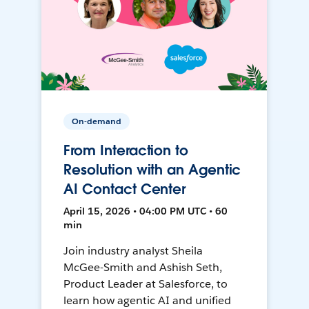
On-demand
From Interaction to
Resolution with an Agentic
AI Contact Center
April 15, 2026 • 04:00 PM UTC • 60
min
Join industry analyst Sheila
McGee-Smith and Ashish Seth,
Product Leader at Salesforce, to
learn how agentic AI and unified