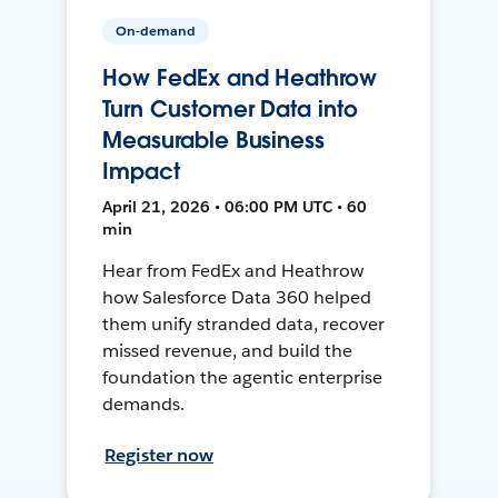
On-demand
How FedEx and Heathrow
Turn Customer Data into
Measurable Business
Impact
April 21, 2026 • 06:00 PM UTC • 60
min
Hear from FedEx and Heathrow
how Salesforce Data 360 helped
them unify stranded data, recover
missed revenue, and build the
foundation the agentic enterprise
demands.
Register now