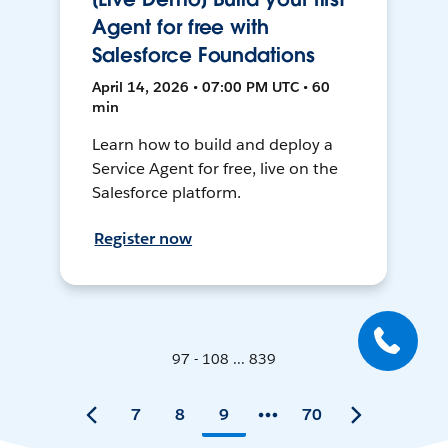
Agent for free with
Salesforce Foundations
April 14, 2026 • 07:00 PM UTC • 60
min
Learn how to build and deploy a
Service Agent for free, live on the
Salesforce platform.
Register now
97 - 108 ... 839
7
8
9
70