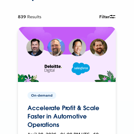
839
Results
Filter
On-demand
Accelerate Profit & Scale
Faster in Automotive
Operations