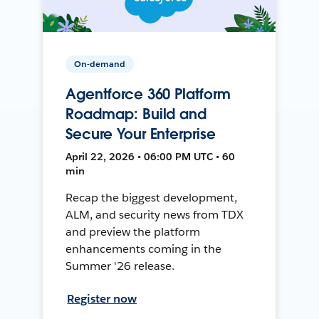
On-demand
Agentforce 360 Platform
Roadmap: Build and
Secure Your Enterprise
April 22, 2026 • 06:00 PM UTC • 60
min
Recap the biggest development,
ALM, and security news from TDX
and preview the platform
enhancements coming in the
Summer '26 release.
Register now