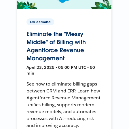
On-demand
Eliminate the "Messy
Middle" of Billing with
Agentforce Revenue
Management
April 23, 2026 • 06:00 PM UTC • 60
min
See how to eliminate billing gaps
between CRM and ERP. Learn how
Agentforce Revenue Management
unifies billing, supports modern
revenue models, and automates
processes with AI—reducing risk
and improving accuracy.