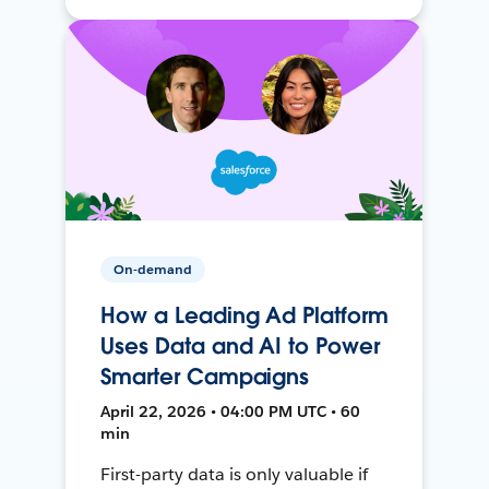
On-demand
How a Leading Ad Platform
Uses Data and AI to Power
Smarter Campaigns
April 22, 2026 • 04:00 PM UTC • 60
min
First-party data is only valuable if