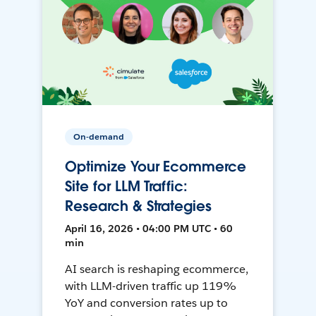
On-demand
Optimize Your Ecommerce
Site for LLM Traffic:
Research & Strategies
April 16, 2026 • 04:00 PM UTC • 60
min
AI search is reshaping ecommerce,
with LLM-driven traffic up 119%
YoY and conversion rates up to