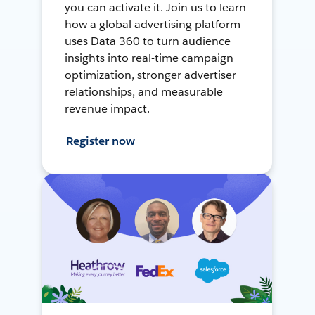
you can activate it. Join us to learn
how a global advertising platform
uses Data 360 to turn audience
insights into real-time campaign
optimization, stronger advertiser
relationships, and measurable
revenue impact.
Register now