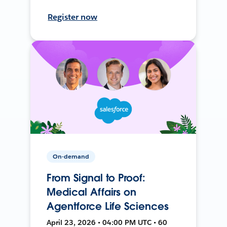
Register now
On-demand
From Signal to Proof:
Medical Affairs on
Agentforce Life Sciences
April 23, 2026 • 04:00 PM UTC • 60