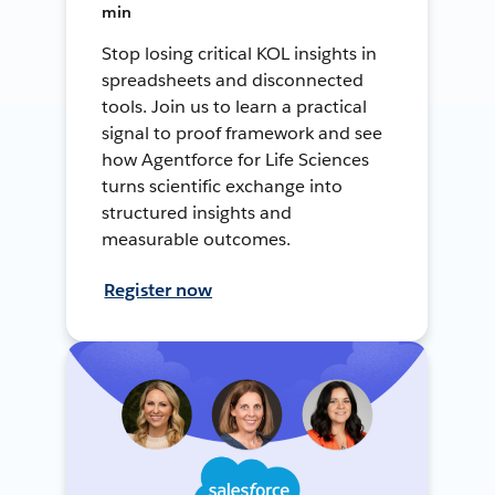
min
Stop losing critical KOL insights in
spreadsheets and disconnected
tools. Join us to learn a practical
signal to proof framework and see
how Agentforce for Life Sciences
turns scientific exchange into
structured insights and
measurable outcomes.
Register now