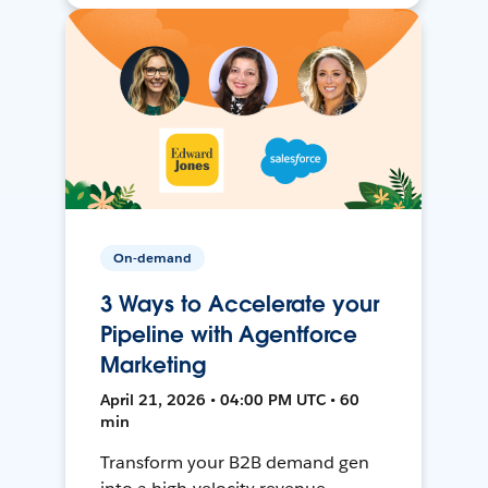
On-demand
3 Ways to Accelerate your
Pipeline with Agentforce
Marketing
April 21, 2026 • 04:00 PM UTC • 60
min
Transform your B2B demand gen