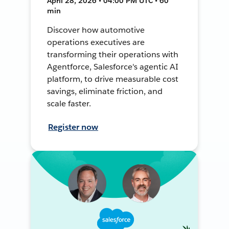
April 28, 2026 • 04:00 PM UTC • 60
min
Discover how automotive
operations executives are
transforming their operations with
Agentforce, Salesforce's agentic AI
platform, to drive measurable cost
savings, eliminate friction, and
scale faster.
Register now