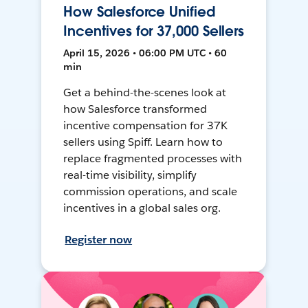
How Salesforce Unified
Incentives for 37,000 Sellers
April 15, 2026 • 06:00 PM UTC • 60
min
Get a behind-the-scenes look at
how Salesforce transformed
incentive compensation for 37K
sellers using Spiff. Learn how to
replace fragmented processes with
real-time visibility, simplify
commission operations, and scale
incentives in a global sales org.
Register now