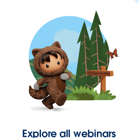
Explore all webinars