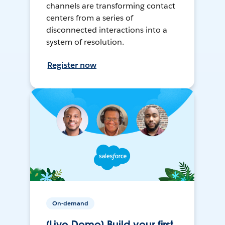
channels are transforming contact
centers from a series of
disconnected interactions into a
system of resolution.
Register now
On-demand
[Live Demo] Build your first