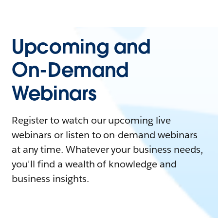
Upcoming and
On-Demand
Webinars
Register to watch our upcoming live
webinars or listen to on-demand webinars
at any time. Whatever your business needs,
you'll find a wealth of knowledge and
business insights.