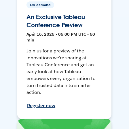
On-demand
An Exclusive Tableau
Conference Preview
April 16, 2026 • 06:00 PM UTC • 60
min
Join us for a preview of the
innovations we're sharing at
Tableau Conference and get an
early look at how Tableau
empowers every organization to
turn trusted data into smarter
action.
Register now