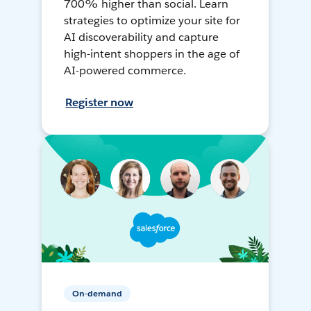
700% higher than social. Learn
strategies to optimize your site for
AI discoverability and capture
high-intent shoppers in the age of
AI-powered commerce.
Register now
On-demand