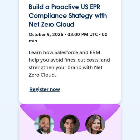
Build a Proactive US EPR
Compliance Strategy with
Net Zero Cloud
October 9, 2025 • 03:00 PM UTC • 60
min
Learn how Salesforce and ERM
help you avoid fines, cut costs, and
strengthen your brand with Net
Zero Cloud.
Register now