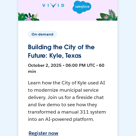
On-demand
Building the City of the
Future: Kyle, Texas
October 2, 2025 • 06:00 PM UTC • 60
min
Learn how the City of Kyle used AI
to modernize municipal service
delivery. Join us for a fireside chat
and live demo to see how they
transformed a manual 311 system
into an AI-powered platform.
Register now