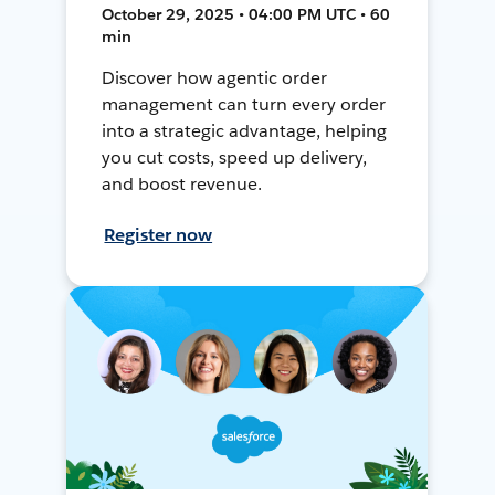
October 29, 2025 • 04:00 PM UTC • 60
min
Discover how agentic order
management can turn every order
into a strategic advantage, helping
you cut costs, speed up delivery,
and boost revenue.
Register now