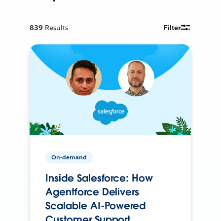
839
Results
Filter
On-demand
Inside Salesforce: How
Agentforce Delivers
Scalable AI-Powered
Customer Support