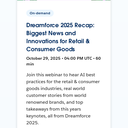
On-demand
Dreamforce 2025 Recap:
Biggest News and
Innovations for Retail &
Consumer Goods
October 29, 2025 • 04:00 PM UTC • 60
min
Join this webinar to hear AI best
practices for the retail & consumer
goods industries, real world
customer stories from world
renowned brands, and top
takeaways from this years
keynotes, all from Dreamforce
2025.