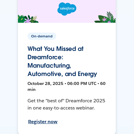
On-demand
What You Missed at
Dreamforce:
Manufacturing,
Automotive, and Energy
October 28, 2025 • 06:00 PM UTC • 60
min
Get the "best of" Dreamforce 2025
in one easy-to-access webinar.
Register now