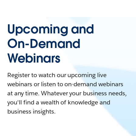
Upcoming and
On-Demand
Webinars
Register to watch our upcoming live
webinars or listen to on-demand webinars
at any time. Whatever your business needs,
you'll find a wealth of knowledge and
business insights.