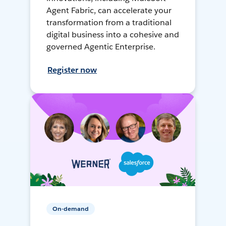
Agent Fabric, can accelerate your
transformation from a traditional
digital business into a cohesive and
governed Agentic Enterprise.
Register now
On-demand