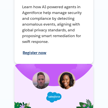
Learn how AI-powered agents in
Agentforce help manage security
and compliance by detecting
anomalous events, aligning with
global privacy standards, and
proposing smart remediation for
swift response.
Register now