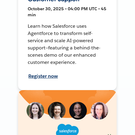
October 30, 2025 • 04:00 PM UTC • 45
min
Learn how Salesforce uses
Agentforce to transform self-
service and scale AI-powered
support—featuring a behind-the-
scenes demo of our enhanced
customer experience.
Register now