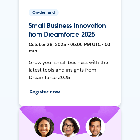
On-demand
Small Business Innovation
from Dreamforce 2025
October 28, 2025 • 06:00 PM UTC • 60
min
Grow your small business with the
latest tools and insights from
Dreamforce 2025.
Register now