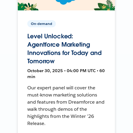
On-demand
Level Unlocked:
Agentforce Marketing
Innovations for Today and
Tomorrow
October 30, 2025 • 04:00 PM UTC • 60
min
Our expert panel will cover the
must-know marketing solutions
and features from Dreamforce and
walk through demos of the
highlights from the Winter ’26
Release.