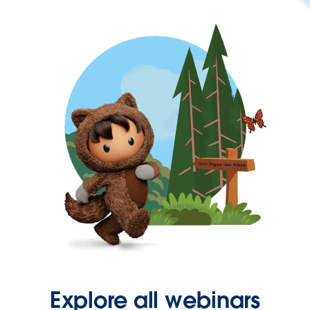
Explore all webinars