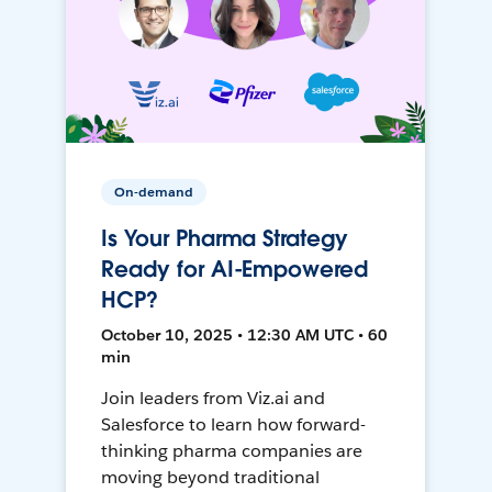
On-demand
Is Your Pharma Strategy
Ready for AI-Empowered
HCP?
October 10, 2025 • 12:30 AM UTC • 60
min
Join leaders from Viz.ai and
Salesforce to learn how forward-
thinking pharma companies are
moving beyond traditional