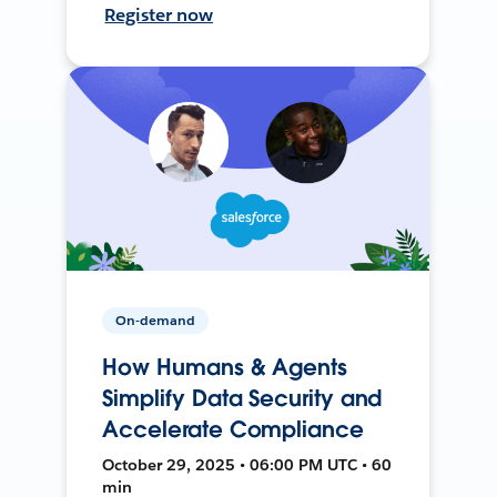
Register now
On-demand
How Humans & Agents
Simplify Data Security and
Accelerate Compliance
October 29, 2025 • 06:00 PM UTC • 60
min