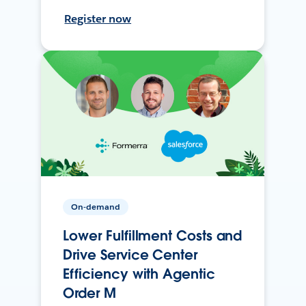
Register now
On-demand
Lower Fulfillment Costs and
Drive Service Center
Efficiency with Agentic
Order M