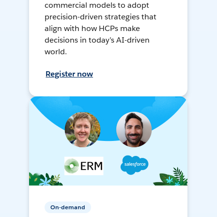
commercial models to adopt
precision-driven strategies that
align with how HCPs make
decisions in today’s AI-driven
world.
Register now
On-demand