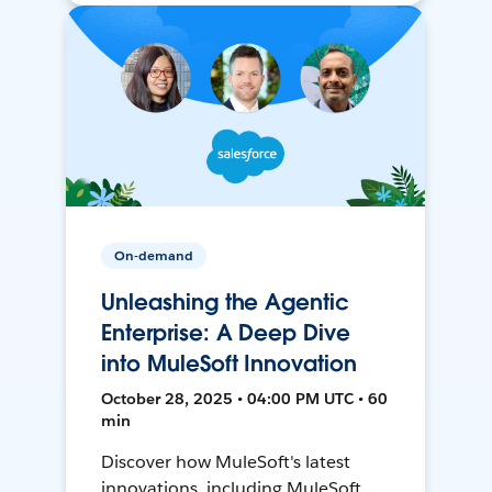
On-demand
Unleashing the Agentic
Enterprise: A Deep Dive
into MuleSoft Innovation
October 28, 2025 • 04:00 PM UTC • 60
min
Discover how MuleSoft's latest
innovations, including MuleSoft