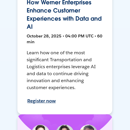
How Werner Enterprises
Enhance Customer
Experiences with Data and
AI
October 28, 2025 • 04:00 PM UTC • 60
min
Learn how one of the most
significant Transportation and
Logistics enterprises leverage AI
and data to continue driving
innovation and enhancing
customer experiences.
Register now