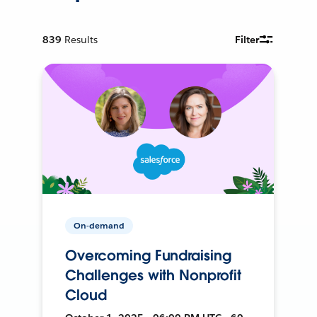
839
Results
Filter
On-demand
Overcoming Fundraising
Challenges with Nonprofit
Cloud