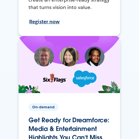
that turns vision into value.
Register now
On-demand
Get Ready for Dreamforce:
Media & Entertainment
Highlights You Can’t Miss