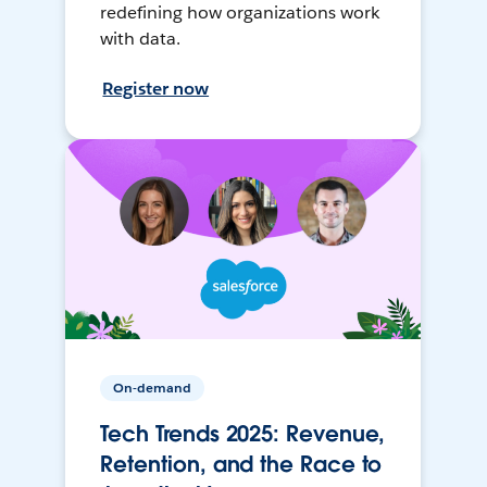
redefining how organizations work
with data.
Register now
On-demand
Tech Trends 2025: Revenue,
Retention, and the Race to