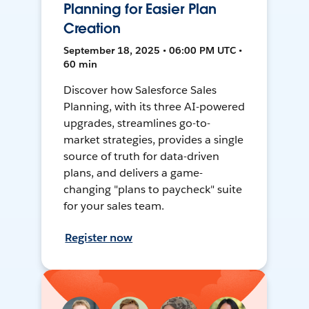
Planning for Easier Plan
Creation
September 18, 2025 • 06:00 PM UTC •
60 min
Discover how Salesforce Sales
Planning, with its three AI-powered
upgrades, streamlines go-to-
market strategies, provides a single
source of truth for data-driven
plans, and delivers a game-
changing "plans to paycheck" suite
for your sales team.
Register now