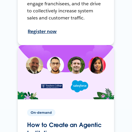
engage franchisees, and the drive
to collectively increase system
sales and customer traffic.
Register now
On-demand
How to Create an Agentic