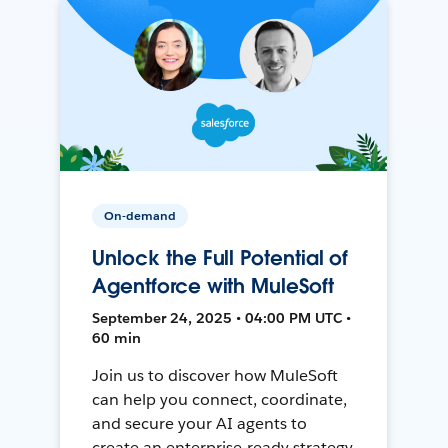
On-demand
Unlock the Full Potential of
Agentforce with MuleSoft
September 24, 2025 • 04:00 PM UTC •
60 min
Join us to discover how MuleSoft
can help you connect, coordinate,
and secure your AI agents to
create an enterprise-ready strategy