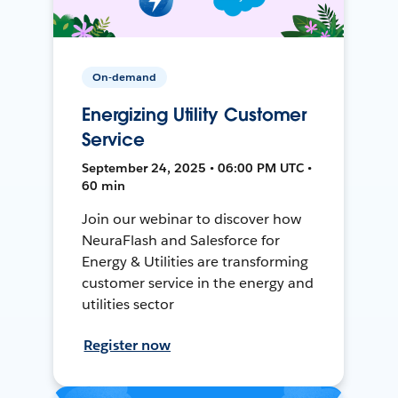
On-demand
Energizing Utility Customer
Service
September 24, 2025 • 06:00 PM UTC •
60 min
Join our webinar to discover how
NeuraFlash and Salesforce for
Energy & Utilities are transforming
customer service in the energy and
utilities sector
Register now