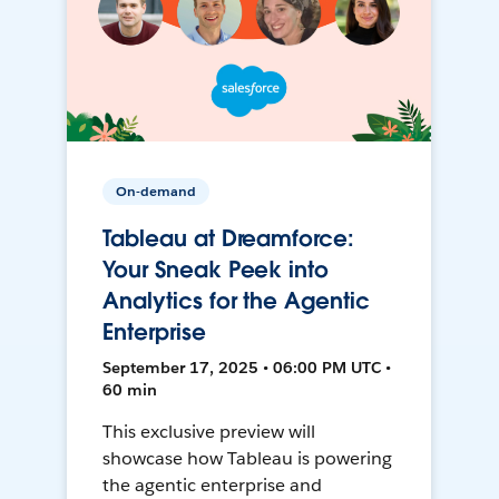
On-demand
Tableau at Dreamforce:
Your Sneak Peek into
Analytics for the Agentic
Enterprise
September 17, 2025 • 06:00 PM UTC •
60 min
This exclusive preview will
showcase how Tableau is powering
the agentic enterprise and