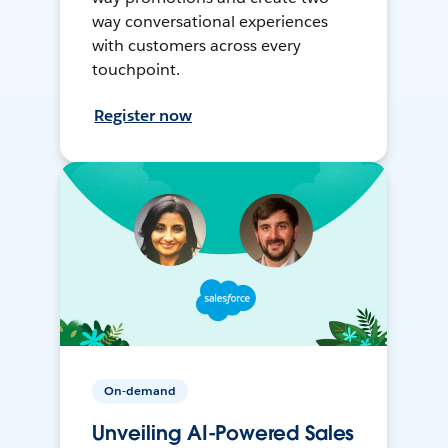
way conversational experiences
with customers across every
touchpoint.
Register now
On-demand
Unveiling AI-Powered Sales