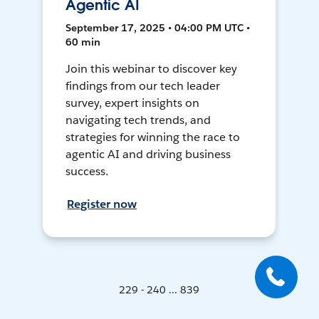
Agentic AI
September 17, 2025 • 04:00 PM UTC •
60 min
Join this webinar to discover key
findings from our tech leader
survey, expert insights on
navigating tech trends, and
strategies for winning the race to
agentic AI and driving business
success.
Register now
229 - 240 ... 839