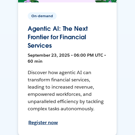
On-demand
Agentic AI: The Next
Frontier for Financial
Services
September 23, 2025 • 06:00 PM UTC •
60 min
Discover how agentic AI can
transform financial services,
leading to increased revenue,
empowered workforces, and
unparalleled efficiency by tackling
complex tasks autonomously.
Register now