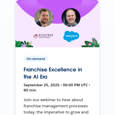
On-demand
Franchise Excellence in
the AI Era
September 25, 2025 • 06:00 PM UTC •
60 min
Join our webinar to hear about
franchise management processes
today, the imperative to grow and