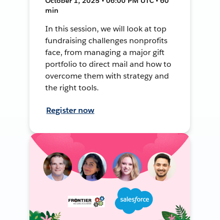
October 1, 2025 • 06:00 PM UTC • 60
min
In this session, we will look at top
fundraising challenges nonprofits
face, from managing a major gift
portfolio to direct mail and how to
overcome them with strategy and
the right tools.
Register now