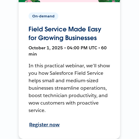
On-demand
Field Service Made Easy
for Growing Businesses
October 1, 2025 • 04:00 PM UTC • 60
min
In this practical webinar, we’ll show
you how Salesforce Field Service
helps small and medium-sized
businesses streamline operations,
boost technician productivity, and
wow customers with proactive
service.
Register now