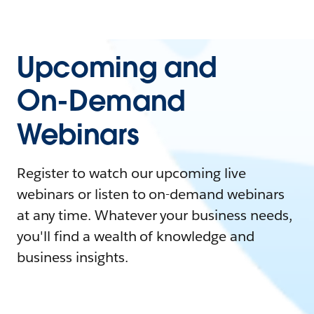
Upcoming and
On-Demand
Webinars
Register to watch our upcoming live
webinars or listen to on-demand webinars
at any time. Whatever your business needs,
you'll find a wealth of knowledge and
business insights.