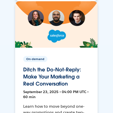
On-demand
Ditch the Do-Not-Reply:
Make Your Marketing a
Real Conversation
September 23, 2025 • 04:00 PM UTC •
60 min
Learn how to move beyond one-
way promotions and create two-