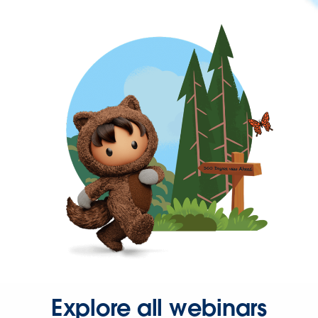
Explore all webinars