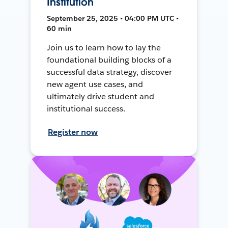
Institution
September 25, 2025 • 04:00 PM UTC •
60 min
Join us to learn how to lay the
foundational building blocks of a
successful data strategy, discover
new agent use cases, and
ultimately drive student and
institutional success.
Register now