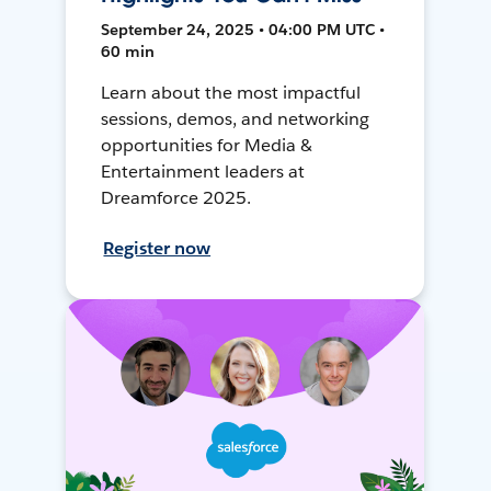
September 24, 2025 • 04:00 PM UTC •
60 min
Learn about the most impactful
sessions, demos, and networking
opportunities for Media &
Entertainment leaders at
Dreamforce 2025.
Register now