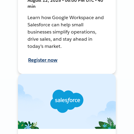
August 12, 2025 • 06:00 PM UTC • 40
min
Learn how Google Workspace and
Salesforce can help small
businesses simplify operations,
drive sales, and stay ahead in
today's market.
Register now