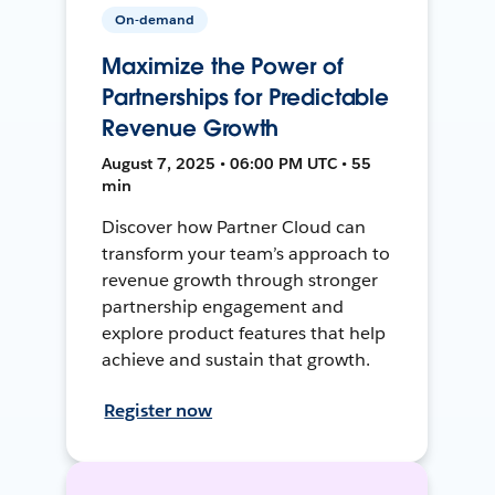
On-demand
Maximize the Power of
Partnerships for Predictable
Revenue Growth
August 7, 2025 • 06:00 PM UTC • 55
min
Discover how Partner Cloud can
transform your team’s approach to
revenue growth through stronger
partnership engagement and
explore product features that help
achieve and sustain that growth.
Register now