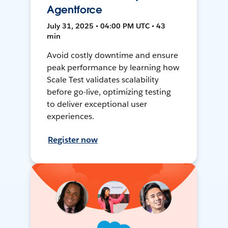
Agentforce
July 31, 2025 • 04:00 PM UTC • 43
min
Avoid costly downtime and ensure
peak performance by learning how
Scale Test validates scalability
before go-live, optimizing testing
to deliver exceptional user
experiences.
Register now