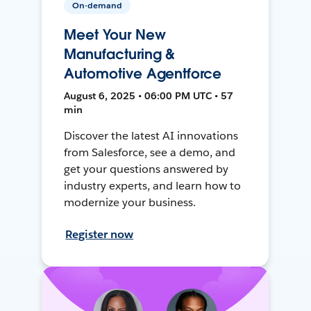
On-demand
Meet Your New
Manufacturing &
Automotive Agentforce
August 6, 2025 • 06:00 PM UTC • 57
min
Discover the latest AI innovations
from Salesforce, see a demo, and
get your questions answered by
industry experts, and learn how to
modernize your business.
Register now