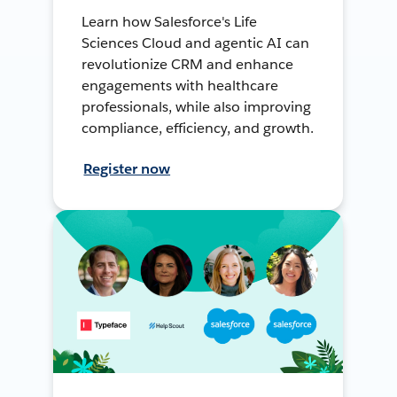
Learn how Salesforce's Life
Sciences Cloud and agentic AI can
revolutionize CRM and enhance
engagements with healthcare
professionals, while also improving
compliance, efficiency, and growth.
Register now