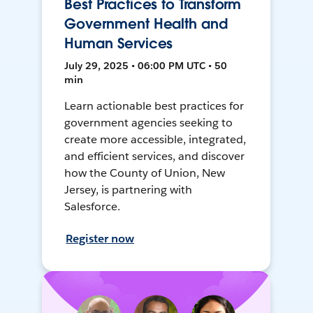
Best Practices to Transform
Government Health and
Human Services
July 29, 2025 • 06:00 PM UTC • 50
min
Learn actionable best practices for
government agencies seeking to
create more accessible, integrated,
and efficient services, and discover
how the County of Union, New
Jersey, is partnering with
Salesforce.
Register now