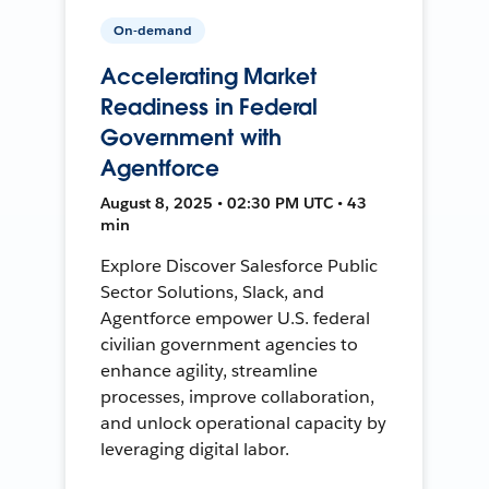
On-demand
Accelerating Market
Readiness in Federal
Government with
Agentforce
August 8, 2025 • 02:30 PM UTC • 43
min
Explore Discover Salesforce Public
Sector Solutions, Slack, and
Agentforce empower U.S. federal
civilian government agencies to
enhance agility, streamline
processes, improve collaboration,
and unlock operational capacity by
leveraging digital labor.