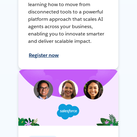
learning how to move from
disconnected tools to a powerful
platform approach that scales AI
agents across your business,
enabling you to innovate smarter
and deliver scalable impact.
Register now