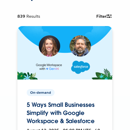
839
Results
Filter
On-demand
5 Ways Small Businesses
Simplify with Google
Workspace & Salesforce