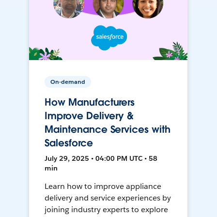
On-demand
How Manufacturers
Improve Delivery &
Maintenance Services with
Salesforce
July 29, 2025 • 04:00 PM UTC • 58
min
Learn how to improve appliance
delivery and service experiences by
joining industry experts to explore