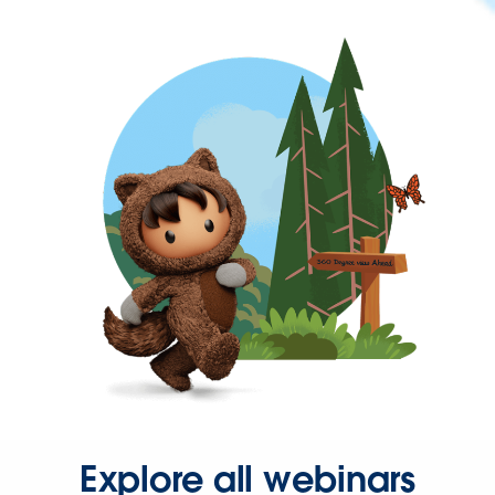
Explore all webinars