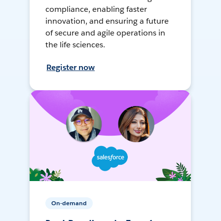
compliance, enabling faster
innovation, and ensuring a future
of secure and agile operations in
the life sciences.
Register now
On-demand