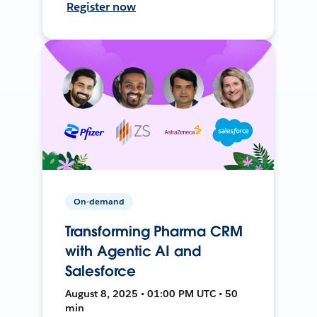
Register now
On-demand
Transforming Pharma CRM
with Agentic AI and
Salesforce
August 8, 2025 • 01:00 PM UTC • 50
min