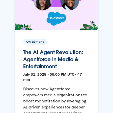
On-demand
The AI Agent Revolution:
Agentforce in Media &
Entertainment
July 31, 2025 • 06:00 PM UTC • 47
min
Discover how Agentforce
empowers media organizations to
boost monetization by leveraging
AI-driven experiences for deeper