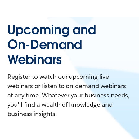
Upcoming and
On-Demand
Webinars
Register to watch our upcoming live
webinars or listen to on-demand webinars
at any time. Whatever your business needs,
you'll find a wealth of knowledge and
business insights.