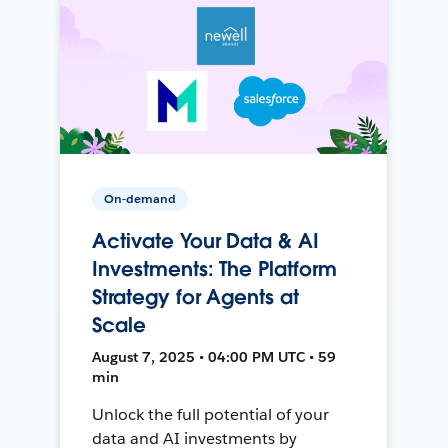
On-demand
Activate Your Data & AI
Investments: The Platform
Strategy for Agents at
Scale
August 7, 2025 • 04:00 PM UTC • 59
min
Unlock the full potential of your
data and AI investments by