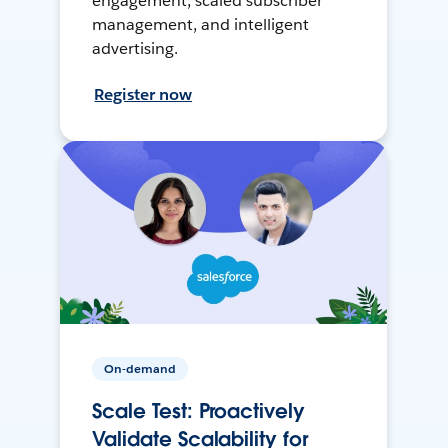
engagement, scaled subscriber
management, and intelligent
advertising.
Register now
On-demand
Scale Test: Proactively
Validate Scalability for