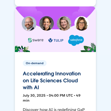
On-demand
Accelerating Innovation
on Life Sciences Cloud
with AI
July 30, 2025 • 04:00 PM UTC • 49
min
Discover how AI is redefining GxP