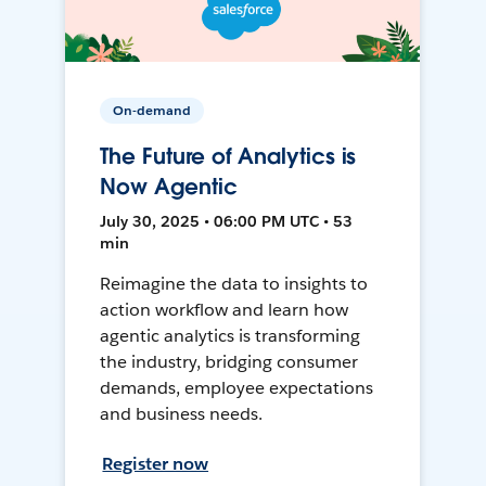
On-demand
The Future of Analytics is
Now Agentic
July 30, 2025 • 06:00 PM UTC • 53
min
Reimagine the data to insights to
action workflow and learn how
agentic analytics is transforming
the industry, bridging consumer
demands, employee expectations
and business needs.
Register now