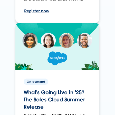
Register now
On-demand
What's Going Live in '25?
The Sales Cloud Summer
Release
June 19, 2025 • 06:00 PM UTC • 56