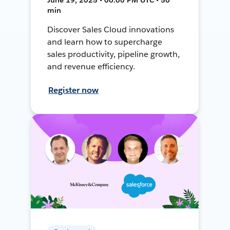
min
Discover Sales Cloud innovations
and learn how to supercharge
sales productivity, pipeline growth,
and revenue efficiency.
Register now