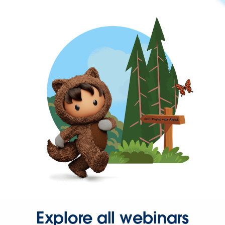
Explore all webinars