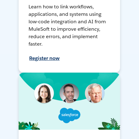
Learn how to link workflows,
applications, and systems using
low-code integration and AI from
MuleSoft to improve efficiency,
reduce errors, and implement
faster.
Register now