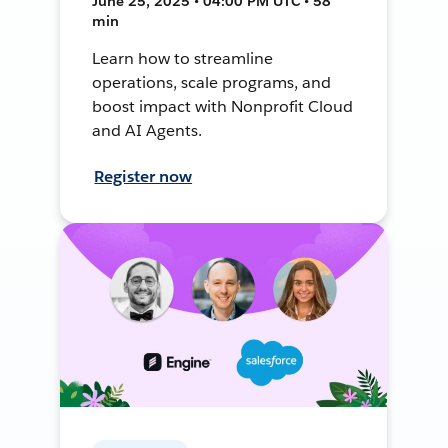
June 25, 2025 • 04:00 PM UTC • 58
min
Learn how to streamline
operations, scale programs, and
boost impact with Nonprofit Cloud
and AI Agents.
Register now