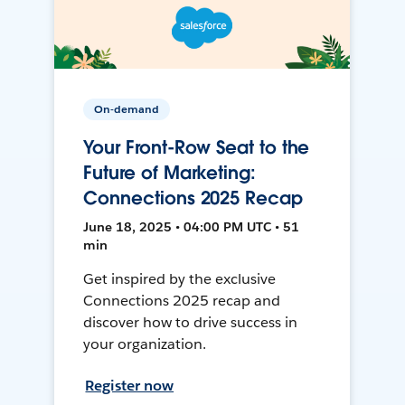
On-demand
Your Front-Row Seat to the
Future of Marketing:
Connections 2025 Recap
June 18, 2025 • 04:00 PM UTC • 51
min
Get inspired by the exclusive
Connections 2025 recap and
discover how to drive success in
your organization.
Register now