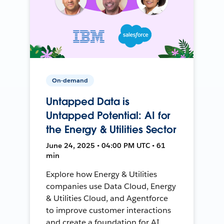
On-demand
Untapped Data is
Untapped Potential: AI for
the Energy & Utilities Sector
June 24, 2025 • 04:00 PM UTC • 61
min
Explore how Energy & Utilities
companies use Data Cloud, Energy
& Utilities Cloud, and Agentforce
to improve customer interactions
and create a foundation for AI.