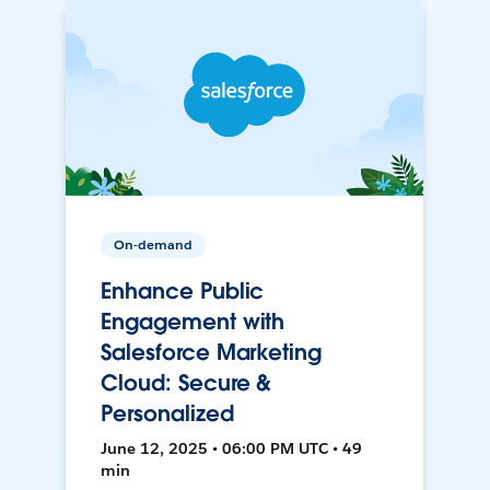
On-demand
Enhance Public
Engagement with
Salesforce Marketing
Cloud: Secure &
Personalized
June 12, 2025 • 06:00 PM UTC • 49
min