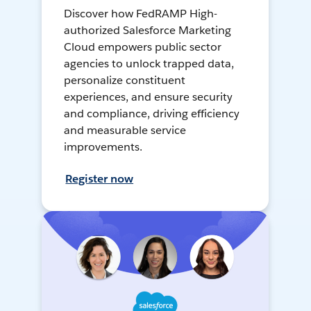
Discover how FedRAMP High-
authorized Salesforce Marketing
Cloud empowers public sector
agencies to unlock trapped data,
personalize constituent
experiences, and ensure security
and compliance, driving efficiency
and measurable service
improvements.
Register now