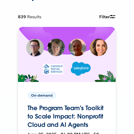
839
Results
Filter
On-demand
The Program Team's Toolkit
to Scale Impact: Nonprofit
Cloud and AI Agents