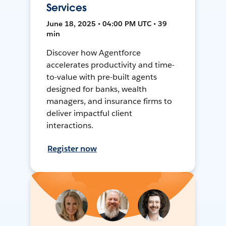
Services
June 18, 2025 • 04:00 PM UTC • 39
min
Discover how Agentforce
accelerates productivity and time-
to-value with pre-built agents
designed for banks, wealth
managers, and insurance firms to
deliver impactful client
interactions.
Register now