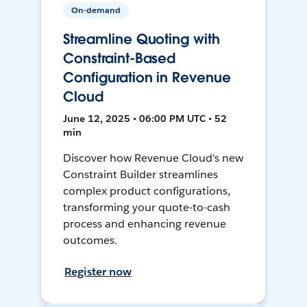
On-demand
Streamline Quoting with
Constraint-Based
Configuration in Revenue
Cloud
June 12, 2025 • 06:00 PM UTC • 52
min
Discover how Revenue Cloud's new
Constraint Builder streamlines
complex product configurations,
transforming your quote-to-cash
process and enhancing revenue
outcomes.
Register now