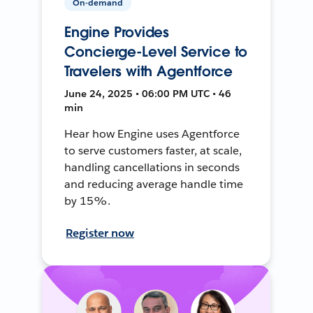
On-demand
Engine Provides
Concierge-Level Service to
Travelers with Agentforce
June 24, 2025 • 06:00 PM UTC • 46
min
Hear how Engine uses Agentforce
to serve customers faster, at scale,
handling cancellations in seconds
and reducing average handle time
by 15%.
Register now