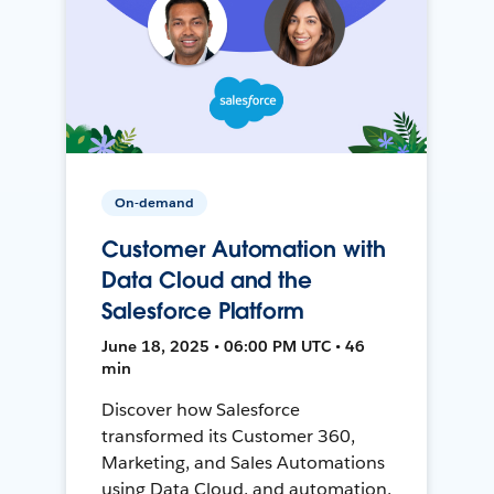
On-demand
Customer Automation with
Data Cloud and the
Salesforce Platform
June 18, 2025 • 06:00 PM UTC • 46
min
Discover how Salesforce
transformed its Customer 360,
Marketing, and Sales Automations
using Data Cloud, and automation,