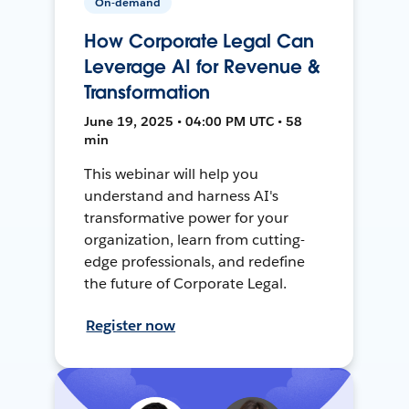
On-demand
How Corporate Legal Can
Leverage AI for Revenue &
Transformation
June 19, 2025 • 04:00 PM UTC • 58
min
This webinar will help you
understand and harness AI's
transformative power for your
organization, learn from cutting-
edge professionals, and redefine
the future of Corporate Legal.
Register now