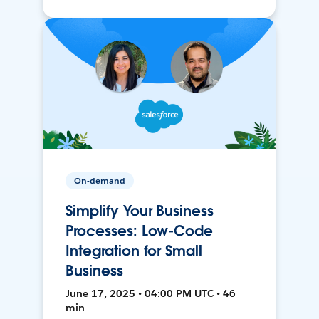
On-demand
Simplify Your Business
Processes: Low-Code
Integration for Small
Business
June 17, 2025 • 04:00 PM UTC • 46
min