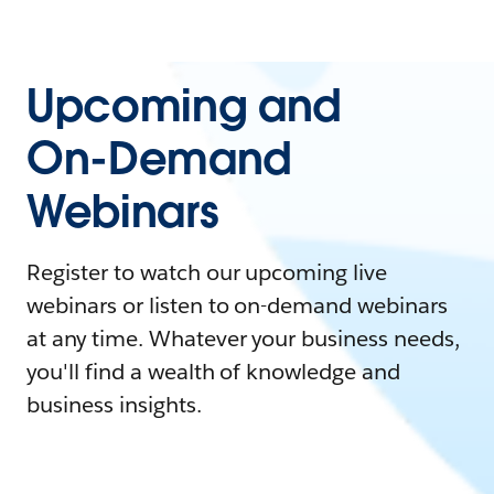
Upcoming and
On-Demand
Webinars
Register to watch our upcoming live
webinars or listen to on-demand webinars
at any time. Whatever your business needs,
you'll find a wealth of knowledge and
business insights.