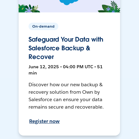
On-demand
Safeguard Your Data with
Salesforce Backup &
Recover
June 12, 2025 • 04:00 PM UTC • 51
min
Discover how our new backup &
recovery solution from Own by
Salesforce can ensure your data
remains secure and recoverable.
Register now