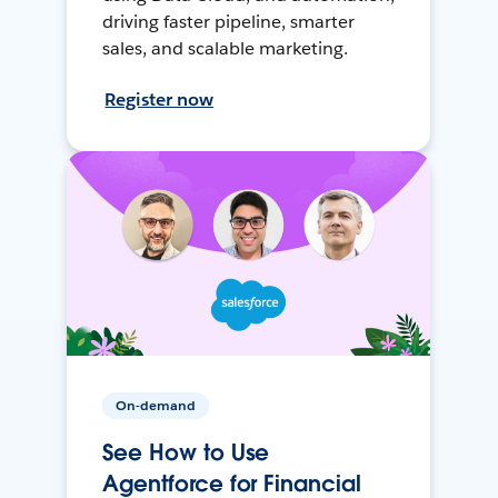
driving faster pipeline, smarter
sales, and scalable marketing.
Register now
On-demand
See How to Use
Agentforce for Financial