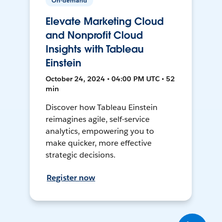
On-demand
Elevate Marketing Cloud
and Nonprofit Cloud
Insights with Tableau
Einstein
October 24, 2024 • 04:00 PM UTC • 52
min
Discover how Tableau Einstein
reimagines agile, self-service
analytics, empowering you to
make quicker, more effective
strategic decisions.
Register now