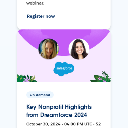
webinar.
Register now
On-demand
Key Nonprofit Highlights
from Dreamforce 2024
October 30, 2024 • 04:00 PM UTC • 52