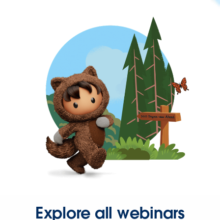
Explore all webinars