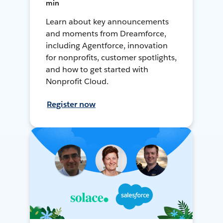
min
Learn about key announcements
and moments from Dreamforce,
including Agentforce, innovation
for nonprofits, customer spotlights,
and how to get started with
Nonprofit Cloud.
Register now