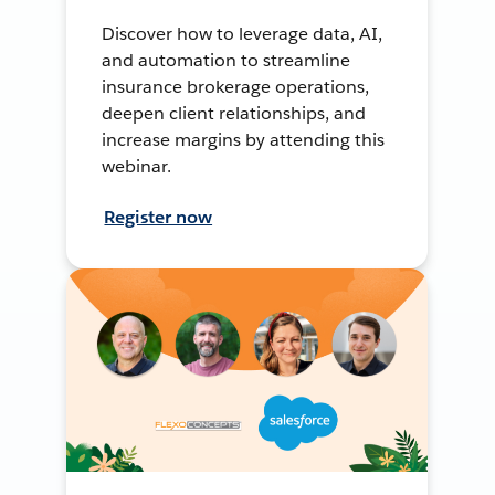
Discover how to leverage data, AI,
and automation to streamline
insurance brokerage operations,
deepen client relationships, and
increase margins by attending this
webinar.
Register now