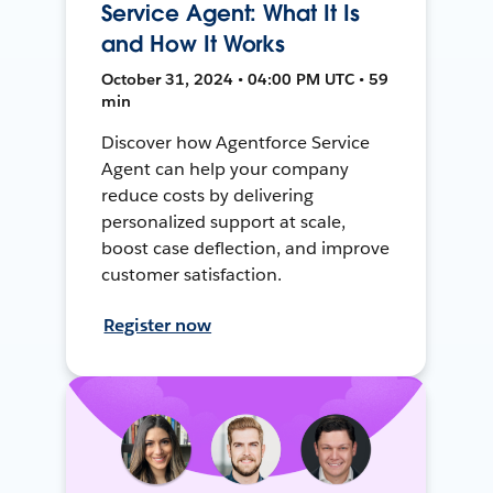
Service Agent: What It Is
and How It Works
October 31, 2024 • 04:00 PM UTC • 59
min
Discover how Agentforce Service
Agent can help your company
reduce costs by delivering
personalized support at scale,
boost case deflection, and improve
customer satisfaction.
Register now