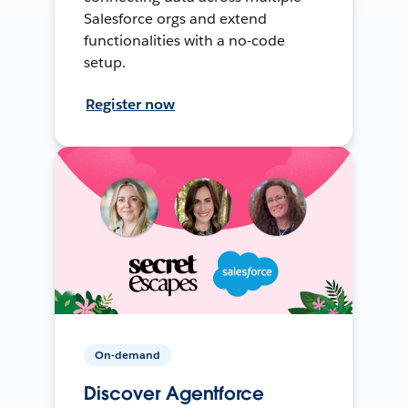
Salesforce orgs and extend
functionalities with a no-code
setup.
Register now
On-demand
Discover Agentforce