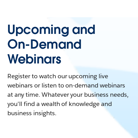
Upcoming and
On-Demand
Webinars
Register to watch our upcoming live
webinars or listen to on-demand webinars
at any time. Whatever your business needs,
you'll find a wealth of knowledge and
business insights.