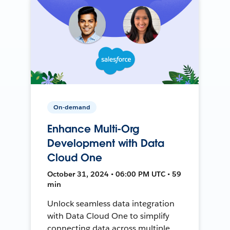
On-demand
Enhance Multi-Org
Development with Data
Cloud One
October 31, 2024 • 06:00 PM UTC • 59
min
Unlock seamless data integration
with Data Cloud One to simplify
connecting data across multiple