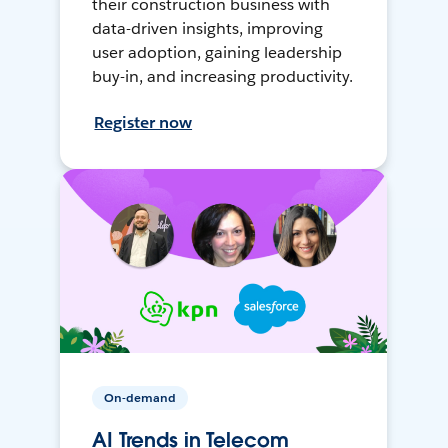
their construction business with
data-driven insights, improving
user adoption, gaining leadership
buy-in, and increasing productivity.
Register now
On-demand
AI Trends in Telecom