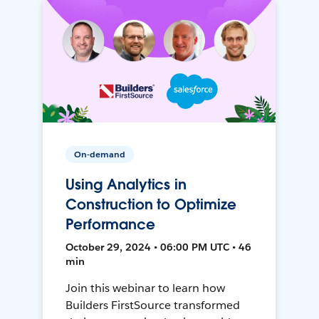
On-demand
Using Analytics in
Construction to Optimize
Performance
October 29, 2024 • 06:00 PM UTC • 46
min
Join this webinar to learn how
Builders FirstSource transformed