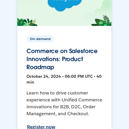
On-demand
Commerce on Salesforce
Innovations: Product
Roadmap
October 24, 2024 • 06:00 PM UTC • 40
min
Learn how to drive customer
experience with Unified Commerce
innovations for B2B, D2C, Order
Management, and Checkout.
Register now