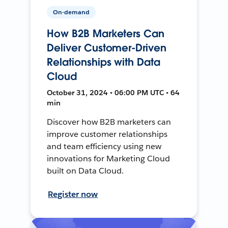
On-demand
How B2B Marketers Can
Deliver Customer-Driven
Relationships with Data
Cloud
October 31, 2024 • 06:00 PM UTC • 64
min
Discover how B2B marketers can
improve customer relationships
and team efficiency using new
innovations for Marketing Cloud
built on Data Cloud.
Register now