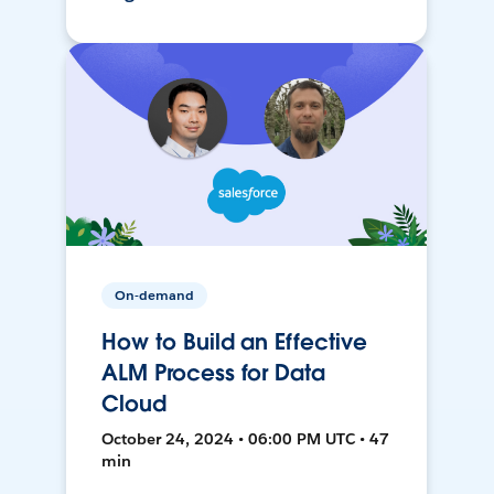
On-demand
How to Build an Effective
ALM Process for Data
Cloud
October 24, 2024 • 06:00 PM UTC • 47
min