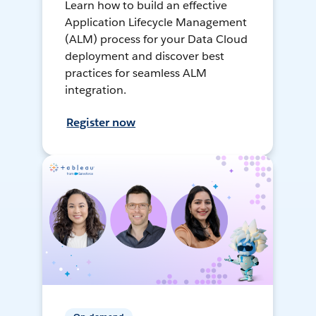
Learn how to build an effective
Application Lifecycle Management
(ALM) process for your Data Cloud
deployment and discover best
practices for seamless ALM
integration.
Register now