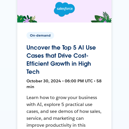
On-demand
Uncover the Top 5 AI Use
Cases that Drive Cost-
Efficient Growth in High
Tech
October 30, 2024 • 06:00 PM UTC • 58
min
Learn how to grow your business
with AI, explore 5 practical use
cases, and see demos of how sales,
service, and marketing can
improve productivity in this