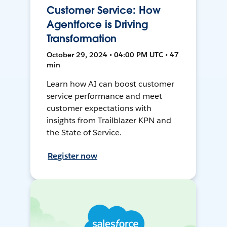
Customer Service: How
Agentforce is Driving
Transformation
October 29, 2024 • 04:00 PM UTC • 47
min
Learn how AI can boost customer
service performance and meet
customer expectations with
insights from Trailblazer KPN and
the State of Service.
Register now