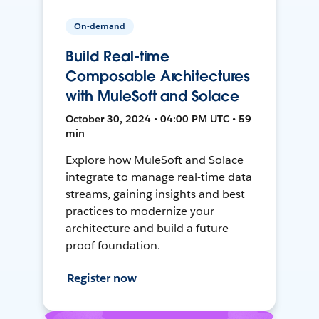
On-demand
Build Real-time
Composable Architectures
with MuleSoft and Solace
October 30, 2024 • 04:00 PM UTC • 59
min
Explore how MuleSoft and Solace
integrate to manage real-time data
streams, gaining insights and best
practices to modernize your
architecture and build a future-
proof foundation.
Register now