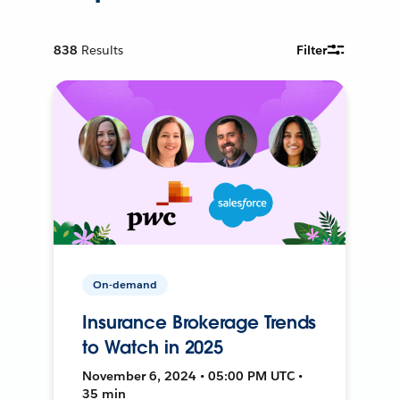
838
Results
Filter
On-demand
Insurance Brokerage Trends
to Watch in 2025
November 6, 2024 • 05:00 PM UTC •
35 min