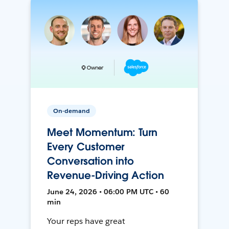
On-demand
Meet Momentum: Turn
Every Customer
Conversation into
Revenue-Driving Action
June 24, 2026 • 06:00 PM UTC • 60
min
Your reps have great