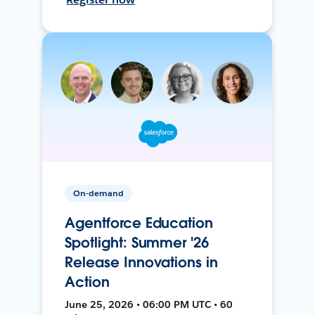
On-demand
Agentforce Education
Spotlight: Summer '26
Release Innovations in
Action
June 25, 2026 • 06:00 PM UTC • 60