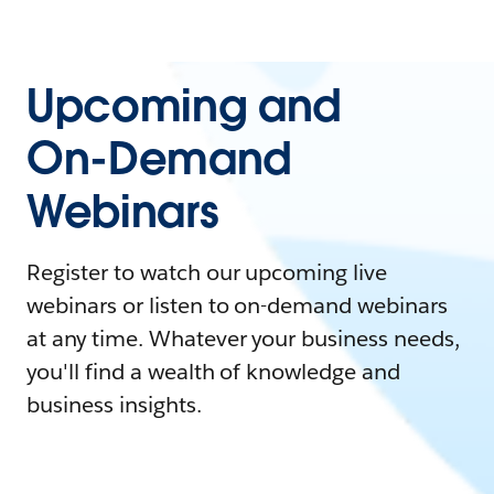
Upcoming and
On-Demand
Webinars
Register to watch our upcoming live
webinars or listen to on-demand webinars
at any time. Whatever your business needs,
you'll find a wealth of knowledge and
business insights.