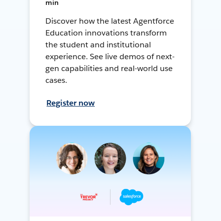
min
Discover how the latest Agentforce
Education innovations transform
the student and institutional
experience. See live demos of next-
gen capabilities and real-world use
cases.
Register now