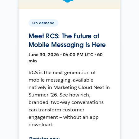
On-demand
Meet RCS: The Future of
Mobile Messaging Is Here
June 30, 2026 • 04:00 PM UTC • 60
min
RCS is the next generation of
mobile messaging, available
natively in Marketing Cloud Next in
Summer '26. See how rich,
branded, two-way conversations
can transform customer
engagement — without an app
download.
Register now