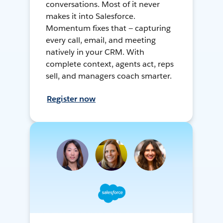
conversations. Most of it never
makes it into Salesforce.
Momentum fixes that — capturing
every call, email, and meeting
natively in your CRM. With
complete context, agents act, reps
sell, and managers coach smarter.
Register now