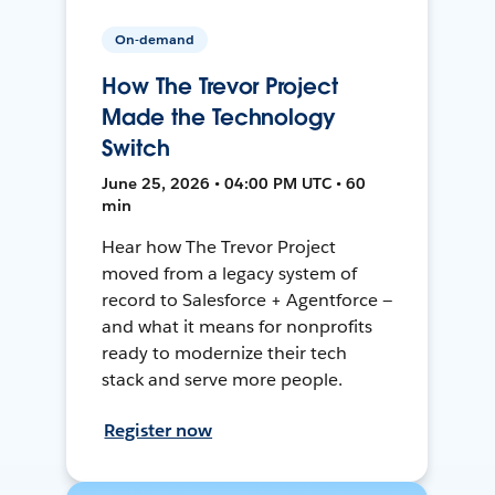
On-demand
How The Trevor Project
Made the Technology
Switch
June 25, 2026 • 04:00 PM UTC • 60
min
Hear how The Trevor Project
moved from a legacy system of
record to Salesforce + Agentforce —
and what it means for nonprofits
ready to modernize their tech
stack and serve more people.
Register now