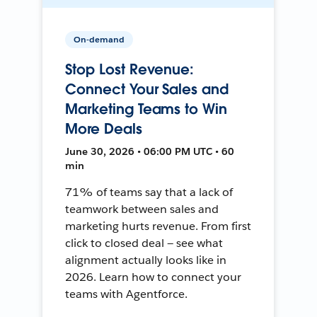
On-demand
Stop Lost Revenue:
Connect Your Sales and
Marketing Teams to Win
More Deals
June 30, 2026 • 06:00 PM UTC • 60
min
71% of teams say that a lack of
teamwork between sales and
marketing hurts revenue. From first
click to closed deal — see what
alignment actually looks like in
2026. Learn how to connect your
teams with Agentforce.