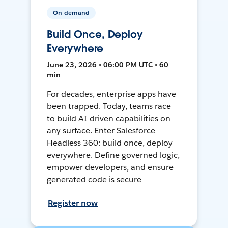
On-demand
Build Once, Deploy
Everywhere
June 23, 2026 • 06:00 PM UTC • 60
min
For decades, enterprise apps have
been trapped. Today, teams race
to build AI-driven capabilities on
any surface. Enter Salesforce
Headless 360: build once, deploy
everywhere. Define governed logic,
empower developers, and ensure
generated code is secure
Register now