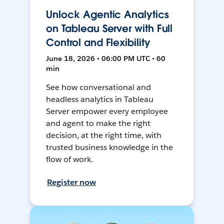
Unlock Agentic Analytics
on Tableau Server with Full
Control and Flexibility
June 18, 2026 • 06:00 PM UTC • 60
min
See how conversational and
headless analytics in Tableau
Server empower every employee
and agent to make the right
decision, at the right time, with
trusted business knowledge in the
flow of work.
Register now