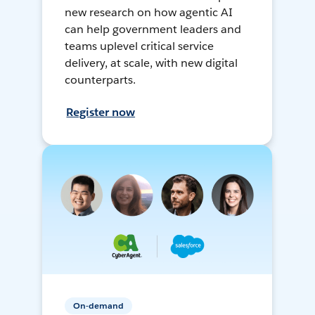
new research on how agentic AI
can help government leaders and
teams uplevel critical service
delivery, at scale, with new digital
counterparts.
Register now
On-demand