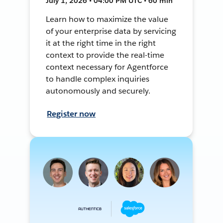
July 1, 2026 • 04:00 PM UTC • 60 min
Learn how to maximize the value
of your enterprise data by servicing
it at the right time in the right
context to provide the real-time
context necessary for Agentforce
to handle complex inquiries
autonomously and securely.
Register now