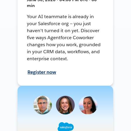
min
Your AI teammate is already in
your Salesforce org — you just
haven't turned it on yet. Discover
five ways Agentforce Coworker
changes how you work, grounded
in your CRM data, workflows, and
enterprise context.
Register now