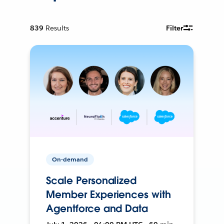
839
Results
Filter
On-demand
Scale Personalized
Member Experiences with
Agentforce and Data