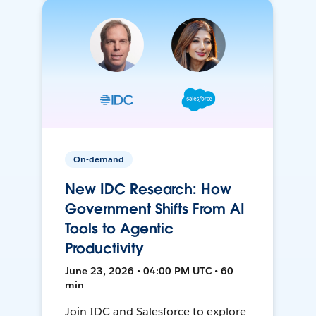
On-demand
New IDC Research: How
Government Shifts From AI
Tools to Agentic
Productivity
June 23, 2026 • 04:00 PM UTC • 60
min
Join IDC and Salesforce to explore