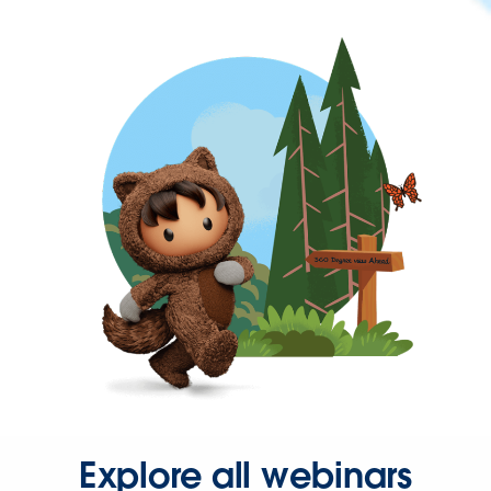
Explore all webinars