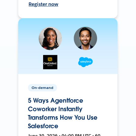
Register now
On-demand
5 Ways Agentforce
Coworker Instantly
Transforms How You Use
Salesforce
June 30, 2026 • 04:00 PM UTC • 60