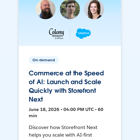
On-demand
Commerce at the Speed
of AI: Launch and Scale
Quickly with Storefront
Next
June 18, 2026 • 04:00 PM UTC • 60
min
Discover how Storefront Next
helps you scale with AI-first