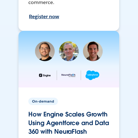
commerce.
Register now
On-demand
How Engine Scales Growth
Using Agentforce and Data
360 with NeuraFlash