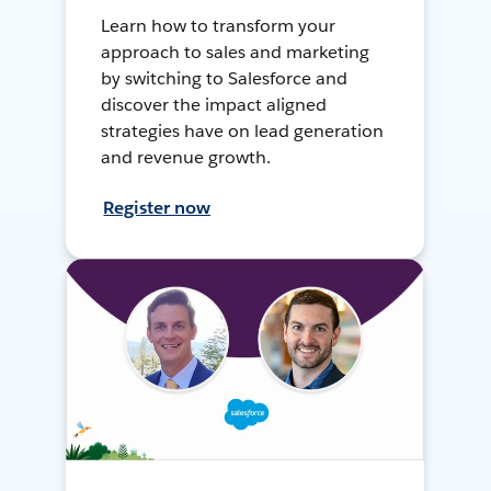
Learn how to transform your
approach to sales and marketing
by switching to Salesforce and
discover the impact aligned
strategies have on lead generation
and revenue growth.
Register now