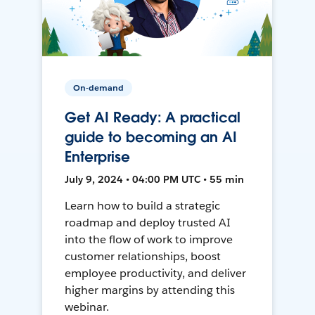
On-demand
Get AI Ready: A practical
guide to becoming an AI
Enterprise
July 9, 2024 • 04:00 PM UTC • 55 min
Learn how to build a strategic
roadmap and deploy trusted AI
into the flow of work to improve
customer relationships, boost
employee productivity, and deliver
higher margins by attending this
webinar.