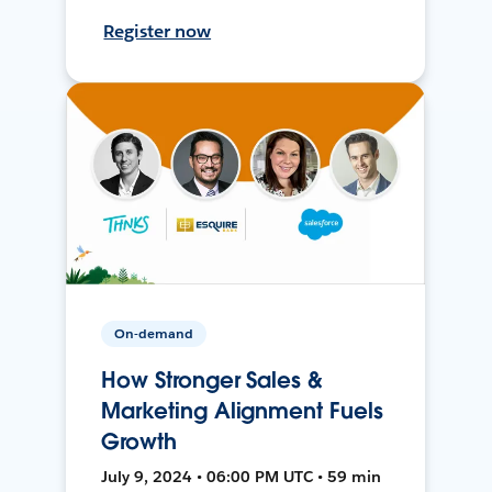
Register now
On-demand
How Stronger Sales &
Marketing Alignment Fuels
Growth
July 9, 2024 • 06:00 PM UTC • 59 min