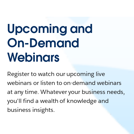
Upcoming and
On-Demand
Webinars
Register to watch our upcoming live
webinars or listen to on-demand webinars
at any time. Whatever your business needs,
you'll find a wealth of knowledge and
business insights.