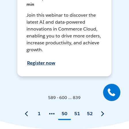
min
Join this webinar to discover the
latest AI and data-powered
innovations in Commerce Cloud,
enabling you to drive more orders,
increase productivity, and achieve
growth.
Register now
589 - 600 ... 839
1
50
51
52