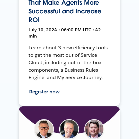
That Make Agents More
Successful and Increase
ROI
July 10, 2024 • 06:00 PM UTC • 42
min
Learn about 3 new efficiency tools
to get the most out of Service
Cloud, including out-of-the-box
components, a Business Rules
Engine, and My Service Journey.
Register now