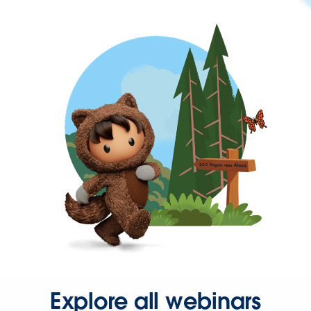
Explore all webinars