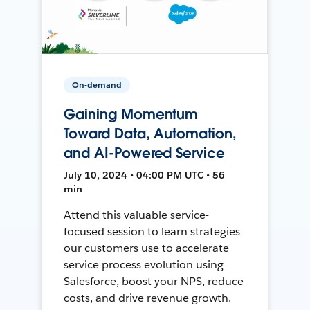
On-demand
Gaining Momentum
Toward Data, Automation,
and AI-Powered Service
July 10, 2024 • 04:00 PM UTC • 56
min
Attend this valuable service-
focused session to learn strategies
our customers use to accelerate
service process evolution using
Salesforce, boost your NPS, reduce
costs, and drive revenue growth.