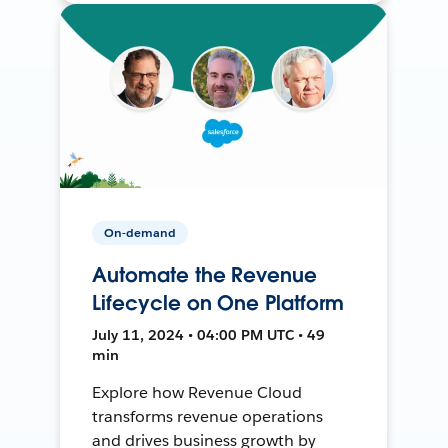
On-demand
Automate the Revenue
Lifecycle on One Platform
July 11, 2024 • 04:00 PM UTC • 49
min
Explore how Revenue Cloud
transforms revenue operations
and drives business growth by