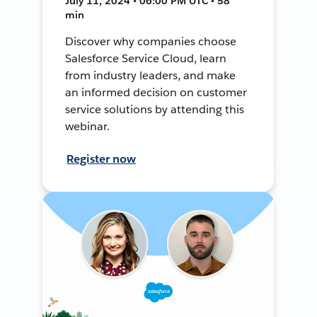
July 11, 2024 • 06:00 PM UTC • 58
min
Discover why companies choose
Salesforce Service Cloud, learn
from industry leaders, and make
an informed decision on customer
service solutions by attending this
webinar.
Register now