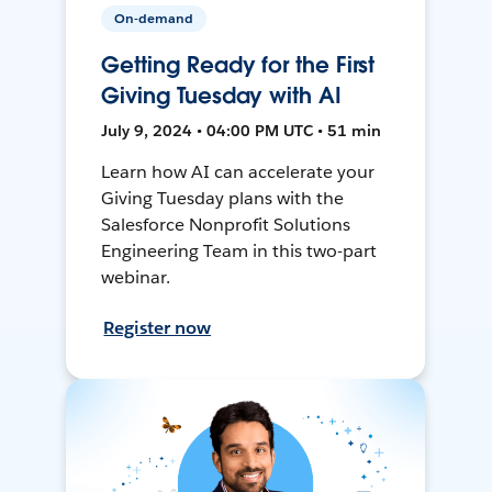
On-demand
Getting Ready for the First
Giving Tuesday with AI
July 9, 2024 • 04:00 PM UTC • 51 min
Learn how AI can accelerate your
Giving Tuesday plans with the
Salesforce Nonprofit Solutions
Engineering Team in this two-part
webinar.
Register now