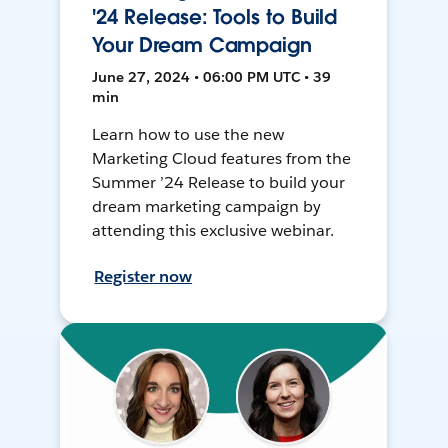
'24 Release: Tools to Build
Your Dream Campaign
June 27, 2024 • 06:00 PM UTC • 39
min
Learn how to use the new
Marketing Cloud features from the
Summer ’24 Release to build your
dream marketing campaign by
attending this exclusive webinar.
Register now