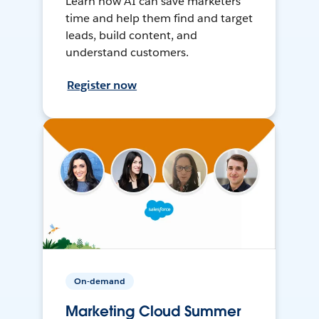
Learn how AI can save marketers
time and help them find and target
leads, build content, and
understand customers.
Register now
On-demand
Marketing Cloud Summer