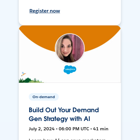
Register now
On-demand
Build Out Your Demand
Gen Strategy with AI
July 2, 2024 • 06:00 PM UTC • 41 min