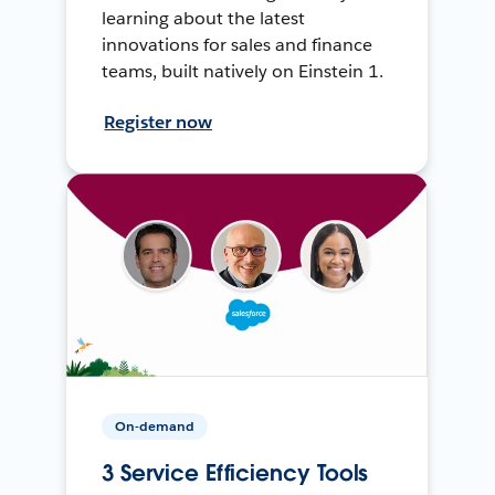
learning about the latest
innovations for sales and finance
teams, built natively on Einstein 1.
Register now
On-demand
3 Service Efficiency Tools