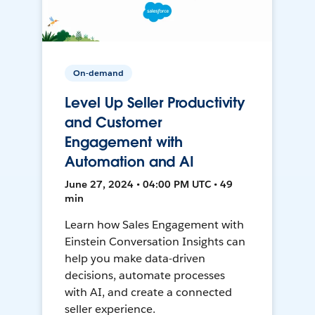
On-demand
Level Up Seller Productivity
and Customer
Engagement with
Automation and AI
June 27, 2024 • 04:00 PM UTC • 49
min
Learn how Sales Engagement with
Einstein Conversation Insights can
help you make data-driven
decisions, automate processes
with AI, and create a connected
seller experience.