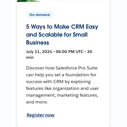
On-demand
5 Ways to Make CRM Easy
and Scalable for Small
Business
July 11, 2024 • 06:00 PM UTC • 30
min
Discover how Salesforce Pro Suite
can help you set a foundation for
success with CRM by exploring
features like organization and user
management, marketing features,
and more.
Register now