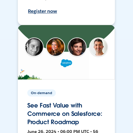
Register now
On-demand
See Fast Value with
Commerce on Salesforce:
Product Roadmap
June 26, 2024 • 06:00 PM UTC • 56