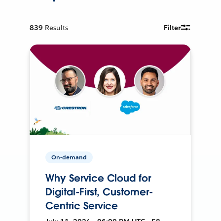
839
Results
Filter
On-demand
Why Service Cloud for
Digital-First, Customer-
Centric Service