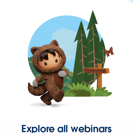
Explore all webinars