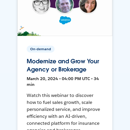
On-demand
Modernize and Grow Your
Agency or Brokerage
March 20, 2024 • 04:00 PM UTC • 34
min
Watch this webinar to discover
how to fuel sales growth, scale
personalized service, and improve
efficiency with an AI-driven,
connected platform for insurance