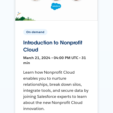
On-demand
Introduction to Nonprofit
Cloud
March 21, 2024 • 04:00 PM UTC • 31
min
Learn how Nonprofit Cloud
enables you to nurture
relationships, break down silos,
integrate tools, and secure data by
joining Salesforce experts to learn
about the new Nonprofit Cloud
innovation.