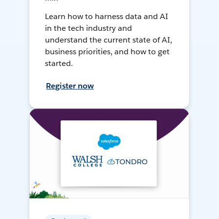
Learn how to harness data and AI
in the tech industry and
understand the current state of AI,
business priorities, and how to get
started.
Register now