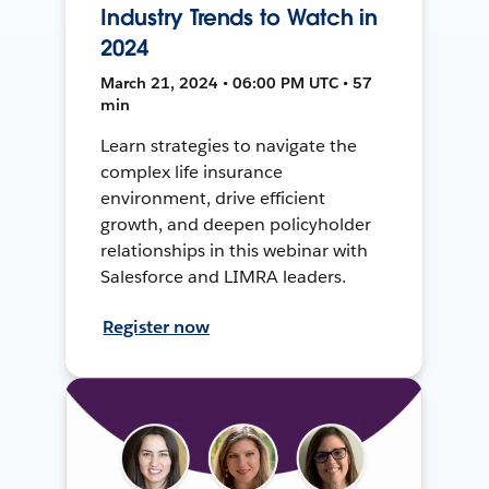
Industry Trends to Watch in
2024
March 21, 2024 • 06:00 PM UTC • 57
min
Learn strategies to navigate the
complex life insurance
environment, drive efficient
growth, and deepen policyholder
relationships in this webinar with
Salesforce and LIMRA leaders.
Register now