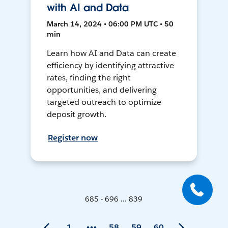
with AI and Data
March 14, 2024 • 06:00 PM UTC • 50
min
Learn how AI and Data can create
efficiency by identifying attractive
rates, finding the right
opportunities, and delivering
targeted outreach to optimize
deposit growth.
Register now
685 - 696 ... 839
1
58
59
60