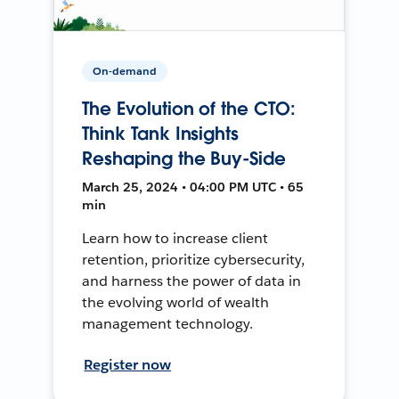
On-demand
The Evolution of the CTO:
Think Tank Insights
Reshaping the Buy-Side
March 25, 2024 • 04:00 PM UTC • 65
min
Learn how to increase client
retention, prioritize cybersecurity,
and harness the power of data in
the evolving world of wealth
management technology.
Register now