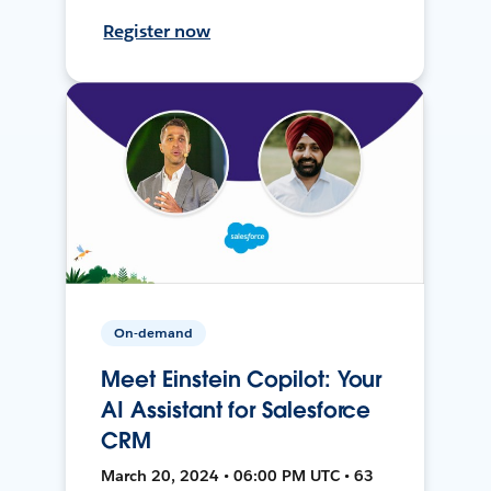
Register now
On-demand
Meet Einstein Copilot: Your
AI Assistant for Salesforce
CRM
March 20, 2024 • 06:00 PM UTC • 63