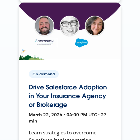
On-demand
Drive Salesforce Adoption
in Your Insurance Agency
or Brokerage
March 22, 2024 • 04:00 PM UTC • 27
min
Learn strategies to overcome