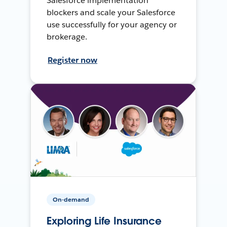
Salesforce implementation
blockers and scale your Salesforce
use successfully for your agency or
brokerage.
Register now
On-demand
Exploring Life Insurance