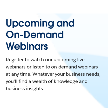
Upcoming and
On-Demand
Webinars
Register to watch our upcoming live
webinars or listen to on-demand webinars
at any time. Whatever your business needs,
you'll find a wealth of knowledge and
business insights.