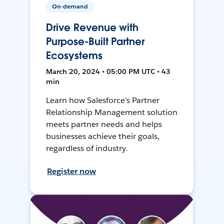
On-demand
Drive Revenue with
Purpose-Built Partner
Ecosystems
March 20, 2024 • 05:00 PM UTC • 43
min
Learn how Salesforce's Partner
Relationship Management solution
meets partner needs and helps
businesses achieve their goals,
regardless of industry.
Register now