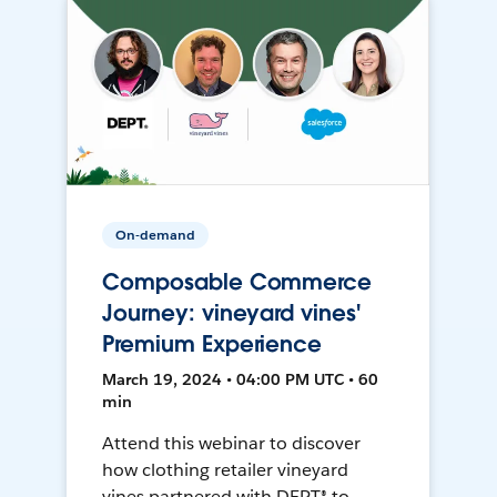
On-demand
Composable Commerce
Journey: vineyard vines'
Premium Experience
March 19, 2024 • 04:00 PM UTC • 60
min
Attend this webinar to discover
how clothing retailer vineyard
vines partnered with DEPT® to