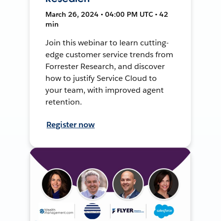
March 26, 2024 • 04:00 PM UTC • 42
min
Join this webinar to learn cutting-
edge customer service trends from
Forrester Research, and discover
how to justify Service Cloud to
your team, with improved agent
retention.
Register now