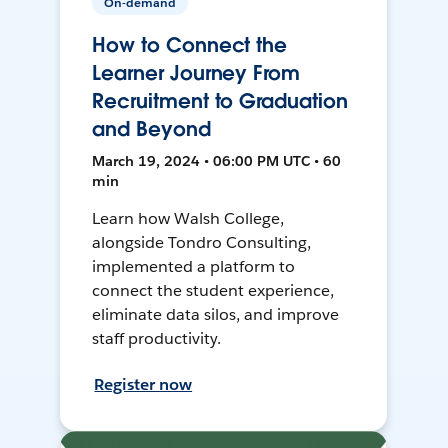
On-demand
How to Connect the
Learner Journey From
Recruitment to Graduation
and Beyond
March 19, 2024 • 06:00 PM UTC • 60
min
Learn how Walsh College,
alongside Tondro Consulting,
implemented a platform to
connect the student experience,
eliminate data silos, and improve
staff productivity.
Register now