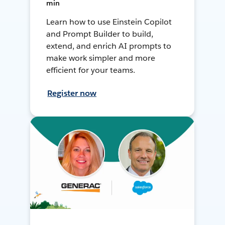
min
Learn how to use Einstein Copilot
and Prompt Builder to build,
extend, and enrich AI prompts to
make work simpler and more
efficient for your teams.
Register now