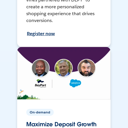
create a more personalized
shopping experience that drives
conversions.
Register now
On-demand
Maximize Deposit Growth