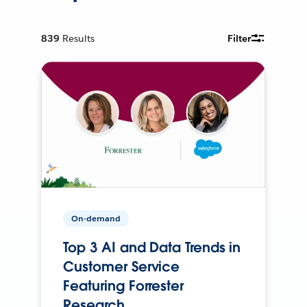
839
Results
Filter
On-demand
Top 3 AI and Data Trends in
Customer Service
Featuring Forrester
Research