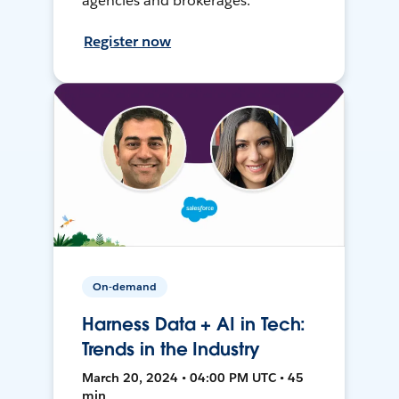
agencies and brokerages.
Register now
On-demand
Harness Data + AI in Tech:
Trends in the Industry
March 20, 2024 • 04:00 PM UTC • 45
min